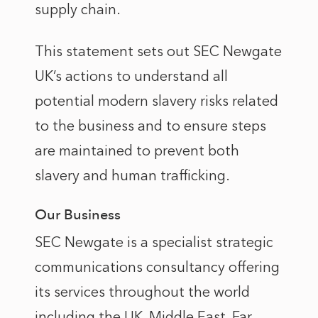
supply chain.
This statement sets out SEC Newgate
UK’s actions to understand all
potential modern slavery risks related
to the business and to ensure steps
are maintained to prevent both
slavery and human trafficking.
Our Business
SEC Newgate is a specialist strategic
communications consultancy offering
its services throughout the world
including the UK, Middle East, Far