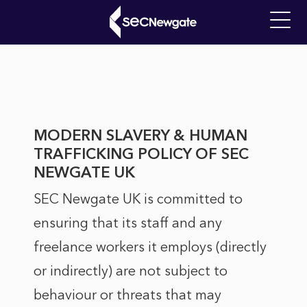
Skip
to
Main
main
Modern
navigati
content
Slavery
What can we find for you?
Policy
MODERN SLAVERY & HUMAN
TRAFFICKING POLICY OF SEC
NEWGATE UK
SEC Newgate UK is committed to
ensuring that its staff and any
freelance workers it employs (directly
or indirectly) are not subject to
behaviour or threats that may