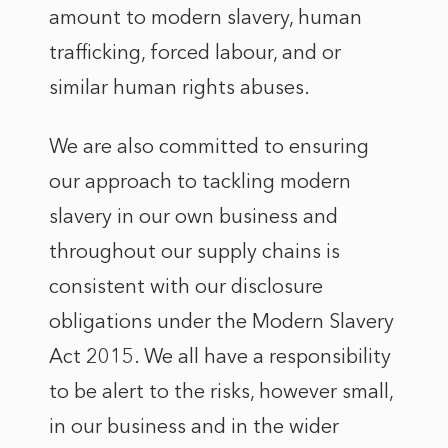
amount to modern slavery, human
trafficking, forced labour, and or
similar human rights abuses.
We are also committed to ensuring
our approach to tackling modern
slavery in our own business and
throughout our supply chains is
consistent with our disclosure
obligations under the Modern Slavery
Act 2015. We all have a responsibility
to be alert to the risks, however small,
in our business and in the wider