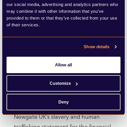
our social media, advertising and analytics partners who
After due consideration, we have not
may combine it with other information that you’ve
provided to them or that they’ve collected from your use
identified any significant risks of
of their services.
modern slavery, forced labour, or
human trafficking in our supply chain.
Show details
However, we continue to be alert to
the potential for problems.
Allow all
Our Commitment
Customize
This statement is made pursuant to
section 54(1) of the Modern Slavery
Deny
Act 2015 and constitutes SEC
Newgate UK’s slavery and human
trafficking statement for the financial