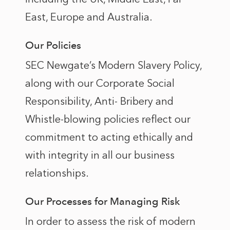
East, Europe and Australia.
Our Policies
SEC Newgate’s Modern Slavery Policy,
along with our Corporate Social
Responsibility, Anti- Bribery and
Whistle-blowing policies reflect our
commitment to acting ethically and
with integrity in all our business
relationships.
Our Processes for Managing Risk
In order to assess the risk of modern