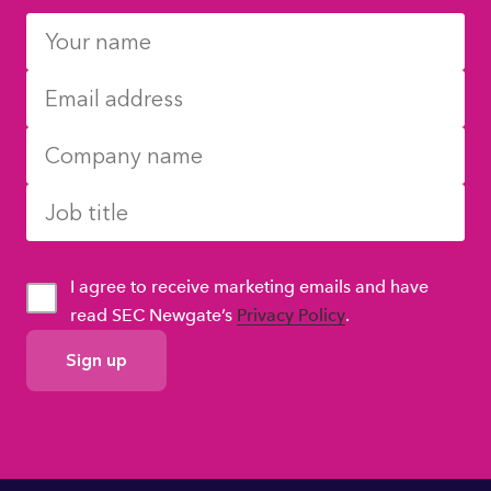
I agree to receive marketing emails and have
read SEC Newgate’s
Privacy Policy
.
GDPR
Consent