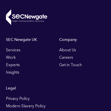
Footer
SEC Newgate UK
Company
Links
Services
About Us
Work
Careers
Experts
Get in Touch
Insights
Legal
Privacy Policy
Modern Slavery Policy