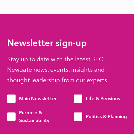
Newsletter sign-up
Stay up to date with the latest SEC
Newgate news, events, insights and
thought leadership from our experts
Main Newsletter
Life & Pensions
Purpose &
Politics & Planning
Sustainability