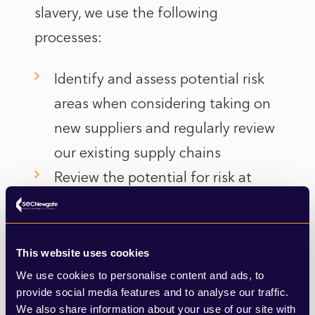
slavery, we use the following
processes:
Identify and assess potential risk
areas when considering taking on
new suppliers and regularly review
our existing supply chains
Review the potential for risk at
regular intervals, including the
possibility of re-auditing a supplier
or conducting spot checks.
This website uses cookies
Protect whistle blowers.
We use cookies to personalise content and ads, to
provide social media features and to analyse our traffic.
We also share information about your use of our site with