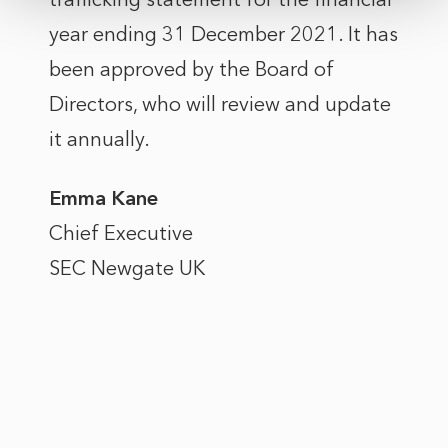
year ending 31 December 2021. It has
been approved by the Board of
Directors, who will review and update
it annually.
Emma Kane
Chief Executive
SEC Newgate UK