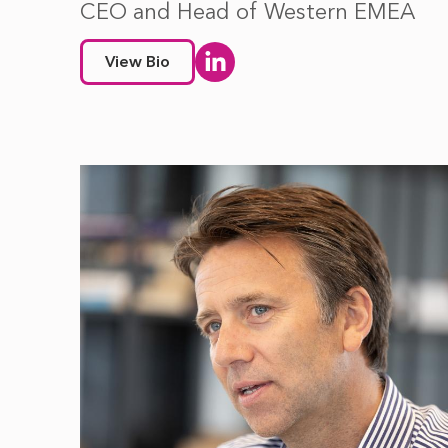
CEO and Head of Western EMEA
View Bio