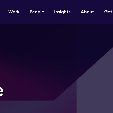
n
Work
People
Insights
About
Get
gation
e find for you?
e