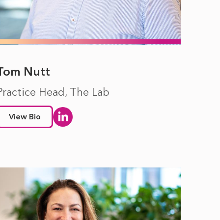
Tom Nutt
Practice Head, The Lab
View Bio