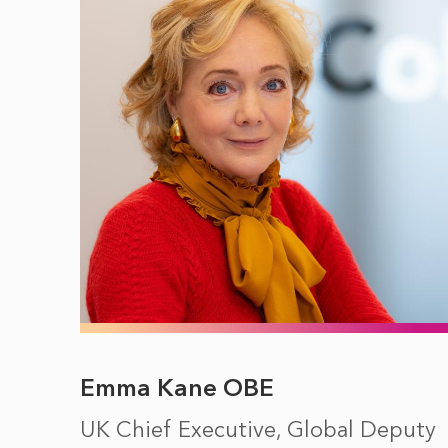
Emma Kane OBE
UK Chief Executive, Global Deputy