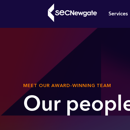
Skip
Mai
to
Services
main
navi
content
What can w
SUB
MEET OUR AWARD-WINNING TEAM
TITLE
Our peopl