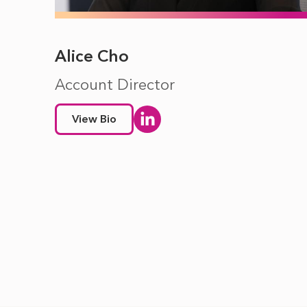
Alice Cho
Account Director
View Bio
Pagination