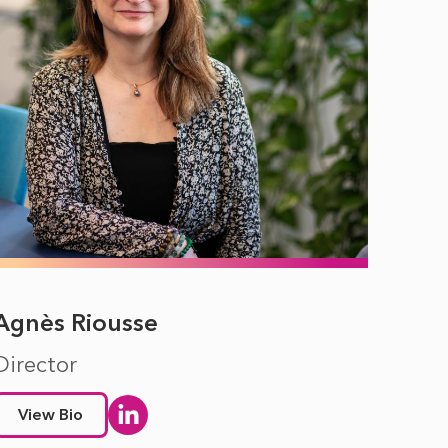
Agnès Riousse
Director
View Bio