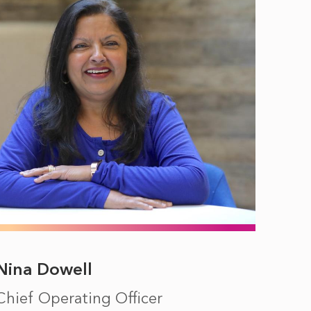
Nina Dowell
Chief Operating Officer