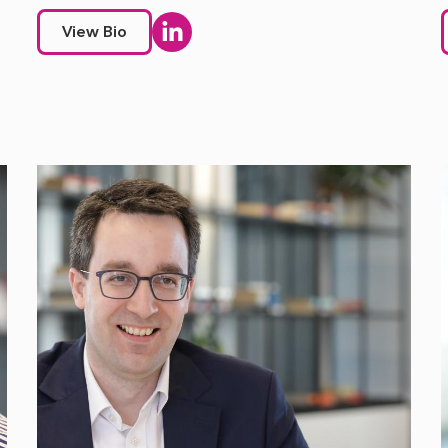
View Bio