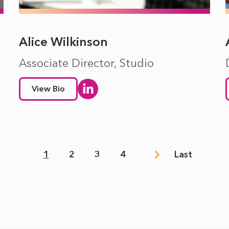
Alice Wilkinson
Associate Director, Studio
View Bio
1
2
3
4
Last
Page
Page
Page
Page
Last
page