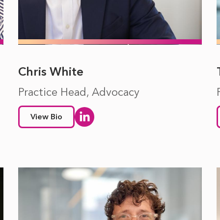
Chris White
Practice Head, Advocacy
View Bio