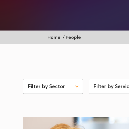
Breadcrumb
Home
People
Filter by Sector
Filter by Servi