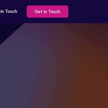
Secondary
 in Touch
Get in Touch
navigation