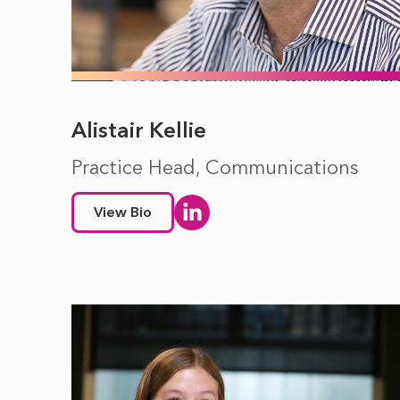
Alistair Kellie
Practice Head, Communications
View Bio