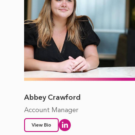
Abbey Crawford
Account Manager
View Bio