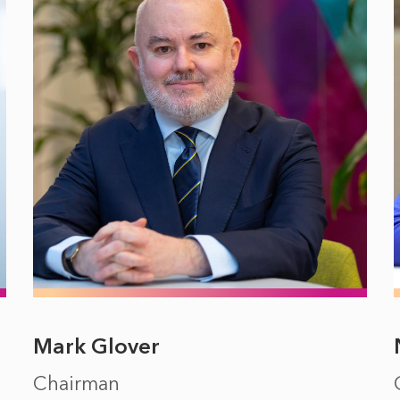
Mark Glover
Chairman