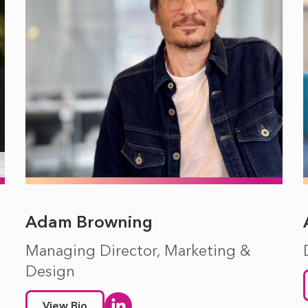
Adam Browning
Managing Director, Marketing &
Design
View Bio