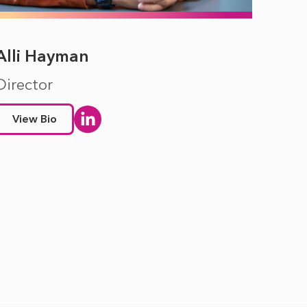
Alli Hayman
Director
View Bio