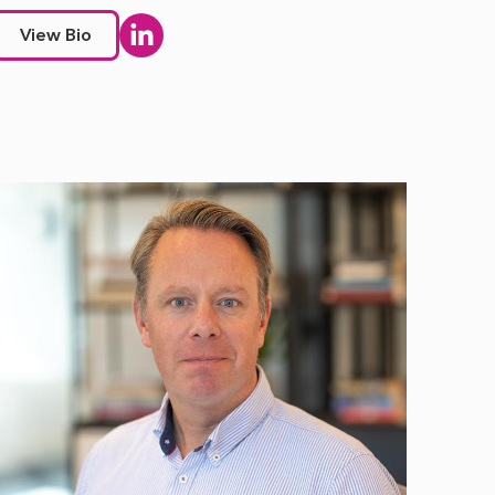
View Bio