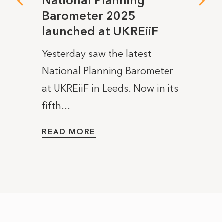
National Planning
Join
Barometer 2025
the 
launched at UKREiiF
Nati
ee and
Bar
Yesterday saw the latest
LAUN
National Planning Barometer
JOIN U
at UKREiiF in Leeds. Now in its
launc
fifth...
Planni
READ MORE
READ