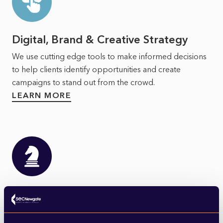
Digital, Brand & Creative Strategy
We use cutting edge tools to make informed decisions
to help clients identify opportunities and create
campaigns to stand out from the crowd.
LEARN MORE
Strategy & Corporate
Communications