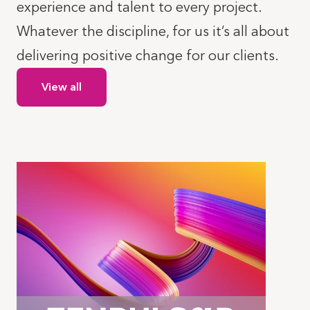
experience and talent to every project.
Whatever the discipline, for us it’s all about
delivering positive change for our clients.
View all