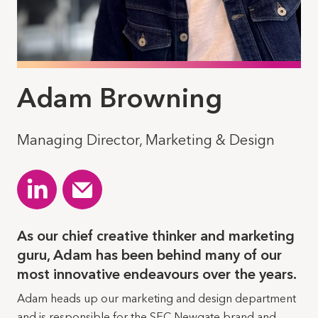
Adam Browning
Managing Director, Marketing & Design
As our chief creative thinker and marketing
guru, Adam has been behind many of our
most innovative endeavours over the years.
Adam heads up our marketing and design department
and is responsible for the SEC Newgate brand and