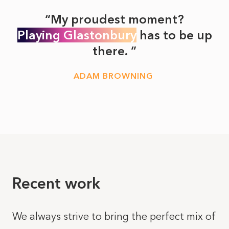
My proudest moment?
Playing Glastonbury
has to be up
there.
ADAM BROWNING
Recent work
We always strive to bring the perfect mix of