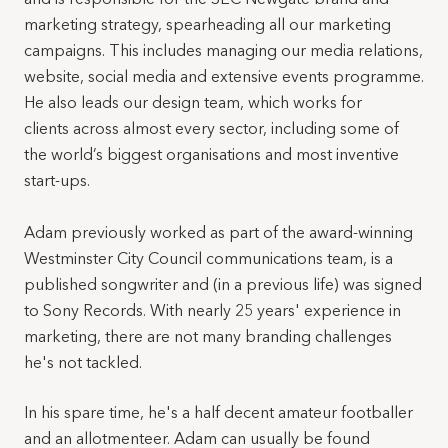
marketing strategy, spearheading all our marketing
campaigns. This includes managing our media relations,
website, social media and extensive events programme.
He also leads our design team, which works for
clients across almost every sector, including some of
the world’s biggest organisations and most inventive
start-ups.
Adam previously worked as part of the award-winning
Westminster City Council communications team, is a
published songwriter and (in a previous life) was signed
to Sony Records. With nearly 25 years' experience in
marketing, there are not many branding challenges
he's not tackled.
In his spare time, he's a half decent amateur footballer
and an allotmenteer. Adam can usually be found