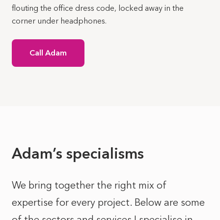
flouting the office dress code, locked away in the
corner under headphones.
Call Adam
Adam’s specialisms
We bring together the right mix of
expertise for every project. Below are some
of the sectors and services I specialise in.