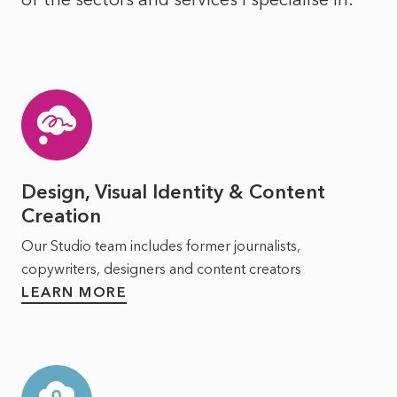
Design, Visual Identity & Content
Creation
Our Studio team includes former journalists,
copywriters, designers and content creators
LEARN MORE