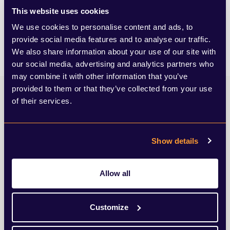
We advise organisations through their growth cycle,
This website uses cookies
from individuals and start-ups to global leaders.
We use cookies to personalise content and ads, to
LEARN MORE
provide social media features and to analyse our traffic.
We also share information about your use of our site with
our social media, advertising and analytics partners who
may combine it with other information that you’ve
provided to them or that they’ve collected from your use
of their services.
Adam’s insights
Show details
Browse my latest articles from SEC
Allow all
Newgate’s news and views.
View all insights
Customize