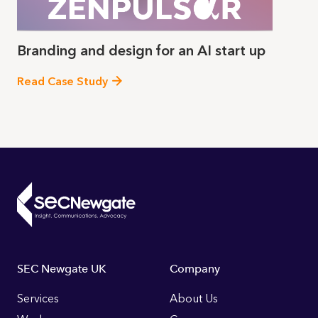
Branding and design for an AI start up
Read Case Study
Footer
SEC Newgate UK
Company
Links
Services
About Us