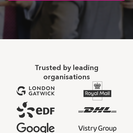
Trusted by leading
organisations