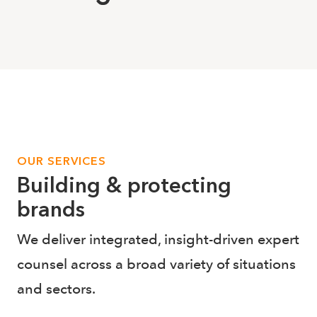
OUR SERVICES
Building & protecting
brands
We deliver integrated, insight-driven expert
counsel across a broad variety of situations
and sectors.