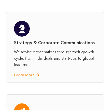
Strategy & Corporate Communications
We advise organisations through their growth
cycle, from individuals and start-ups to global
leaders.
Learn More