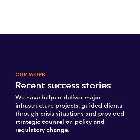
OUR WORK
Recent success stories
We have helped deliver major
infrastructure projects, guided clients
through crisis situations and provided
strategic counsel on policy and
regulatory change.