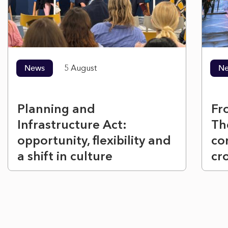
News
5 August
N
Planning and
Fr
Infrastructure Act:
Th
opportunity, flexibility and
co
a shift in culture
cr