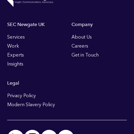
Footer
SEC Newgate UK
Company
Links
Services
About Us
Work
Careers
Experts
Get in Touch
Insights
Legal
Privacy Policy
Modern Slavery Policy