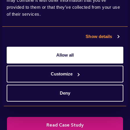
may combine it with other information that you’ve
provided to them or that they’ve collected from your use
of their services.
Show details
Allow all
We helped National Grid deliver IFA2 – a
Customize
new interconnector linking the electricity
Deny
transmission systems of the UK and France.
Read Case Study