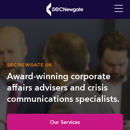
Skip
to
Main
main
navigati
content
What can we find for you?
SUB
SEC NEWGATE UK
Video
TITLE
file
Award-winning corporate
affairs advisers and crisis
communications specialists.
Home
Our Services