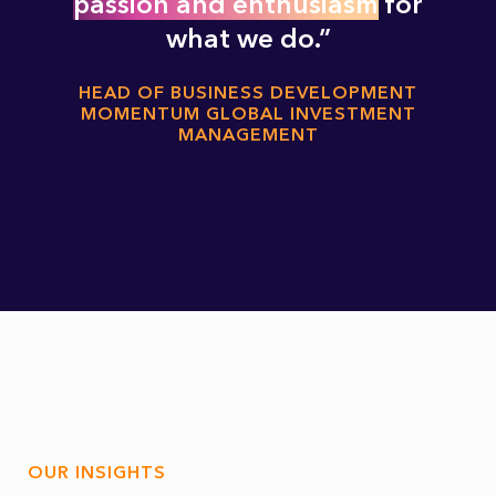
passion and enthusiasm
for
what we do.
HEAD OF BUSINESS DEVELOPMENT
MOMENTUM GLOBAL INVESTMENT
MANAGEMENT
OUR INSIGHTS