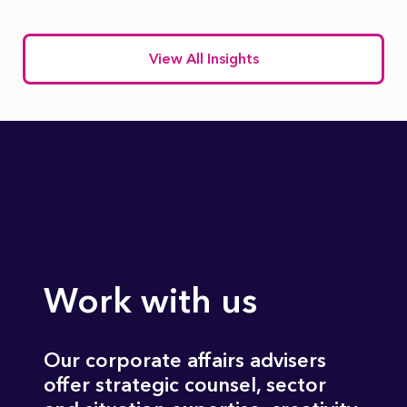
View All Insights
Work with us
Our corporate affairs advisers
offer strategic counsel, sector