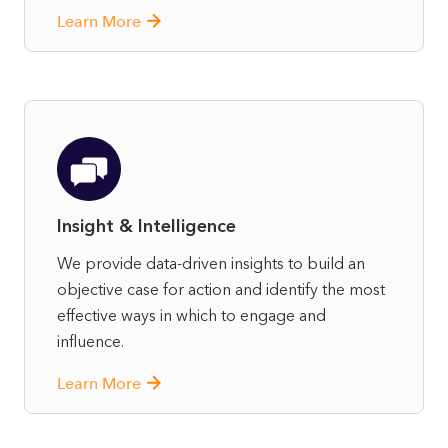
Learn More
Insight & Intelligence
We provide data-driven insights to build an
objective case for action and identify the most
effective ways in which to engage and
influence.
Learn More