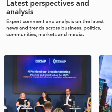
Latest perspectives and
analysis
Expert comment and analysis on the latest
news and trends across business, politics,
communities, markets and media.