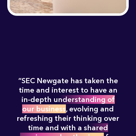
SEC Newgate has taken the
time and interest to have an
in-depth
understanding of
our business
, evolving and
refreshing their thinking over
time and with a
shared