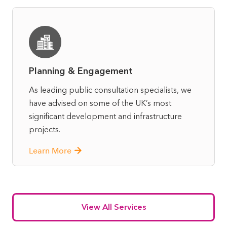
Planning & Engagement
As leading public consultation specialists, we
have advised on some of the UK’s most
significant development and infrastructure
projects.
Learn More
View All Services