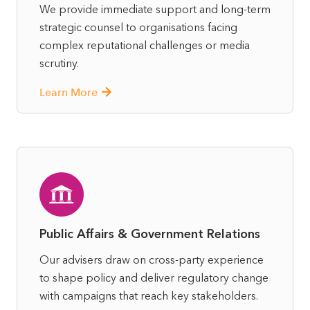
We provide immediate support and long-term
strategic counsel to organisations facing
complex reputational challenges or media
scrutiny.
Learn More
Public Affairs & Government Relations
Our advisers draw on cross-party experience
to shape policy and deliver regulatory change
with campaigns that reach key stakeholders.