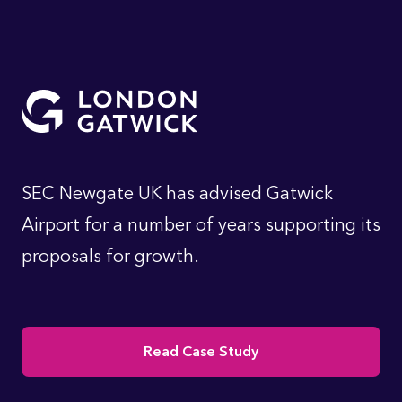
SEC Newgate UK has advised Gatwick
Airport for a number of years supporting its
proposals for growth.
Read Case Study