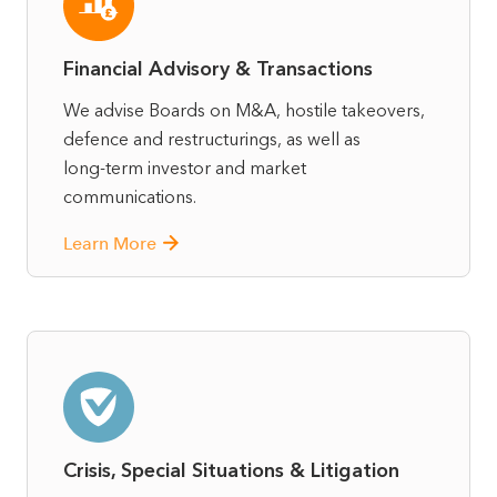
Financial Advisory & Transactions
We advise Boards on M&A, hostile takeovers,
defence and restructurings, as well as
long‑term investor and market
communications.
Learn More
Crisis, Special Situations & Litigation