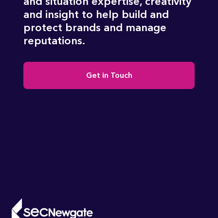
and situation expertise, creativity
and insight to help build and
protect brands and manage
reputations.
Get in Touch