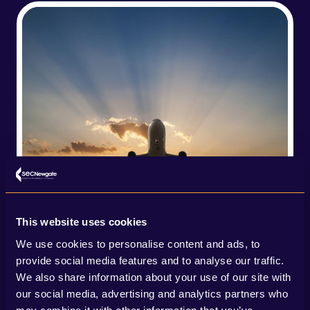
This website uses cookies
We use cookies to personalise content and ads, to
provide social media features and to analyse our traffic.
We also share information about your use of our site with
our social media, advertising and analytics partners who