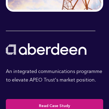
An integrated communications programme
to elevate APEO Trust's market position.
Read Case Study