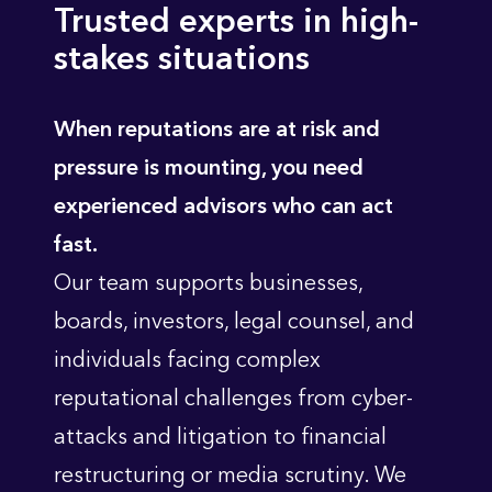
Trusted experts in high-
stakes situations
When reputations are at risk and
pressure is mounting, you need
experienced advisors who can act
fast.
Our team supports businesses,
boards, investors, legal counsel, and
individuals facing complex
reputational challenges from cyber-
attacks and litigation to financial
restructuring or media scrutiny. We