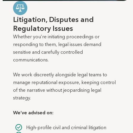
Litigation, Disputes and
Regulatory Issues
Whether you’re initiating proceedings or
responding to them, legal issues demand
sensitive and carefully controlled
communications.
We work discreetly alongside legal teams to
manage reputational exposure, keeping control
of the narrative without jeopardising legal
strategy.
We’ve advised on:
High-profile civil and criminal litigation