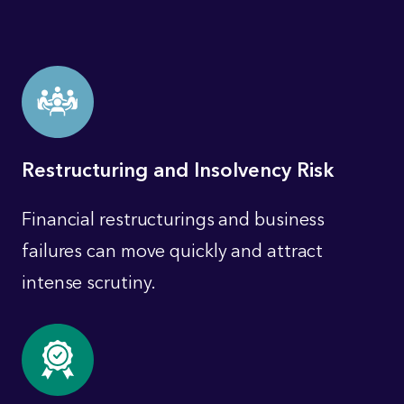
Restructuring and Insolvency Risk
Financial restructurings and business
failures can move quickly and attract
intense scrutiny.