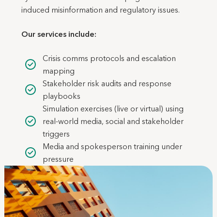
induced misinformation and regulatory issues.
Our services include:
Crisis comms protocols and escalation
mapping
Stakeholder risk audits and response
playbooks
Simulation exercises (live or virtual) using
real-world media, social and stakeholder
triggers
Media and spokesperson training under
pressure