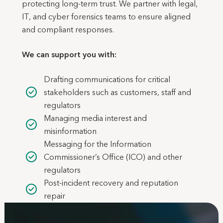
protecting long-term trust. We partner with legal,
IT, and cyber forensics teams to ensure aligned
and compliant responses.
We can support you with:
Drafting communications for critical
stakeholders such as customers, staff and
regulators
Managing media interest and
misinformation
Messaging for the Information
Commissioner’s Office (ICO) and other
regulators
Post-incident recovery and reputation
repair