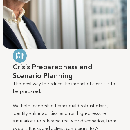
Crisis Preparedness and
Scenario Planning
The best way to reduce the impact of a crisis is to
be prepared.
We help leadership teams build robust plans,
identify vulnerabilities, and run high-pressure
simulations to rehearse real-world scenarios, from
cyber-attacks and activist campaigns to AI