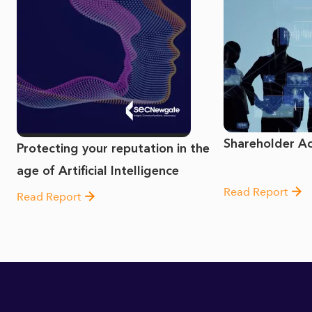
Shareholder Act
Protecting your reputation in the
age of Artificial Intelligence
Read Report
Read Report