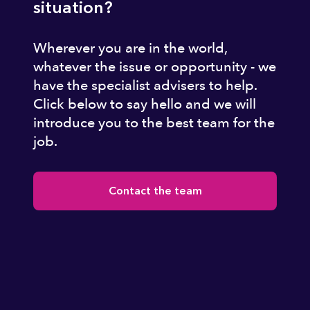
situation?
Wherever you are in the world,
whatever the issue or opportunity - we
have the specialist advisers to help.
Click below to say hello and we will
introduce you to the best team for the
job.
Contact the team