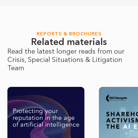
REPORTS & BROCHURES
Related materials
Read the latest longer reads from our 
Crisis, Special Situations & Litigation
Team