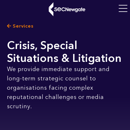
Skip
to
Main
main
navigati
Breadcrumb
Services
content
What can we find for you?
Crisis, Special
Situations & Litigation
Subtitle
We provide immediate support and
long-term strategic counsel to
organisations facing complex
reputational challenges or media
scrutiny.