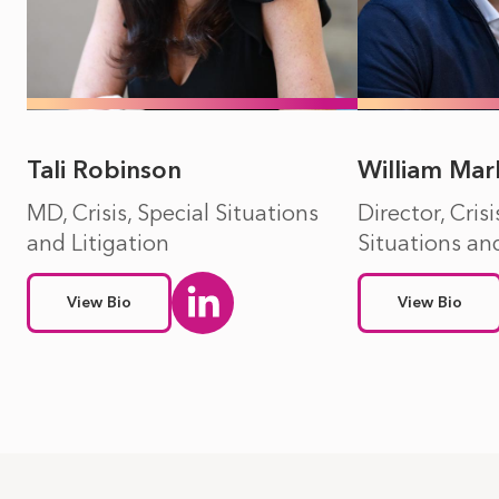
Tali Robinson
William Mar
MD, Crisis, Special Situations
Director, Crisi
and Litigation
Situations and
View Bio
View Bio