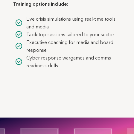
Training options include:
Live crisis simulations using real-time tools
and media
Tabletop sessions tailored to your sector
Executive coaching for media and board
response
Cyber response wargames and comms
readiness drills