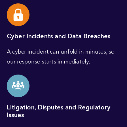
Cyber Incidents and Data Breaches
A cyber incident can unfold in minutes, so
our response starts immediately.
Litigation, Disputes and Regulatory
Issues