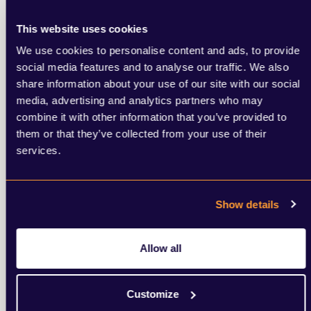
Media relations and counter-narratives
Online sentiment analysis and response
This website uses cookies
Stakeholder communications (employees,
We use cookies to personalise content and ads, to provide
customers, investors)
social media features and to analyse our traffic. We also
Long-term brand rehabilitation
share information about your use of our site with our social
media, advertising and analytics partners who may
combine it with other information that you’ve provided to
them or that they’ve collected from your use of their
services.
Show details
Allow all
Customize