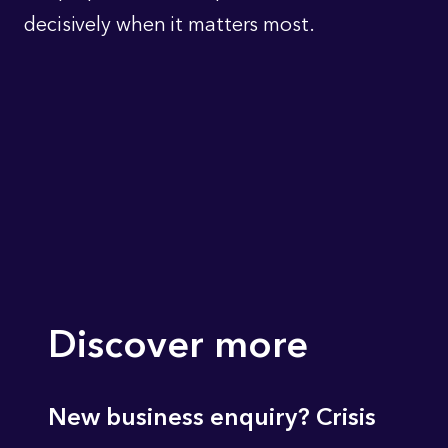
decisively when it matters most.
Discover more
New business enquiry? Crisis