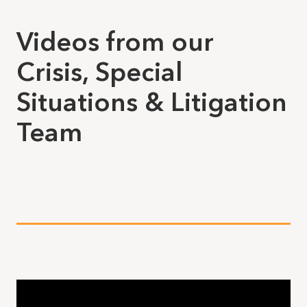
Videos from our
Crisis, Special
Situations & Litigation
Team