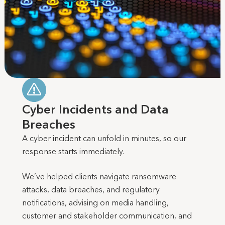
Cyber Incidents and Data
Breaches
A cyber incident can unfold in minutes, so our
response starts immediately.
We’ve helped clients navigate ransomware
attacks, data breaches, and regulatory
notifications, advising on media handling,
customer and stakeholder communication, and