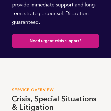
provide immediate support and long-
term strategic counsel. Discretion
guaranteed.
Need urgent crisis support?
SERVICE OVERVIEW
Crisis, Special Situations
& Litigation