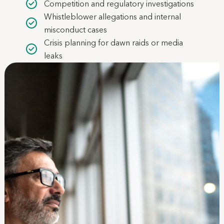
Competition and regulatory investigations
Whistleblower allegations and internal
misconduct cases
Crisis planning for dawn raids or media
leaks