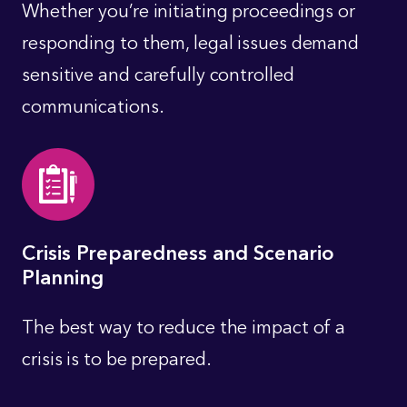
Whether you’re initiating proceedings or
responding to them, legal issues demand
sensitive and carefully controlled
communications.
Crisis Preparedness and Scenario
Planning
The best way to reduce the impact of a
crisis is to be prepared.