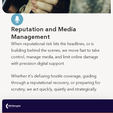
Reputation and Media
Management
When reputational risk hits the headlines, or is
building behind the scenes, we move fast to take
control, manage media, and limit online damage
with precision digital support.
Whether it's defusing hostile coverage, guiding
through a reputational recovery, or preparing for
scrutiny, we act quickly, quietly and strategically.
We help with: