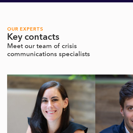
OUR EXPERTS
Key contacts
Meet our team of crisis
communications specialists