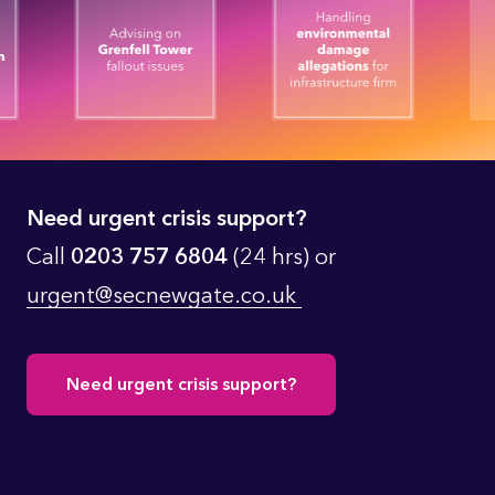
Need urgent crisis support?
Call
0203 757 6804
(24 hrs) or
urgent@secnewgate.co.uk
Need urgent crisis support?