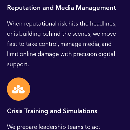
Reputation and Media Management
When reputational risk hits the headlines,
or is building behind the scenes, we move
fast to take control, manage media, and
limit online damage with precision digital
support.
Crisis Training and Simulations
We prepare leadership teams to act