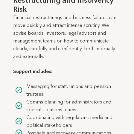
Restructuring and Insolvency
Risk
Financial restructurings and business failures can
move quickly and attract intense scrutiny. We
advise boards, investors, legal advisors and
management teams on how to communicate
clearly, carefully and confidently, both internally
and externally.
Support includes:
Messaging for staff, unions and pension
trustees
Comms planning for administrators and
special situations teams
Coordinating with regulators, media and
political stakeholders
Post-sale and recovery communications