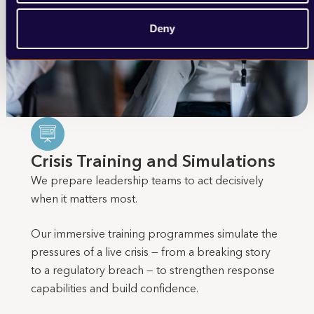
Deny
Crisis Training and Simulations
We prepare leadership teams to act decisively
when it matters most.
Our immersive training programmes simulate the
pressures of a live crisis — from a breaking story
to a regulatory breach — to strengthen response
capabilities and build confidence.