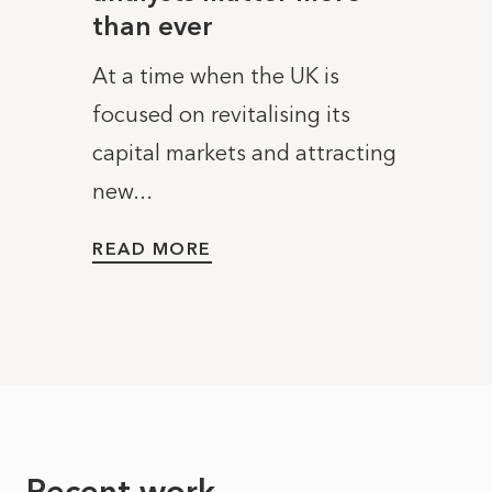
than ever
less
ebel
comm
At a time when the UK is
 a
In Ma
focused on revitalising its
anned
Karen
capital markets and attracting
ambit
new...
United
READ MORE
READ
Recent work