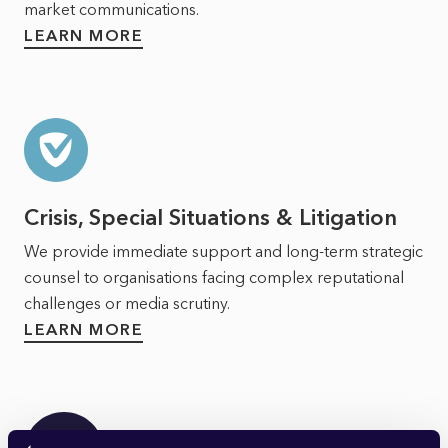
market communications.
LEARN MORE
Crisis, Special Situations & Litigation
We provide immediate support and long-term strategic
counsel to organisations facing complex reputational
challenges or media scrutiny.
LEARN MORE