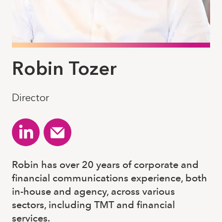
Robin Tozer
Director
Robin has over 20 years of corporate and
financial communications experience, both
in-house and agency, across various
sectors, including TMT and financial
services.