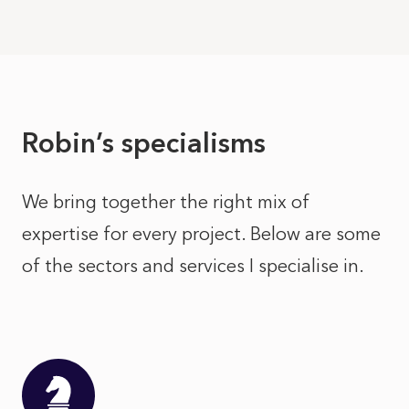
Robin’s specialisms
We bring together the right mix of
expertise for every project. Below are some
of the sectors and services I specialise in.