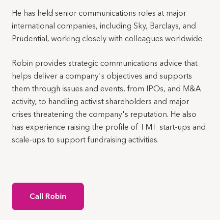
He has held senior communications roles at major
international companies, including Sky, Barclays, and
Prudential, working closely with colleagues worldwide.
Robin provides strategic communications advice that
helps deliver a company's objectives and supports
them through issues and events, from IPOs, and M&A
activity, to handling activist shareholders and major
crises threatening the company's reputation. He also
has experience raising the profile of TMT start-ups and
scale-ups to support fundraising activities.
Call Robin