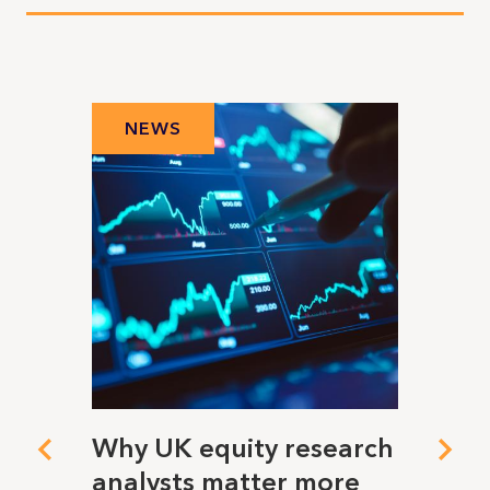
NEWS
N
ing
Why UK equity research
When
analysts matter more
visio