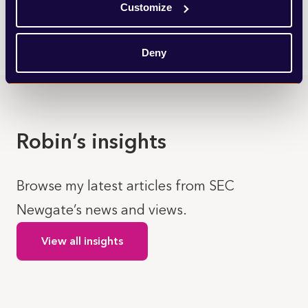
Customize
LEARN MORE
Deny
Robin’s insights
Browse my latest articles from SEC
Newgate’s news and views.
View all insights