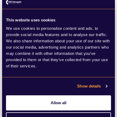
Financial & Professional Services
This website uses cookies
We use cookies to personalise content and ads, to
SEC Newgate's advisory team have specialist expertise
provide social media features and to analyse our traffic.
across the Financial and Professional Services sector.
We also share information about your use of our site with
LEARN MORE
our social media, advertising and analytics partners who
may combine it with other information that you’ve
provided to them or that they’ve collected from your use
of their services.
Show details
Technology, Media & Telecoms
Allow all
SEC Newgate's specialist TMT advisers can help you
navigate this fast-paced sector.