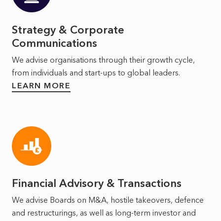
Strategy & Corporate
Communications
We advise organisations through their growth cycle,
from individuals and start-ups to global leaders.
LEARN MORE
Financial Advisory & Transactions
We advise Boards on M&A, hostile takeovers, defence
and restructurings, as well as long‑term investor and