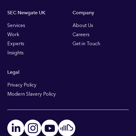
Footer
SEC Newgate UK
Company
Links
Services
About Us
Work
Careers
Experts
Get in Touch
Insights
Legal
Privacy Policy
Modern Slavery Policy