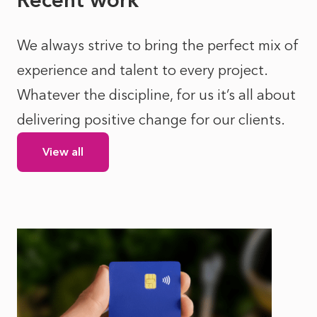
We always strive to bring the perfect mix of
experience and talent to every project.
Whatever the discipline, for us it’s all about
delivering positive change for our clients.
View all