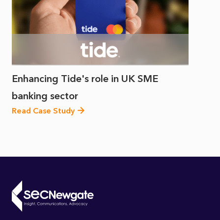
Enhancing Tide's role in UK SME
banking sector
Read Case Study