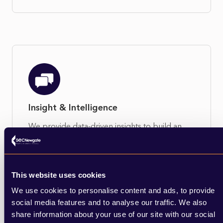
Insight & Intelligence
We provide data-driven insights to build an
objective case for action and identify the most
effective ways in which to engage and
influence.
This website uses cookies
Learn More
We use cookies to personalise content and ads, to provide
social media features and to analyse our traffic. We also
share information about your use of our site with our social