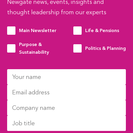
Newgate news, events, insights and
thought leadership from our experts
Main Newsletter
Life & Pensions
Purpose &
Politics & Planning
Sustainability