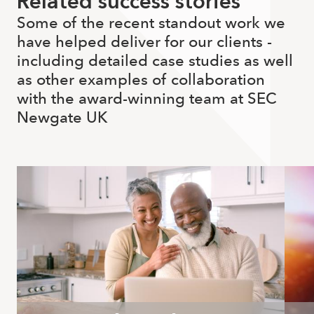
Related success stories
Some of the recent standout work we
have helped deliver for our clients -
including detailed case studies as well
as other examples of collaboration
with the award-winning team at SEC
Newgate UK