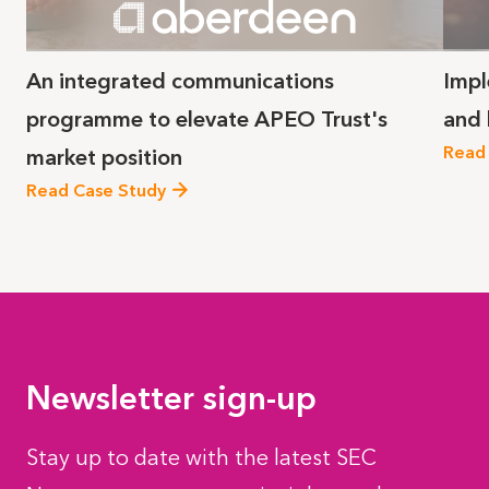
An integrated communications
Impl
programme to elevate APEO Trust's
and
Read
market position
Read Case Study
Newsletter sign-up
Stay up to date with the latest SEC