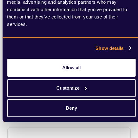
media, advertising and analytics partners who may
combine it with other information that you’ve provided to
them or that they’ve collected from your use of their
services.
Digital, Brand & Creative Strategy
Show details
We use cutting edge tools to make informed
decisions to help clients identify opportunities
Allow all
and create campaigns to stand out from the
crowd.
Customize
Learn More
Deny