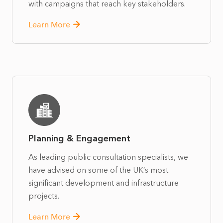
with campaigns that reach key stakeholders.
Learn More
Planning & Engagement
As leading public consultation specialists, we
have advised on some of the UK’s most
significant development and infrastructure
projects.
Learn More