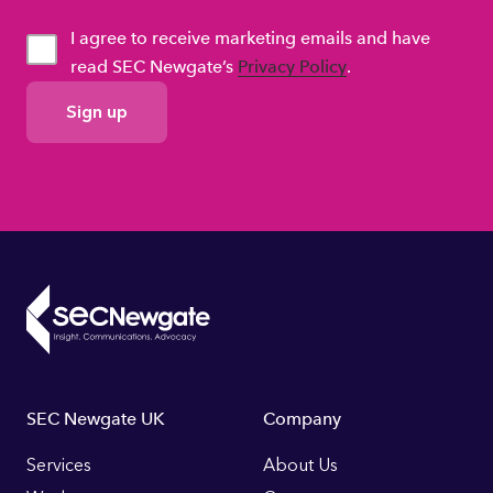
I agree to receive marketing emails and have
read SEC Newgate’s
Privacy Policy
.
GDPR
Consent
Footer
SEC Newgate UK
Company
Links
Services
About Us