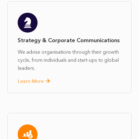
Strategy & Corporate Communications
We advise organisations through their growth
cycle, from individuals and start-ups to global
leaders.
Learn More