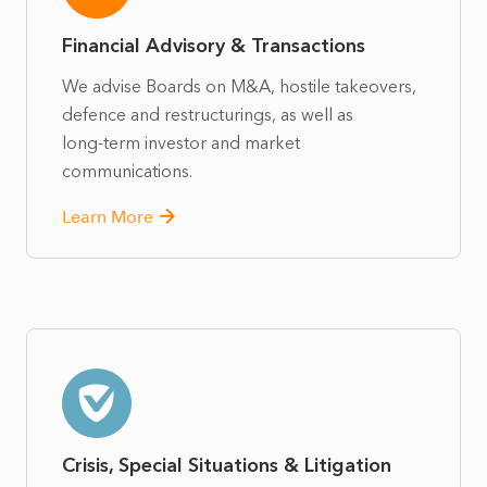
Financial Advisory & Transactions
We advise Boards on M&A, hostile takeovers,
defence and restructurings, as well as
long‑term investor and market
communications.
Learn More
Crisis, Special Situations & Litigation