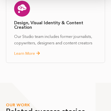
Design, Visual Identity & Content
Creation
Our Studio team includes former journalists,
copywriters, designers and content creators
Learn More
OUR WORK