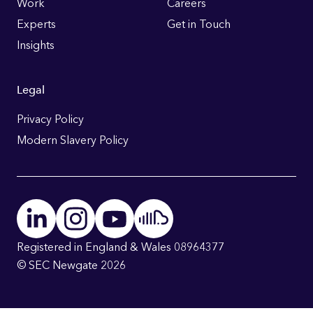
Work
Careers
Experts
Get in Touch
Insights
Legal
Privacy Policy
Modern Slavery Policy
Registered in England & Wales 08964377
© SEC Newgate 2026