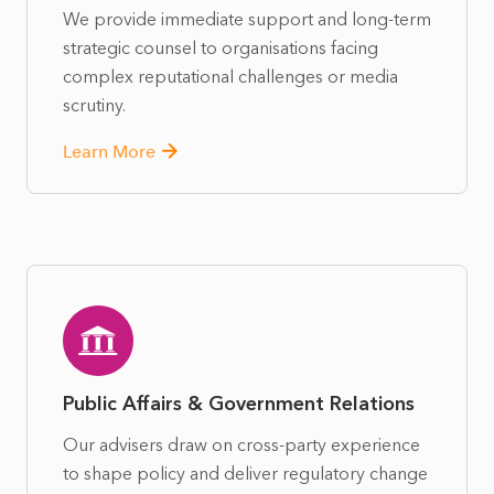
We provide immediate support and long-term
strategic counsel to organisations facing
complex reputational challenges or media
scrutiny.
Learn More
Public Affairs & Government Relations
Our advisers draw on cross-party experience
to shape policy and deliver regulatory change