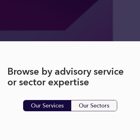
Browse by advisory service
or sector expertise
Our Services
Our Sectors