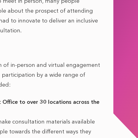
to meet in person, many people
e about the prospect of attending
had to innovate to deliver an inclusive
ltation.
 of in-person and virtual engagement
participation by a wide range of
ded:
 Office to over 30 locations across the
ake consultation materials available
le towards the different ways they