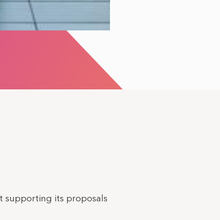
 supporting its proposals