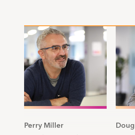
Perry Miller
Doug