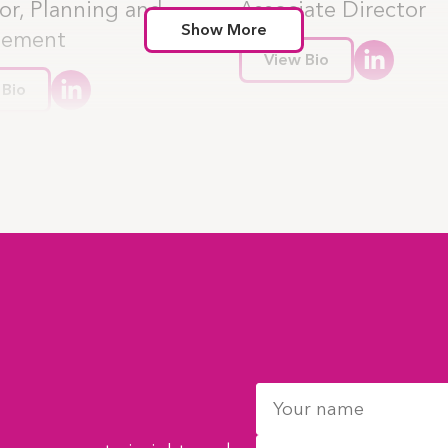
or, Planning and
Associate Director
Show More
gement
View Bio
 Bio