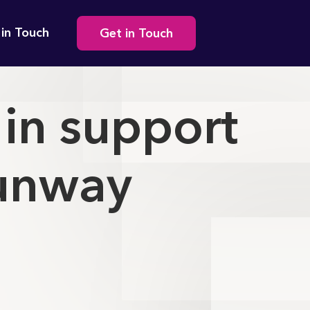
Secondary
 in Touch
Get in Touch
navigation
in support
Runway