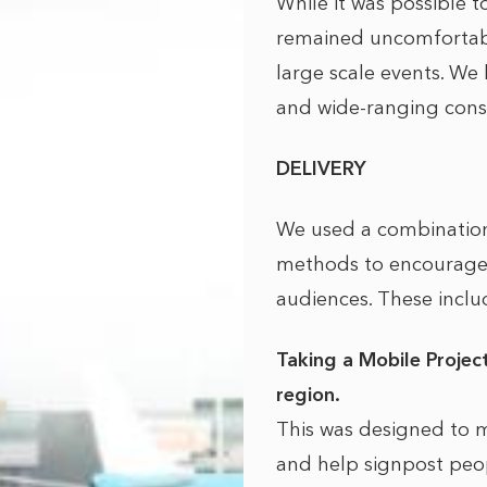
While it was possible 
remained uncomfortabl
large scale events. We 
and wide-ranging consu
DELIVERY
We used a combination
methods to encourage 
audiences. These inclu
Taking a Mobile Project
region.
This was designed to m
and help signpost peop