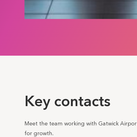
Key contacts
Meet the team working with Gatwick Airport
for growth.