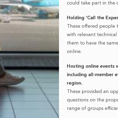
could take part in the 
Holding ‘Call the Expe
These offered people 
with relevant technica
them to have the same
online.
Hosting online events 
including all-member ev
region.
These provided an opp
questions on the propo
range of groups efficie