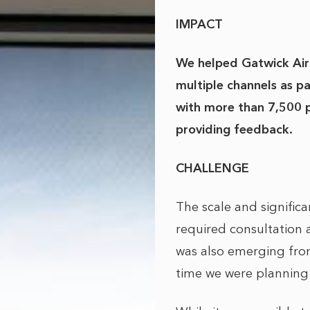
IMPACT
We helped Gatwick Air
multiple channels as p
with more than 7,500 
providing feedback.
CHALLENGE
The scale and signific
required consultation 
was also emerging from
time we were planning 