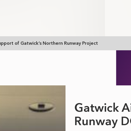
upport of Gatwick’s Northern Runway Project
Gatwick A
Runway 