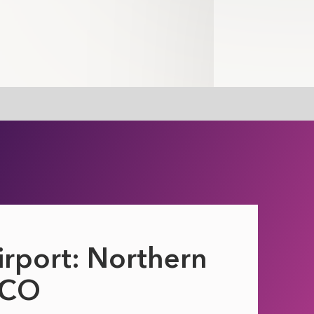
irport: Northern
DCO