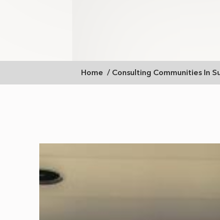
Breadcrumb
Home
Consulting Communities In S