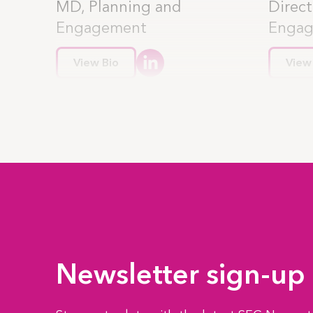
MD, Planning and
Direct
Engagement
Enga
View Bio
View
Newsletter sign-up