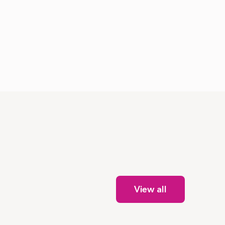
View all