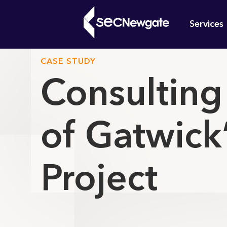
Skip
Mai
to
Services
main
navi
content
CASE STUDY
Consulting
What can w
of Gatwick
Project