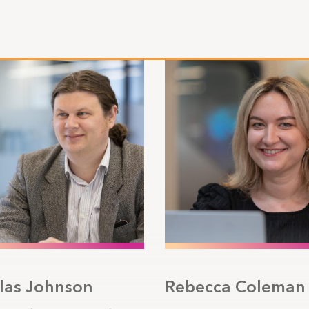
las Johnson
Rebecca Coleman