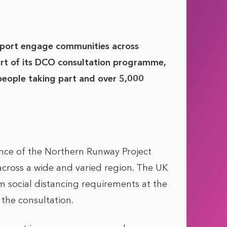
port engage communities across
art of its DCO consultation programme,
people taking part and over 5,000
ance of the Northern Runway Project
across a wide and varied region. The UK
 social distancing requirements at the
the consultation.