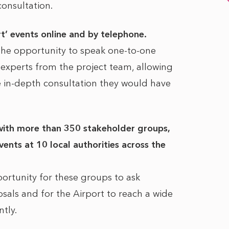
consultation.
rt’ events online and by telephone.
the opportunity to speak one-to-one
l experts from the project team, allowing
 in-depth consultation they would have
with more than 350 stakeholder groups,
ents at 10 local authorities across the
ortunity for these groups to ask
sals and for the Airport to reach a wide
ntly.