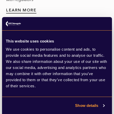
LEARN MORE
This website uses cookies
We use cookies to personalise content and ads, to
provide social media features and to analyse our traffic.
Utilities
We also share information about your use of our site with
our social media, advertising and analytics partners who
Utilities face a test. They must meet the needs of a
may combine it with other information that you’ve
changing population at the same time as adapting to
provided to them or that they’ve collected from your use
the challenges posed by climate change...
of their services.
LEARN MORE
Show details