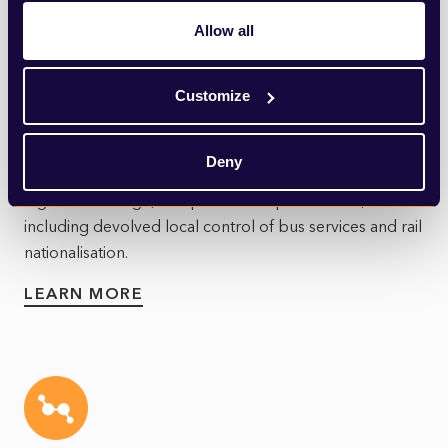
Allow all
Customize
Transport
The transport sector is undergoing a significant
Deny
transformation, driven by advances in technology,
legislative change, and public transport reform,
including devolved local control of bus services and rail
nationalisation.
LEARN MORE