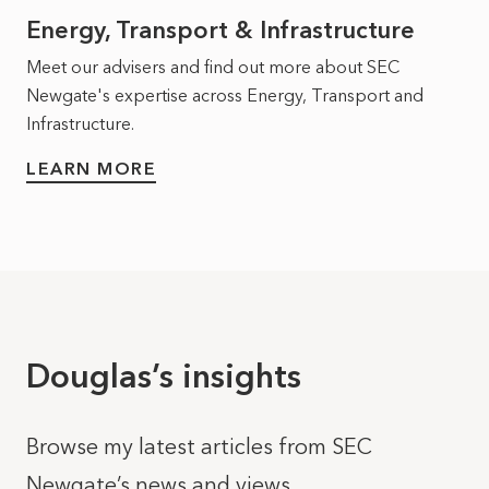
Energy, Transport & Infrastructure
Meet our advisers and find out more about SEC
Newgate's expertise across Energy, Transport and
Infrastructure.
LEARN MORE
Douglas’s insights
Browse my latest articles from SEC
Newgate’s news and views.