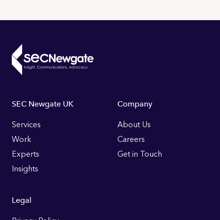
Footer
SEC Newgate UK
Company
Links
Services
About Us
Work
Careers
Experts
Get in Touch
Insights
Legal