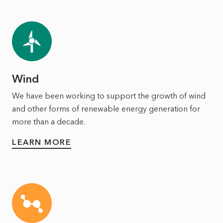
Wind
We have been working to support the growth of wind
and other forms of renewable energy generation for
more than a decade.
LEARN MORE