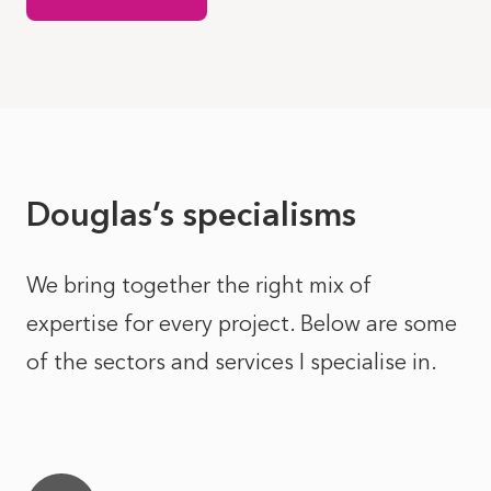
Douglas’s specialisms
We bring together the right mix of
expertise for every project. Below are some
of the sectors and services I specialise in.