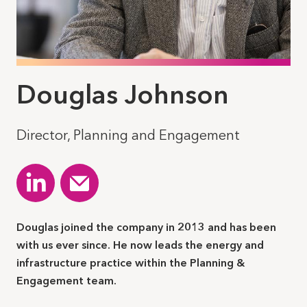
Douglas Johnson
Director, Planning and Engagement
Douglas joined the company in 2013 and has been
with us ever since. He now leads the energy and
infrastructure practice within the Planning &
Engagement team.