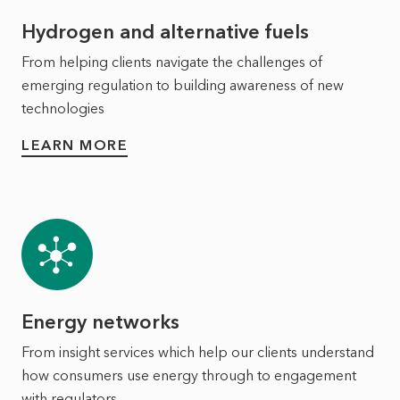
Hydrogen and alternative fuels
From helping clients navigate the challenges of
emerging regulation to building awareness of new
technologies
LEARN MORE
Energy networks
From insight services which help our clients understand
how consumers use energy through to engagement
with regulators