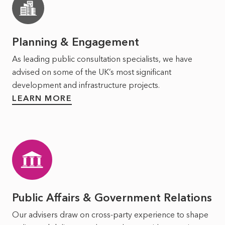
Planning & Engagement
As leading public consultation specialists, we have
advised on some of the UK’s most significant
development and infrastructure projects.
LEARN MORE
Public Affairs & Government Relations
Our advisers draw on cross-party experience to shape