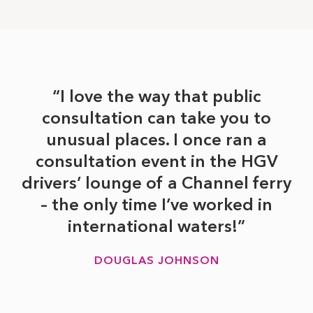
I love the way that public
consultation can take you to
unusual places. I once ran a
consultation event in the HGV
drivers’ lounge of a Channel ferry
– the only time I’ve worked in
international waters!
DOUGLAS JOHNSON