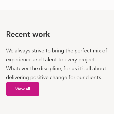
Recent work
We always strive to bring the perfect mix of
experience and talent to every project.
Whatever the discipline, for us it’s all about
delivering positive change for our clients.
View all