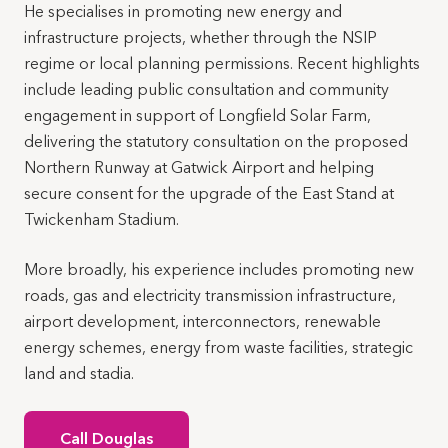
He specialises in promoting new energy and
infrastructure projects, whether through the NSIP
regime or local planning permissions. Recent highlights
include leading public consultation and community
engagement in support of Longfield Solar Farm,
delivering the statutory consultation on the proposed
Northern Runway at Gatwick Airport and helping
secure consent for the upgrade of the East Stand at
Twickenham Stadium.
More broadly, his experience includes promoting new
roads, gas and electricity transmission infrastructure,
airport development, interconnectors, renewable
energy schemes, energy from waste facilities, strategic
land and stadia.
Call Douglas