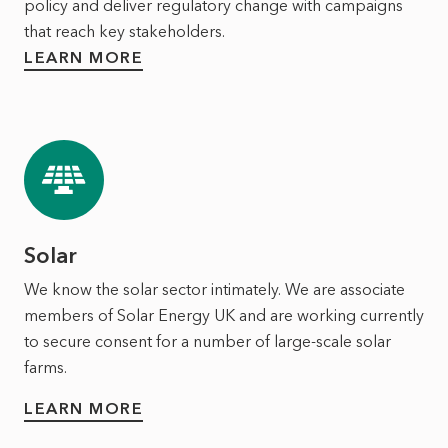
policy and deliver regulatory change with campaigns
that reach key stakeholders.
LEARN MORE
Solar
We know the solar sector intimately. We are associate
members of Solar Energy UK and are working currently
to secure consent for a number of large-scale solar
farms.
LEARN MORE