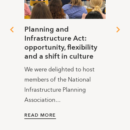
dget
Planning and
The 
Infrastructure Act:
elec
opportunity, flexibility
tigh
 is
and a shift in culture
It’s 
We were delighted to host
Burnh
members of the National
10 Dow
Infrastructure Planning
READ
Association...
READ MORE