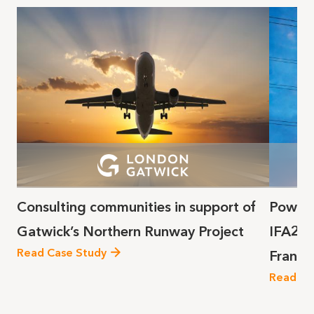
Consulting communities in support of
Poweri
Gatwick’s Northern Runway Project
IFA2 s
Read Case Study
France
Read Ca