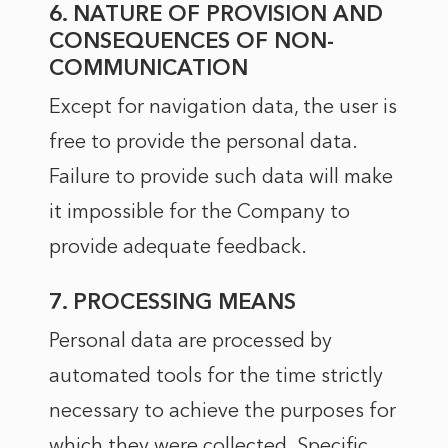
6. NATURE OF PROVISION AND
CONSEQUENCES OF NON-
COMMUNICATION
Except for navigation data, the user is
free to provide the personal data.
Failure to provide such data will make
it impossible for the Company to
provide adequate feedback.
7. PROCESSING MEANS
Personal data are processed by
automated tools for the time strictly
necessary to achieve the purposes for
which they were collected. Specific