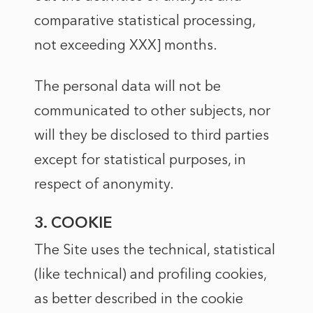
comparative statistical processing,
not exceeding XXX] months.
The personal data will not be
communicated to other subjects, nor
will they be disclosed to third parties
except for statistical purposes, in
respect of anonymity.
3. COOKIE
The Site uses the technical, statistical
(like technical) and profiling cookies,
as better described in the
cookie