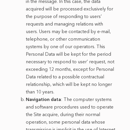
in the message. In this case, the data
acquired will be processed exclusively for
the purpose of responding to users’
requests and managing relations with
users. Users may be contacted by e-mail,
telephone, or other communication
systems by one of our operators. This
Personal Data will be kept for the period
necessary to respond to user’ request, not
exceeding 12 months, except for Personal
Data related to a possible contractual
relationship, which will be kept no longer
than 10 years.
Navigation data
: The computer systems
and software procedures used to operate
the Site acquire, during their normal
operation, some personal data whose
transmission is implicit in the use of Internet