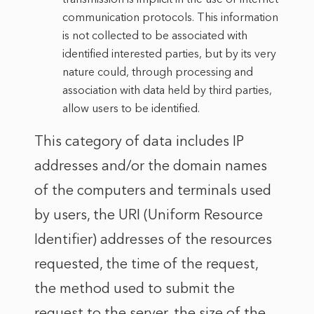
communication protocols. This information
is not collected to be associated with
identified interested parties, but by its very
nature could, through processing and
association with data held by third parties,
allow users to be identified.
This category of data includes IP
addresses and/or the domain names
of the computers and terminals used
by users, the URI (Uniform Resource
Identifier) addresses of the resources
requested, the time of the request,
the method used to submit the
request to the server, the size of the