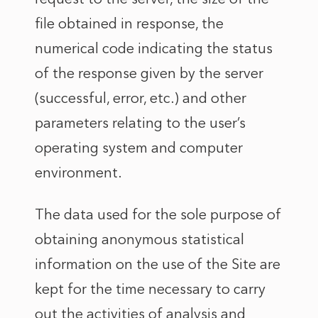
file obtained in response, the
numerical code indicating the status
of the response given by the server
(successful, error, etc.) and other
parameters relating to the user’s
operating system and computer
environment.
The data used for the sole purpose of
obtaining anonymous statistical
information on the use of the Site are
kept for the time necessary to carry
out the activities of analysis and