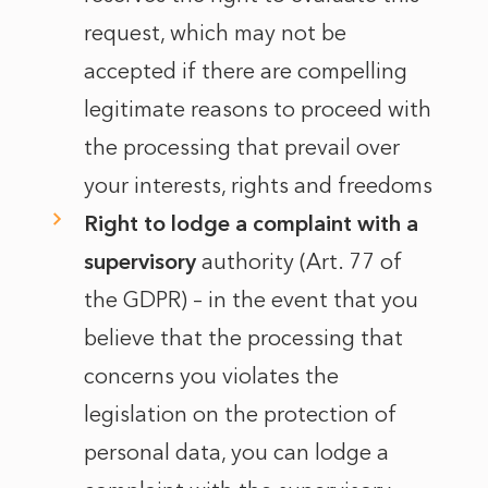
request, which may not be
accepted if there are compelling
legitimate reasons to proceed with
the processing that prevail over
your interests, rights and freedoms
Right to lodge a complaint with a
supervisory
authority (Art. 77 of
the GDPR) – in the event that you
believe that the processing that
concerns you violates the
legislation on the protection of
personal data, you can lodge a