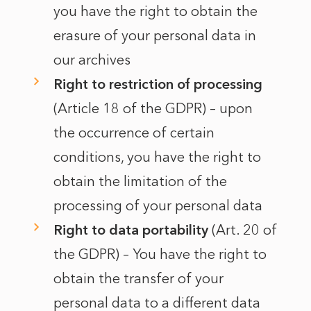
you have the right to obtain the
erasure of your personal data in
our archives
Right to restriction of processing
(Article 18 of the GDPR) – upon
the occurrence of certain
conditions, you have the right to
obtain the limitation of the
processing of your personal data
Right to data portability
(Art. 20 of
the GDPR) – You have the right to
obtain the transfer of your
personal data to a different data