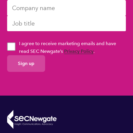
I agree to receive marketing emails and have
read SEC Newgate’s
Privacy Policy
.
GDPR
Consent