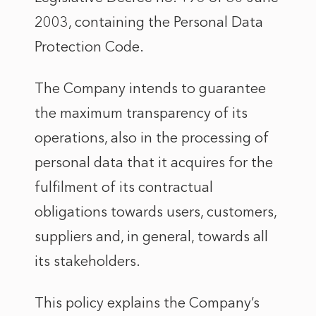
2003, containing the Personal Data
Protection Code.
The Company intends to guarantee
the maximum transparency of its
operations, also in the processing of
personal data that it acquires for the
fulfilment of its contractual
obligations towards users, customers,
suppliers and, in general, towards all
its stakeholders.
This policy explains the Company’s