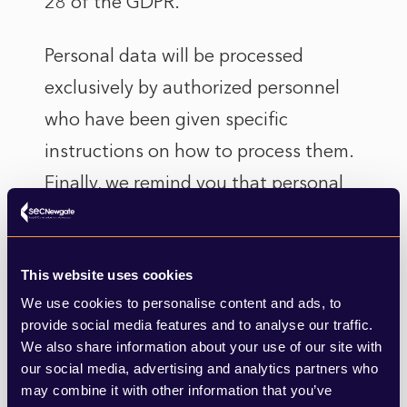
28 of the GDPR.
Personal data will be processed
exclusively by authorized personnel
who have been given specific
instructions on how to process them.
Finally, we remind you that personal
data will not be disclosed, except in
the cases described above and/or
This website uses cookies
provided for by law.
We use cookies to personalise content and ads, to
5. TRANSFER OF PERSONAL
provide social media features and to analyse our traffic.
We also share information about your use of our site with
DATA OUTSIDE THE EU
our social media, advertising and analytics partners who
For some of the purposes indicated in
may combine it with other information that you’ve