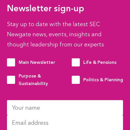
Newsletter sign-up
Stay up to date with the latest SEC
Newgate news, events, insights and
thought leadership from our experts
Main Newsletter
Life & Pensions
Purpose &
Politics & Planning
Sustainability