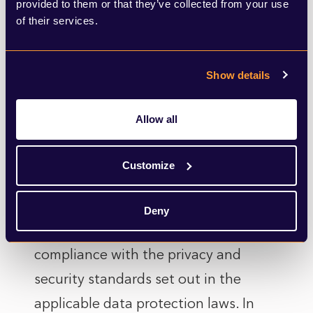
provided to them or that they’ve collected from your use
paragraph 2, the user’s personal data
of their services.
may be transferred outside the EU,
also through inclusion in databases
Show details
shared and managed by third parties,
whether or not within the perimeter
Allow all
of control of the Company. The
management of the database and the
Customize
processing of such data are bound to
the purposes for which they were
Deny
collected and are carried out in full
compliance with the privacy and
security standards set out in the
applicable data protection laws. In