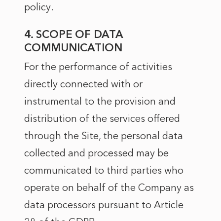
policy
.
4. SCOPE OF DATA
COMMUNICATION
For the performance of activities
directly connected with or
instrumental to the provision and
distribution of the services offered
through the Site, the personal data
collected and processed may be
communicated to third parties who
operate on behalf of the Company as
data processors pursuant to Article