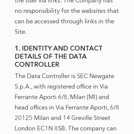
the user via links. The Company has
no responsibility for the websites that
can be accessed through links in the
Site.
1. IDENTITY AND CONTACT
DETAILS OF THE DATA
CONTROLLER
The Data Controller is SEC Newgate
S.p.A., with registered office in Via
Ferrante Aporti 6/8, Milan (MI) and
head offices in Via Ferrante Aporti, 6/8
20125 Milan and 14 Greville Street
London EC1N 8SB. The company can