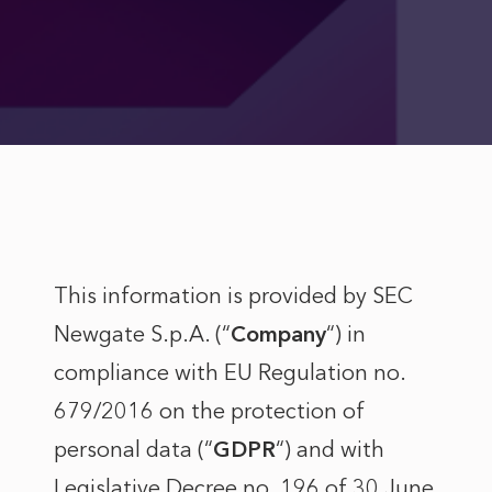
This information is provided by SEC
Newgate S.p.A. (“
Company
“) in
compliance with EU Regulation no.
679/2016 on the protection of
personal data (“
GDPR
“) and with
Legislative Decree no. 196 of 30 June