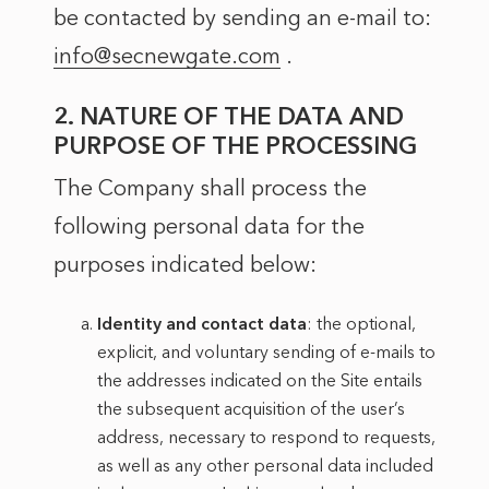
be contacted by sending an e-mail to:
info@secnewgate.com
.
2. NATURE OF THE DATA AND
PURPOSE OF THE PROCESSING
The Company shall process the
following personal data for the
purposes indicated below:
Identity and contact data
: the optional,
explicit, and voluntary sending of e-mails to
the addresses indicated on the Site entails
the subsequent acquisition of the user’s
address, necessary to respond to requests,
as well as any other personal data included