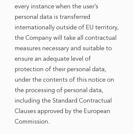
every instance when the user’s
personal data is transferred
internationally outside of EU territory,
the Company will take all contractual
measures necessary and suitable to
ensure an adequate level of
protection of their personal data,
under the contents of this notice on
the processing of personal data,
including the Standard Contractual
Clauses approved by the European
Commission.