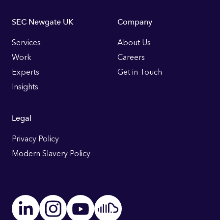
Footer
SEC Newgate UK
Company
Links
Services
About Us
Work
Careers
Experts
Get in Touch
Insights
Legal
Privacy Policy
Modern Slavery Policy