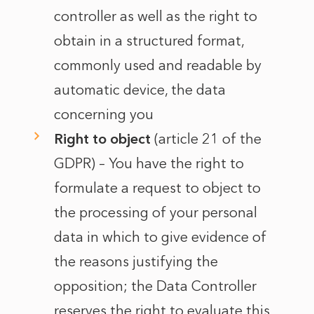
controller as well as the right to
obtain in a structured format,
commonly used and readable by
automatic device, the data
concerning you
Right to object
(article 21 of the
GDPR) – You have the right to
formulate a request to object to
the processing of your personal
data in which to give evidence of
the reasons justifying the
opposition; the Data Controller
reserves the right to evaluate this