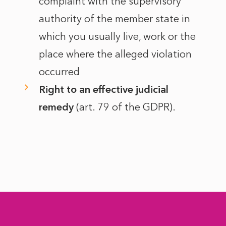
complaint with the supervisory
authority of the member state in
which you usually live, work or the
place where the alleged violation
occurred
Right to an effective judicial
remedy
(art. 79 of the GDPR).