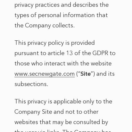
privacy practices and describes the
types of personal information that
the Company collects.
This privacy policy is provided
pursuant to article 13 of the GDPR to
those who interact with the website
www.secnewgate.com
(“
Site
”) and its
subsections.
This privacy is applicable only to the
Company Site and not to other
websites that may be consulted by