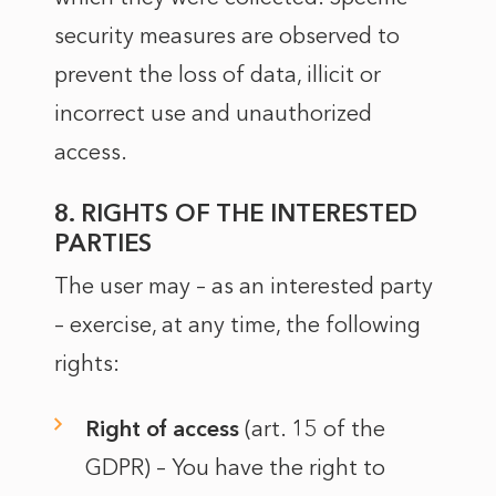
security measures are observed to
prevent the loss of data, illicit or
incorrect use and unauthorized
access.
8. RIGHTS OF THE INTERESTED
PARTIES
The user may – as an interested party
– exercise, at any time, the following
rights:
Right of access
(art. 15 of the
GDPR) – You have the right to