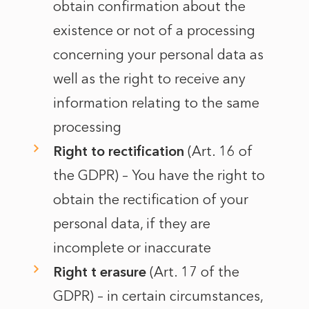
obtain confirmation about the
existence or not of a processing
concerning your personal data as
well as the right to receive any
information relating to the same
processing
Right to rectification
(Art. 16 of
the GDPR) – You have the right to
obtain the rectification of your
personal data, if they are
incomplete or inaccurate
Right t erasure
(Art. 17 of the
GDPR) – in certain circumstances,