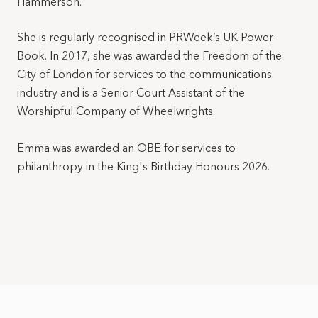
Hammerson.
She is regularly recognised in PRWeek’s UK Power
Book. In 2017, she was awarded the Freedom of the
City of London for services to the communications
industry and is a Senior Court Assistant of the
Worshipful Company of Wheelwrights.
Emma was awarded an OBE for services to
philanthropy in the King's Birthday Honours 2026.