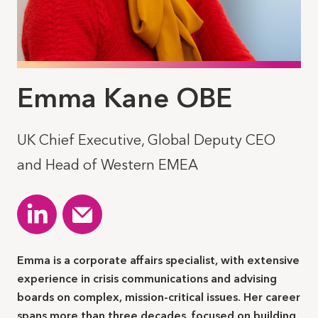
Emma Kane OBE
UK Chief Executive, Global Deputy CEO
and Head of Western EMEA
Emma is a corporate affairs specialist, with extensive
experience in crisis communications and advising
boards on complex, mission-critical issues. Her career
spans more than three decades, focused on building