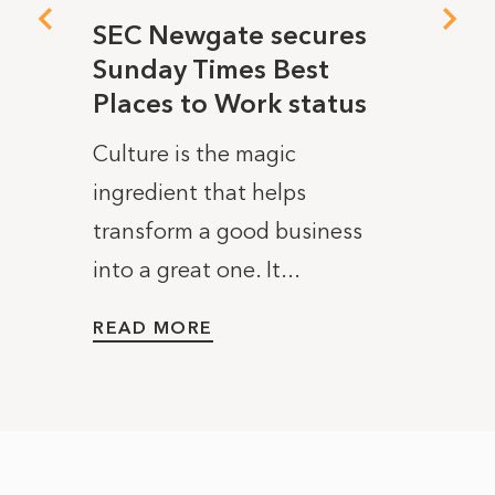
ea!)
SEC Newgate secures
Why 
Sunday Times Best
we’r
Places to Work status
SEC N
last
Culture is the magic
new y
ost
ingredient that helps
news 
embers
transform a good business
certif
into a great one. It...
READ
READ MORE