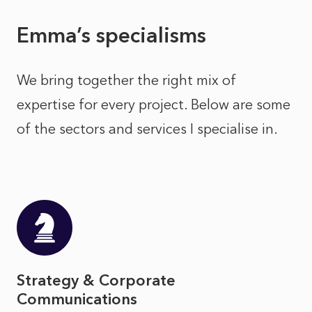
Emma’s specialisms
We bring together the right mix of
expertise for every project. Below are some
of the sectors and services I specialise in.
Strategy & Corporate
Communications