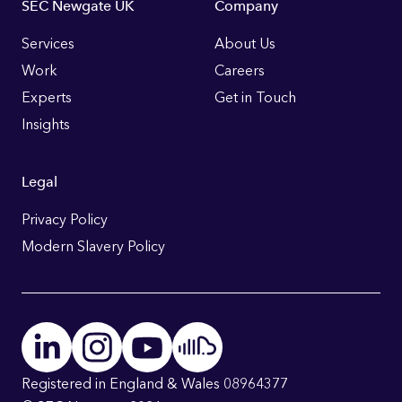
Footer
SEC Newgate UK
Company
Links
Services
About Us
Work
Careers
Experts
Get in Touch
Insights
Legal
Privacy Policy
Modern Slavery Policy
Registered in England & Wales 08964377