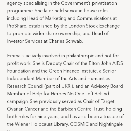
agency specialising in the Government’s privatisation
programme. She later held senior in-house roles
including Head of Marketing and Communications at
ProShare, established by the London Stock Exchange
to promote wider share ownership, and Head of
Investor Services at Charles Schwab.
Emma is actively involved in philanthropic and not-for-
profit work. She is Deputy Chair of the Elton John AIDS
Foundation and the Green Finance Institute, a Senior
Independent Member of the Arts and Humanities
Research Council (part of UKRI), and an Advisory Board
Member of Help for Heroes No One Left Behind
campaign. She previously served as Chair of Target
Ovarian Cancer and the Barbican Centre Trust, holding
both roles for nine years, and has also been a trustee of
the Wiener Holocaust Library, COSMIC and Nightingale