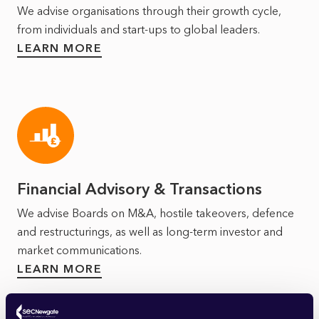
We advise organisations through their growth cycle,
from individuals and start-ups to global leaders.
LEARN MORE
Financial Advisory & Transactions
We advise Boards on M&A, hostile takeovers, defence
and restructurings, as well as long‑term investor and
market communications.
LEARN MORE