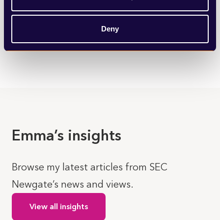
We provide immediate support and long-term strategic
counsel to organisations facing complex reputational
challenges or media scrutiny.
Deny
LEARN MORE
Emma’s insights
Browse my latest articles from SEC
Newgate’s news and views.
View all insights