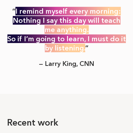
I remind myself every morning:
Nothing I say this day will teach
me anything.
So if I’m going to learn, I must do it
by listening.
— Larry King, CNN
Recent work