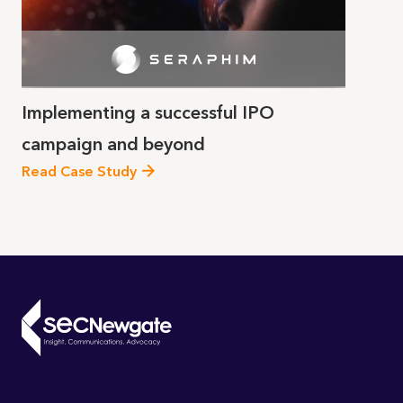
Implementing a successful IPO
campaign and beyond
Read Case Study