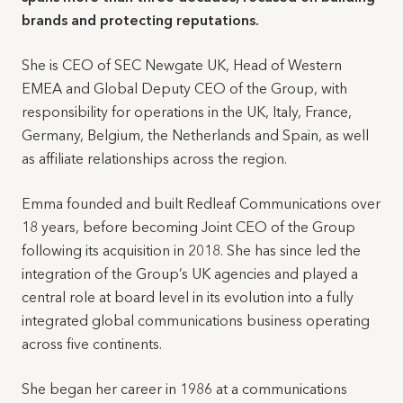
brands and protecting reputations.
She is CEO of SEC Newgate UK, Head of Western
EMEA and Global Deputy CEO of the Group, with
responsibility for operations in the UK, Italy, France,
Germany, Belgium, the Netherlands and Spain, as well
as affiliate relationships across the region.
Emma founded and built Redleaf Communications over
18 years, before becoming Joint CEO of the Group
following its acquisition in 2018. She has since led the
integration of the Group’s UK agencies and played a
central role at board level in its evolution into a fully
integrated global communications business operating
across five continents.
She began her career in 1986 at a communications