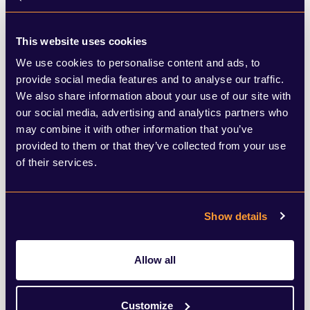
This website uses cookies
We use cookies to personalise content and ads, to
provide social media features and to analyse our traffic.
Purpose & Sustainability
We also share information about your use of our site with
We work with organisations as they transition to a world
our social media, advertising and analytics partners who
may combine it with other information that you’ve
of purpose and profit and engage all stakeholders to
provided to them or that they’ve collected from your use
secure trust in corporate ESG missions.
of their services.
LEARN MORE
Show details
Allow all
Crisis, Special Situations & Litigation
Customize