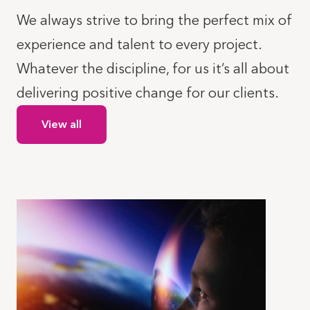
We always strive to bring the perfect mix of
experience and talent to every project.
Whatever the discipline, for us it’s all about
delivering positive change for our clients.
View all