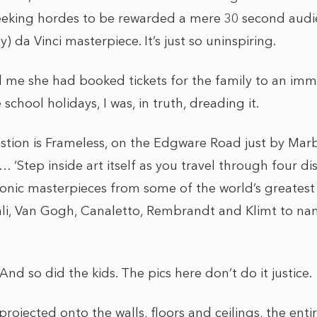
eeking hordes to be rewarded a mere 30 second audi
) da Vinci masterpiece. It’s just so uninspiring.
 me she had booked tickets for the family to an imm
school holidays, I was, in truth, dreading it.
estion is Frameless, on the Edgware Road just by Mar
 ‘Step inside art itself as you travel through four di
iconic masterpieces from some of the world’s greatest 
li, Van Gogh, Canaletto, Rembrandt and Klimt to na
t! And so did the kids. The pics here don’t do it justice.
 projected onto the walls, floors and ceilings, the ent