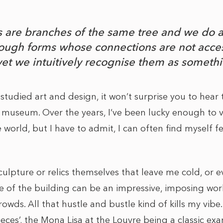
es are branches of the same tree and we do 
ugh forms whose connections are not acces
yet we intuitively recognise them as someth
studied art and design, it won’t surprise you to hear t
or museum. Over the years, I‘ve been lucky enough to v
e world, but I have to admit, I can often find myself
 sculpture or relics themselves that leave me cold, or e
e of the building can be an impressive, imposing work o
rowds. All that hustle and bustle kind of kills my vibe.
ces’, the Mona Lisa at the Louvre being a classic exa