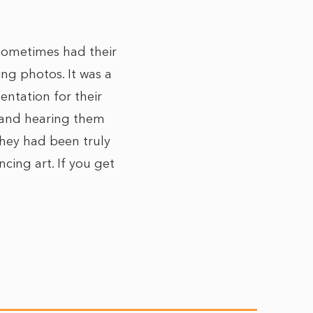
 sometimes had their
ing photos. It was a
entation for their
s and hearing them
they had been truly
cing art. If you get