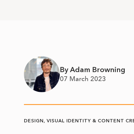
By Adam Browning
07 March 2023
DESIGN, VISUAL IDENTITY & CONTENT C