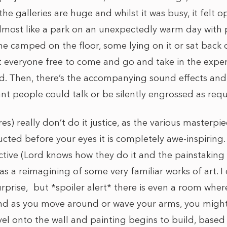
 the galleries are huge and whilst it was busy, it felt
almost like a park on an unexpectedly warm day with 
 camped on the floor, some lying on it or sat back 
t everyone free to come and go and take in the expe
d. Then, there’s the accompanying sound effects and
t people could talk or be silently engrossed as requ
res) really don’t do it justice, as the various masterpi
cted before your eyes it is completely awe-inspiring.
ective (Lord knows how they do it and the painstaking
as a reimagining of some very familiar works of art. I
prise, but *spoiler alert* there is even a room where
and as you move around or wave your arms, you migh
avel onto the wall and painting begins to build, bas