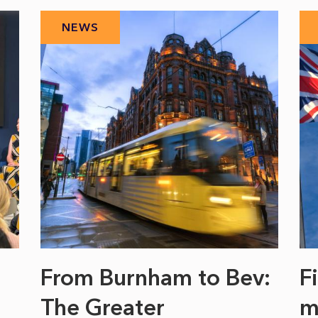
NEWS
From Burnham to Bev:
F
The Greater
m