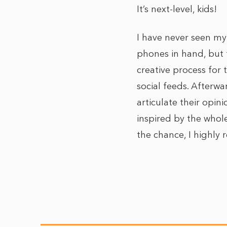
It’s next-level, kids!
I have never seen my 
phones in hand, but t
creative process for
social feeds. Afterw
articulate their opin
inspired by the whole
the chance, I highly 