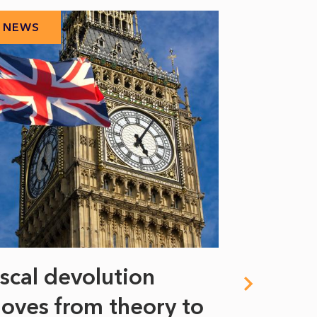
NEWS
NEWS
iscal devolution
FIFA’s 
oves from theory to
years i