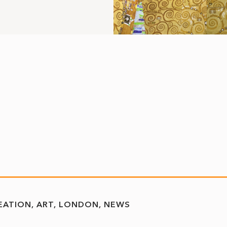
REATION
ART
LONDON
NEWS