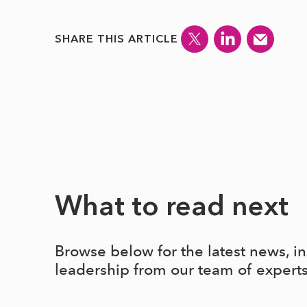
SHARE THIS ARTICLE
What to read next
Browse below for the latest news, i
leadership from our team of expert