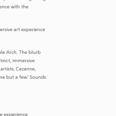
ence with the
ersive art experience
ble Arch. The blurb
stinct, immersive
artists. Cezanne,
me but a few.’ Sounds
ire experience