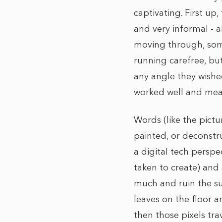
captivating. First up,
and very informal - 
moving through, some
running carefree, bu
any angle they wishe
worked well and mean
Words (like the pictu
painted, or deconstru
a digital tech persp
taken to create) and 
much and ruin the sur
leaves on the floor 
then those pixels tr