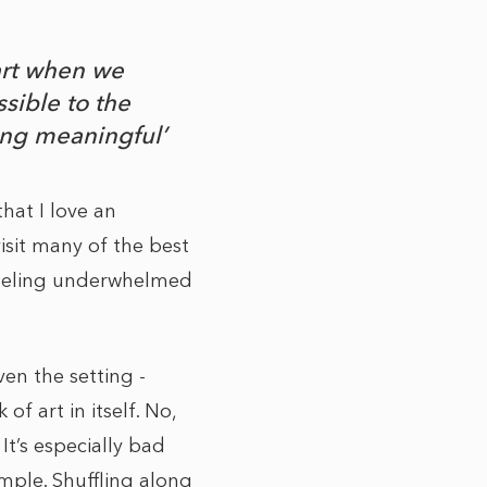
art when we
sible to the
ing meaningful’
hat I love an
isit many of the best
 feeling underwhelmed
ven the setting -
f art in itself. No,
 It’s especially bad
mple. Shuffling along