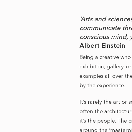
‘Arts and scienc
communicate thro
conscious mind, 
Albert Einstein
Being a creative who 
exhibition, gallery, 
examples all over th
by the experience.
It’s rarely the art or
often the architectur
it’s the people. The c
around the ‘masterpie