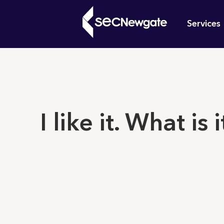
Skip
Mai
to
Services
main
navi
content
What can w
I like it. What is i