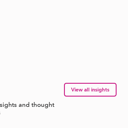
View all insights
nsights and thought
s