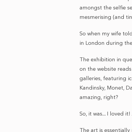
amongst the selfie s
mesmerising (and tiny
So when my wife told
in London during the 
The exhibition in qu
on the website reads…
galleries, featuring 
Kandinsky, Monet, Da
amazing, right?
So, it was... I loved i
The art is essentially