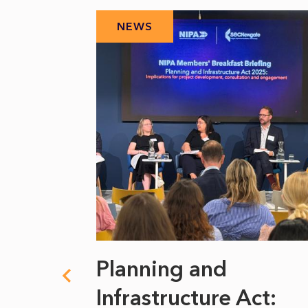
NEWS
 climate
Planning and
s
Infrastructure Act: