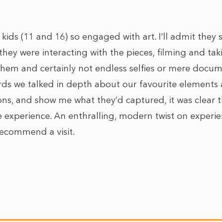
kids (11 and 16) so engaged with art. I’ll admit they
hey were interacting with the pieces, filming and tak
 them and certainly not endless selfies or mere docum
ards we talked in depth about our favourite element
ions, and show me what they’d captured, it was clear 
 experience. An enthralling, modern twist on experien
recommend a visit.