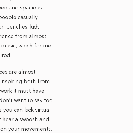
 open and spacious
people casually
on benches, kids
rience from almost
 music, which for me
ired.
eces are almost
 Inspiring both from
 work it must have
 don’t want to say too
 you can kick virtual
t hear a swoosh and
ed on your movements.