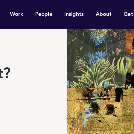
n
Work
People
Insights
About
Get
gation
e find for you?
t?