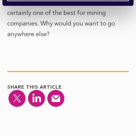
of the best stock markets in the world, and
certainly one of the best for mining
companies. Why would you want to go
anywhere else?
SHARE THIS ARTICLE