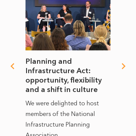
mate
Planning and
From
rope
Infrastructure Act:
The 
to
opportunity, flexibility
Manc
and a shift in culture
with
ct of
We were delighted to host
After 
members of the National
the e
Infrastructure Planning
ascen
Association...
to...