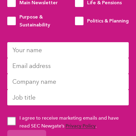
Main Newsletter
Life & Pensions
Purpose &
Politics & Planning
Sustainability
I agree to receive marketing emails and have
read SEC Newgate’s
Privacy Policy
.
GDPR