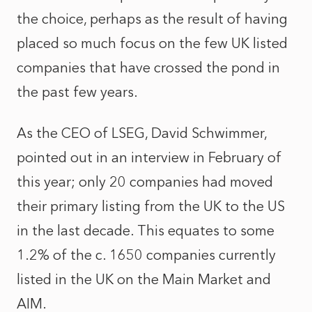
the choice, perhaps as the result of having
placed so much focus on the few UK listed
companies that have crossed the pond in
the past few years.
As the CEO of LSEG, David Schwimmer,
pointed out in an interview in February of
this year; only 20 companies had moved
their primary listing from the UK to the US
in the last decade. This equates to some
1.2% of the c. 1650 companies currently
listed in the UK on the Main Market and
AIM.