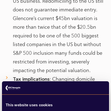
US business. Redomiciling to the US still
does not guarantee immediate entry.
Glencore’s current $45bn valuation is
more than twice that of the $20.5bn
required to be one of the 500 biggest
listed companies in the US but without
S&P 500 inclusion many funds could be
restricted from investing, severely
impacting the potential valuation.
Tax implications
: Changing domicile
could trigger tax consequences and
force some institutional investors to
divest.
This website uses cookies