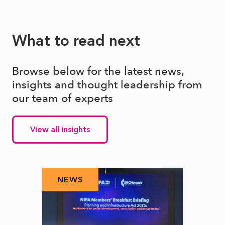
What to read next
Browse below for the latest news,
insights and thought leadership from
our team of experts
View all insights
NEWS
N