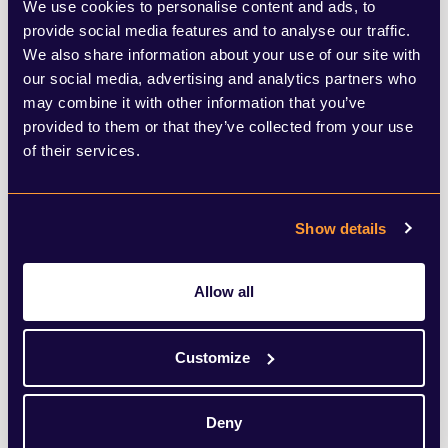
We use cookies to personalise content and ads, to
As such, it seems only natural that
provide social media features and to analyse our traffic.
Glencore would choose to stick to the UK.
We also share information about your use of our site with
The effort and distraction alone of shifting
our social media, advertising and analytics partners who
may combine it with other information that you’ve
listing would be painful enough,
provided to them or that they’ve collected from your use
particularly at a time of difficulty for the
of their services.
business, with the company reporting
yesterday that its net loss had widened
Show details
from $233 million (£175.5 million) to $655
million in the six months ended 30 June
Allow all
2025.
Customize
Despite what some corners of the press
would have us believe, London is still one
Deny