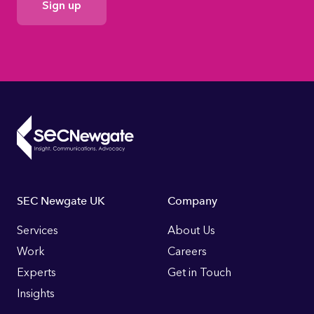
Consent
Footer
SEC Newgate UK
Company
Links
Services
About Us
Work
Careers
Experts
Get in Touch
Insights