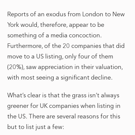
Reports of an exodus from London to New
York would, therefore, appear to be
something of a media concoction.
Furthermore, of the 20 companies that did
move to a US listing, only four of them
(20%), saw appreciation in their valuation,
with most seeing a significant decline.
What’s clear is that the grass isn’t always
greener for UK companies when listing in
the US. There are several reasons for this
but to list just a few: