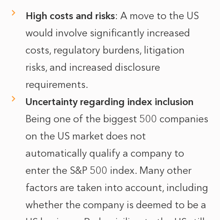
High costs and risks
: A move to the US
would involve significantly increased
costs, regulatory burdens, litigation
risks, and increased disclosure
requirements.
Uncertainty regarding index inclusion
Being one of the biggest 500 companies
on the US market does not
automatically qualify a company to
enter the S&P 500 index. Many other
factors are taken into account, including
whether the company is deemed to be a