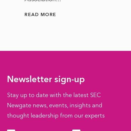
READ MORE
READ
Newsletter sign-up
Stay up to date with the latest SEC
Newgate news, events, insights and
thought leadership from our experts