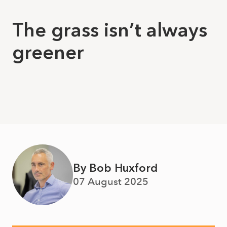
The grass isn’t always
greener
By Bob Huxford
07 August 2025