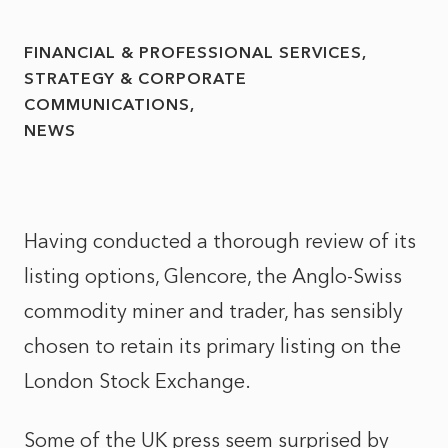
FINANCIAL & PROFESSIONAL SERVICES
STRATEGY & CORPORATE
COMMUNICATIONS
NEWS
Having conducted a thorough review of its
listing options, Glencore, the Anglo-Swiss
commodity miner and trader, has sensibly
chosen to retain its primary listing on the
London Stock Exchange.
Some of the UK press seem surprised by