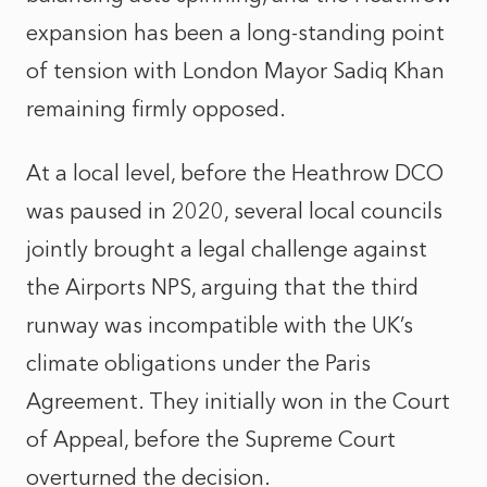
expansion has been a long-standing point
of tension with London Mayor Sadiq Khan
remaining firmly opposed.
At a local level, before the Heathrow DCO
was paused in 2020, several local councils
jointly brought a legal challenge against
the Airports NPS, arguing that the third
runway was incompatible with the UK’s
climate obligations under the Paris
Agreement. They initially won in the Court
of Appeal, before the Supreme Court
overturned the decision.