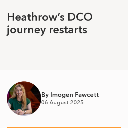
Heathrow’s DCO
journey restarts
By Imogen Fawcett
06 August 2025