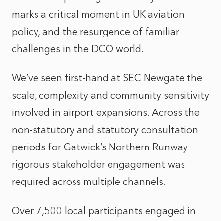
marks a critical moment in UK aviation
policy, and the resurgence of familiar
challenges in the DCO world.
We’ve seen first‑hand at SEC Newgate the
scale, complexity and community sensitivity
involved in airport expansions. Across the
non-statutory and statutory consultation
periods for Gatwick’s Northern Runway
rigorous stakeholder engagement was
required across multiple channels.
Over 7,500 local participants engaged in