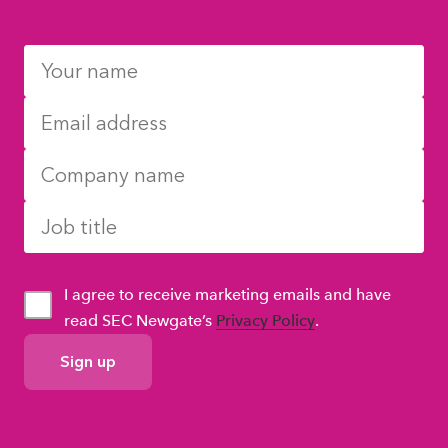
I agree to receive marketing emails and have
read SEC Newgate’s
Privacy Policy
.
GDPR
Consent