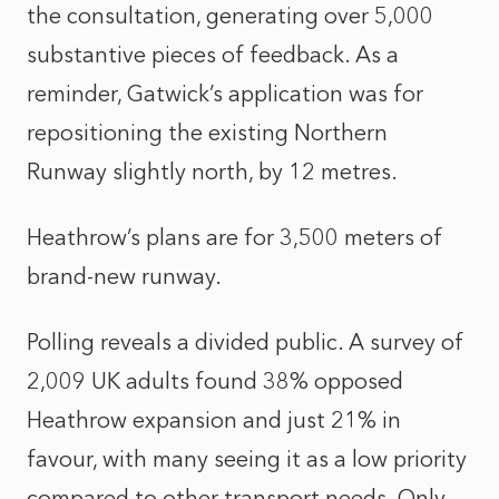
the consultation, generating over 5,000
substantive pieces of feedback. As a
reminder, Gatwick’s application was for
repositioning the existing Northern
Runway slightly north, by 12 metres.
Heathrow’s plans are for 3,500 meters of
brand-new runway.
Polling reveals a divided public. A survey of
2,009 UK adults found 38% opposed
Heathrow expansion and just 21% in
favour, with many seeing it as a low priority
compared to other transport needs. Only