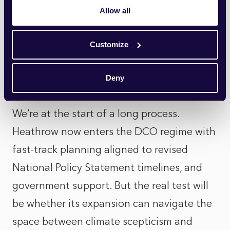
altogether. The Heathrow expansion still
Allow all
follows decades of opposition, with active
Customize
networks of community and council groups
poised to object to plans and potentially
Deny
prepared for lengthy legal battles.
We’re at the start of a long process.
Heathrow now enters the DCO regime with
fast-track planning aligned to revised
National Policy Statement timelines, and
government support. But the real test will
be whether its expansion can navigate the
space between climate scepticism and