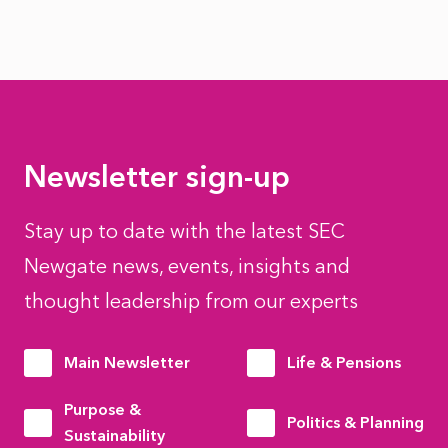
Newsletter sign-up
Stay up to date with the latest SEC
Newgate news, events, insights and
thought leadership from our experts
Main Newsletter
Life & Pensions
Purpose &
Politics & Planning
Sustainability