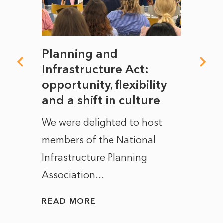
mate
Planning and
From
rope
Infrastructure Act:
The 
to
opportunity, flexibility
Manc
and a shift in culture
with
ct of
We were delighted to host
After 
members of the National
the e
Infrastructure Planning
ascen
Association...
to...
READ MORE
READ