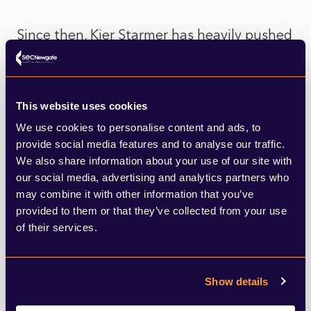
Since then, Kier Starmer has heavily pushed
a pro-development, pro-growth agenda
commenting on the Planning and
Infrastructure Bill (PIB) that the
This website uses cookies
We use cookies to personalise content and ads, to
government is ‘putting an end to this
provide social media features and to analyse our traffic.
challenge culture by taking on
We also share information about your use of our site with
our social media, advertising and analytics partners who
the NIMBYs and a broken system that has
may combine it with other information that you’ve
slowed down our progress as a nation’.
provided to them or that they’ve collected from your use
While the PIB will give some re-assurance
of their services.
that the possibility of campaigners using
judicial reviews to block infrastructure
Show details
projects will be reduced, it won’t disappear