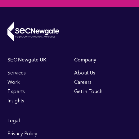
Footer
SEC Newgate UK
Company
Links
Services
About Us
Work
Careers
Experts
Get in Touch
Insights
Legal
Privacy Policy