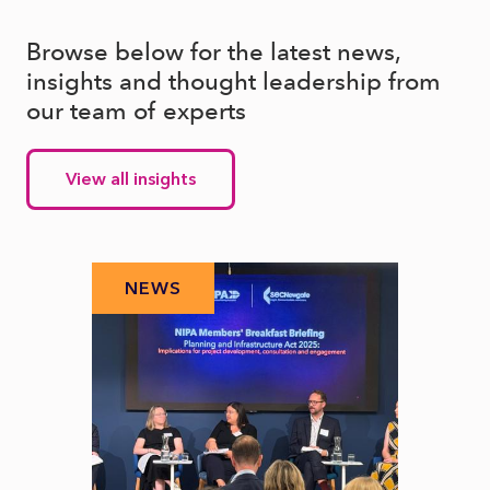
Browse below for the latest news,
insights and thought leadership from
our team of experts
View all insights
NEWS
N