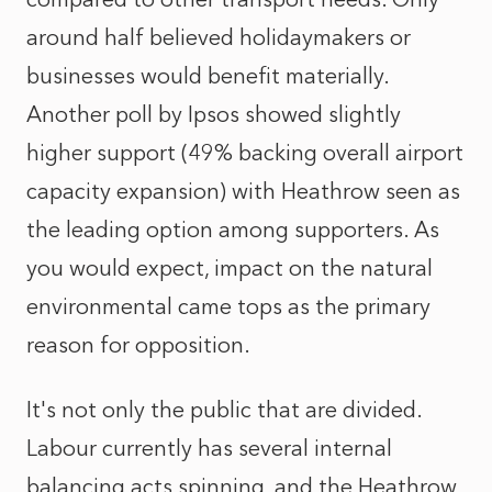
around half believed holidaymakers or
businesses would benefit materially.
Another poll by Ipsos showed slightly
higher support (49% backing overall airport
capacity expansion) with Heathrow seen as
the leading option among supporters. As
you would expect, impact on the natural
environmental came tops as the primary
reason for opposition.
It's not only the public that are divided.
Labour currently has several internal
balancing acts spinning, and the Heathrow