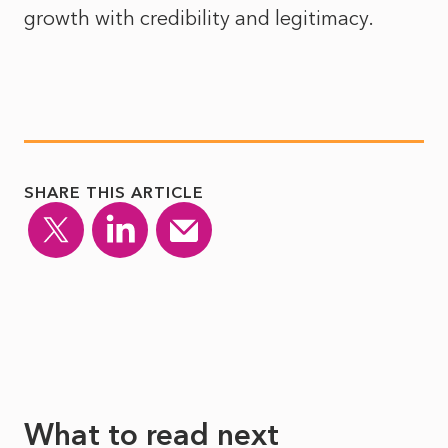
growth with credibility and legitimacy.
SHARE THIS ARTICLE
What to read next