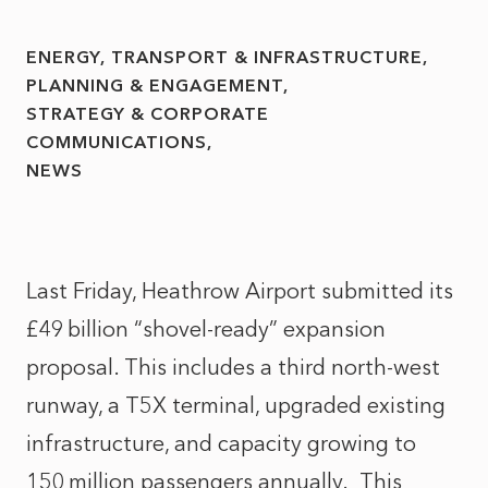
ENERGY, TRANSPORT & INFRASTRUCTURE
PLANNING & ENGAGEMENT
STRATEGY & CORPORATE
COMMUNICATIONS
NEWS
Last Friday, Heathrow Airport submitted its
£49
billion
“
shovel‑ready
”
expansion
proposal
. This includes
a third north‑west
runway, a T5X terminal, upgraded existing
infrastructure, and capacity growing to
150
million passengers annually.
This