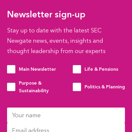
Newsletter sign-up
Stay up to date with the latest SEC
Newgate news, events, insights and
thought leadership from our experts
Main Newsletter
Life & Pensions
Purpose &
Politics & Planning
Sustainability