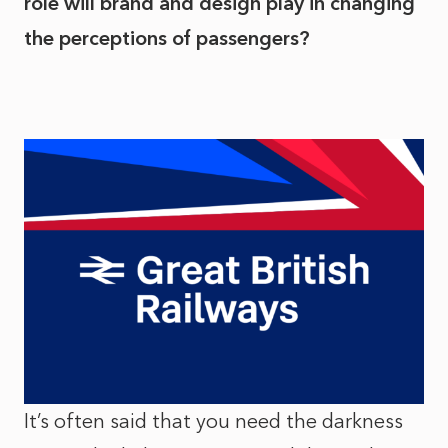
role will brand and design play in changing
the perceptions of passengers?
It’s often said that you need the darkness