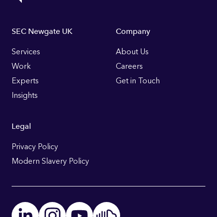
Footer
SEC Newgate UK
Company
Links
Services
About Us
Work
Careers
Experts
Get in Touch
Insights
Legal
Privacy Policy
Modern Slavery Policy