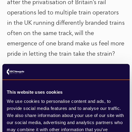
after the privatisation of Britain’s rail
operations led to multiple train operators
in the UK running differently branded trains
often on the same track, will the
emergence of one brand make us feel more
pride in letting the train take the strain?
Research does seem to back up the
importance of design in rail infrastructure
(the fixed assets of the train network such
This website uses cookies
as stations, rather than the trains). A report
We use cookies to personalise content and ads, to
provide social media features and to analyse our traffic.
from the
Design Council
highlighted that
We also share information about your use of our site with
good design adds significant social,
our social media, advertising and analytics partners who
may combine it with other information that you’ve