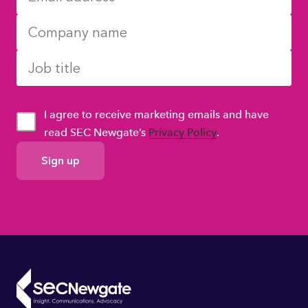
I agree to receive marketing emails and have
read SEC Newgate’s
Privacy Policy
.
GDPR
Consent