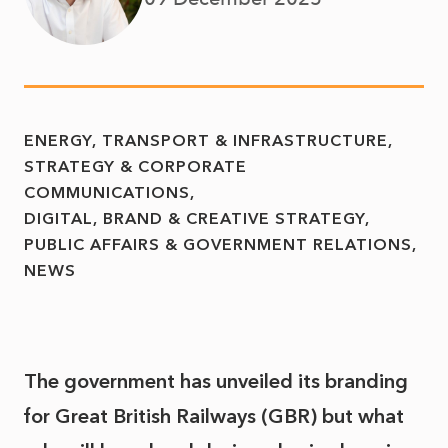
ENERGY, TRANSPORT & INFRASTRUCTURE
STRATEGY & CORPORATE
COMMUNICATIONS
DIGITAL, BRAND & CREATIVE STRATEGY
PUBLIC AFFAIRS & GOVERNMENT RELATIONS
NEWS
The government has unveiled its branding
for Great British Railways (GBR) but what