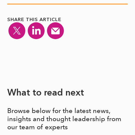
SHARE THIS ARTICLE
What to read next
Browse below for the latest news,
insights and thought leadership from
our team of experts