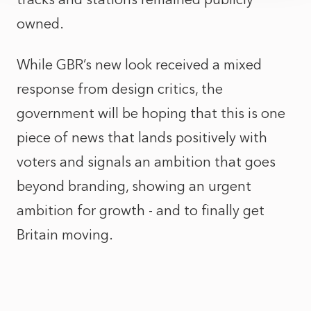
owned.
While GBR’s new look received a mixed
response from design critics, the
government will be hoping that this is one
piece of news that lands positively with
voters and signals an ambition that goes
beyond branding, showing an urgent
ambition for growth - and to finally get
Britain moving.