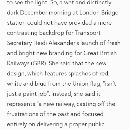
to see the light. So, a wet and distinctly
dark December morning at London Bridge
station could not have provided a more
contrasting backdrop for Transport
Secretary Heidi Alexander’s launch of fresh
and bright new branding for Great British
Railways (GBR). She said that the new
design, which features splashes of red,
white and blue from the Union flag, “isn’t
just a paint job”. Instead, she said it
represents “a new railway, casting off the
frustrations of the past and focused
entirely on delivering a proper public