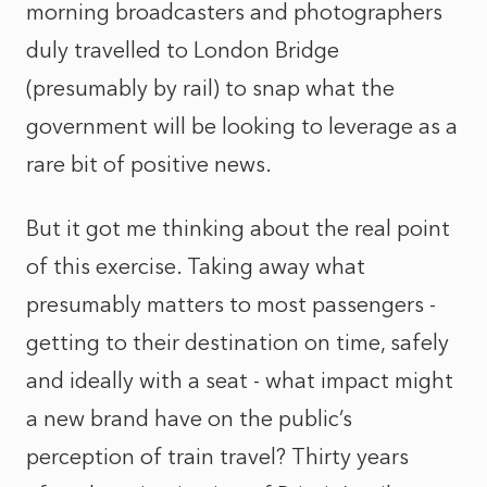
morning broadcasters and photographers
duly travelled to London Bridge
(presumably by rail) to snap what the
government will be looking to leverage as a
rare bit of positive news.
But it got me thinking about the real point
of this exercise. Taking away what
presumably matters to most passengers -
getting to their destination on time, safely
and ideally with a seat - what impact might
a new brand have on the public’s
perception of train travel? Thirty years