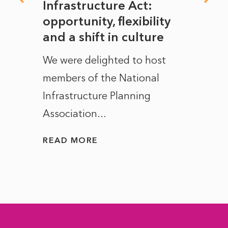
rope
Infrastructure Act:
The 
to
opportunity, flexibility
Manc
and a shift in culture
with
ct of
We were delighted to host
After 
members of the National
the e
Infrastructure Planning
ascen
Association...
to...
READ MORE
READ