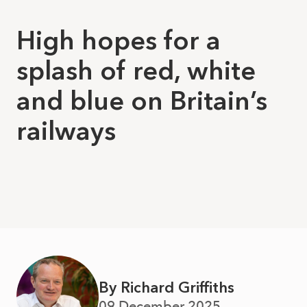
High hopes for a
splash of red, white
and blue on Britain’s
railways
By Richard Griffiths
09 December 2025