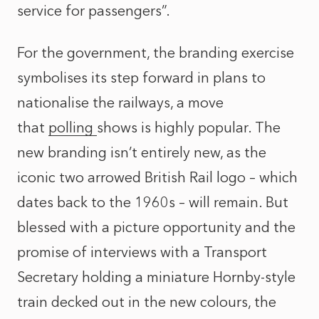
service for passengers”.
For the government, the branding exercise
symbolises its step forward in plans to
nationalise the railways, a move
that
polling
shows is highly popular. The
new branding isn’t entirely new, as the
iconic two arrowed British Rail logo – which
dates back to the 1960s – will remain. But
blessed with a picture opportunity and the
promise of interviews with a Transport
Secretary holding a miniature Hornby-style
train decked out in the new colours, the