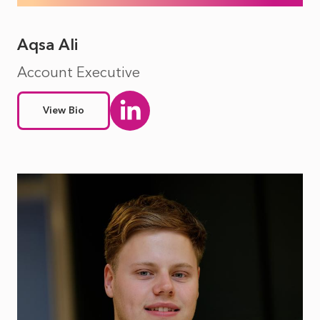
Aqsa Ali
Account Executive
View Bio