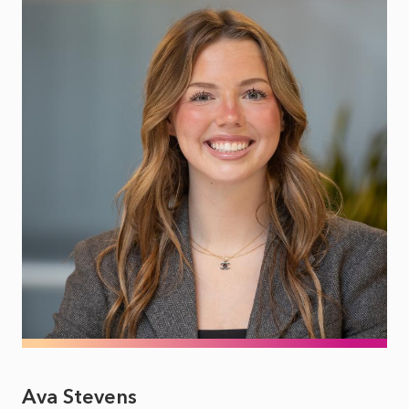
Ava Stevens