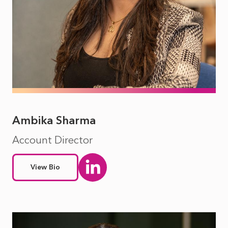
Ambika Sharma
Account Director
View Bio