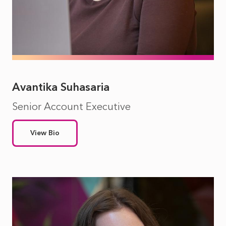
Avantika Suhasaria
Senior Account Executive
View Bio