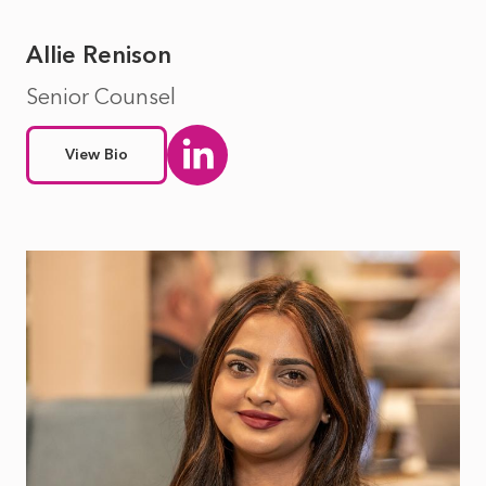
Allie Renison
Senior Counsel
View Bio