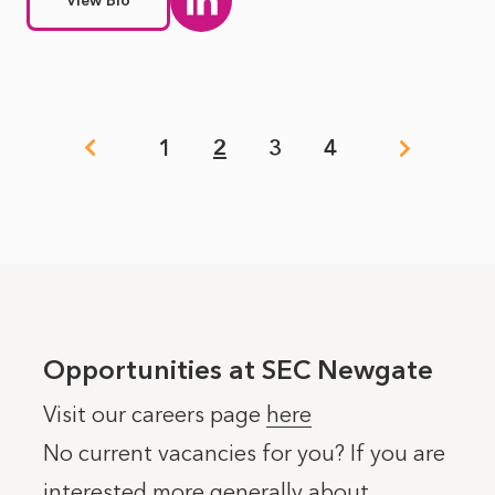
View Bio
Pagination
1
2
3
4
Page
Page
Page
Page
Opportunities at SEC Newgate
Visit our careers page
here
No current vacancies for you? If you are
interested more generally about