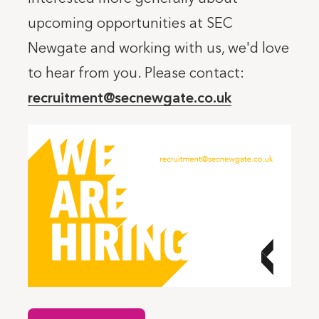
upcoming opportunities at SEC
Newgate and working with us, we'd love
to hear from you. Please contact:
recruitment@secnewgate.co.uk