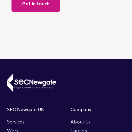
Get in touch
Footer
SEC Newgate UK
Company
Links
Services
About Us
Work
Careers