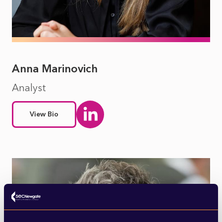
Anna Marinovich
Analyst
View Bio