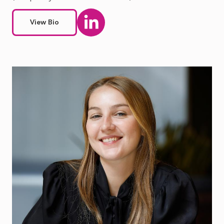
View Bio