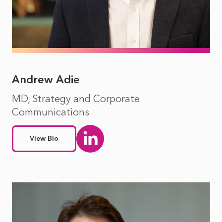
Andrew Adie
MD, Strategy and Corporate
Communications
View Bio