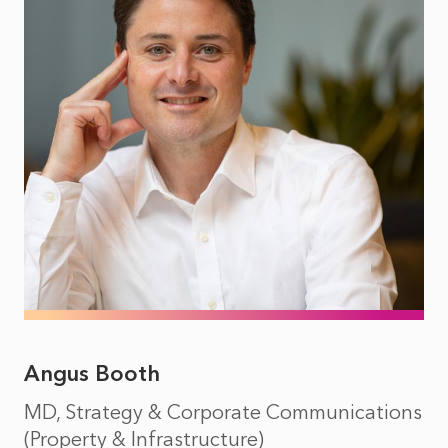
Angus Booth
MD, Strategy & Corporate Communications
(Property & Infrastructure)