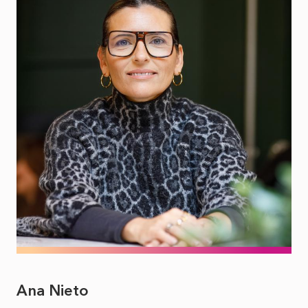
Ana Nieto