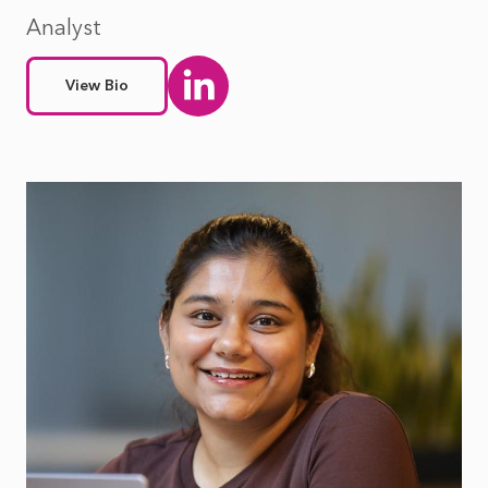
Analyst
View Bio