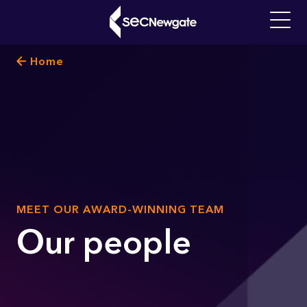
Skip
to
Main
main
navigati
Breadcrumb
Home
content
What can we find for you?
SUB
MEET OUR AWARD-WINNING TEAM
TITLE
Our people