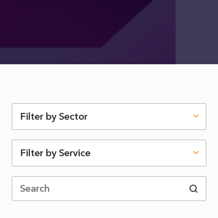
Filter by Sector
Filter by Service