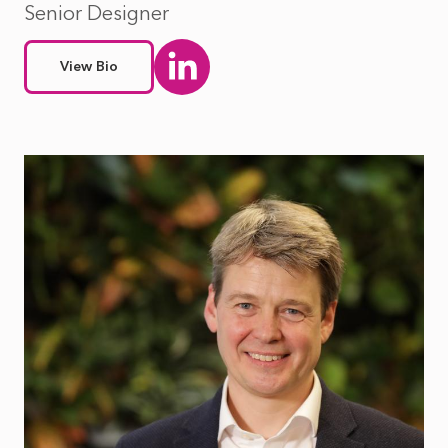
Senior Designer
View Bio