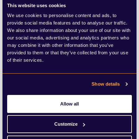
This website uses cookies
We use cookies to personalise content and ads, to
provide social media features and to analyse our traffic.
We also share information about your use of our site with
our social media, advertising and analytics partners who
may combine it with other information that you’ve
provided to them or that they’ve collected from your use
of their services.
Show details
Anthony Hughes
Allow all
Associate Director
Customize
View Bio