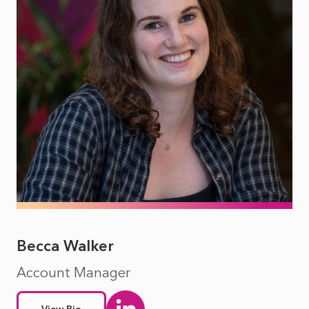
Becca Walker
Account Manager