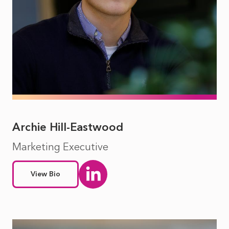
Archie Hill-Eastwood
Marketing Executive
View Bio