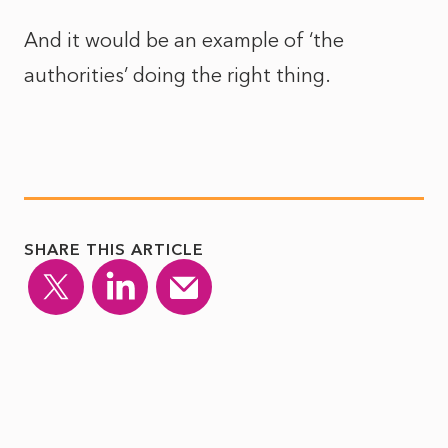
And it would be an example of ‘the
authorities’ doing the right thing.
SHARE THIS ARTICLE