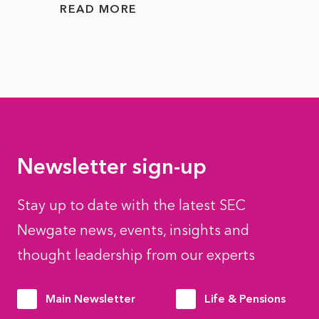
READ MORE
READ
Newsletter sign-up
Stay up to date with the latest SEC
Newgate news, events, insights and
thought leadership from our experts
Main Newsletter
Life & Pensions