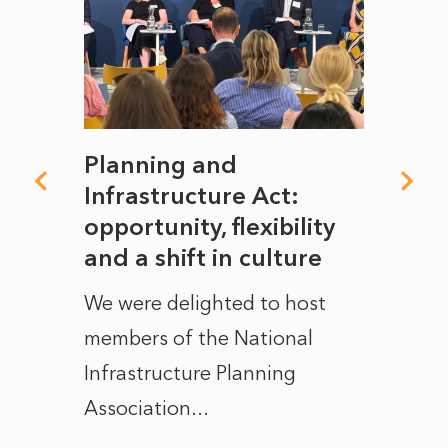
mate
Planning and
From
rope
Infrastructure Act:
The 
to
opportunity, flexibility
Manc
and a shift in culture
with
ct of
We were delighted to host
After 
members of the National
the e
Infrastructure Planning
ascen
Association...
to...