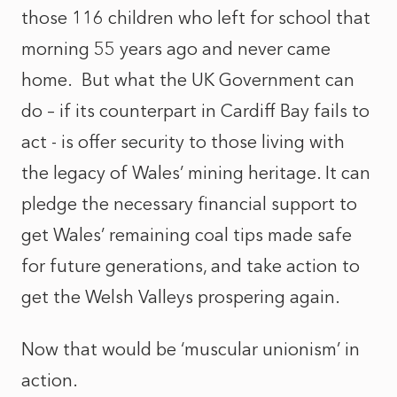
those 116 children who left for school that
morning 55 years ago and never came
home. But what the UK Government can
do – if its counterpart in Cardiff Bay fails to
act - is offer security to those living with
the legacy of Wales’ mining heritage. It can
pledge the necessary financial support to
get Wales’ remaining coal tips made safe
for future generations, and take action to
get the Welsh Valleys prospering again.
Now that would be ‘muscular unionism’ in
action.