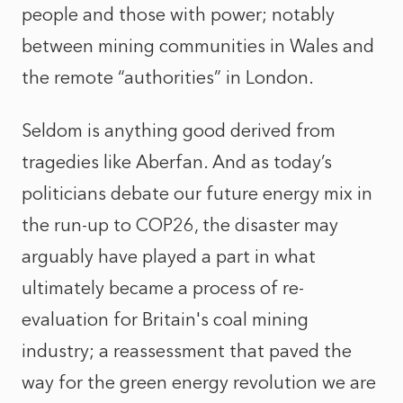
people and those with power; notably
between mining communities in Wales and
the remote “authorities” in London.
Seldom is anything good derived from
tragedies like Aberfan. And as today’s
politicians debate our future energy mix in
the run-up to COP26, the disaster may
arguably have played a part in what
ultimately became a process of re-
evaluation for Britain's coal mining
industry; a reassessment that paved the
way for the green energy revolution we are