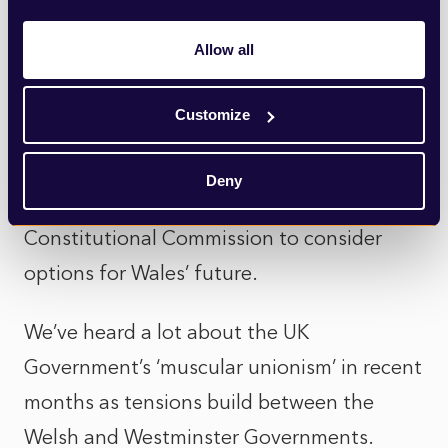
trap set by the Welsh Government, and a
Allow all
politically dangerous moment for a UK
Government keen to safeguard an
Customize
increasingly fractured Union; a fact
underlined this week by the Welsh
Deny
Government’s launch of a new
Constitutional Commission to consider
options for Wales’ future.
We’ve heard a lot about the UK
Government’s ‘muscular unionism’ in recent
months as tensions build between the
Welsh and Westminster Governments.