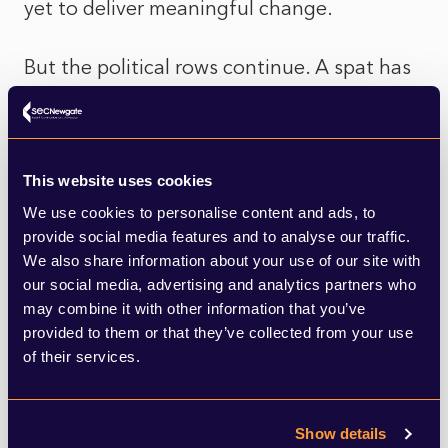
yet to deliver meaningful change.
But the political rows continue. A spat has
broken out between the Welsh
Government and the UK Government over
who should bear the cost of making these
This website uses cookies
tips safe. The UK Government says it’s a
We use cookies to personalise content and ads, to
provide social media features and to analyse our traffic.
devolved responsibility. The Welsh
We also share information about your use of our site with
Government argues the tips are a legacy of
our social media, advertising and analytics partners who
may combine it with other information that you’ve
the UK’s pre-devolution mining past, and
provided to them or that they’ve collected from your use
that funding for their clearance should be
of their services.
topped up by Westminster.
Show details
This could be said to be an adroit political