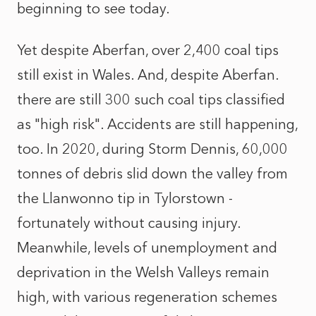
beginning to see today.
Yet despite Aberfan, over 2,400 coal tips
still exist in Wales. And, despite Aberfan.
there are still 300 such coal tips classified
as "high risk". Accidents are still happening,
too. In 2020, during Storm Dennis, 60,000
tonnes of debris slid down the valley from
the Llanwonno tip in Tylorstown -
fortunately without causing injury.
Meanwhile, levels of unemployment and
deprivation in the Welsh Valleys remain
high, with various regeneration schemes