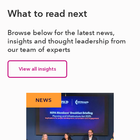
What to read next
Browse below for the latest news,
insights and thought leadership from
our team of experts
View all insights
NEWS
N