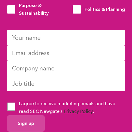
Purpose &
Politics & Planning
Sustainability
I agree to receive marketing emails and have
read SEC Newgate’s
Privacy Policy
.
GDPR
Consent