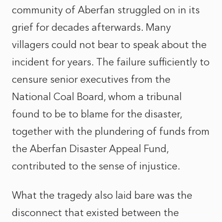
community of Aberfan struggled on in its
grief for decades afterwards. Many
villagers could not bear to speak about the
incident for years. The failure sufficiently to
censure senior executives from the
National Coal Board, whom a tribunal
found to be to blame for the disaster,
together with the plundering of funds from
the Aberfan Disaster Appeal Fund,
contributed to the sense of injustice.
What the tragedy also laid bare was the
disconnect that existed between the