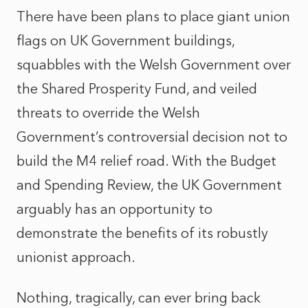
There have been plans to place giant union
flags on UK Government buildings,
squabbles with the Welsh Government over
the Shared Prosperity Fund, and veiled
threats to override the Welsh
Government’s controversial decision not to
build the M4 relief road. With the Budget
and Spending Review, the UK Government
arguably has an opportunity to
demonstrate the benefits of its robustly
unionist approach.
Nothing, tragically, can ever bring back