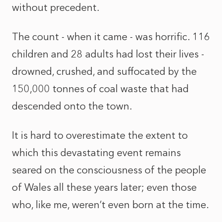
without precedent.
The count - when it came - was horrific. 116
children and 28 adults had lost their lives -
drowned, crushed, and suffocated by the
150,000 tonnes of coal waste that had
descended onto the town.
It is hard to overestimate the extent to
which this devastating event remains
seared on the consciousness of the people
of Wales all these years later; even those
who, like me, weren’t even born at the time.