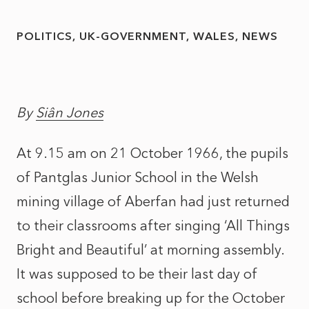
POLITICS
UK-GOVERNMENT
WALES
NEWS
By
Siân Jones
At 9.15 am on 21 October 1966, the pupils
of Pantglas Junior School in the Welsh
mining village of Aberfan had just returned
to their classrooms after singing ‘All Things
Bright and Beautiful’ at morning assembly.
It was supposed to be their last day of
school before breaking up for the October