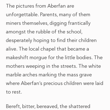
The pictures from Aberfan are
unforgettable. Parents, many of them
miners themselves, digging frantically
amongst the rubble of the school,
desperately hoping to find their children
alive. The local chapel that became a
makeshift morgue for the little bodies. The
mothers weeping in the streets. The white
marble arches marking the mass grave
where Aberfan’s precious children were laid
to rest.
Bereft, bitter, bereaved, the shattered