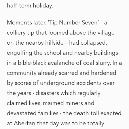
half-term holiday.
Moments later, ‘Tip Number Seven’ – a
colliery tip that loomed above the village
on the nearby hillside – had collapsed,
engulfing the school and nearby buildings
in a bible-black avalanche of coal slurry. In a
community already scarred and hardened
by scores of underground accidents over
the years - disasters which regularly
claimed lives, maimed miners and
devastated families - the death toll exacted
at Aberfan that day was to be totally