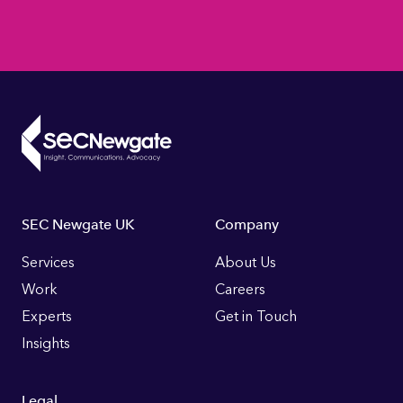
Footer
SEC Newgate UK
Company
Links
Services
About Us
Work
Careers
Experts
Get in Touch
Insights
Legal