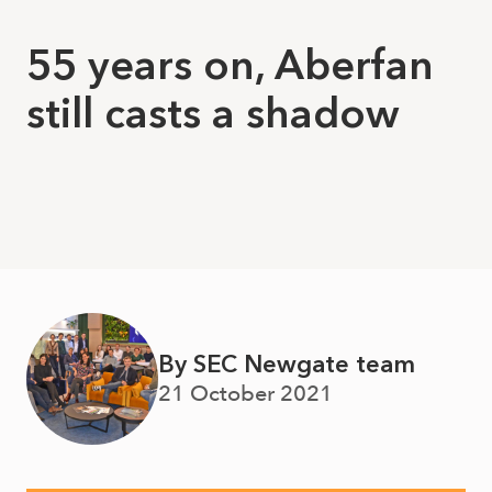
55 years on, Aberfan
still casts a shadow
By SEC Newgate team
21 October 2021