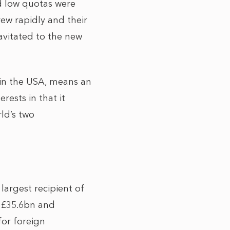
d low quotas were
ew rapidly and their
vitated to the new
in the USA, means an
rests in that it
rld’s two
largest recipient of
s £35.6bn and
for foreign