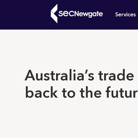
Skip
Mai
to
Services
main
navi
content
What can w
Australia’s trade
back to the futu