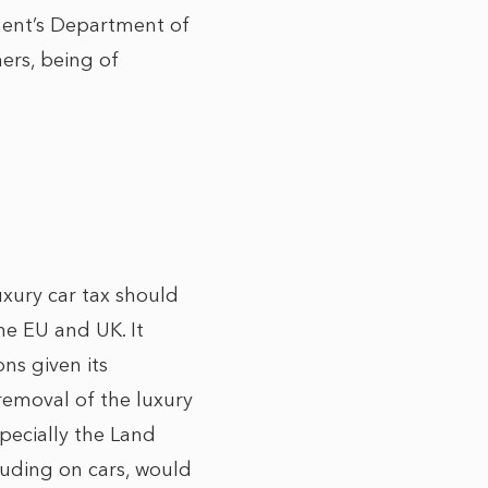
ment’s Department of
ers, being of
ury car tax should
e EU and UK. It
ns given its
removal of the luxury
pecially the Land
cluding on cars, would