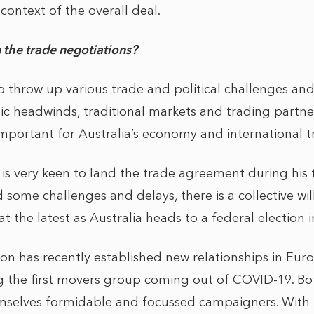
context of the overall deal.
 the trade negotiations?
o throw up various trade and political challenges and
ic headwinds, traditional markets and trading partner
portant for Australia’s economy and international 
is very keen to land the trade agreement during his
ome challenges and delays, there is a collective will 
at the latest as Australia heads to a federal election i
on has recently established new relationships in Euro
 the first movers group coming out of COVID-19. Bot
selves formidable and focussed campaigners. With t