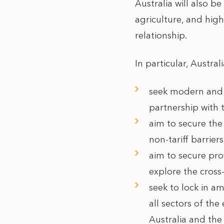
Australia will also b
agriculture, and hig
relationship.
In particular, Austral
seek modern and 
partnership with 
aim to secure the
non-tariff barrie
aim to secure pro
explore the cross-
seek to lock in a
all sectors of t
Australia and the