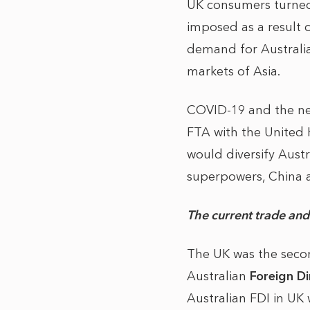
UK consumers turned
imposed as a result 
demand for Australi
markets of Asia.
COVID-19 and the ne
FTA with the United K
would diversify Austr
superpowers, China a
The current trade an
The UK was the second
Australian
Foreign D
Australian FDI in UK 