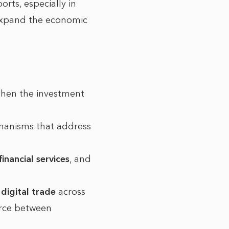
orts, especially in
 expand the economic
then the investment
echanisms that address
financial services
, and
r
digital trade
across
erce between