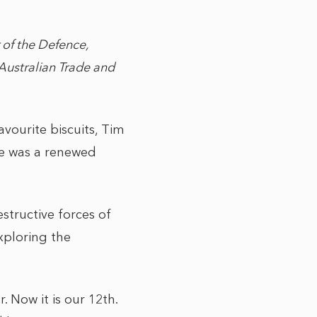
 of the Defence,
Australian Trade and
avourite biscuits, Tim
e was a renewed
structive forces of
xploring the
. Now it is our 12th.