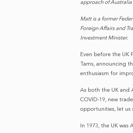
approach of Australia 
Matt is a former Fede
Foreign Affairs and T
Investment Minister.
Even before the UK Pr
Tams, announcing th
enthusiasm for impro
As both the UK and A
COVID-19, new trade 
opportunities, let us
In 1973, the UK was A