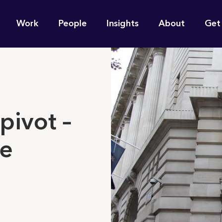
n
Work
People
Insights
About
Get
gation
e find for you?
 pivot –
re