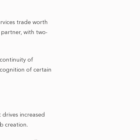
rvices trade worth
partner, with two-
continuity of
cognition of certain
 drives increased
b creation.