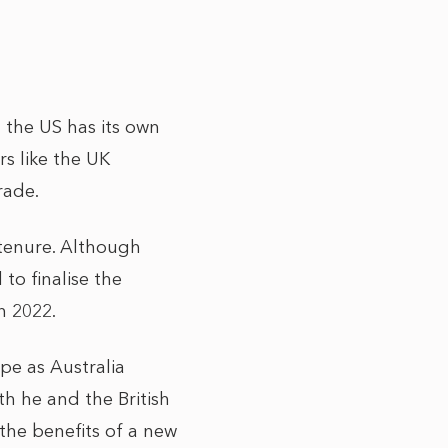
 the US has its own
s like the UK
trade.
 tenure. Although
to finalise the
n 2022.
pe as Australia
h he and the British
he benefits of a new