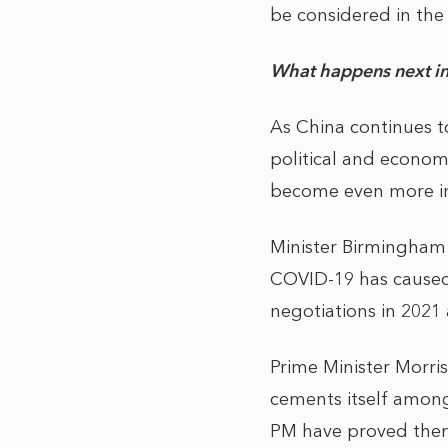
be considered in the 
What happens next in
As China continues t
political and econom
become even more im
Minister Birmingham 
COVID-19 has caused s
negotiations in 2021 
Prime Minister Morris
cements itself among
PM have proved them