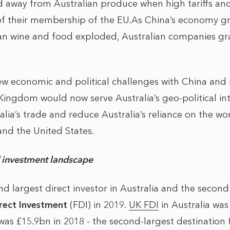
 away from Australian produce when high tariffs an
of their membership of the EU.As China’s economy gr
an wine and food exploded, Australian companies gra
w economic and political challenges with China and 
ingdom would now serve Australia’s geo-political inte
alia’s trade and reduce Australia’s reliance on the wo
nd the United States.
d investment landscape
 largest direct investor in Australia and the second 
irect Investment
(FDI) in 2019.
UK FDI
in Australia wa
was £15.9bn in 2018 - the second-largest destination 