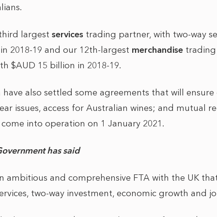
lians.
 third largest
services
trading partner, with two-way se
 in 2018-19 and our 12th-largest
merchandise
trading 
h $AUD 15 billion in 2018-19.
 have also settled some agreements that will ensure 
ar issues, access for Australian wines; and mutual re
l come into operation on 1 January 2021.
Government has said
 an ambitious and comprehensive FTA with the UK that
ervices, two-way investment, economic growth and jo