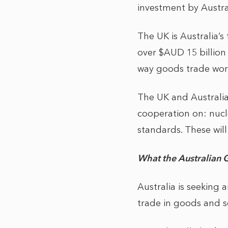
investment by Austra
The UK is Australia’s
over $AUD 15 billion
way goods trade wort
The UK and Australia
cooperation on: nucle
standards. These wil
What the Australian 
Australia is seeking
trade in goods and s