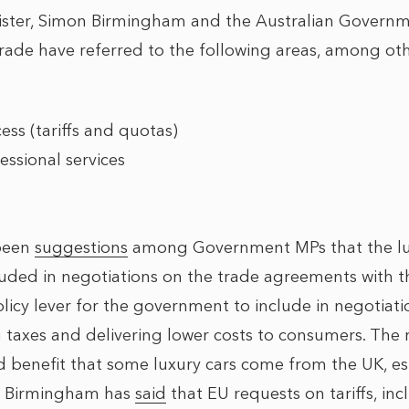
nister, Simon Birmingham and the Australian Govern
Trade have referred to the following areas, among oth
ss (tariffs and quotas)
essional services
 been
suggestions
among Government MPs that the lux
ded in negotiations on the trade agreements with th
licy lever for the government to include in negotiatio
 taxes and delivering lower costs to consumers. The 
d benefit that some luxury cars come from the UK, es
er Birmingham has
said
that EU requests on tariffs, in