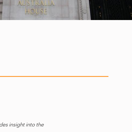
es insight into the