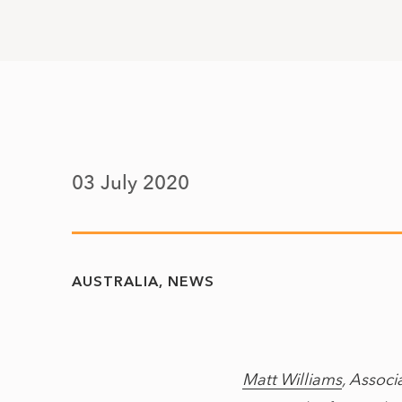
03 July 2020
AUSTRALIA
NEWS
Matt Williams
, Associ