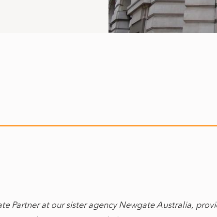
ate Partner at our sister agency
Newgate Australia,
provid