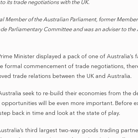
to its trade negotiations with the UK.
ral Member of the Australian Parliament, former Member
rade Parliamentary Committee and was an adviser to the 
ime Minister displayed a pack of one of Australia’s f
e formal commencement of trade negotiations, ther
ved trade relations between the UK and Australia.
ustralia seek to re-build their economies from the de
opportunities will be even more important. Before e
 step back in time and look at the state of play.
ustralia’s third largest two-way goods trading partner