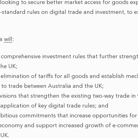
e looking to secure better market access for goods exp
h-standard rules on digital trade and investment, to
ia
will
:
comprehensive investment rules that further streng
the UK;
 elimination of tariffs for all goods and establish m
rs to trade between Australia and the UK;
visions that strengthen the existing two-way trade in
application of key digital trade rules; and
mbitious commitments that increase opportunities fo
he economy and support increased growth of e-comm
 UK.