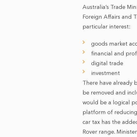
Australia’s Trade Mi
Foreign Affairs and 
particular interest:
goods market acce
financial and prof
digital trade
investment
There have already
be removed and inclu
would be a logical po
platform of reducing
car tax has the adde
Rover range. Minist