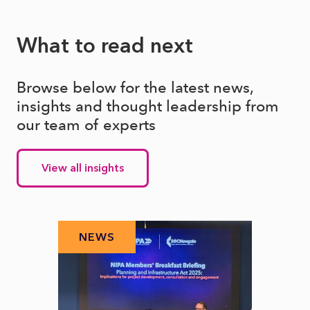
What to read next
Browse below for the latest news,
insights and thought leadership from
our team of experts
View all insights
NEWS
N