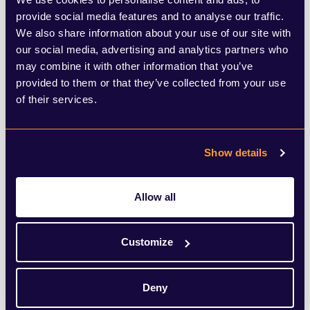
provide social media features and to analyse our traffic.
In times of economic growth and during
We also share information about your use of our site with
recessions, under the reign of eight prime
our social media, advertising and analytics partners who
may combine it with other information that you’ve
ministers and throughout the catastrophe
provided to them or that they’ve collected from your use
of Brexit, the market’s presence in
of their services.
Birmingham has served as a reminder of
this city’s open mindedness, its welcoming
Show details
nature, its ability to embrace other cultures
and traditions, and its love of a metre-long
Allow all
hot dog.
Customize
Yes, it probably is too early to start thinking
about Christmas, but as a cultural and
Deny
economic installation that brings a taste of