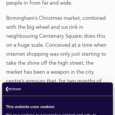
people in from far and wide.
Birmingham’s Christmas market, combined
with the big wheel and ice rink in
neighbouring Centenary Square, does this
on a huge scale. Conceived at a time when
internet shopping was only just starting to
take the shine off the high street, the
market has been a weapon in the city
centre’s armoury that, for two months of
the year, pulls residents and visitors in for a
festive shopping experience that simply
This website uses cookies
can’t be matched online.
We use cookies to personalise content and ads, to