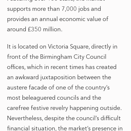
supports more than 7,000 jobs and
provides an annual economic value of
around £350 million.
It is located on Victoria Square, directly in
front of the Birmingham City Council
offices, which in recent times has created
an awkward juxtaposition between the
austere facade of one of the country’s
most beleaguered councils and the
carefree festive revelry happening outside.
Nevertheless, despite the council’s difficult
financial situation, the market’s presence in