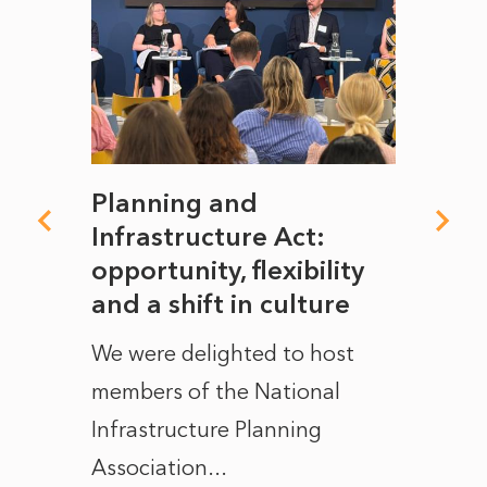
mate
Planning and
From
rope
Infrastructure Act:
The 
to
opportunity, flexibility
Manc
and a shift in culture
with
ct of
We were delighted to host
After 
members of the National
the e
Infrastructure Planning
ascen
Association...
to...