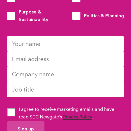
Purpose &
Politics & Planning
Sustainability
I agree to receive marketing emails and have
read SEC Newgate’s
Privacy Policy
.
GDPR
Consent