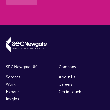
Footer
SEC Newgate UK
Company
Links
Services
About Us
Work
Careers
Experts
Get in Touch
Insights