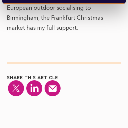
European outdoor socialising to
Birmingham, the Frankfurt Christmas
market has my full support.
SHARE THIS ARTICLE