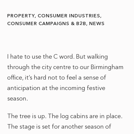
PROPERTY
CONSUMER INDUSTRIES
CONSUMER CAMPAIGNS & B2B
NEWS
I hate to use the C word. But walking
through the city centre to our Birmingham
office, it’s hard not to feel a sense of
anticipation at the incoming festive
season.
The tree is up. The log cabins are in place.
The stage is set for another season of