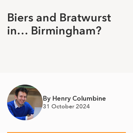
Biers and Bratwurst
in… Birmingham?
By Henry Columbine
31 October 2024