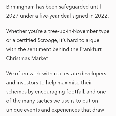
Birmingham has been safeguarded until
2027 under a five-year deal signed in 2022.
Whether you’re a tree-up-in-November type
or a certified Scrooge, it’s hard to argue
with the sentiment behind the Frankfurt
Christmas Market.
We often work with real estate developers
and investors to help maximise their
schemes by encouraging footfall, and one
of the many tactics we use is to put on
unique events and experiences that draw