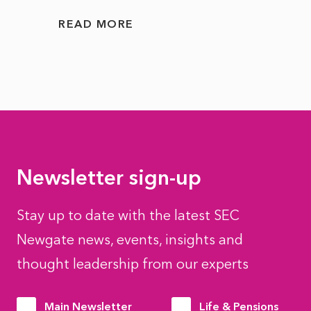
READ MORE
READ
Newsletter sign-up
Stay up to date with the latest SEC
Newgate news, events, insights and
thought leadership from our experts
Main Newsletter
Life & Pensions