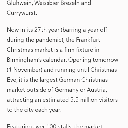
Gluhwein, Weissbier Brezeln and
Currywurst.
Now in its 27th year (barring a year off
during the pandemic), the Frankfurt
Christmas market is a firm fixture in
Birmingham’s calendar. Opening tomorrow
(1 November) and running until Christmas
Eve, it is the largest German Christmas
market outside of Germany or Austria,
attracting an estimated 5.5 million visitors
to the city each year.
Featuring over 100 stalls, the market