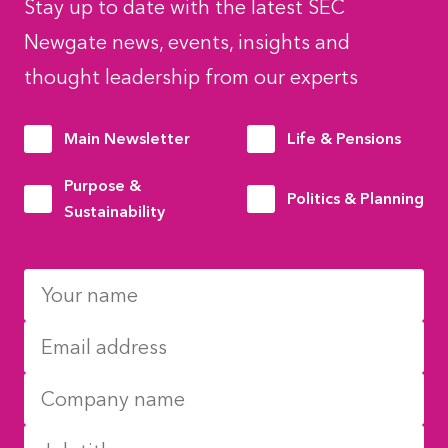
Stay up to date with the latest SEC
Newgate news, events, insights and
thought leadership from our experts
Main Newsletter
Life & Pensions
Purpose &
Politics & Planning
Sustainability