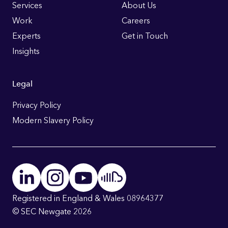
Links
Services
About Us
Work
Careers
Experts
Get in Touch
Insights
Legal
Privacy Policy
Modern Slavery Policy
Registered in England & Wales 08964377
© SEC Newgate 2026