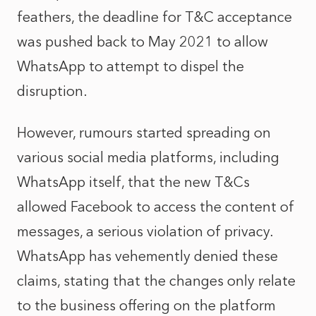
feathers, the deadline for T&C acceptance
was pushed back to May 2021 to allow
WhatsApp to attempt to dispel the
disruption.
However, rumours started spreading on
various social media platforms, including
WhatsApp itself, that the new T&Cs
allowed Facebook to access the content of
messages, a serious violation of privacy.
WhatsApp has vehemently denied these
claims, stating that the changes only relate
to the business offering on the platform