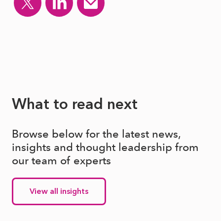
What to read next
Browse below for the latest news,
insights and thought leadership from
our team of experts
View all insights