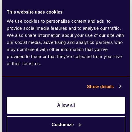
world, the company’s dominance comes
from Messenger rather than Whatsapp –
This website uses cookies
the USA, Canada, Australia and France, for
We use cookies to personalise content and ads, to
provide social media features and to analyse our traffic.
example – and the fallout has not affected
We also share information about your use of our site with
downloads of Messenger which is basically
our social media, advertising and analytics partners who
may combine it with other information that you’ve
a compulsory download for anyone wishing
provided to them or that they’ve collected from your use
to use Facebook’s mobile app. And in the
of their services.
places where WhatsApp dominates (UK,
Germany, Latin America, Sub-Saharan
Show details
Africa), it
really
dominates, with 2 billion
users worldwide. The gains made by
Allow all
competitors are a drop in the ocean
compared to WhatsApp’s vast user base.
Customize