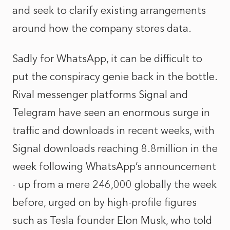
and seek to clarify existing arrangements
around how the company stores data.
Sadly for WhatsApp, it can be difficult to
put the conspiracy genie back in the bottle.
Rival messenger platforms Signal and
Telegram have seen an enormous surge in
traffic and downloads in recent weeks, with
Signal downloads reaching 8.8million in the
week following WhatsApp’s announcement
- up from a mere 246,000 globally the week
before, urged on by high-profile figures
such as Tesla founder Elon Musk, who told