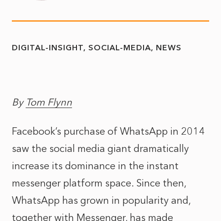
DIGITAL-INSIGHT
SOCIAL-MEDIA
NEWS
By
Tom Flynn
Facebook’s purchase of WhatsApp in 2014
saw the social media giant dramatically
increase its dominance in the instant
messenger platform space. Since then,
WhatsApp has grown in popularity and,
together with Messenger, has made