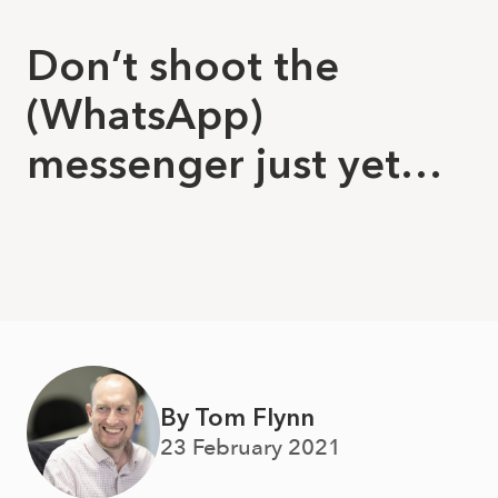
Don’t shoot the
(WhatsApp)
messenger just yet…
By Tom Flynn
23 February 2021