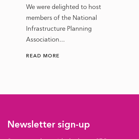
ct of
We were delighted to host
After 
members of the National
the e
Infrastructure Planning
ascen
Association...
to...
READ MORE
READ
Newsletter sign-up