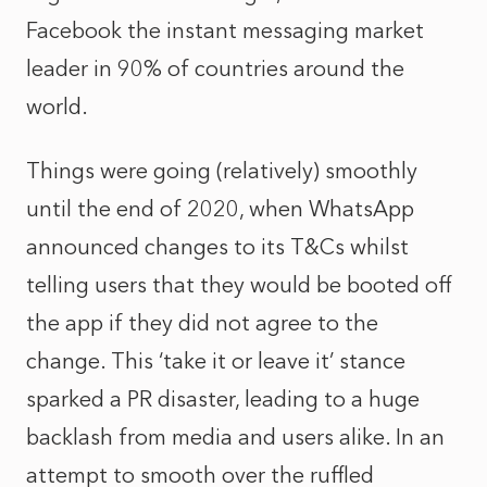
Facebook the instant messaging market
leader in 90% of countries around the
world.
Things were going (relatively) smoothly
until the end of 2020, when WhatsApp
announced changes to its T&Cs whilst
telling users that they would be booted off
the app if they did not agree to the
change. This ‘take it or leave it’ stance
sparked a PR disaster, leading to a huge
backlash from media and users alike. In an
attempt to smooth over the ruffled