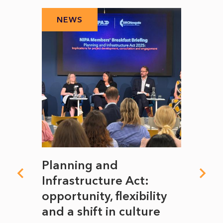
NEWS
N
mate
Planning and
From
rope
Infrastructure Act:
The 
to
opportunity, flexibility
Manc
and a shift in culture
with