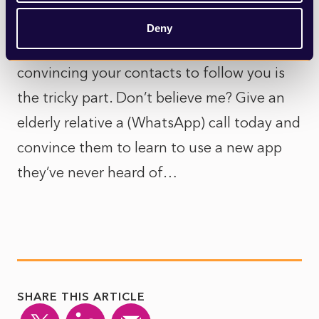
And whilst it is relatively easy to download
Deny
and use another messaging app,
convincing your contacts to follow you is
the tricky part. Don’t believe me? Give an
elderly relative a (WhatsApp) call today and
convince them to learn to use a new app
they’ve never heard of…
SHARE THIS ARTICLE