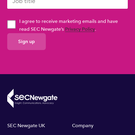
I agree to receive marketing emails and have
read SEC Newgate’s
Privacy Policy
.
GDPR
Consent
Footer
SEC Newgate UK
Company