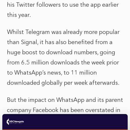
his Twitter followers to use the app earlier
this year.
Whilst Telegram was already more popular
than Signal, it has also benefited from a
huge boost to download numbers, going
from 6.5 million downloads the week prior
to WhatsApp’s news, to 11 million
downloaded globally per week afterwards.
But the impact on WhatsApp and its parent
company Facebook has been overstated in
recent media reports. In large parts of the