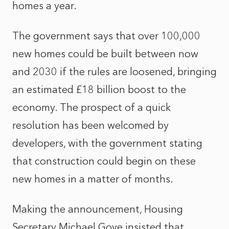
homes a year.
The government says that over 100,000
new homes could be built between now
and 2030 if the rules are loosened, bringing
an estimated £18 billion boost to the
economy. The prospect of a quick
resolution has
been welcomed by
developers, with the government stating
that construction could begin on these
new homes in a matter of months.
Making the announcement, Housing
Secretary Michael Gove insisted that