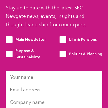
Stay up to date with the latest SEC
Newgate news, events, insights and
thought leadership from our experts
Main Newsletter
Life & Pensions
Purpose &
Politics & Planning
Sustainability