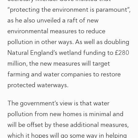
“protecting the environment is paramount”,
as he also unveiled a raft of new
environmental measures to reduce
pollution in other ways. As well as doubling
Natural England’s wetland funding to £280
million, the new measures will target
farming and water companies to restore
protected waterways.
The government’s view is that water
pollution from new homes is minimal and
will be offset by these additional measures,
which it hopes will go some way in helping