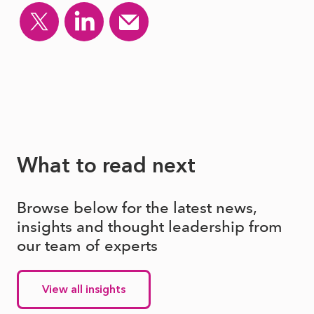
What to read next
Browse below for the latest news,
insights and thought leadership from
our team of experts
View all insights