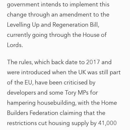
government intends to implement this
change through an amendment to the
Levelling Up and Regeneration Bill,
currently going through the House of
Lords.
The rules, which back date to 2017 and
were introduced when the UK was still part
of the EU, have been criticised by
developers and some Tory MPs for
hampering housebuilding, with the Home
Builders Federation claiming that the
restrictions cut housing supply by 41,000