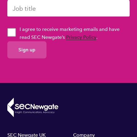
I agree to receive marketing emails and have
read SEC Newgate’s
Privacy Policy
.
GDPR
Consent
SEC Newgate UK
Company