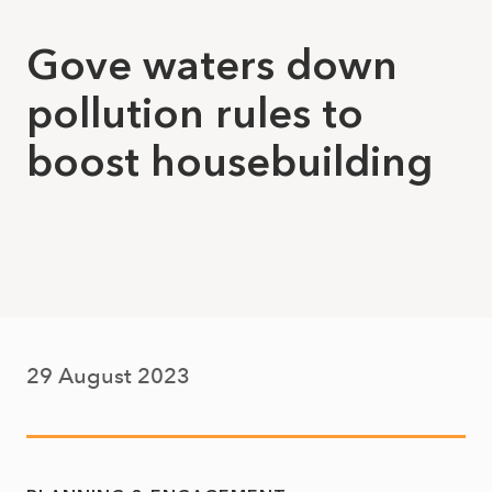
Gove waters down
pollution rules to
boost housebuilding
29 August 2023