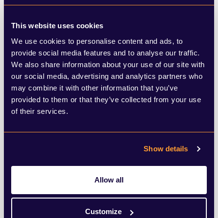
strategic approach to housebuilding, with
plans to restore local housing targets
This website uses cookies
We use cookies to personalise content and ads, to
which were previously dropped by Sunak’s
provide social media features and to analyse our traffic.
government. It was reported over the
We also share information about your use of our site with
weekend that Sir Keir Starmer is set to
our social media, advertising and analytics partners who
may combine it with other information that you’ve
make pro-building reforms a key part of his
provided to them or that they’ve collected from your use
pitch at the Labour Party conference in the
of their services.
autumn. The Labour leader has said that if
successful at the next general election, his
Show details
party would empower local councils to
build on green belt land in more
Allow all
circumstances than they are currently able
Customize
to.