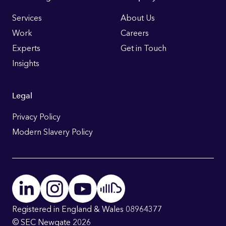
Footer
Links
Services
About Us
Work
Careers
Experts
Get in Touch
Insights
Legal
Privacy Policy
Modern Slavery Policy
Registered in England & Wales 08964377
© SEC Newgate 2026