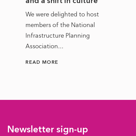
and a shift in culture
with
ct of
We were delighted to host
After 
members of the National
the e
Infrastructure Planning
ascen
Association...
to...
READ MORE
READ
Newsletter sign-up