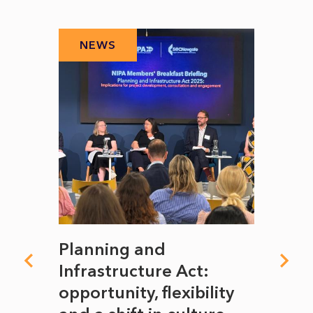
NEWS
N
mate
Planning and
From
rope
Infrastructure Act:
The 
to
opportunity, flexibility
Manc