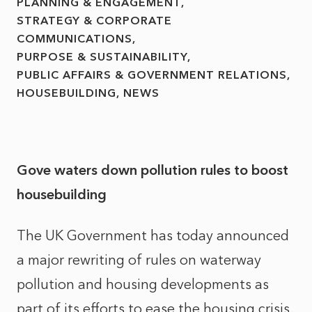
PLANNING & ENGAGEMENT
STRATEGY & CORPORATE
COMMUNICATIONS
PURPOSE & SUSTAINABILITY
PUBLIC AFFAIRS & GOVERNMENT RELATIONS
HOUSEBUILDING
NEWS
Gove waters down pollution rules to boost
housebuilding
The UK Government has today announced
a major rewriting of rules on waterway
pollution and housing developments as
part of its efforts to ease the housing crisis.