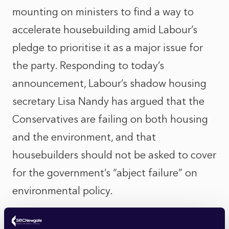
mounting on ministers to find a way to
accelerate housebuilding amid Labour’s
pledge to prioritise it as a major issue for
the party. Responding to today’s
announcement, Labour’s shadow housing
secretary Lisa Nandy has argued that the
Conservatives are failing on both housing
and the environment, and that
housebuilders should not be asked to cover
for the government’s “abject failure” on
environmental policy.
Ms Nandy reiterated Labour’s support for a