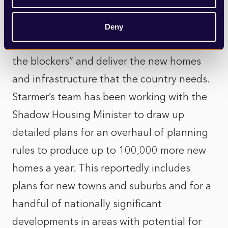
Sir Keir has previously promised to take on
Deny
planning reform to “back the builders, not
the blockers” and deliver the new homes
and infrastructure that the country needs.
Starmer’s team has been working with the
Shadow Housing Minister to draw up
detailed plans for an overhaul of planning
rules to produce up to 100,000 more new
homes a year. This reportedly includes
plans for new towns and suburbs and for a
handful of nationally significant
developments in areas with potential for