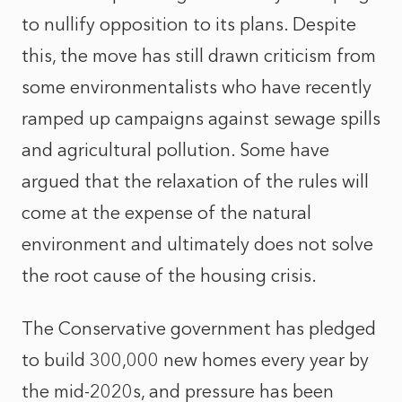
to nullify opposition to its plans. Despite
this, the move has still drawn criticism from
some environmentalists who have recently
ramped up campaigns against sewage spills
and agricultural pollution. Some have
argued that the relaxation of the rules will
come at the expense of the natural
environment and ultimately does not solve
the root cause of the housing crisis.
The Conservative government has pledged
to build 300,000 new homes every year by
the mid-2020s, and pressure has been