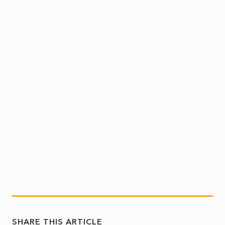
SHARE THIS ARTICLE