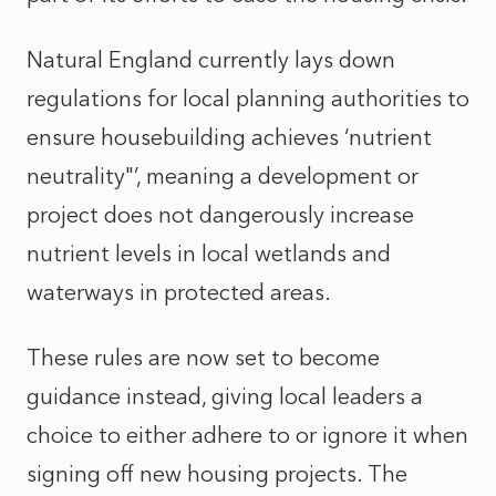
Natural England currently lays down
regulations for local planning authorities to
ensure housebuilding achieves ‘nutrient
neutrality"’, meaning a development or
project does not dangerously increase
nutrient levels in local wetlands and
waterways in protected areas.
These rules are now set to become
guidance instead, giving local leaders a
choice to either adhere to or ignore it when
signing off new housing projects. The