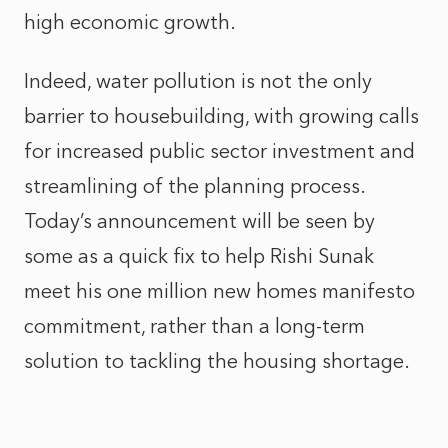
high economic growth.
Indeed, water pollution is not the only
barrier to housebuilding, with growing calls
for increased public sector investment and
streamlining of the planning process.
Today’s announcement will be seen by
some as a quick fix to help Rishi Sunak
meet his one million new homes manifesto
commitment, rather than a long-term
solution to tackling the housing shortage.