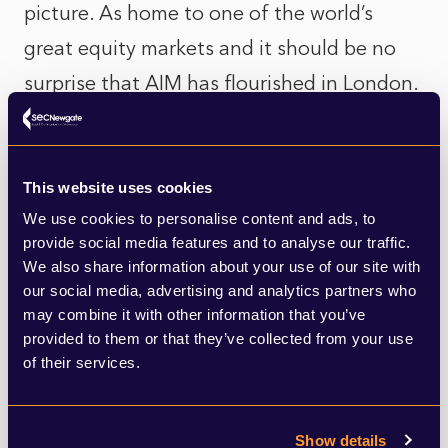
picture. As home to one of the world’s
great equity markets and it should be no
surprise that AIM has flourished in London.
The UK’s lawyers, accountants, brokers and
PR advisors can all draw on decades of
expertise in equity markets to advise and
This website uses cookies
We use cookies to personalise content and ads, to
support the companies that come to The
provide social media features and to analyse our traffic.
City. Without this vast support network of
We also share information about your use of our site with
world class professional service providers, it
our social media, advertising and analytics partners who
may combine it with other information that you’ve
would not have been possible for so many
provided to them or that they’ve collected from your use
companies to raise so much money.
of their services.
Over the years many companies may have
Show details