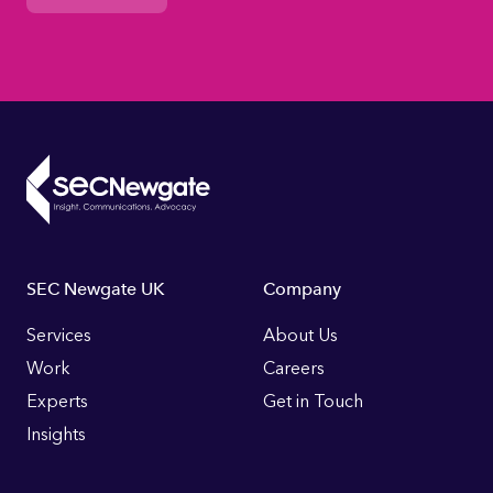
Footer
SEC Newgate UK
Company
Links
Services
About Us
Work
Careers
Experts
Get in Touch
Insights