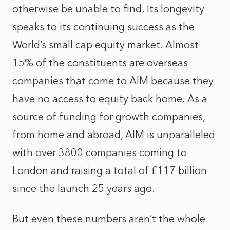
otherwise be unable to find. Its longevity
speaks to its continuing success as the
World’s small cap equity market. Almost
15% of the constituents are overseas
companies that come to AIM because they
have no access to equity back home. As a
source of funding for growth companies,
from home and abroad, AIM is unparalleled
with over 3800 companies coming to
London and raising a total of £117 billion
since the launch 25 years ago.
But even these numbers aren’t the whole