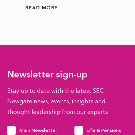
READ MORE
READ
Newsletter sign-up
Stay up to date with the latest SEC
Newgate news, events, insights and
thought leadership from our experts
Main Newsletter
Life & Pensions