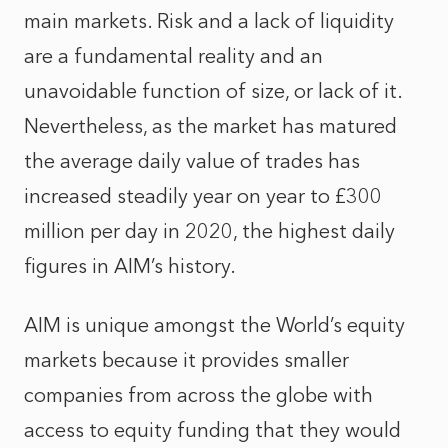
main markets. Risk and a lack of liquidity
are a fundamental reality and an
unavoidable function of size, or lack of it.
Nevertheless, as the market has matured
the average daily value of trades has
increased steadily year on year to £300
million per day in 2020, the highest daily
figures in AIM’s history.
AIM is unique amongst the World’s equity
markets because it provides smaller
companies from across the globe with
access to equity funding that they would