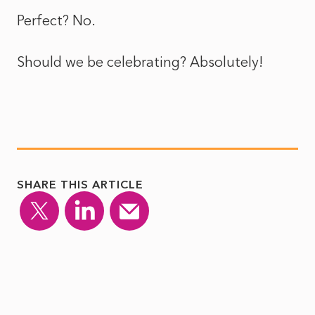
Perfect? No.
Should we be celebrating? Absolutely!
SHARE THIS ARTICLE