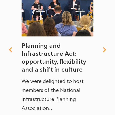
mate
Planning and
From
rope
Infrastructure Act:
The 
to
opportunity, flexibility
Manc
and a shift in culture
with
ct of
We were delighted to host
After 
members of the National
the e
Infrastructure Planning
ascen
Association...
to...