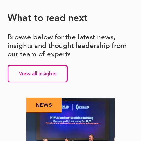
What to read next
Browse below for the latest news,
insights and thought leadership from
our team of experts
View all insights
NEWS
N