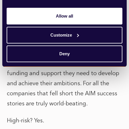
floated and failed but AIM is a great
steppingstone for young businesses
Allow all
finding their feet in demanding global
markets. Pioneering businesses like ASOS,
Customize
AB Dynamics, Blue Prism and Ceres Power
with new business models and world
Deny
leading technologies have found the
funding and support they need to develop
and achieve their ambitions. For all the
companies that fell short the AIM success
stories are truly world-beating.
High-risk? Yes.