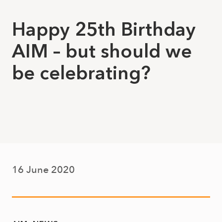
Happy 25th Birthday
AIM – but should we
be celebrating?
16 June 2020