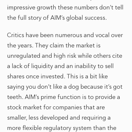
impressive growth these numbers don’t tell
the full story of AIM’s global success.
Critics have been numerous and vocal over
the years. They claim the market is
unregulated and high risk while others cite
a lack of liquidity and an inability to sell
shares once invested. This is a bit like
saying you don’t like a dog because it’s got
teeth. AIM’s prime function is to provide a
stock market for companies that are
smaller, less developed and requiring a
more flexible regulatory system than the