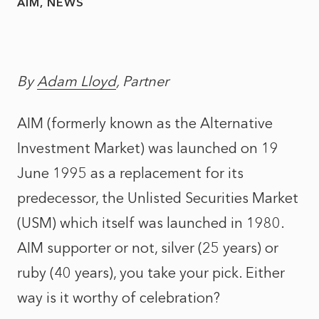
AIM
NEWS
By
Adam Lloyd
, Partner
AIM (formerly known as the Alternative
Investment Market) was launched on 19
June 1995 as a replacement for its
predecessor, the Unlisted Securities Market
(USM) which itself was launched in 1980.
AIM supporter or not, silver (25 years) or
ruby (40 years), you take your pick. Either
way is it worthy of celebration?