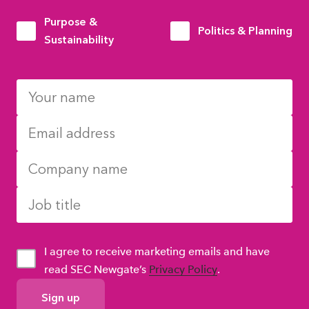
Purpose &
Politics & Planning
Sustainability
I agree to receive marketing emails and have
read SEC Newgate’s
Privacy Policy
.
GDPR
Consent