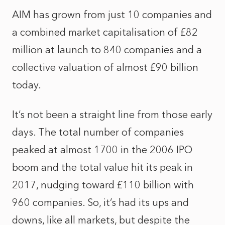
AIM has grown from just 10 companies and
a combined market capitalisation of £82
million at launch to 840 companies and a
collective valuation of almost £90 billion
today.
It’s not been a straight line from those early
days. The total number of companies
peaked at almost 1700 in the 2006 IPO
boom and the total value hit its peak in
2017, nudging toward £110 billion with
960 companies. So, it’s had its ups and
downs, like all markets, but despite the