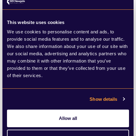
Beth Colmer, Account Director
This website uses cookies
“My husband and I had been looking at
We use cookies to personalise content and ads, to
provide social media features and to analyse our traffic.
houses for six months before lockdown.
We also share information about your use of our site with
After that, we were still searching online but
our social media, advertising and analytics partners who
may combine it with other information that you’ve
obviously couldn’t look round them. The
provided to them or that they’ve collected from your use
first day lockdown was eased, we enquired
of their services.
about a property we had been coveting for
months on Zoopla. We were first sent a
Show details
virtual tour via Whatsapp, which the owner
had made themselves, and then looked
Allow all
round the house in person on Saturday
th