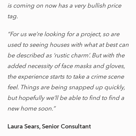
is coming on now has a very bullish price
tag.
“For us we’re looking for a project, so are
used to seeing houses with what at best can
be described as ‘rustic charm’. But with the
added necessity of face masks and gloves,
the experience starts to take a crime scene
feel. Things are being snapped up quickly,
but hopefully we’ll be able to find to find a
new home soon.”
Laura Sears, Senior Consultant