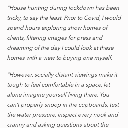
“House hunting during lockdown has been
tricky, to say the least. Prior to Covid, I would
spend hours exploring show homes of
clients, filtering images for press and
dreaming of the day I could look at these
homes with a view to buying one myself.
“However, socially distant viewings make it
tough to feel comfortable in a space, let
alone imagine yourself living there. You
can’t properly snoop in the cupboards, test
the water pressure, inspect every nook and
cranny and asking questions about the