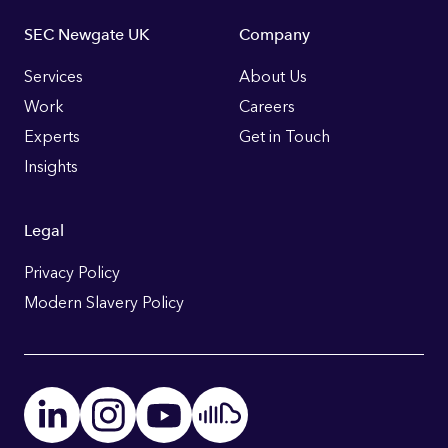
Footer
SEC Newgate UK
Company
Links
Services
About Us
Work
Careers
Experts
Get in Touch
Insights
Legal
Privacy Policy
Modern Slavery Policy