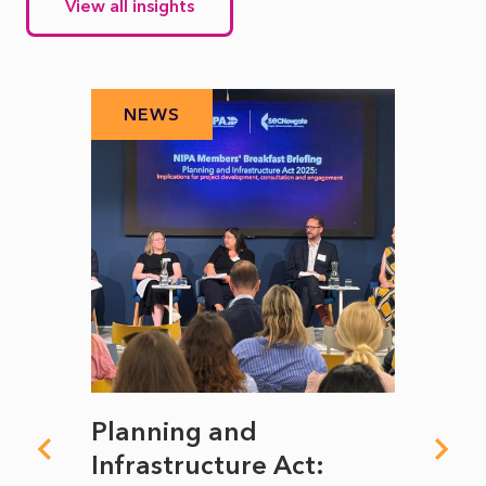
View all insights
NEWS
N
mate
Planning and
From
rope
Infrastructure Act:
The 