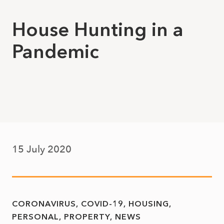
House Hunting in a
Pandemic
15 July 2020
CORONAVIRUS
COVID-19
HOUSING
PERSONAL
PROPERTY
NEWS