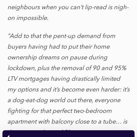
neighbours when you can’t lip-read is nigh-
on impossible.
“Add to that the pent-up demand from
buyers having had to put their home
ownership dreams on pause during
lockdown, plus the removal of 90 and 95%
LTV mortgages having drastically limited
my options and it’s become even harder: it’s
a dog-eat-dog world out there, everyone
fighting for that perfect two-bedroom
apartment with balcony close to a tube… is
that too much to ask?”