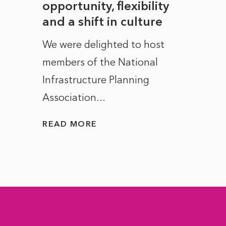
to
opportunity, flexibility
Manc
and a shift in culture
with
ct of
We were delighted to host
After 
members of the National
the e
Infrastructure Planning
ascen
Association...
to...
READ MORE
READ