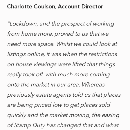
Charlotte Coulson, Account Director
“Lockdown, and the prospect of working
from home more, proved to us that we
need more space. Whilst we could look at
listings online, it was when the restrictions
on house viewings were lifted that things
really took off, with much more coming
onto the market in our area. Whereas
previously estate agents told us that places
are being priced low to get places sold
quickly and the market moving, the easing
of Stamp Duty has changed that and what