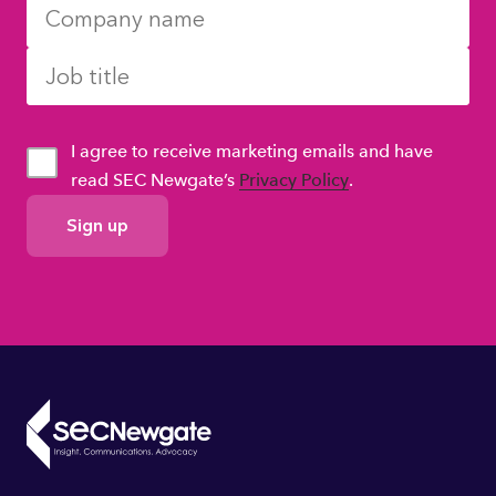
I agree to receive marketing emails and have
read SEC Newgate’s
Privacy Policy
.
GDPR
Consent