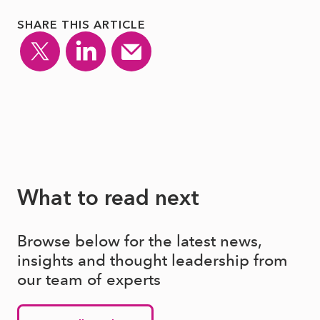
SHARE THIS ARTICLE
What to read next
Browse below for the latest news,
insights and thought leadership from
our team of experts