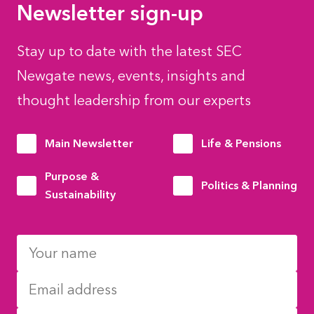
Newsletter sign-up
Stay up to date with the latest SEC
Newgate news, events, insights and
thought leadership from our experts
Main Newsletter
Life & Pensions
Purpose &
Politics & Planning
Sustainability