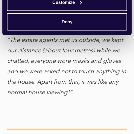
16
May which seems impossible looking
Customize
back – surely we were still in the midst of
lockdown?!
Deny
“The estate agents met us outside, we kept
our distance (about four metres) while we
chatted, everyone wore masks and gloves
and we were asked not to touch anything in
the house. Apart from that, it was like any
normal house viewing!”