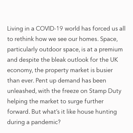
Living in a COVID-19 world has forced us all
to rethink how we see our homes. Space,
particularly outdoor space, is at a premium
and despite the bleak outlook for the UK
economy, the property market is busier
than ever. Pent up demand has been
unleashed, with the freeze on Stamp Duty
helping the market to surge further
forward. But what’s it like house hunting
during a pandemic?