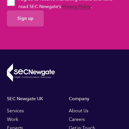
read SEC Newgate’s
Privacy Policy
.
GDPR
Consent
Footer
SEC Newgate UK
Company
Links
Services
About Us
Work
Careers
Experts
Get in Touch