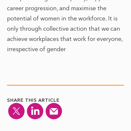
career progression, and maximise the
potential of women in the workforce. It is
only through collective action that we can
achieve workplaces that work for everyone,
irrespective of gender
SHARE THIS ARTICLE