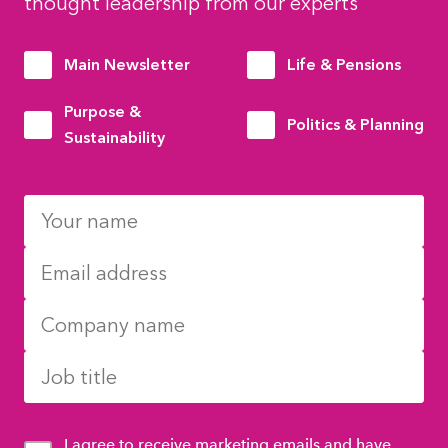
thought leadership from our experts
Main Newsletter
Life & Pensions
Purpose &
Politics & Planning
Sustainability
I agree to receive marketing emails and have