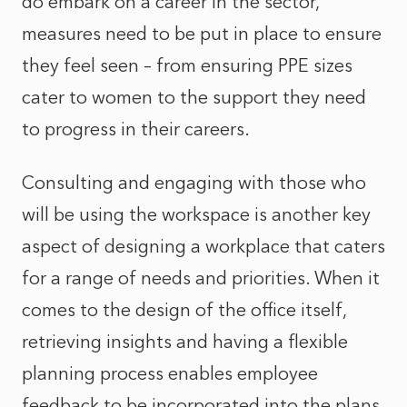
do embark on a career in the sector,
measures need to be put in place to ensure
they feel seen – from ensuring PPE sizes
cater to women to the support they need
to progress in their careers.
Consulting and engaging with those who
will be using the workspace is another key
aspect of designing a workplace that caters
for a range of needs and priorities. When it
comes to the design of the office itself,
retrieving insights and having a flexible
planning process enables employee
feedback to be incorporated into the plans.