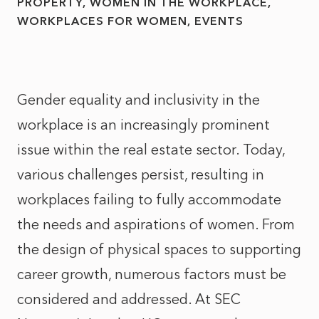
PROPERTY
WOMEN IN THE WORKPLACE
WORKPLACES FOR WOMEN
EVENTS
Gender equality and inclusivity in the
workplace is an increasingly prominent
issue within the real estate sector. Today,
various challenges persist, resulting in
workplaces failing to fully accommodate
the needs and aspirations of women. From
the design of physical spaces to supporting
career growth, numerous factors must be
considered and addressed. At SEC