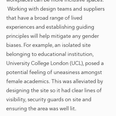
Working with design teams and suppliers
that have a broad range of lived
experiences and establishing guiding
principles will help mitigate any gender
biases. For example, an isolated site
belonging to educational institution,
University College London (UCL), posed a
potential feeling of uneasiness amongst
female academics. This was alleviated by
designing the site so it had clear lines of
visibility, security guards on site and
ensuring the area was well lit.