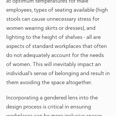
at optimum temperatures for male
employees, types of seating available (high
stools can cause unnecessary stress for
women wearing skirts or dresses), and
lighting to the height of shelves - all are
aspects of standard workplaces that often
do not adequately account for the needs
of women. This will inevitably impact an
individual’s sense of belonging and result in
them avoiding the space altogether.
Incorporating a gendered lens into the
design process is critical in ensuring
workplaces can be more inclusive spaces.