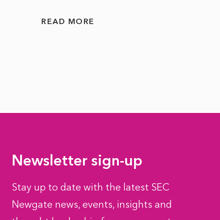
READ
READ MORE
Newsletter sign-up
Stay up to date with the latest SEC
Newgate news, events, insights and