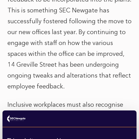
This is something SEC Newgate has
successfully fostered following the move to
our new offices last year. By continuing to
engage with staff on how the various
spaces within the office can be improved,
14 Greville Street has been undergoing
ongoing tweaks and alterations that reflect
employee feedback.
Inclusive workplaces must also recognise
specific needs and experiences amongst a
female workforce. From addressing
language used in job descriptions - for