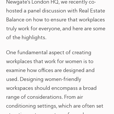
Newgate’s London HQ, we recently co-
hosted a panel discussion with Real Estate
Balance on how to ensure that workplaces
truly work for everyone, and here are some
of the highlights.
One fundamental aspect of creating
workplaces that work for women is to
examine how offices are designed and
used. Designing women-friendly
workspaces should encompass a broad
range of considerations. From air
conditioning settings, which are often set