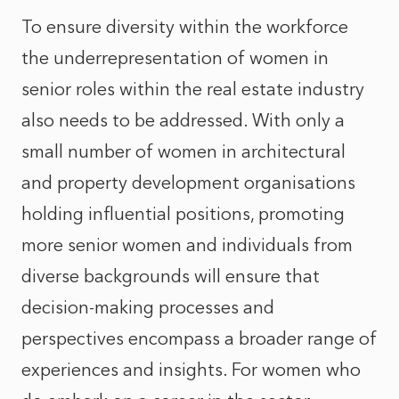
To ensure diversity within the workforce
the underrepresentation of women in
senior roles within the real estate industry
also needs to be addressed. With only a
small number of women in architectural
and property development organisations
holding influential positions, promoting
more senior women and individuals from
diverse backgrounds will ensure that
decision-making processes and
perspectives encompass a broader range of
experiences and insights. For women who