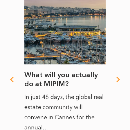
rds a
What will you actually
How 
e in
do at MIPIM?
The N
sus.
In just 48 days, the global real
state 
ic to
estate community will
‘crumb
nths
convene in Cannes for the
champ
g
annual...