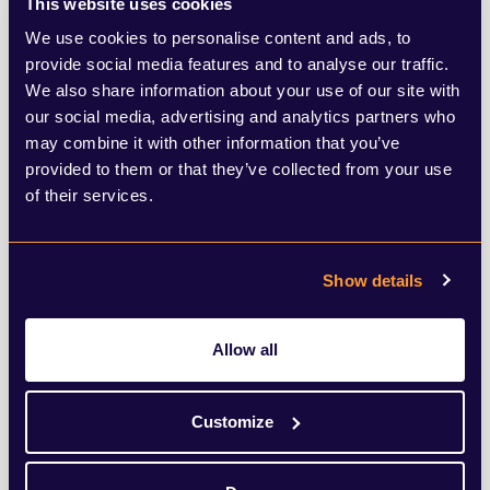
This website uses cookies
example ‘young and vibrant workforce’ can
We use cookies to personalise content and ads, to
provide social media features and to analyse our traffic.
make older employees feel excluded - to
We also share information about your use of our site with
avoiding organising meetings at 8am to
our social media, advertising and analytics partners who
may combine it with other information that you’ve
cater for those who are mothers and need
provided to them or that they’ve collected from your use
to be available for the morning school run,
of their services.
to allowing flexible working days for
mature, experienced employees looking to
Show details
slow down but not stop their careers, can
all help showcase awareness that different
Allow all
women will have diverse needs and
priorities.
Customize
The need to show awareness of these