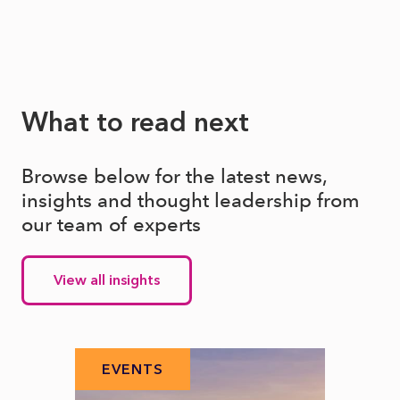
What to read next
Browse below for the latest news,
insights and thought leadership from
our team of experts
View all insights
EVENTS
EV