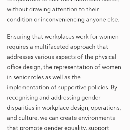
without drawing attention to their
condition or inconveniencing anyone else.
Ensuring that workplaces work for women
requires a multifaceted approach that
addresses various aspects of the physical
office design, the representation of women
in senior roles as well as the
implementation of supportive policies. By
recognising and addressing gender
disparities in workplace design, operations,
and culture, we can create environments
that promote gender equality, support