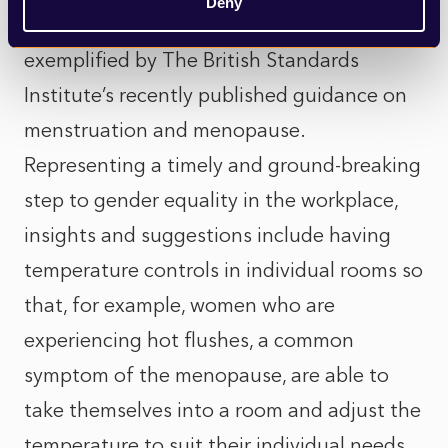
Deny
diverse needs and priorities is perfectly
exemplified by The British Standards
Institute’s recently published guidance on
menstruation and menopause.
Representing a timely and ground-breaking
step to gender equality in the workplace,
insights and suggestions include having
temperature controls in individual rooms so
that, for example, women who are
experiencing hot flushes, a common
symptom of the menopause, are able to
take themselves into a room and adjust the
temperature to suit their individual needs,