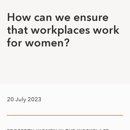
How can we ensure
that workplaces work
for women?
20 July 2023