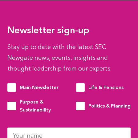
Newsletter sign-up
Stay up to date with the latest SEC
Newgate news, events, insights and
thought leadership from our experts
Main Newsletter
Life & Pensions
Purpose &
Politics & Planning
Sustainability