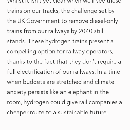
Whilst it isn’t yet clear when we’ll see these
trains on our tracks, the challenge set by
the UK Government to remove diesel-only
trains from our railways by 2040 still
stands. These hydrogen trains present a
compelling option for railway operators,
thanks to the fact that they don’t require a
full electrification of our railways. In a time
when budgets are stretched and climate
anxiety persists like an elephant in the
room, hydrogen could give rail companies a
cheaper route to a sustainable future.