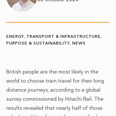
ENERGY, TRANSPORT & INFRASTRUCTURE
PURPOSE & SUSTAINABILITY
NEWS
British people are the most likely in the
world to choose train travel for their long
distance journeys, according to a global
survey commissioned by Hitachi Rail. The
results revealed that nearly half of those