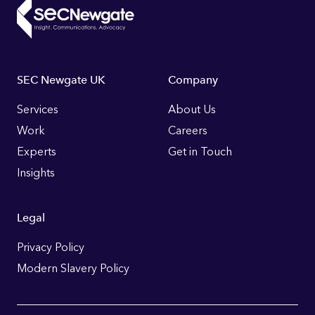
Footer
SEC Newgate UK
Company
Links
Services
About Us
Work
Careers
Experts
Get in Touch
Insights
Legal
Privacy Policy
Modern Slavery Policy