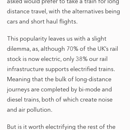
asked would prefer to take a train for long
distance travel, with the alternatives being
cars and short haul flights.
This popularity leaves us with a slight
dilemma, as, although 70% of the UK’s rail
stock is now electric, only 38% our rail
infrastructure supports electrified trains.
Meaning that the bulk of long-distance
journeys are completed by bi-mode and
diesel trains, both of which create noise
and air pollution.
But is it worth electrifying the rest of the