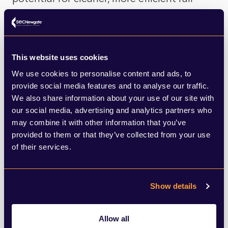
networks worldwide.
If successful, Talgo’s hydrail trains may not
This website uses cookies
only transform Spain’s railways but could
We use cookies to personalise content and ads, to
also trigger a broader shift to hydrogen
provide social media features and to analyse our traffic.
We also share information about your use of our site with
power, offering a cleaner, more sustainable
our social media, advertising and analytics partners who
future for rail travel across the globe.
may combine it with other information that you’ve
provided to them or that they’ve collected from your use
But where does this leave the UK? Whilst
of their services.
Talgo looks to make this technology
available in the imminent future, we are still
Show details
stuck in the testing phase, but that does
not mean we are without hope.
Allow all