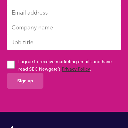
I agree to receive marketing emails and have
read SEC Newgate’s
Privacy Policy
.
GDPR
Consent