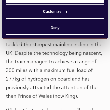
Throughout 2023, Porterbrook, a British
Customize
rolling stock company, extensively tested
its new “HydroFLEX” train, which was able
Deny
to reach speeds of 90mph, and successfully
tackled the steepest mainline incline in the
UK. Despite the technology being nascent,
the train managed to achieve a range of
300 miles with a maximum fuel load of
277kg of hydrogen on board and has
previously attracted the attention of the
then Prince of Wales (now King).