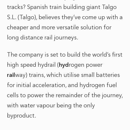
tracks? Spanish train building giant Talgo
S.L. (Talgo), believes they’ve come up with a
cheaper and more versatile solution for
long distance rail journeys.
The company is set to build the world’s first
high speed hydrail (
hyd
rogen power
rail
way) trains, which utilise small batteries
for initial acceleration, and hydrogen fuel
cells to power the remainder of the journey,
with water vapour being the only
byproduct.