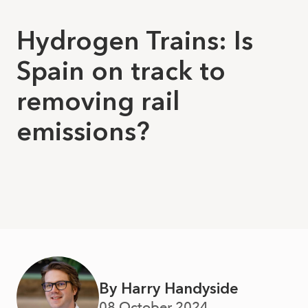
Hydrogen Trains: Is
Spain on track to
removing rail
emissions?
By Harry Handyside
08 October 2024