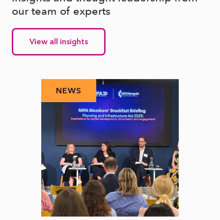
our team of experts
View all insights
NEWS
N