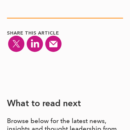
SHARE THIS ARTICLE
What to read next
Browse below for the latest news,
insights and thought leadership from