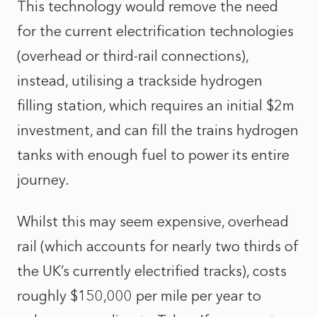
This technology would remove the need
for the current electrification technologies
(overhead or third-rail connections),
instead, utilising a trackside hydrogen
filling station, which requires an initial $2m
investment, and can fill the trains hydrogen
tanks with enough fuel to power its entire
journey.
Whilst this may seem expensive, overhead
rail (which accounts for nearly two thirds of
the UK’s currently electrified tracks), costs
roughly $150,000 per mile per year to