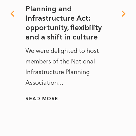
mate
Planning and
From
rope
Infrastructure Act:
The 
to
opportunity, flexibility
Manc
and a shift in culture
with
ct of
We were delighted to host
After 
members of the National
the e
Infrastructure Planning
ascen
Association...
to...
READ MORE
READ