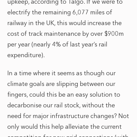
upkeep, according to Talgo. If we were to
electrify the remaining 6,077 miles of
railway in the UK, this would increase the
cost of track maintenance by over $900m
per year (nearly 4% of last year’s rail
expenditure).
In a time where it seems as though our
climate goals are slipping between our
fingers, could this be an easy solution to
decarbonise our rail stock, without the
need for major infrastructure changes? Not
only would this help alleviate the current