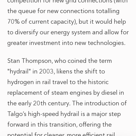
competition for new grid connections (with
the queue for new connections totalling
70% of current capacity), but it would help
to diversify our energy system and allow for
greater investment into new technologies.
Stan Thompson, who coined the term
"hydrail" in 2003, likens the shift to
hydrogen in rail travel to the historic
replacement of steam engines by diesel in
the early 20th century. The introduction of
Talgo’s high-speed hydrail is a major step
forward in this transition, offering the
potential for cleaner, more efficient rail