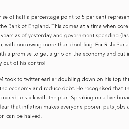
 rise of half a percentage point to 5 per cent represe
the Bank of England. This comes at a time when core i
 31 years as of yesterday and government spending (l
n, with borrowing more than doubling. For Rishi Sunak
th a promise to get a grip on the economy and cut inf
ly out of his control.
PM took to twitter earlier doubling down on his top thr
 the economy and reduce debt. He recognised that thin
mined to stick with the plan. Speaking on a live bro
ear that inflation makes everyone poorer, puts jobs at 
tion can be halved.