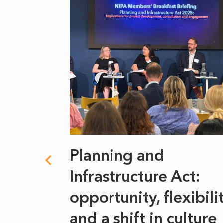
 climate
Planning and
s
Infrastructure Act:
at it
opportunity, flexibili
he
and a shift in culture