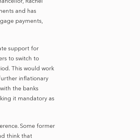
ancellor, Rachel
ments and has
rtgage payments,
ate support for
rs to switch to
iod. This would work
urther inflationary
 with the banks
aking it mandatory as
fference. Some former
nd think that