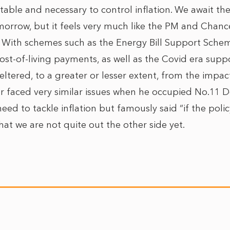
itable and necessary to control inflation. We await th
morrow, but it feels very much like the PM and Chance
With schemes such as the Energy Bill Support Schem
ost-of-living payments, as well as the Covid era sup
ltered, to a greater or lesser extent, from the impa
 faced very similar issues when he occupied No.11 
ed to tackle inflation but famously said “if the policy 
hat we are not quite out the other side yet.