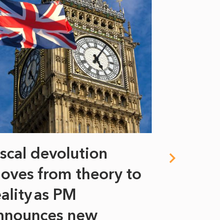
iscal devolution
FIFA’s 
oves from theory to
years i
eality as PM
Some might s
nnounces new
to sell a sta