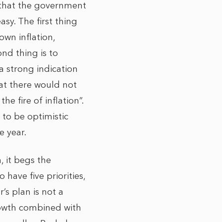
n that the government
asy. The first thing
own inflation,
nd thing is to
a strong indication
hat there would not
 fire of inflation”.
 to be optimistic
he year.
, it begs the
 have five priorities,
’s plan is not a
rowth combined with