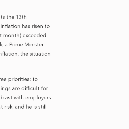
nts the 13th
nflation has risen to
ast month) exceeded
, a Prime Minister
lation, the situation
ee priorities; to
gs are difficult for
adcast with employers
risk, and he is still