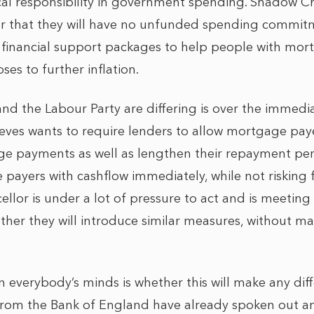
al responsibility in government spending. Shadow Ch
ar that they will have no unfunded spending commit
 financial support packages to help people with mo
oses to further inflation.
nd the Labour Party are differing is over the immedi
ves wants to require lenders to allow mortgage paye
ge payments as well as lengthen their repayment per
payers with cashflow immediately, while not risking f
llor is under a lot of pressure to act and is meeting
her they will introduce similar measures, without m
 everybody’s minds is whether this will make any di
s from the Bank of England have already spoken out a