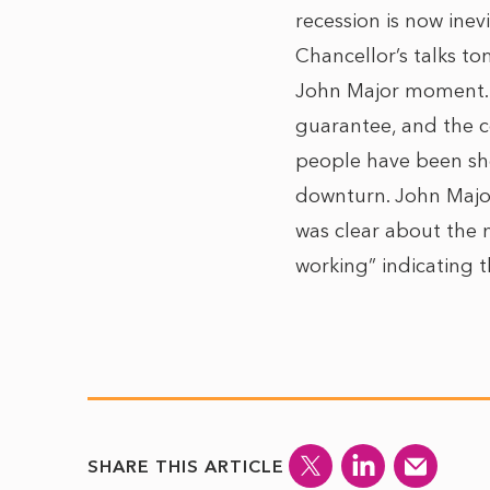
recession is now inev
Chancellor’s talks to
John Major moment. 
guarantee, and the c
people have been she
downturn. John Major
was clear about the ne
working” indicating t
SHARE THIS ARTICLE