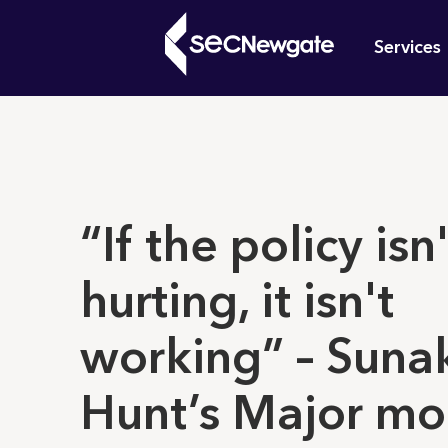
Skip
Mai
to
Services
main
navi
content
What can w
​​“If the policy isn
hurting, it isn't
working” – Suna
Hunt’s Major mom