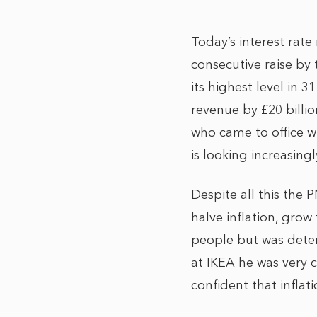
Today’s interest rate
consecutive raise by 
its highest level in
revenue by £20 billio
who came to office wi
is looking increasing
Despite all this the 
halve inflation, grow
people but was deter
at IKEA he was very cl
confident that infla