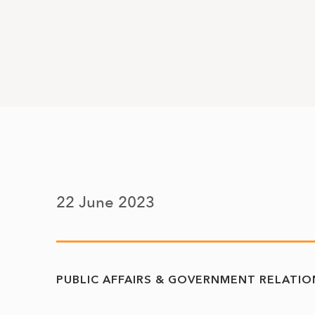
22 June 2023
PUBLIC AFFAIRS & GOVERNMENT RELATIO