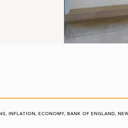
NS
INFLATION
ECONOMY
BANK OF ENGLAND
NE