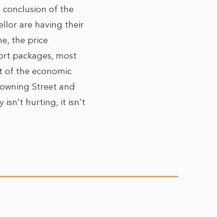
e conclusion of the
llor are having their
e, the price
port packages, most
ct of the economic
Downing Street and
isn't hurting, it isn't