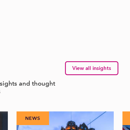
View all insights
nsights and thought
s
NEWS