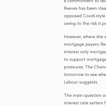
a commitment to fisc
Reeves has been cle
opposed Covid-style
owing to the risk it p
However, where she a
mortgage payers. Ree
interest only mortga
to support mortgage 
pressures. The Chance
tomorrow to see whet
Labour suggests.
The main question on
interest rate setter