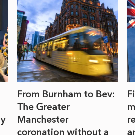
From Burnham to Bev:
F
The Greater
m
ty
Manchester
r
coronation without a
a