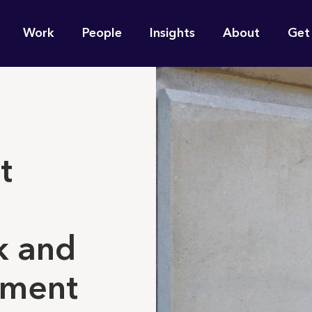
n
Work
People
Insights
About
Get
gation
e find for you?
't
k and
ent ​​