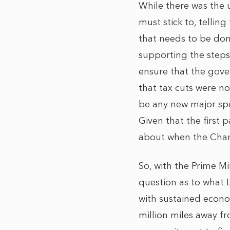
While there was the 
must stick to, tellin
that needs to be done
supporting the steps
ensure that the gove
that tax cuts were n
be any new major spe
Given that the first 
about when the Chance
So, with the Prime Min
question as to what La
with sustained econom
million miles away 