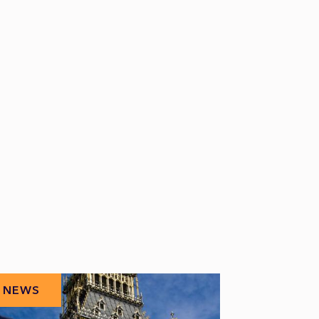
NEWS
NEWS