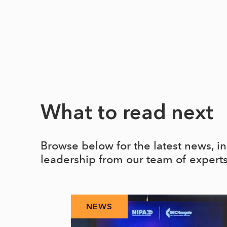
What to read next
Browse below for the latest news, i
leadership from our team of expert
NEWS