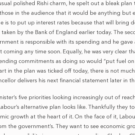
usual polished Rishi charm, he spelt out a bleak pla
g those in the audience that it would be anything but e
 is to put up interest rates because that will bring d
 taken by the Bank of England earlier today. The seco
rnment is responsible with its spending and he gave 
ot coming any time soon. Equally, he was very clear t
nding commitments as doing so would “put fuel on the
part in the plan was ticked off today, there is not much
llor delivers his next financial statement later in t
ister’s five priorities looking increasingly out of reach
bour’s alternative plan looks like. Thankfully they too
ic growth at the heart of it. On the face of it, Labour
from the government’s. They want to see economic g