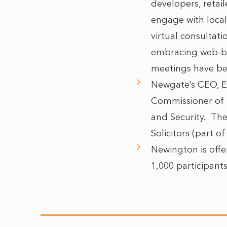
developers, retai
engage with loca
virtual consultat
embracing web-ba
meetings have bee
Newgate’s CEO, E
Commissioner of 
and Security. The
Solicitors (part o
Newington is offer
1,000 participant