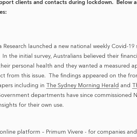
support clients and contacts during lockdown. Below 
es:
a Research launched a new national weekly Covid-19 
 In the initial survey, Australians believed their finan
 their personal health and they wanted a measured ap
act from this issue. The findings appeared on the fro
apers including in
The Sydney Morning Herald
and
T
Government departments have since commissioned N
nsights for their own use.
nline platform – Primum Vivere - for companies and