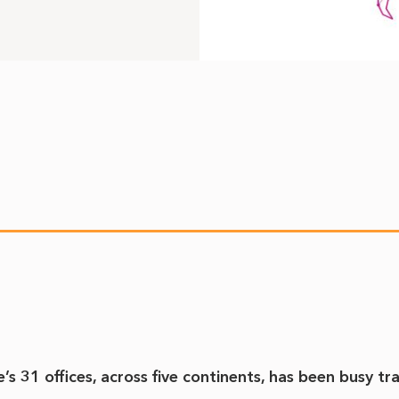
 31 offices, across five continents, has been busy tr