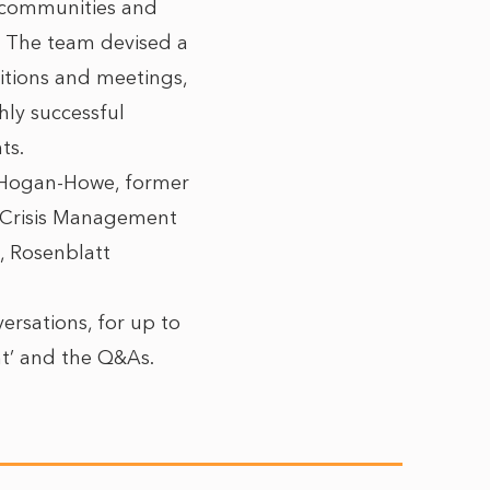
h communities and
. The team devised a
bitions and meetings,
ly successful
ts.
 Hogan-Howe, former
, Crisis Management
, Rosenblatt
versations, for up to
nt’ and the Q&As.