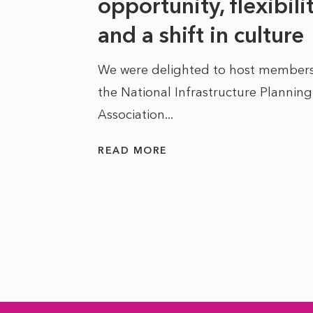
at it
opportunity, flexibili
he
and a shift in culture
We were delighted to host members
the National Infrastructure Planning
 of climate
Association...
ality. As
READ MORE