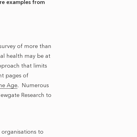
are examples from
survey of more than
cial health may be at
proach that limits
nt pages of
he Age
. Numerous
ewgate Research to
 organisations to