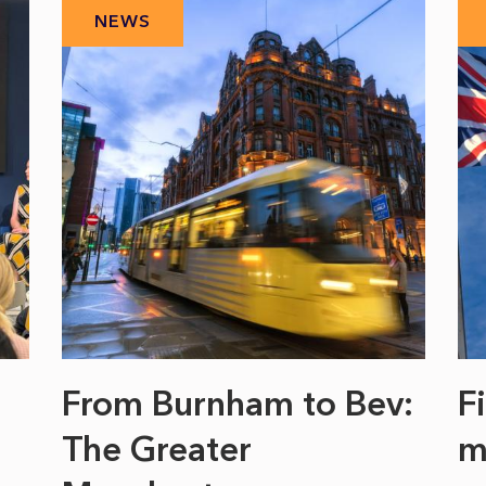
NEWS
From Burnham to Bev:
F
The Greater
m