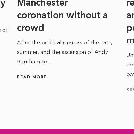
ty
Manchester
r
coronation without a
a
crowd
p
 of
m
After the political dramas of the early
summer, and the ascension of Andy
Un
Burnham to...
des
po
READ MORE
RE