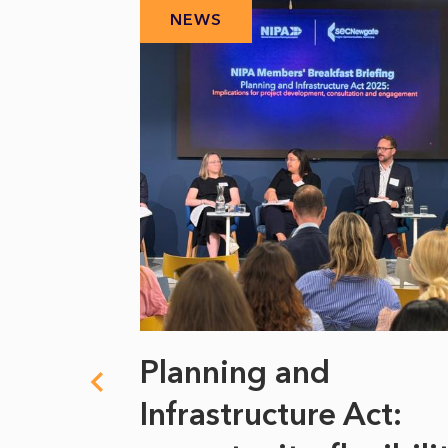
NEWS
 climate
Planning and
s
Infrastructure Act: