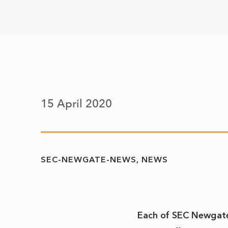
15 April 2020
SEC-NEWGATE-NEWS
NEWS
Each of SEC Newgate’s