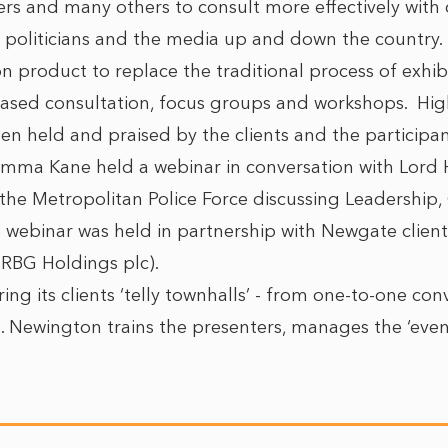
lers and many others to consult more effectively wit
l politicians and the media up and down the country
ion product to replace the traditional process of exhi
sed consultation, focus groups and workshops. High
n held and praised by the clients and the participan
mma Kane held a webinar in conversation with Lord
the Metropolitan Police Force discussing Leadership
 webinar was held in partnership with Newgate client
f RBG Holdings plc).
ing its clients ‘telly townhalls’ - from one-to-one con
s. Newington trains the presenters, manages the ‘eve