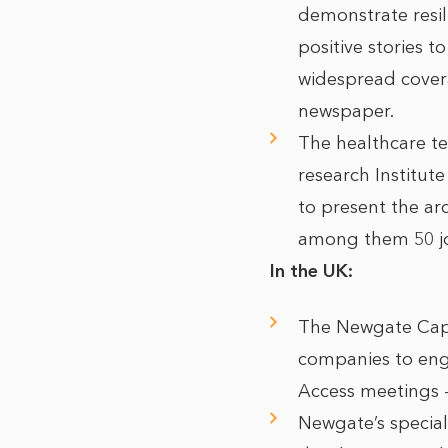
demonstrate resil
positive stories t
widespread coverag
newspaper.
The healthcare t
research Institute
to present the ar
among them 50 jo
In the UK:
The Newgate Capit
companies to enga
Access meetings –
Newgate’s specia