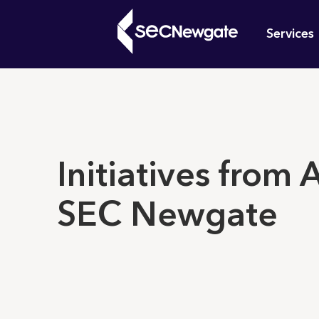
Skip
Mai
to
Services
main
navi
content
What can w
Initiatives from
SEC Newgate