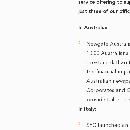
service offering to 
just three of our offic
In Australia:
Newgate Australi
1,000 Australians.
greater risk than
the financial imp
Australian newsp
Corporates and 
provide tailored i
In Italy:
SEC launched an o