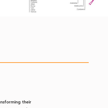
ansforming their