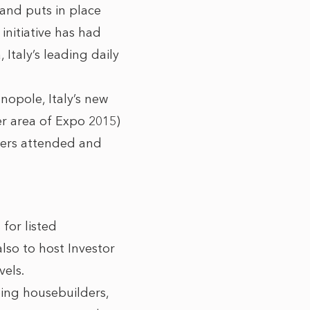
 and puts in place
initiative has had
Italy’s leading daily
opole, Italy’s new
er area of Expo 2015)
lders attended and
for listed
lso to host Investor
vels.
ing housebuilders,