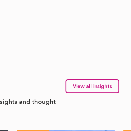
View all insights
nsights and thought
s