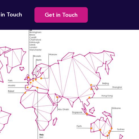
Secondary
 in Touch
Get in Touch
navigation