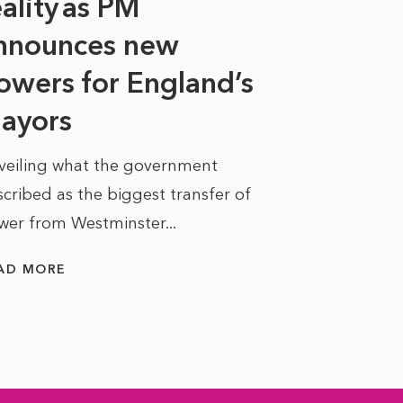
eality as PM
Some might s
nnounces new
to sell a sta
bit like an...
owers for England’s
ayors
READ MORE
veiling what the government
cribed as the biggest transfer of
wer from Westminster...
AD MORE