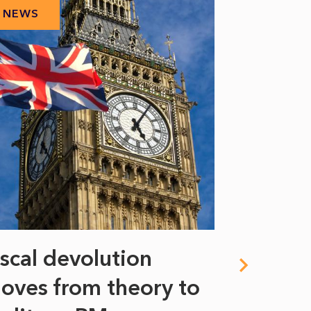
NEWS
NEWS
iscal devolution
FIFA’s 
oves from theory to
years i