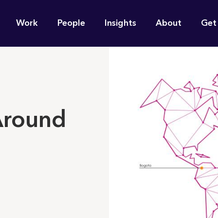
n
Work
People
Insights
About
Get
gation
e find for you?
 Around