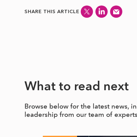
SHARE THIS ARTICLE
What to read next
Browse below for the latest news, i
leadership from our team of expert