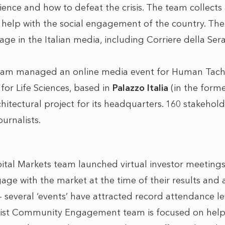
ience and how to defeat the crisis. The team collects
o help with the social engagement of the country. The 
e in the Italian media, including Corriere della Sera, 
eam managed an online media event for Human Tachn
 for Life Sciences, based in
Palazzo Italia
(in the form
chitectural project for its headquarters. 160 stakeho
urnalists.
al Markets team launched virtual investor meetings 
ge with the market at the time of their results and a
 several ‘events’ have attracted record attendance le
list Community Engagement team is focused on help