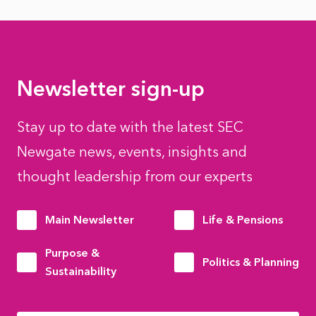
Newsletter sign-up
Stay up to date with the latest SEC
Newgate news, events, insights and
thought leadership from our experts
Main Newsletter
Life & Pensions
Purpose &
Politics & Planning
Sustainability