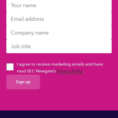
I agree to receive marketing emails and have
read SEC Newgate’s
Privacy Policy
.
GDPR
Consent