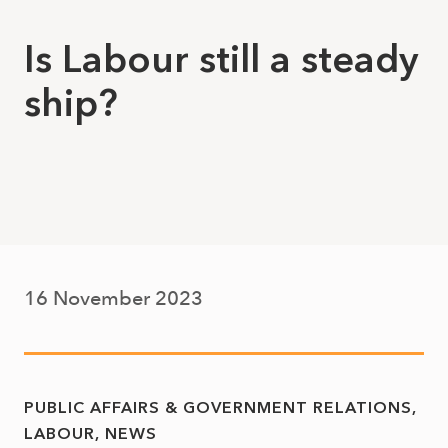
Is Labour still a steady
ship?
16 November 2023
PUBLIC AFFAIRS & GOVERNMENT RELATIONS
LABOUR
NEWS