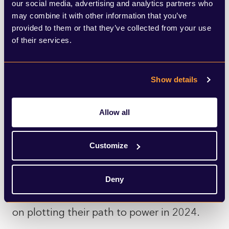
in favour of the PLP in the end.
our social media, advertising and analytics partners who
may combine it with other information that you’ve
provided to them or that they’ve collected from your use
While polling has suggested that the
of their services.
electorate would be in favour of a ceasefire
in Gaza, senior Labour figures worried that
Show details
taking a different line to the government
on the matter may open attack lines during
Allow all
the general election campaign. As we look
to the election campaign, this rebellion has
Customize
shown to be less of a test for Starmer but
rather proof that he and his team have a
Deny
grasp of the party and remain laser focused
on plotting their path to power in 2024.