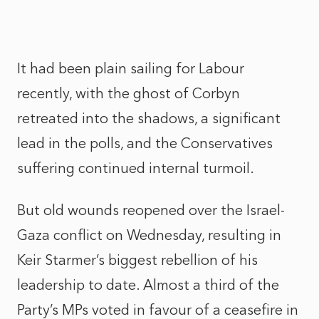
It had been plain sailing for Labour
recently, with the ghost of Corbyn
retreated into the shadows, a significant
lead in the polls, and the Conservatives
suffering continued internal turmoil.
But old wounds reopened over the Israel-
Gaza conflict on Wednesday, resulting in
Keir Starmer’s biggest rebellion of his
leadership to date. Almost a third of the
Party’s MPs voted in favour of a ceasefire in