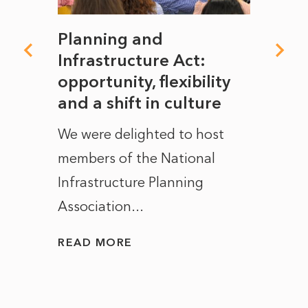
mate
Planning and
From
rope
Infrastructure Act:
The 
to
opportunity, flexibility
Manc
and a shift in culture
with
ct of
We were delighted to host
After 
members of the National
the e
Infrastructure Planning
ascen
Association...
to...
READ MORE
READ