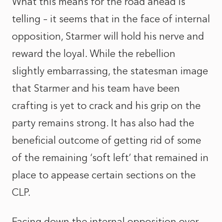
What this means for the road ahead is
telling – it seems that in the face of internal
opposition, Starmer will hold his nerve and
reward the loyal. While the rebellion
slightly embarrassing, the statesman image
that Starmer and his team have been
crafting is yet to crack and his grip on the
party remains strong. It has also had the
beneficial outcome of getting rid of some
of the remaining ‘soft left’ that remained in
place to appease certain sections on the
CLP.
Facing down the internal opposition over