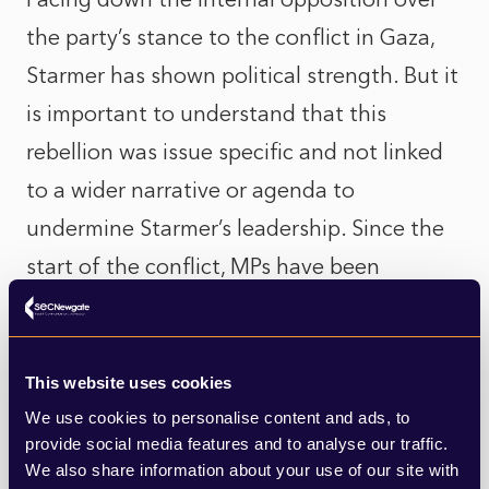
the party’s stance to the conflict in Gaza,
Starmer has shown political strength. But it
is important to understand that this
rebellion was issue specific and not linked
to a wider narrative or agenda to
undermine Starmer’s leadership. Since the
start of the conflict, MPs have been
receiving a huge number of emails from
constituents on Labour’s stance to Israel-
Gaza and felt significant pressure to act
This website uses cookies
but the scale between towing the party line
We use cookies to personalise content and ads, to
provide social media features and to analyse our traffic.
vs constituency sentiment proved heavier
We also share information about your use of our site with