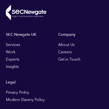
Footer
SEC Newgate UK
Company
Links
Services
About Us
Work
Careers
Experts
Get in Touch
Insights
Legal
Privacy Policy
Modern Slavery Policy