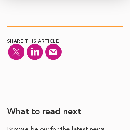
SHARE THIS ARTICLE
What to read next
Browse below for the latest news,