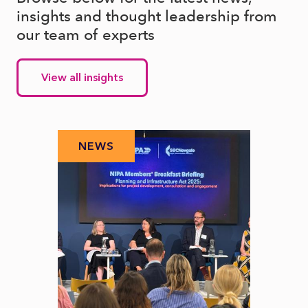
insights and thought leadership from
our team of experts
View all insights
NEWS
N