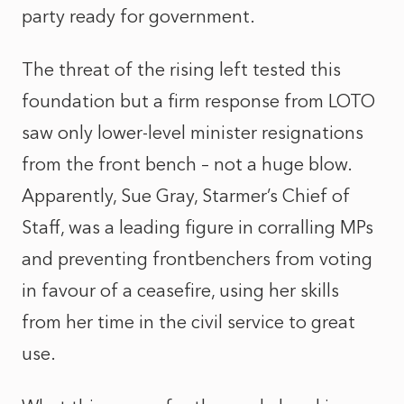
party ready for government.
The threat of the rising left tested this
foundation but a firm response from LOTO
saw only lower-level minister resignations
from the front bench – not a huge blow.
Apparently, Sue Gray, Starmer’s Chief of
Staff, was a leading figure in corralling MPs
and preventing frontbenchers from voting
in favour of a ceasefire, using her skills
from her time in the civil service to great
use.