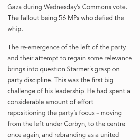
Gaza during Wednesday’s Commons vote.
The fallout being 56 MPs who defied the
whip.
The re-emergence of the left of the party
and their attempt to regain some relevance
brings into question Starmer’s grasp on
party discipline. This was the first big
challenge of his leadership. He had spent a
considerable amount of effort
repositioning the party’s focus – moving
from the left under Corbyn, to the centre
once again, and rebranding as a united