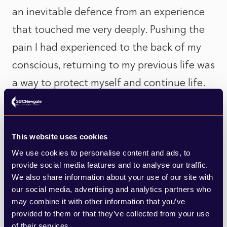
an inevitable defence from an experience
that touched me very deeply. Pushing the
pain I had experienced to the back of my
conscious, returning to my previous life was
a way to protect myself and continue life.
Whilst I am only one small cog in the grand
scheme of things, I know that I too have
This website uses cookies
contributed to the wasted opportunity
We use cookies to personalise content and ads, to
we’ve been given and lost. As a human race
provide social media features and to analyse our traffic.
We also share information about your use of our site with
that adds up to a significant figure of
our social media, advertising and analytics partners who
individuals. Would it have been preferable
may combine it with other information that you’ve
provided to them or that they’ve collected from your use
to keep and maintain more equitable,
of their services.