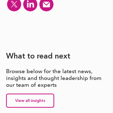
What to read next
Browse below for the latest news,
insights and thought leadership from
our team of experts
View all insights