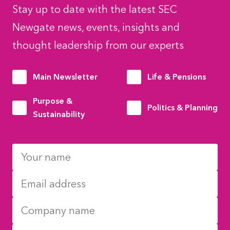
Stay up to date with the latest SEC
Newgate news, events, insights and
thought leadership from our experts
Main Newsletter
Life & Pensions
Purpose &
Politics & Planning
Sustainability