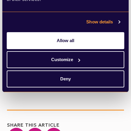
united and gentle attitudes established by
Covid-19 society? Or can we move on and
Show details
maintain a grasp on the basics of this
incredible psychological and social
Allow all
experience?
Customize
Perhaps Monty Python was on to
something in terms of the meaning of life.
Deny
SHARE THIS ARTICLE