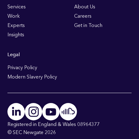
Links
Services
About Us
Work
Careers
Experts
Get in Touch
Insights
Legal
Privacy Policy
Modern Slavery Policy
Registered in England & Wales 08964377
© SEC Newgate 2026