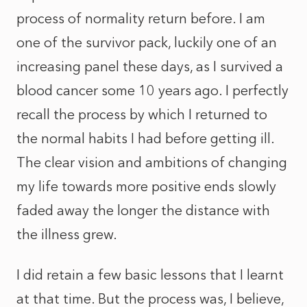
process of normality return before. I am
one of the survivor pack, luckily one of an
increasing panel these days, as I survived a
blood cancer some 10 years ago. I perfectly
recall the process by which I returned to
the normal habits I had before getting ill.
The clear vision and ambitions of changing
my life towards more positive ends slowly
faded away the longer the distance with
the illness grew.
I did retain a few basic lessons that I learnt
at that time. But the process was, I believe,