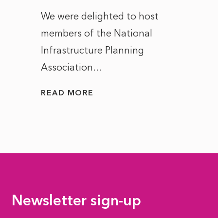
ct of
We were delighted to host
After 
members of the National
the e
Infrastructure Planning
ascen
Association...
to...
READ MORE
READ
Newsletter sign-up