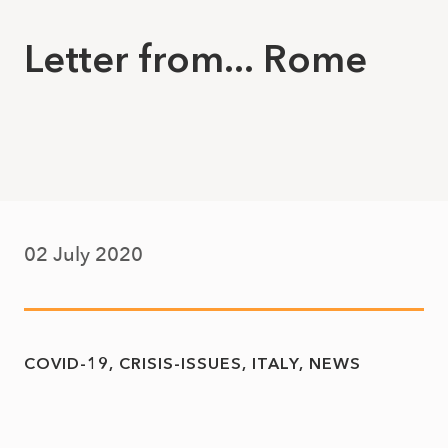
Letter from... Rome
02 July 2020
COVID-19
CRISIS-ISSUES
ITALY
NEWS