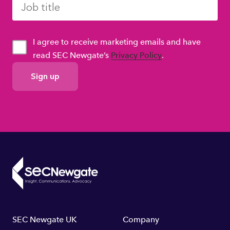
I agree to receive marketing emails and have
read SEC Newgate’s
Privacy Policy
.
GDPR
Consent
Footer
SEC Newgate UK
Company