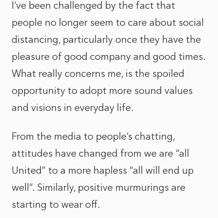
I’ve been challenged by the fact that
people no longer seem to care about social
distancing, particularly once they have the
pleasure of good company and good times.
What really concerns me, is the spoiled
opportunity to adopt more sound values
and visions in everyday life.
From the media to people’s chatting,
attitudes have changed from we are “all
United” to a more hapless “all will end up
well”. Similarly, positive murmurings are
starting to wear off.