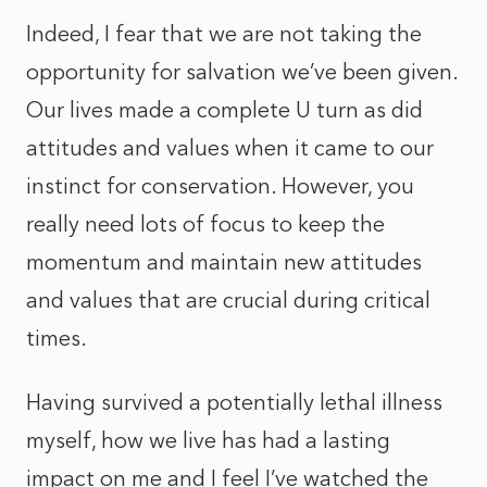
Indeed, I fear that we are not taking the
opportunity for salvation we’ve been given.
Our lives made a complete U turn as did
attitudes and values when it came to our
instinct for conservation. However, you
really need lots of focus to keep the
momentum and maintain new attitudes
and values that are crucial during critical
times.
Having survived a potentially lethal illness
myself, how we live has had a lasting
impact on me and I feel I’ve watched the