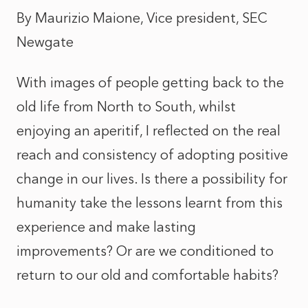
By Maurizio Maione, Vice president, SEC
Newgate
With images of people getting back to the
old life from North to South, whilst
enjoying an aperitif, I reflected on the real
reach and consistency of adopting positive
change in our lives. Is there a possibility for
humanity take the lessons learnt from this
experience and make lasting
improvements? Or are we conditioned to
return to our old and comfortable habits?