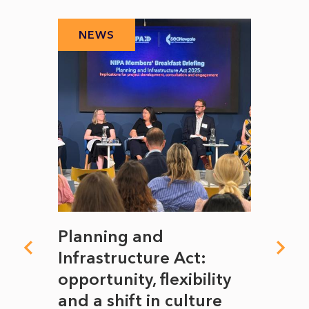
NEWS
N
mate
Planning and
From
rope
Infrastructure Act:
The 
to
opportunity, flexibility
Manc
and a shift in culture
with