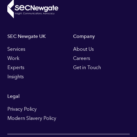
Footer
SEC Newgate UK
Company
Links
Services
About Us
Work
Careers
Experts
Get in Touch
Insights
Legal
Privacy Policy
Modern Slavery Policy