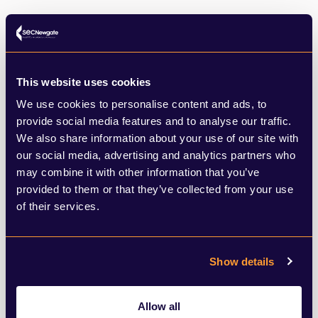
This website uses cookies
SHARE THIS ARTICLE
We use cookies to personalise content and ads, to
provide social media features and to analyse our traffic.
We also share information about your use of our site with
our social media, advertising and analytics partners who
may combine it with other information that you’ve
provided to them or that they’ve collected from your use
of their services.
What to read next
Show details
Browse below for the latest news,
Allow all