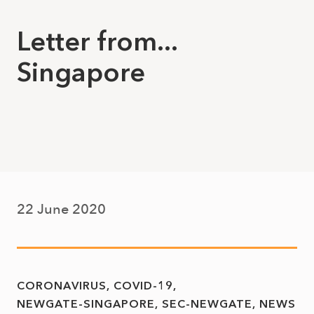
Letter from...
Singapore
22 June 2020
CORONAVIRUS
COVID-19
NEWGATE-SINGAPORE
SEC-NEWGATE
NEWS