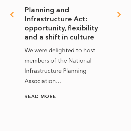
mate
Planning and
From
rope
Infrastructure Act:
The 
to
opportunity, flexibility
Manc
and a shift in culture
with
ct of
We were delighted to host
After 
members of the National
the e
Infrastructure Planning
ascen
Association...
to...
READ MORE
READ