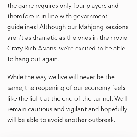
the game requires only four players and
therefore is in line with government
guidelines! Although our Mahjong sessions
aren’t as dramatic as the ones in the movie
Crazy Rich Asians, we’re excited to be able
to hang out again.
While the way we live will never be the
same, the reopening of our economy feels
like the light at the end of the tunnel. We’ll
remain cautious and vigilant and hopefully
will be able to avoid another outbreak.