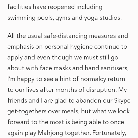
facilities have reopened including
swimming pools, gyms and yoga studios.
All the usual safe-distancing measures and
emphasis on personal hygiene continue to
apply and even though we must still go
about with face masks and hand sanitisers,
I’m happy to see a hint of normalcy return
to our lives after months of disruption. My
friends and I are glad to abandon our Skype
get-togethers over meals, but what we look
forward to the most is being able to once
again play Mahjong together. Fortunately,