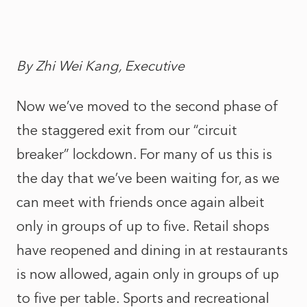
By Zhi Wei Kang, Executive
Now we’ve moved to the second phase of
the staggered exit from our “circuit
breaker” lockdown. For many of us this is
the day that we’ve been waiting for, as we
can meet with friends once again albeit
only in groups of up to five. Retail shops
have reopened and dining in at restaurants
is now allowed, again only in groups of up
to five per table. Sports and recreational