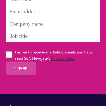
I agree to receive marketing emails and have
read SEC Newgate’s
Privacy Policy
.
GDPR
Consent