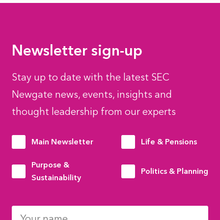
Newsletter sign-up
Stay up to date with the latest SEC
Newgate news, events, insights and
thought leadership from our experts
Main Newsletter
Life & Pensions
Purpose &
Politics & Planning
Sustainability