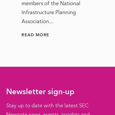
members of the National
the e
Infrastructure Planning
ascen
Association...
to...
READ MORE
READ
Newsletter sign-up
Stay up to date with the latest SEC
Newgate news, events, insights and