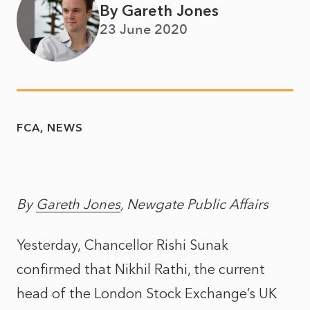
By Gareth Jones
23 June 2020
FCA
NEWS
By
Gareth Jones
, Newgate Public Affairs
Yesterday, Chancellor Rishi Sunak
confirmed that Nikhil Rathi, the current
head of the London Stock Exchange’s UK