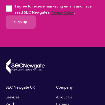
I agree to receive marketing emails and have
read SEC Newgate’s
Privacy Policy
.
GDPR
Consent
Footer
SEC Newgate UK
Company
Links
Services
About Us
Work
Careers