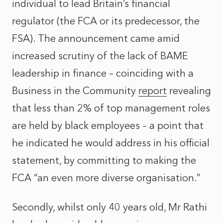
individual to lead Britain’s financial
regulator (the FCA or its predecessor, the
FSA). The announcement came amid
increased scrutiny of the lack of BAME
leadership in finance – coinciding with a
Business in the Community
report
revealing
that less than 2% of top management roles
are held by black employees – a point that
he indicated he would address in his
official
statement
, by committing to making the
FCA “an even more diverse organisation.”
Secondly, whilst only 40 years old, Mr Rathi