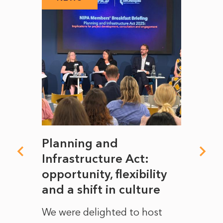
mate
Planning and
From
rope
Infrastructure Act:
The 
to
opportunity, flexibility
Manc
and a shift in culture
with
ct of
We were delighted to host
After 