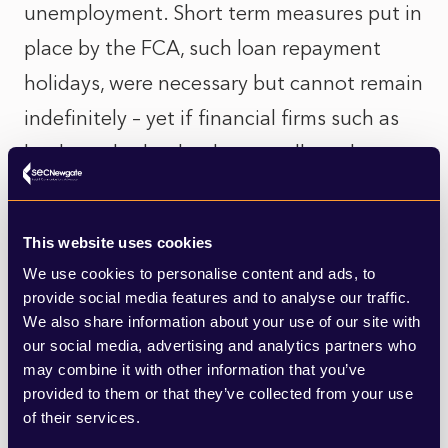
unemployment. Short term measures put in
place by the FCA, such loan repayment
holidays, were necessary but cannot remain
indefinitely – yet if financial firms such as
banks and other lenders are allowed to
return to normal business practices, the
impact could be catastrophic with ever
This website uses cookies
more borrowers being pushed into arrears
We use cookies to personalise content and ads, to
or default. The FCA’s Chairman, Charles
provide social media features and to analyse our traffic.
We also share information about your use of our site with
Randell, told financial firms
last week
that
our social media, advertising and analytics partners who
we need to reassess our approach to
may combine it with other information that you’ve
provided to them or that they’ve collected from your use
consumer debt, noting that the Regulator
of their services.
cannot allow the current situation to