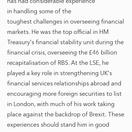
has had considerable experience
in handling some of the
toughest challenges in overseeing financial
markets. He was the top official in HM
Treasury's financial stability unit during the
financial crisis, overseeing the £46 billion
recapitalisation of RBS. At the LSE, he
played a key role in strengthening UK's
financial services relationships abroad and
encouraging more foreign securities to list
in London, with much of his work taking
place against the backdrop of Brexit. These
experiences should stand him in good