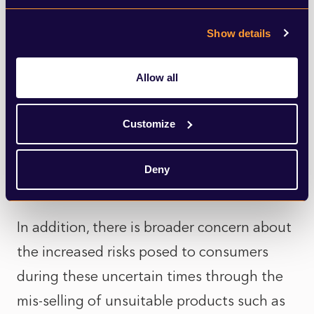
become a replay of the 2008 crisis where
Show details
many banks and other financial firms were
seen as exploitative – and the treatment of
Allow all
consumers and small businesses by lenders
caused significant harm and damaged trust
Customize
in financial services. So far, however, there
has been little indication of what that will
Deny
mean in practice.
In addition, there is broader concern about
the increased risks posed to consumers
during these uncertain times through the
mis-selling of unsuitable products such as