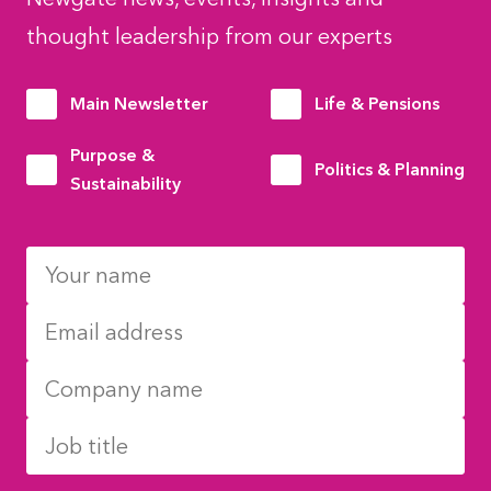
thought leadership from our experts
Main Newsletter
Life & Pensions
Purpose &
Politics & Planning
Sustainability