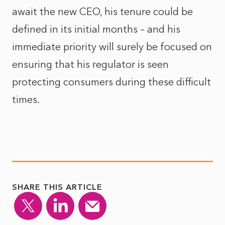
await the new CEO, his tenure could be
defined in its initial months – and his
immediate priority will surely be focused on
ensuring that his regulator is seen
protecting consumers during these difficult
times.
SHARE THIS ARTICLE