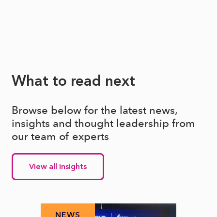
What to read next
Browse below for the latest news,
insights and thought leadership from
our team of experts
View all insights
NEWS
N