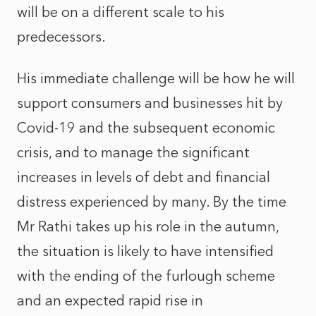
will be on a different scale to his
predecessors.
His immediate challenge will be how he will
support consumers and businesses hit by
Covid-19 and the subsequent economic
crisis, and to manage the significant
increases in levels of debt and financial
distress experienced by many. By the time
Mr Rathi takes up his role in the autumn,
the situation is likely to have intensified
with the ending of the furlough scheme
and an expected rapid rise in