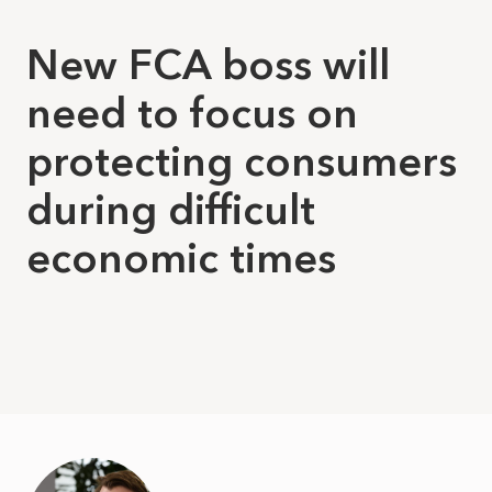
New FCA boss will
need to focus on
protecting consumers
during difficult
economic times