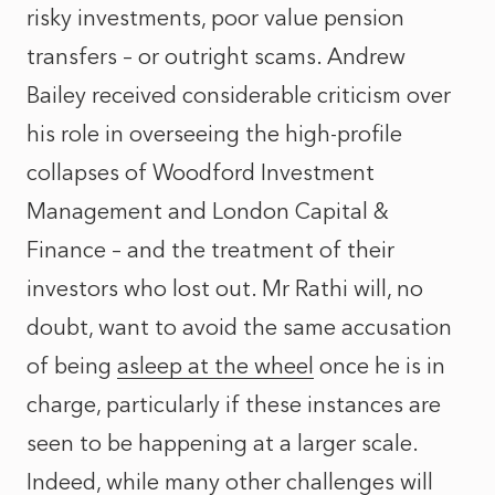
risky investments, poor value pension
transfers – or outright scams. Andrew
Bailey received considerable criticism over
his role in overseeing the high-profile
collapses of Woodford Investment
Management and London Capital &
Finance – and the treatment of their
investors who lost out. Mr Rathi will, no
doubt, want to avoid the same accusation
of being
asleep at the wheel
once he is in
charge, particularly if these instances are
seen to be happening at a larger scale.
Indeed, while many other challenges will