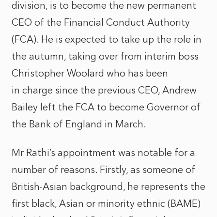
division, is to become the new permanent
CEO of the Financial Conduct Authority
(FCA). He is expected to take up the role in
the autumn, taking over from interim boss
Christopher Woolard who has been
in charge since the previous CEO, Andrew
Bailey left the FCA to become Governor of
the Bank of England in March.
Mr Rathi’s appointment was notable for a
number of reasons. Firstly, as someone of
British-Asian background, he represents the
first black, Asian or minority ethnic (BAME)