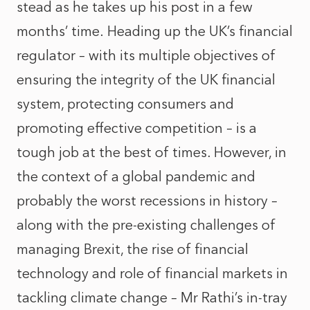
stead as he takes up his post in a few
months’ time. Heading up the UK’s financial
regulator – with its multiple objectives of
ensuring the integrity of the UK financial
system, protecting consumers and
promoting effective competition – is a
tough job at the best of times. However, in
the context of a global pandemic and
probably the worst recessions in history –
along with the pre-existing challenges of
managing Brexit, the rise of financial
technology and role of financial markets in
tackling climate change – Mr Rathi’s in-tray