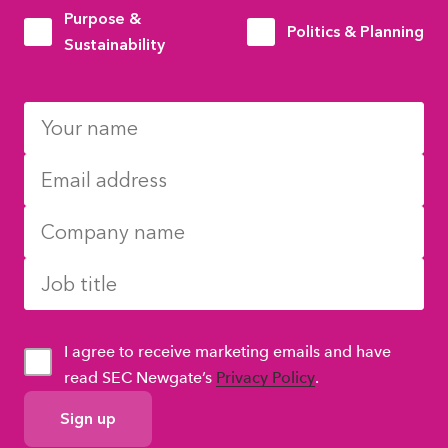
Purpose &
Politics & Planning
Sustainability
I agree to receive marketing emails and have
read SEC Newgate’s
Privacy Policy
.
GDPR
Consent