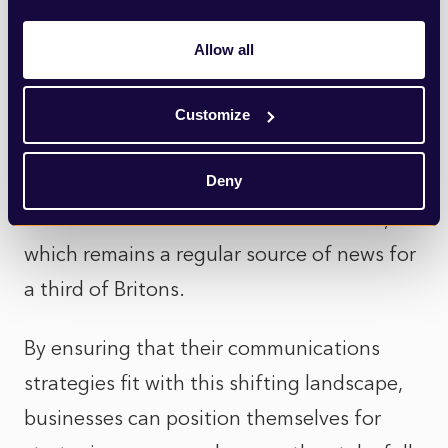
much more visual content than their print
counterparts both in terms of videos and
Allow all
photos. In both cases, having striking
imagery to accompany stories can be a
Customize
make-or-break factor in the success of
Deny
corporate announcements. This imagery
can also feed into social media content,
which remains a regular source of news for
a third of Britons.
By ensuring that their communications
strategies fit with this shifting landscape,
businesses can position themselves for