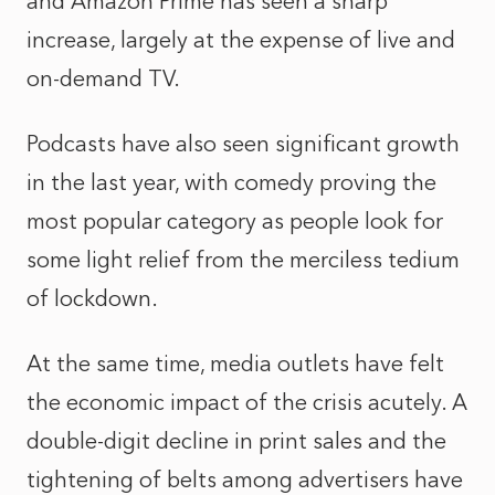
and Amazon Prime has seen a sharp
increase, largely at the expense of live and
on-demand TV.
Podcasts have also seen significant growth
in the last year, with comedy proving the
most popular category as people look for
some light relief from the merciless tedium
of lockdown.
At the same time, media outlets have felt
the economic impact of the crisis acutely. A
double-digit decline in print sales and the
tightening of belts among advertisers have