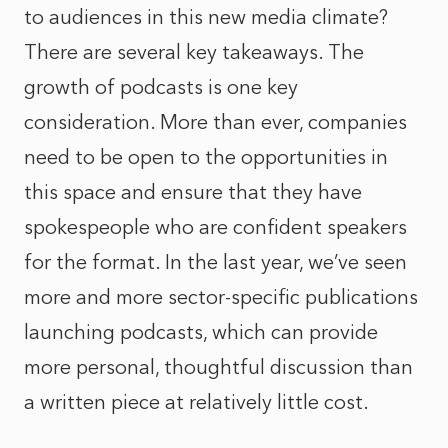
to audiences in this new media climate?
There are several key takeaways. The
growth of podcasts is one key
consideration. More than ever, companies
need to be open to the opportunities in
this space and ensure that they have
spokespeople who are confident speakers
for the format. In the last year, we’ve seen
more and more sector-specific publications
launching podcasts, which can provide
more personal, thoughtful discussion than
a written piece at relatively little cost.