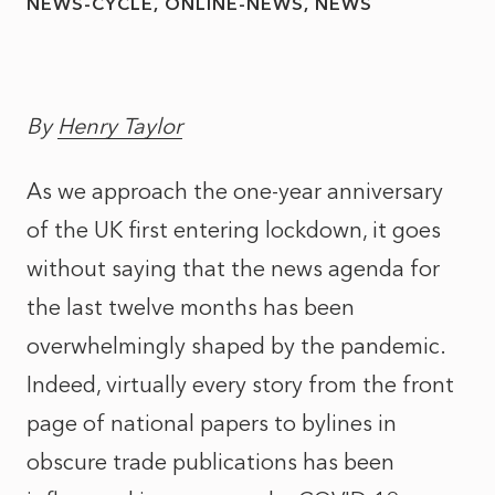
NEWS-CYCLE
ONLINE-NEWS
NEWS
By
Henry Taylor
As we approach the one-year anniversary
of the UK first entering lockdown, it goes
without saying that the news agenda for
the last twelve months has been
overwhelmingly shaped by the pandemic.
Indeed, virtually every story from the front
page of national papers to bylines in
obscure trade publications has been