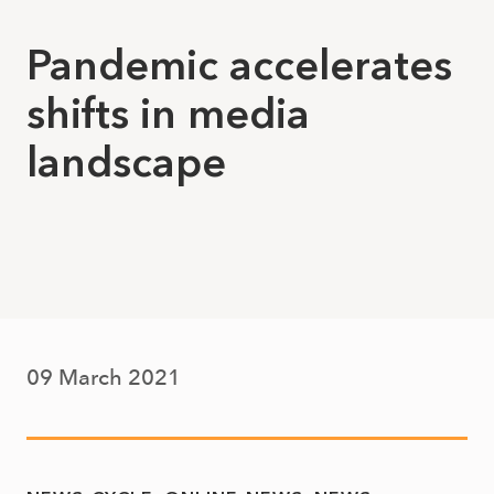
Pandemic accelerates
shifts in media
landscape
09 March 2021