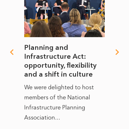
mate
Planning and
From
rope
Infrastructure Act:
The 
to
opportunity, flexibility
Manc
and a shift in culture
with
ct of
We were delighted to host
After 
members of the National
the e
Infrastructure Planning
ascen
Association...
to...