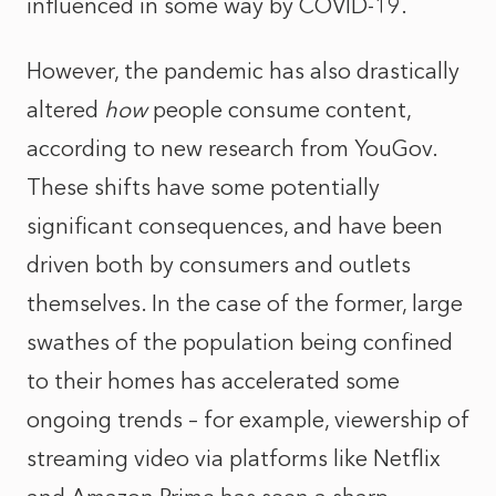
influenced in some way by COVID-19.
However, the pandemic has also drastically
altered
how
people consume content,
according to new research from YouGov.
These shifts have some potentially
significant consequences, and have been
driven both by consumers and outlets
themselves. In the case of the former, large
swathes of the population being confined
to their homes has accelerated some
ongoing trends – for example, viewership of
streaming video via platforms like Netflix