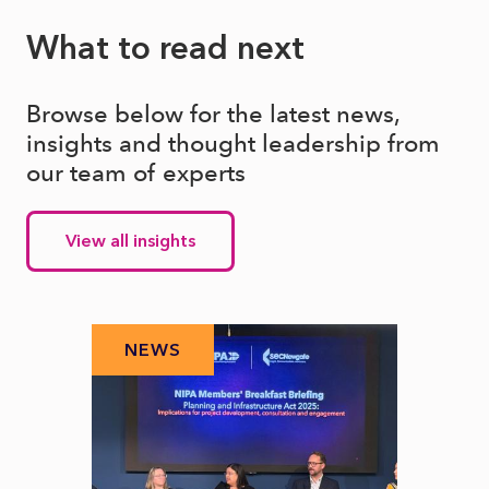
What to read next
Browse below for the latest news,
insights and thought leadership from
our team of experts
View all insights
NEWS
N