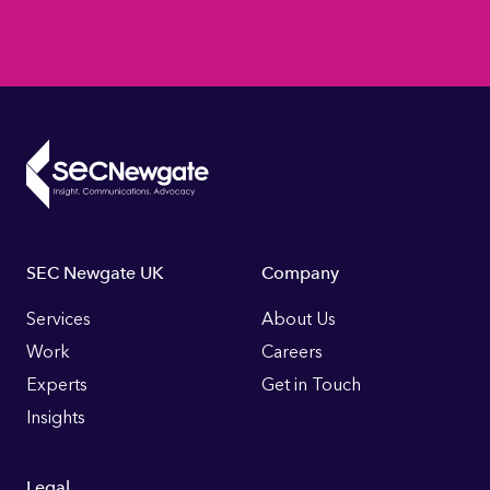
Footer
SEC Newgate UK
Company
Links
Services
About Us
Work
Careers
Experts
Get in Touch
Insights
Legal