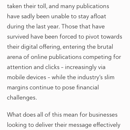
taken their toll, and many publications
have sadly been unable to stay afloat
during the last year. Those that have
survived have been forced to pivot towards
their digital offering, entering the brutal
arena of online publications competing for
attention and clicks – increasingly via
mobile devices – while the industry’s slim
margins continue to pose financial
challenges.
What does all of this mean for businesses
looking to deliver their message effectively