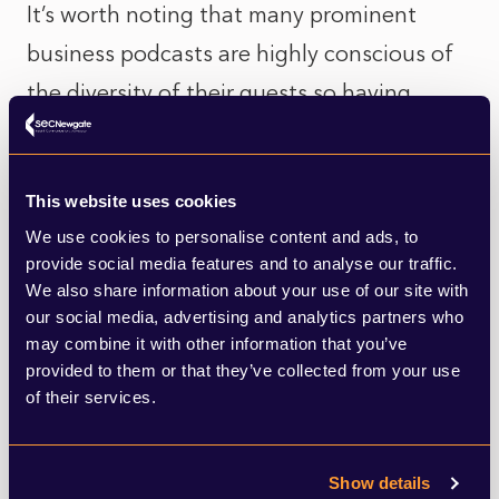
It’s worth noting that many prominent
business podcasts are highly conscious of
the diversity of their guests so having
strong female and BAME spokespeople is
an important factor.
This website uses cookies
Secondly, the importance of visuals for
We use cookies to personalise content and ads, to
provide social media features and to analyse our traffic.
news stories is greater than ever. Television
We also share information about your use of our site with
has been by far the most popular format
our social media, advertising and analytics partners who
may combine it with other information that you’ve
for news in the last year – perhaps
provided to them or that they’ve collected from your use
unsurprisingly given the regularity of
of their services.
televised government briefings. However,
online news stories can also accommodate
Show details