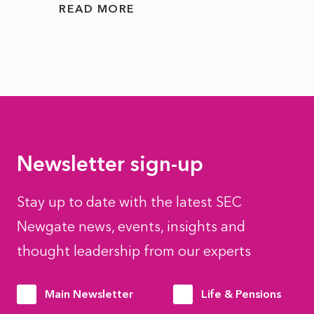
READ MORE
READ
Newsletter sign-up
Stay up to date with the latest SEC
Newgate news, events, insights and
thought leadership from our experts
Main Newsletter
Life & Pensions