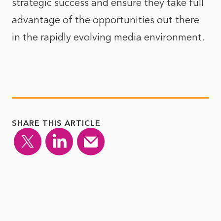
strategic success and ensure they take full
advantage of the opportunities out there
in the rapidly evolving media environment.
SHARE THIS ARTICLE