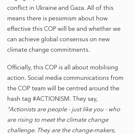
conflict in Ukraine and Gaza. All of this
means there is pessimism about how
effective this COP will be and whether we
can achieve global consensus on new
climate change commitments.
Officially, this COP is all about mobilising
action. Social media communications from
the COP team will be centred around the
hash tag #ACTIONISM. They say,
“Actionists are people - just like you - who
are rising to meet the climate change
challenge. They are the change-makers,