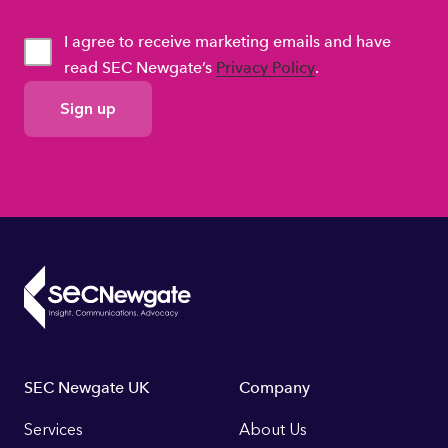
I agree to receive marketing emails and have
read SEC Newgate’s
Privacy Policy
.
GDPR
Consent
Footer
SEC Newgate UK
Company
Links
Services
About Us