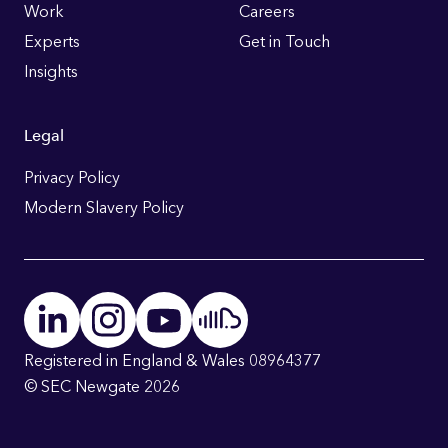
Work
Careers
Experts
Get in Touch
Insights
Legal
Privacy Policy
Modern Slavery Policy
Registered in England & Wales 08964377
© SEC Newgate 2026