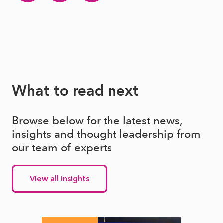
What to read next
Browse below for the latest news,
insights and thought leadership from
our team of experts
View all insights