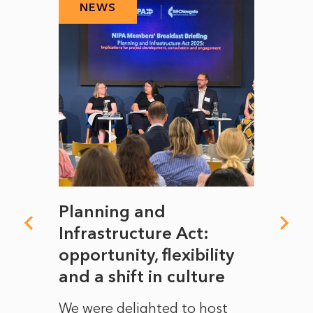
NEWS
N
mate
Planning and
From
rope
Infrastructure Act:
The 
to
opportunity, flexibility
Manc
and a shift in culture
with
ct of
We were delighted to host
After 