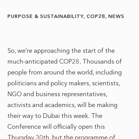
PURPOSE & SUSTAINABILITY
COP28
NEWS
So, we’re approaching the start of the
much-anticipated COP28. Thousands of
people from around the world, including
politicians and policy makers, scientists,
NGO and business representatives,
activists and academics, will be making
their way to Dubai this week. The
Conference will officially open this
Thursday 30th, but the programme of