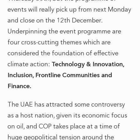
events will really pick up from next Monday
and close on the 12th December.
Underpinning the event programme are
four cross-cutting themes which are
considered the foundation of effective
climate action:
Technology & Innovation,
Inclusion, Frontline Communities and
Finance.
The UAE has attracted some controversy
as a host nation, given its economic focus
on oil, and COP takes place at a time of
huge geopolitical tension around the