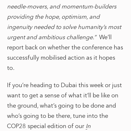
needle-movers, and momentum-builders
providing the hope, optimism, and
ingenuity needed to solve humanity’s most
urgent and ambitious challenge.”
We’ll
report back on whether the conference has
successfully mobilised action as it hopes
to.
If you’re heading to Dubai this week or just
want to get a sense of what it’ll be like on
the ground, what’s going to be done and
who’s going to be there, tune into the
COP28 special edition of our
I
n