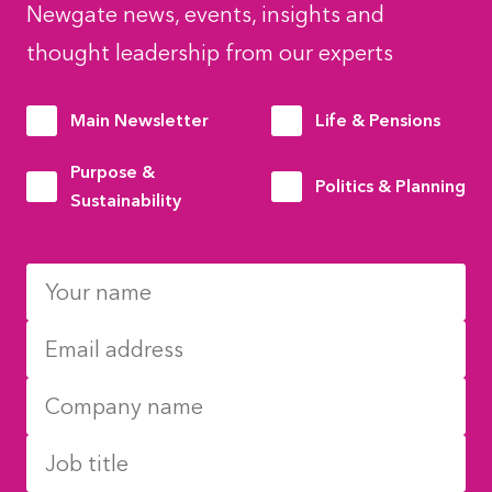
Newgate news, events, insights and
thought leadership from our experts
Main Newsletter
Life & Pensions
Purpose &
Politics & Planning
Sustainability