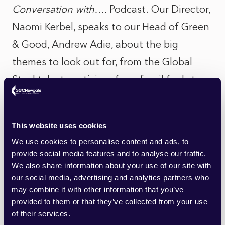
Conversation with….
Podcast.
Our Director,
Naomi Kerbel, speaks to our Head of Green
& Good, Andrew Adie, about the big
themes to look out for, from the Global
Stocktake to activism, from fossil fuels to
nature. For those attending the
Conference in person, there are also some
This website uses cookies
top tips on how to physically navigate COP.
We use cookies to personalise content and ads, to
provide social media features and to analyse our traffic.
Throughout the Conference SEC
We also share information about your use of our site with
our social media, advertising and analytics partners who
Newgate’s Green & Good team will be
may combine it with other information that you’ve
analysing each day’s events and sharing
provided to them or that they’ve collected from your use
insights. We’ll also be reviewing the agenda
of their services.