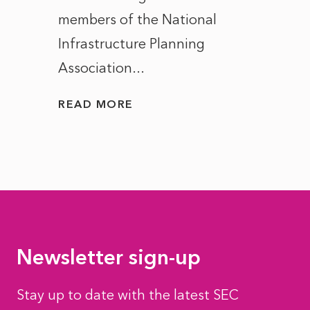
members of the National
the e
Infrastructure Planning
ascen
Association...
to...
READ MORE
READ
Newsletter sign-up
Stay up to date with the latest SEC