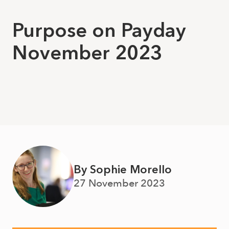
Purpose on Payday
November 2023
By Sophie Morello
27 November 2023