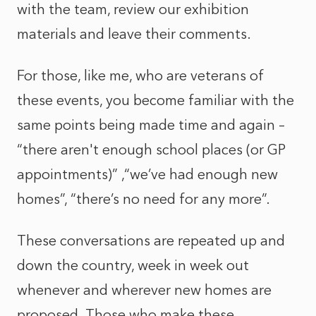
with the team, review our exhibition
materials and leave their comments.
For those, like me, who are veterans of
these events, you become familiar with the
same points being made time and again –
“there aren't enough school places (or GP
appointments)” ,“we’ve had enough new
homes”, “there’s no need for any more”.
These conversations are repeated up and
down the country, week in week out
whenever and wherever new homes are
proposed. Those who make these