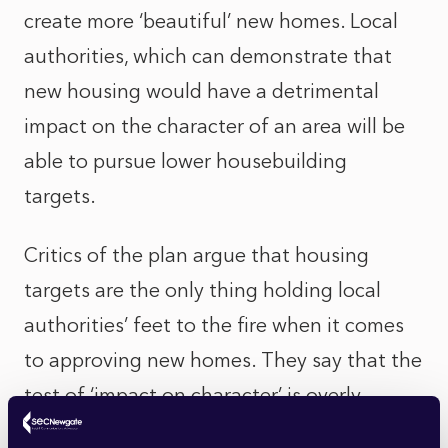
create more ‘beautiful’ new homes. Local
authorities, which can demonstrate that
new housing would have a detrimental
impact on the character of an area will be
able to pursue lower housebuilding
targets.
Critics of the plan argue that housing
targets are the only thing holding local
authorities’ feet to the fire when it comes
to approving new homes. They say that the
test of ‘impact on character’ is overly
subjective and open to wide interpretation