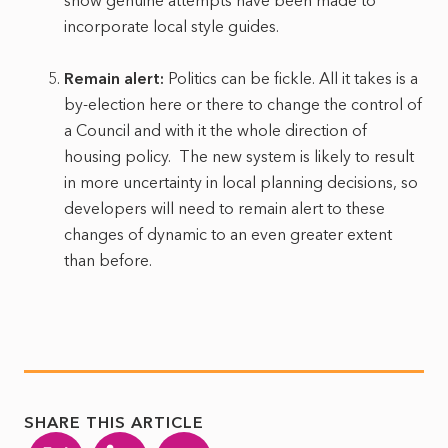
show genuine attempts have been made to
incorporate local style guides.
Remain alert:
Politics can be fickle. All it takes is a
by-election here or there to change the control of
a Council and with it the whole direction of
housing policy. The new system is likely to result
in more uncertainty in local planning decisions, so
developers will need to remain alert to these
changes of dynamic to an even greater extent
than before.
SHARE THIS ARTICLE