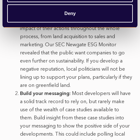
it comes to determining planning applications and
is likely to be even more so under the new
Deny
system. Developers need to be conscious of the
impact of their actions throughout the whole
process, from land acquisition to sales and
marketing. Our SEC Newgate ESG Monitor
revealed that the public want companies to go
even further on sustainability. If you develop a
negative reputation, local politicians will not be
lining up to support your plans, particularly if they
are on greenfield land.
Build your messaging:
Most developers will have
a solid track record to rely on, but rarely make
use of the wealth of case studies available to
them. Build insight from these case studies into
your messaging to show the positive side of your
developments. This could include polling local