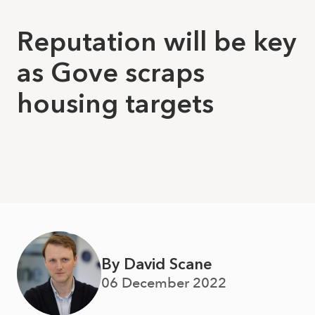
Reputation will be key
as Gove scraps
housing targets
By David Scane
06 December 2022