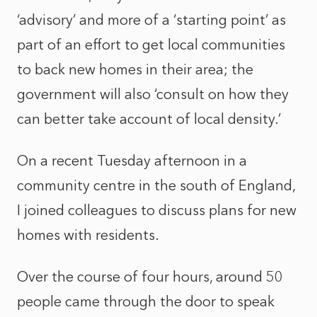
‘advisory’ and more of a ‘starting point’ as
part of an effort to get local communities
to back new homes in their area; the
government will also ‘consult on how they
can better take account of local density.’
On a recent Tuesday afternoon in a
community centre in the south of England,
I joined colleagues to discuss plans for new
homes with residents.
Over the course of four hours, around 50
people came through the door to speak