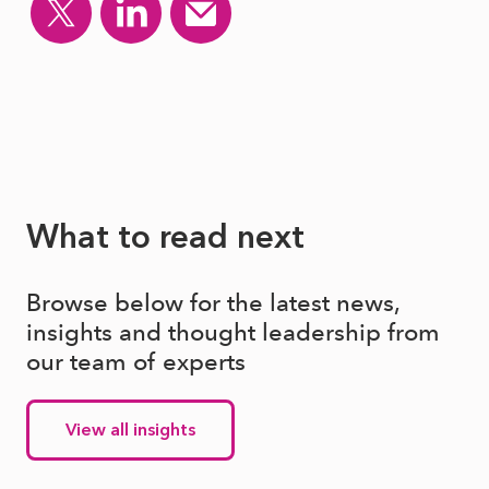
What to read next
Browse below for the latest news,
insights and thought leadership from
our team of experts
View all insights