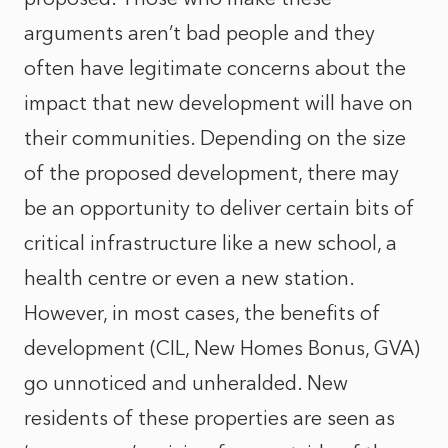
arguments aren’t bad people and they
often have legitimate concerns about the
impact that new development will have on
their communities. Depending on the size
of the proposed development, there may
be an opportunity to deliver certain bits of
critical infrastructure like a new school, a
health centre or even a new station.
However, in most cases, the benefits of
development (CIL, New Homes Bonus, GVA)
go unnoticed and unheralded. New
residents of these properties are seen as