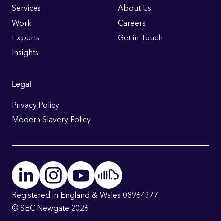
Links
Services
About Us
Work
Careers
Experts
Get in Touch
Insights
Legal
Privacy Policy
Modern Slavery Policy
Registered in England & Wales 08964377
© SEC Newgate 2026