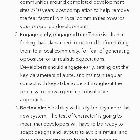
communities around completed development
sites 5-10 years post completion to help remove
the fear factor from local communities towards
your proposed developments.
Engage early, engage often:
There is often a
feeling that plans need to be fixed before taking
them to a local community, for fear of generating
opposition or unrealistic expectations.
Developers should engage early, setting out the
key parameters of a site, and maintain regular
contact with key stakeholders throughout the
process to show a genuine consultative
approach.
Be flexible:
Flexibility will likely be key under the
new system. The test of ‘character’ is going to
mean that developers will have to be ready to
adapt designs and layouts to avoid a refusal and