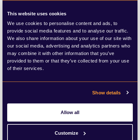
as to what constitutes ‘harm’ and will be
This website uses cookies
used to oppose new homes being built.
We use cookies to personalise content and ads, to
provide social media features and to analyse our traffic.
Whatever the reality of what comes next,
We also share information about your use of our site with
one thing is clear – developers will need to
our social media, advertising and analytics partners who
may combine it with other information that you’ve
be ready to react to these new challenges
provided to them or that they’ve collected from your use
to ensure they can continue to deliver
of their services.
much needed new homes.
Show details
So how should the industry respond to
these new challenges? Here are 5
Allow all
suggestions for developers to bear in mind:
Customize
Reputation is key:
Reputation is important when