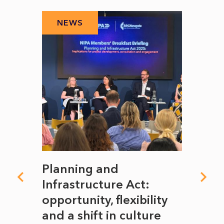
NEWS
N
mate
Planning and
From
rope
Infrastructure Act:
The 
to
opportunity, flexibility
Manc
and a shift in culture
with