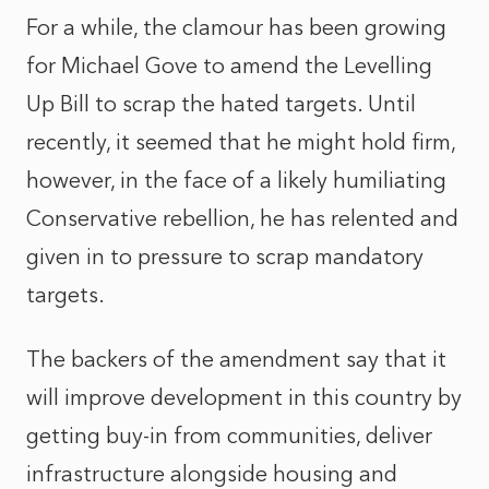
For a while, the clamour has been growing
for Michael Gove to amend the Levelling
Up Bill to scrap the hated targets. Until
recently, it seemed that he might hold firm,
however, in the face of a likely humiliating
Conservative rebellion, he has relented and
given in to pressure to scrap mandatory
targets.
The backers of the amendment say that it
will improve development in this country by
getting buy-in from communities, deliver
infrastructure alongside housing and