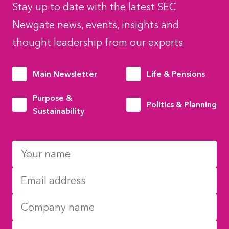
Stay up to date with the latest SEC
Newgate news, events, insights and
thought leadership from our experts
Main Newsletter
Life & Pensions
Purpose &
Politics & Planning
Sustainability