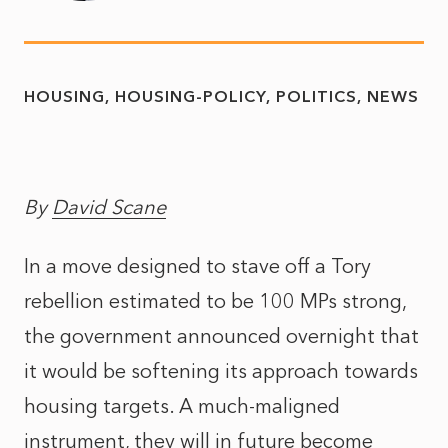
HOUSING
HOUSING-POLICY
POLITICS
NEWS
By
David Scane
In a move designed to stave off a Tory
rebellion estimated to be 100 MPs strong,
the government announced overnight that
it would be softening its approach towards
housing targets. A much-maligned
instrument, they will in future become