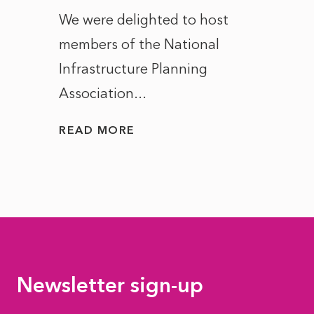
ct of
We were delighted to host
After 
members of the National
the e
Infrastructure Planning
ascen
Association...
to...
READ MORE
READ
Newsletter sign-up