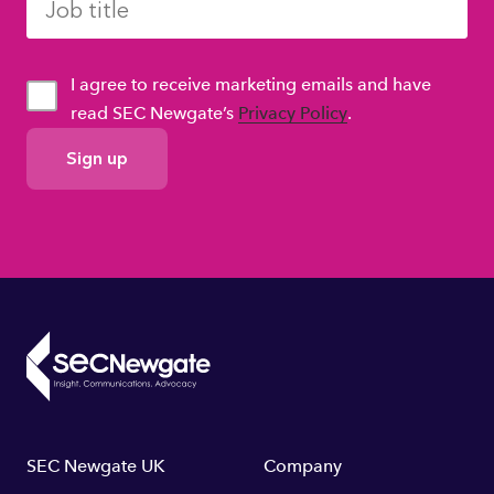
I agree to receive marketing emails and have
read SEC Newgate’s
Privacy Policy
.
GDPR
Consent
Footer
SEC Newgate UK
Company