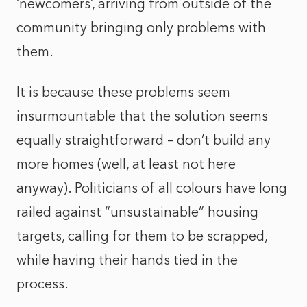
‘newcomers’, arriving from outside of the
community bringing only problems with
them.
It is because these problems seem
insurmountable that the solution seems
equally straightforward – don’t build any
more homes (well, at least not here
anyway). Politicians of all colours have long
railed against “unsustainable” housing
targets, calling for them to be scrapped,
while having their hands tied in the
process.