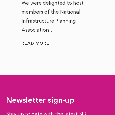
ct of
We were delighted to host
After 
members of the National
the e
Infrastructure Planning
ascen
Association...
to...
READ MORE
READ
Newsletter sign-up
Stay up to date with the latest SEC