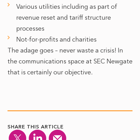
Various utilities including as part of
revenue reset and tariff structure
processes
Not-for-profits and charities
The adage goes – never waste a crisis! In
the communications space at SEC Newgate
that is certainly our objective.
SHARE THIS ARTICLE