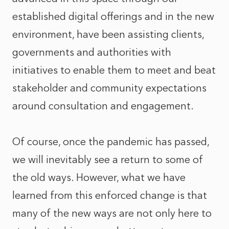
established digital offerings and in the new
environment, have been assisting clients,
governments and authorities with
initiatives to enable them to meet and beat
stakeholder and community expectations
around consultation and engagement.
Of course, once the pandemic has passed,
we will inevitably see a return to some of
the old ways. However, what we have
learned from this enforced change is that
many of the new ways are not only here to