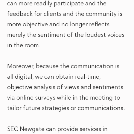
can more readily participate and the
feedback for clients and the community is
more objective and no longer reflects
merely the sentiment of the loudest voices
in the room.
Moreover, because the communication is
all digital, we can obtain real-time,
objective analysis of views and sentiments
via online surveys while in the meeting to
tailor future strategies or communications.
SEC Newgate can provide services in