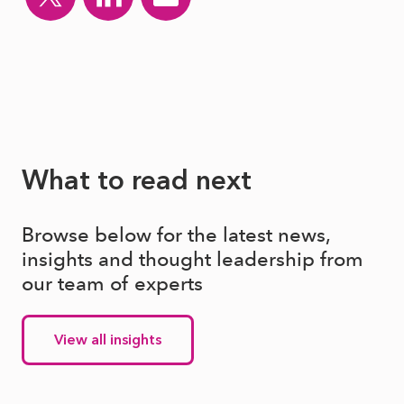
What to read next
Browse below for the latest news,
insights and thought leadership from
our team of experts
View all insights