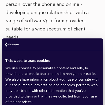
person, over the phone and online -
developing unique relationships with a
range of software/platform providers
suitable for a wide spectrum of client
needs.
We have partnered and connected with
This website uses cookies
numerous remote working technologies
We use cookies to personalise content and ads, to
and platforms that extend our capabilities
provide social media features and to analyse our traffic.
to best suit client needs.
We also share information about your use of our site with
our social media, advertising and analytics partners who
may combine it with other information that you’ve
We are familiar with the range of tools that
provided to them or that they’ve collected from your use
of their services.
suit different people, from targeted online