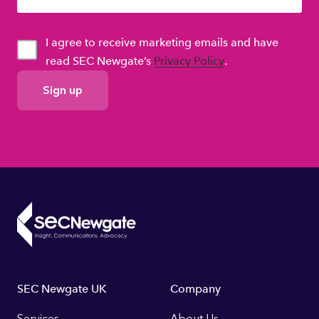
I agree to receive marketing emails and have
read SEC Newgate’s
Privacy Policy
.
GDPR
Consent
Footer
SEC Newgate UK
Company
Services
About Us