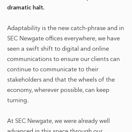
dramatic halt.
Adaptability is the new catch-phrase and in
SEC Newgate offices everywhere, we have
seen a swift shift to digital and online
communications to ensure our clients can
continue to communicate to their
stakeholders and that the wheels of the
economy, wherever possible, can keep
turning.
At SEC Newgate, we were already well
advanced in this space through our