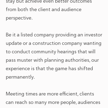
stay but achieve even better outcomes
from both the client and audience
perspective.
Be it a listed company providing an investor
update or a construction company wanting
to conduct community hearings that will
pass muster with planning authorities, our
experience is that the game has shifted
permanently.
Meeting times are more efficient, clients
can reach so many more people, audiences