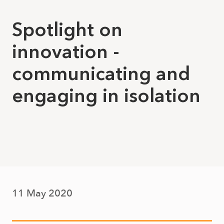
Spotlight on
innovation -
communicating and
engaging in isolation
11 May 2020