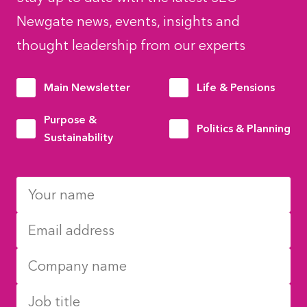
Newgate news, events, insights and
thought leadership from our experts
Main Newsletter
Life & Pensions
Purpose &
Politics & Planning
Sustainability