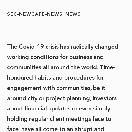
SEC-NEWGATE-NEWS
NEWS
The Covid-19 crisis has radically changed
working conditions for business and
communities all around the world. Time-
honoured habits and procedures for
engagement with communities, be it
around city or project planning, investors
about financial updates or even simply
holding regular client meetings face to
face, have all come to an abrupt and