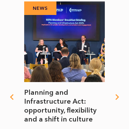
NEWS
N
mate
Planning and
From
rope
Infrastructure Act:
The 
to
opportunity, flexibility
Manc
and a shift in culture
with