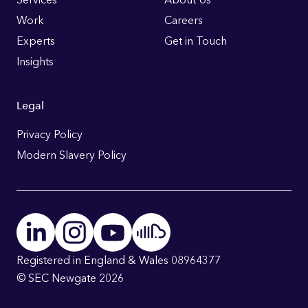
Links
Work
Careers
Experts
Get in Touch
Insights
Legal
Privacy Policy
Modern Slavery Policy
Registered in England & Wales 08964377
© SEC Newgate 2026