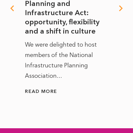
mate
Planning and
From
rope
Infrastructure Act:
The 
to
opportunity, flexibility
Manc
and a shift in culture
with
ct of
We were delighted to host
After 
members of the National
the e
Infrastructure Planning
ascen
Association...
to...
READ MORE
READ