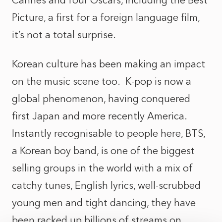
Cannes and four Oscars, including the Best
Picture, a first for a foreign language film,
it’s not a total surprise.
Korean culture has been making an impact
on the music scene too. K-pop is now a
global phenomenon, having conquered
first Japan and more recently America.
Instantly recognisable to people here,
BTS
,
a Korean boy band, is one of the biggest
selling groups in the world with a mix of
catchy tunes, English lyrics, well-scrubbed
young men and tight dancing, they have
been racked up billions of streams on