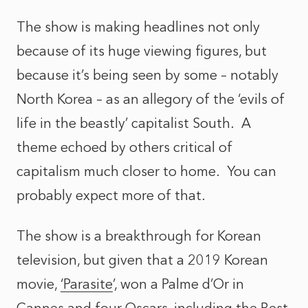
The show is making headlines not only
because of its huge viewing figures, but
because it’s being seen by some – notably
North Korea – as an allegory of the ‘evils of
life in the beastly’ capitalist South. A
theme echoed by others critical of
capitalism much closer to home. You can
probably expect more of that.
The show is a breakthrough for Korean
television, but given that a 2019 Korean
movie,
‘Parasite
’, won a Palme d’Or in