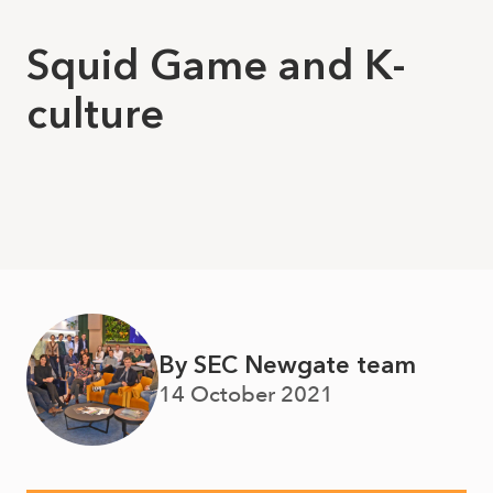
Squid Game and K-
culture
By SEC Newgate team
14 October 2021