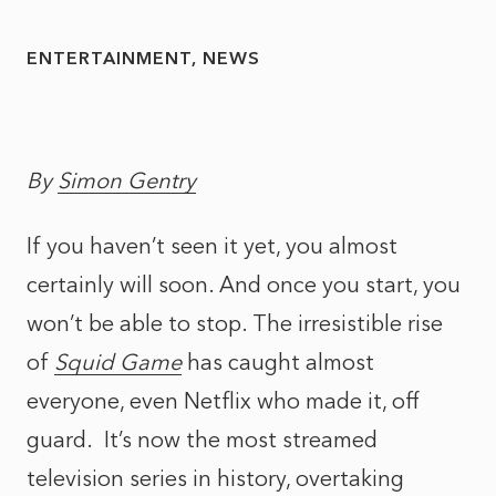
ENTERTAINMENT
NEWS
By
Simon Gentry
If you haven’t seen it yet, you almost
certainly will soon. And once you start, you
won’t be able to stop. The irresistible rise
of
Squid Game
has caught almost
everyone, even Netflix who made it, off
guard. It’s now the most streamed
television series in history, overtaking