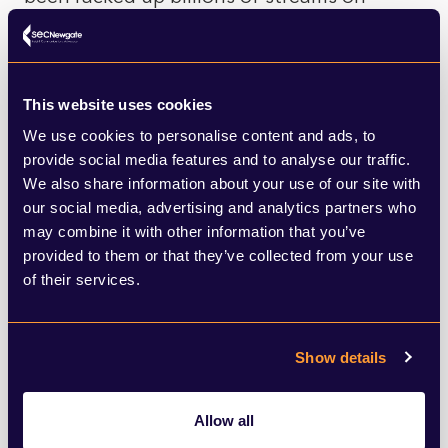
Spotify.
Korean culture seems to be enjoying a
This website uses cookies
moment now which may well be down to its
We use cookies to personalise content and ads, to
hybrid heritage, part Asian, part Anglo-
provide social media features and to analyse our traffic.
We also share information about your use of our site with
American, recycled and distorted into
our social media, advertising and analytics partners who
something that’s comfortably familiar, but
may combine it with other information that you’ve
provided to them or that they’ve collected from your use
enough to be interesting. We should
of their services.
probably expect to see and hear much
more from Korea in the next few years.
Show details
Kimchee anyone?
Allow all