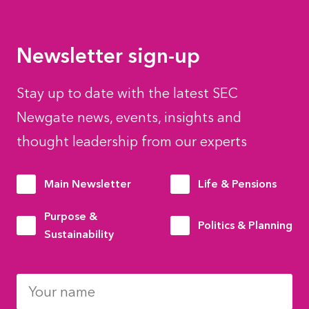
Newsletter sign-up
Stay up to date with the latest SEC
Newgate news, events, insights and
thought leadership from our experts
Main Newsletter
Life & Pensions
Purpose &
Politics & Planning
Sustainability