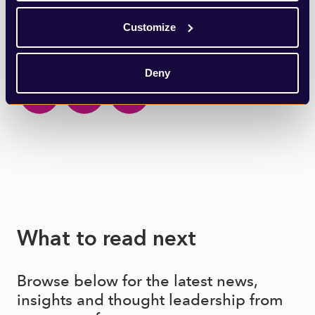
Customize
SHARE THIS ARTICLE
Deny
What to read next
Browse below for the latest news,
insights and thought leadership from