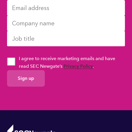
I agree to receive marketing emails and have
read SEC Newgate’s
Privacy Policy
.
GDPR
Consent