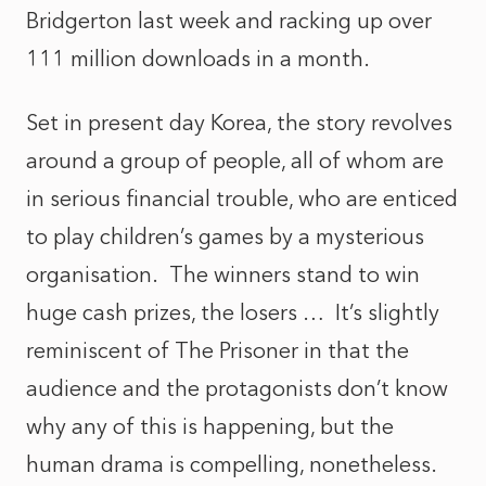
Bridgerton last week and racking up over
111 million downloads in a month.
Set in present day Korea, the story revolves
around a group of people, all of whom are
in serious financial trouble, who are enticed
to play children’s games by a mysterious
organisation. The winners stand to win
huge cash prizes, the losers … It’s slightly
reminiscent of The Prisoner in that the
audience and the protagonists don’t know
why any of this is happening, but the
human drama is compelling, nonetheless.