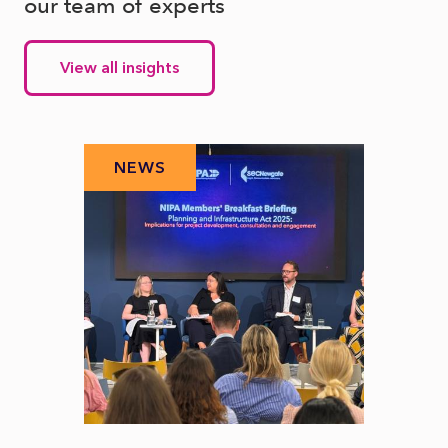
our team of experts
View all insights
NEWS
N