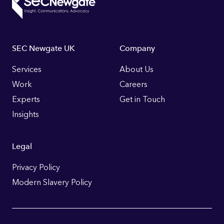
Footer
SEC Newgate UK
Company
Links
Services
About Us
Work
Careers
Experts
Get in Touch
Insights
Legal
Privacy Policy
Modern Slavery Policy