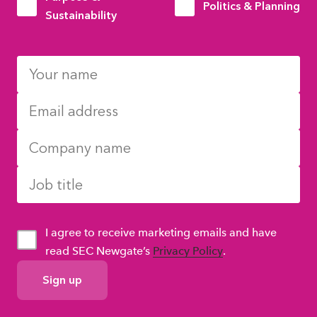
Politics & Planning
Sustainability
I agree to receive marketing emails and have
read SEC Newgate’s
Privacy Policy
.
GDPR
Consent