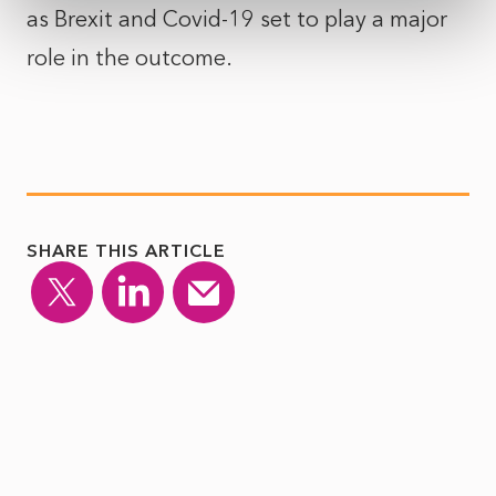
as Brexit and Covid-19 set to play a major
role in the outcome.
SHARE THIS ARTICLE