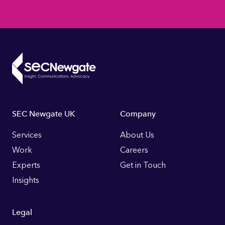
Footer
SEC Newgate UK
Company
Links
Services
About Us
Work
Careers
Experts
Get in Touch
Insights
Legal