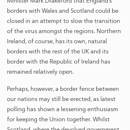
Minister Mark Drakeford that England’s
borders with Wales and Scotland could be
closed in an attempt to slow the transition
of the virus amongst the regions. Northern
Ireland, of course, has its own, natural
borders with the rest of the UK and its
border with the Republic of Ireland has
remained relatively open.
Perhaps, however, a border fence between
our nations may still be erected, as latest
polling has shown a lessening enthusiasm
for keeping the Union together. Whilst
Scotland, where the devolved government