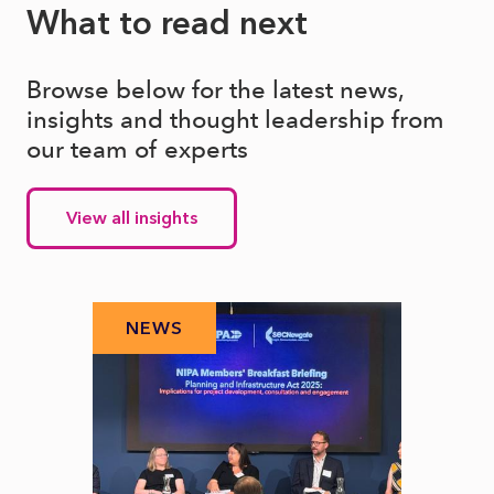
What to read next
Browse below for the latest news,
insights and thought leadership from
our team of experts
View all insights
NEWS
N