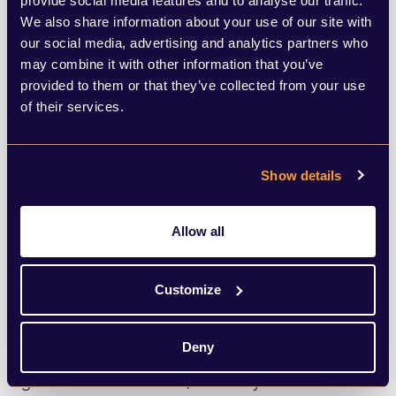
provide social media features and to analyse our traffic.
the proposal was rejected by the Prime
We also share information about your use of our site with
our social media, advertising and analytics partners who
Minister, the fact it was considered shows
may combine it with other information that you’ve
the government’s concern of the state of
provided to them or that they’ve collected from your use
of their services.
the Union.
The upcoming Holyrood elections in May
Show details
next year will be seen as a key indicator of
Scottish public feeling. A big win for the
Allow all
SNP will give Sturgeon a renewed mandate
to call for a repeat referendum. Currently a
Customize
minority government in Scotland, the SNP
may well be on track for a majority
Deny
government in 2021, with key issues such