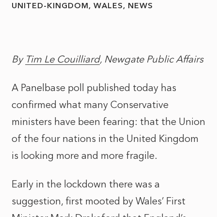
UNITED-KINGDOM
WALES
NEWS
By
Tim Le Couilliard
, Newgate Public Affairs
A Panelbase poll published today has
confirmed what many Conservative
ministers have been fearing: that the Union
of the four nations in the United Kingdom
is looking more and more fragile.
Early in the lockdown there was a
suggestion, first mooted by Wales’ First