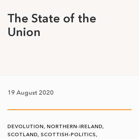
The State of the
Union
19 August 2020
DEVOLUTION
NORTHERN-IRELAND
SCOTLAND
SCOTTISH-POLITICS