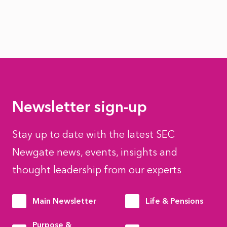
Newsletter sign-up
Stay up to date with the latest SEC
Newgate news, events, insights and
thought leadership from our experts
Main Newsletter
Life & Pensions
Purpose &