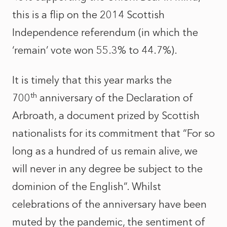
this is a flip on the 2014 Scottish
Independence referendum (in which the
‘remain’ vote won 55.3% to 44.7%).
It is timely that this year marks the
th
700
anniversary of the Declaration of
Arbroath, a document prized by Scottish
nationalists for its commitment that “For so
long as a hundred of us remain alive, we
will never in any degree be subject to the
dominion of the English”. Whilst
celebrations of the anniversary have been
muted by the pandemic, the sentiment of