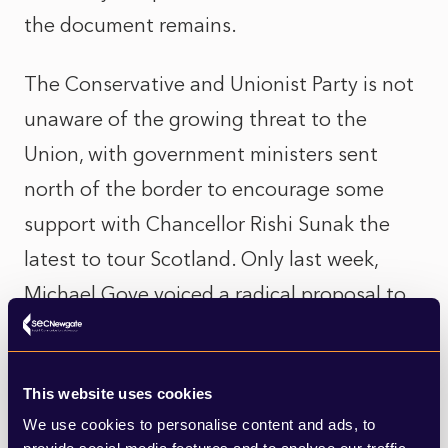
the document remains.
The Conservative and Unionist Party is not
unaware of the growing threat to the
Union, with government ministers sent
north of the border to encourage some
support with Chancellor Rishi Sunak the
latest to tour Scotland. Only last week,
Michael Gove voiced a radical proposal to
invite Scottish First Minister Nicola
Sturgeon, as well as the First Ministers of
This website uses cookies
Wales and Northern Ireland, to take seats
We use cookies to personalise content and ads, to
at the Government’s Cabinet table. Whilst