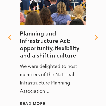
mate
Planning and
From
rope
Infrastructure Act:
The 
to
opportunity, flexibility
Manc
and a shift in culture
with
ct of
We were delighted to host
After 
members of the National
the e
Infrastructure Planning
ascen
Association...
to...
READ MORE
READ