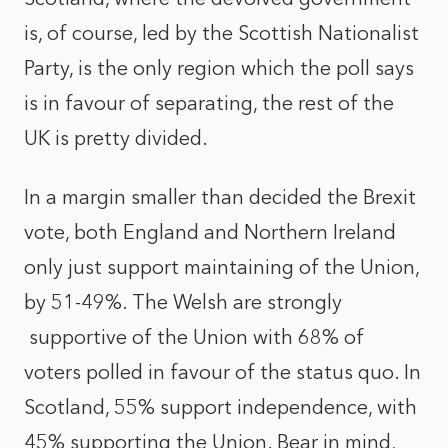
is, of course, led by the Scottish Nationalist
Party, is the only region which the poll says
is in favour of separating, the rest of the
UK is pretty divided.
In a margin smaller than decided the Brexit
vote, both England and Northern Ireland
only just support maintaining of the Union,
by 51-49%. The Welsh are strongly
supportive of the Union with 68% of
voters polled in favour of the status quo. In
Scotland, 55% support independence, with
45% supporting the Union. Bear in mind,