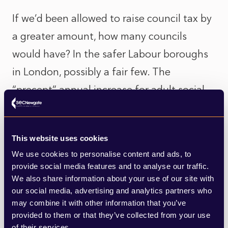
If we’d been allowed to raise council tax by
a greater amount, how many councils
would have? In the safer Labour boroughs
in London, possibly a fair few. The
“precept” annual increase for adult social
care allowed for “adult social care
authorities” (county councils in England,
This website uses cookies
unitaries, London boroughs, etc.) since
We use cookies to personalise content and ads, to
2016 is practically baked in by now. Added
provide social media features and to analyse our traffic.
to regular 1.99% rises, this has resulted in
We also share information about your use of our site with
our social media, advertising and analytics partners who
significant rises for many taxpayers. But
may combine it with other information that you’ve
the political scene is very different
provided to them or that they’ve collected from your use
of their services.