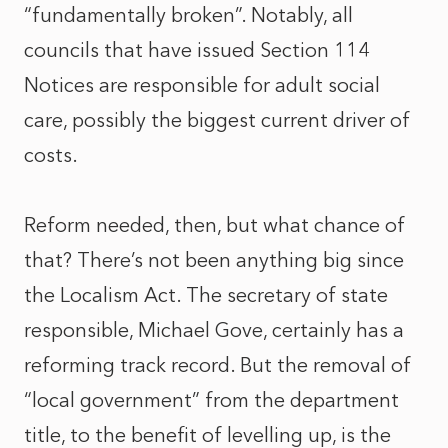
“fundamentally broken”. Notably, all
councils that have issued Section 114
Notices are responsible for adult social
care, possibly the biggest current driver of
costs.
Reform needed, then, but what chance of
that? There’s not been anything big since
the Localism Act. The secretary of state
responsible, Michael Gove, certainly has a
reforming track record. But the removal of
“local government” from the department
title, to the benefit of levelling up, is the