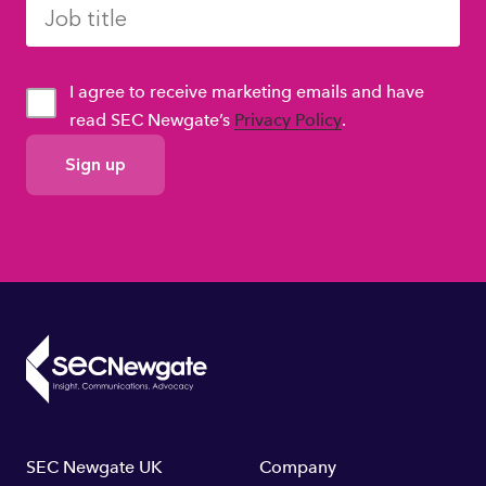
I agree to receive marketing emails and have
read SEC Newgate’s
Privacy Policy
.
GDPR
Consent
Footer
SEC Newgate UK
Company