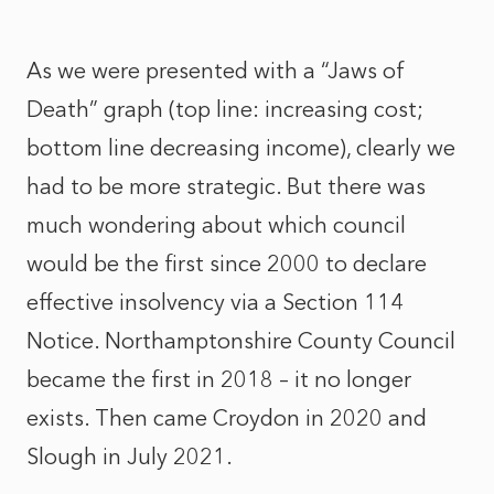
As we were presented with a “Jaws of
Death” graph (top line: increasing cost;
bottom line decreasing income), clearly we
had to be more strategic. But there was
much wondering about which council
would be the first since 2000 to declare
effective insolvency via a Section 114
Notice. Northamptonshire County Council
became the first in 2018 – it no longer
exists. Then came Croydon in 2020 and
Slough in July 2021.