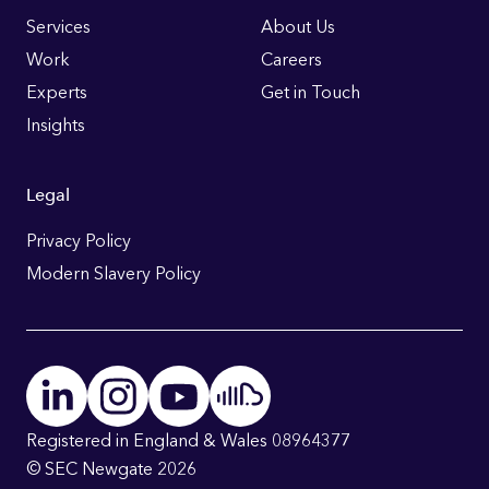
Links
Services
About Us
Work
Careers
Experts
Get in Touch
Insights
Legal
Privacy Policy
Modern Slavery Policy
Registered in England & Wales 08964377
© SEC Newgate 2026