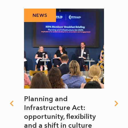
NEWS
N
mate
Planning and
From
rope
Infrastructure Act:
The 
to
opportunity, flexibility
Manc
and a shift in culture
with