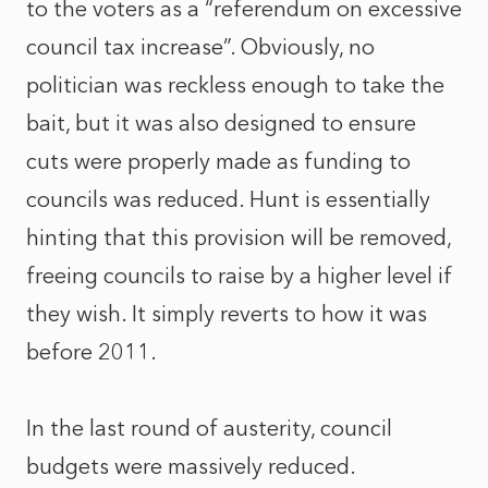
to the voters as a “referendum on excessive
council tax increase”. Obviously, no
politician was reckless enough to take the
bait, but it was also designed to ensure
cuts were properly made as funding to
councils was reduced. Hunt is essentially
hinting that this provision will be removed,
freeing councils to raise by a higher level if
they wish. It simply reverts to how it was
before 2011.
In the last round of austerity, council
budgets were massively reduced.