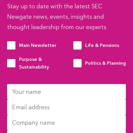
Stay up to date with the latest SEC
Newgate news, events, insights and
thought leadership from our experts
Main Newsletter
Life & Pensions
Purpose &
Politics & Planning
Sustainability