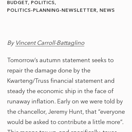
BUDGET
POLITICS
POLITICS-PLANNING-NEWSLETTER
NEWS
By
Vincent Carroll-Battaglino
Tomorrow’s autumn statement seeks to
repair the damage done by the
Kwarteng/Truss financial statement and
steady the economic ship in the face of
runaway inflation. Early on we were told by
the chancellor, Jeremy Hunt, that “everyone
would be asked to contribute a little more”.