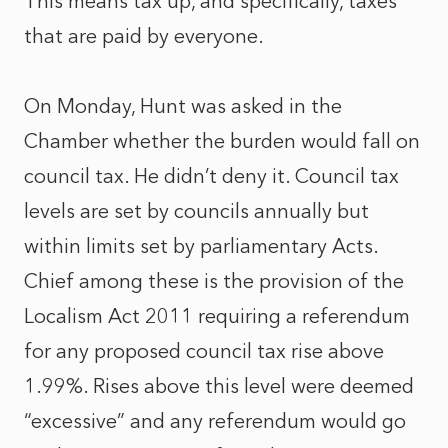
This means tax up, and specifically, taxes
that are paid by everyone.
On Monday, Hunt was asked in the
Chamber whether the burden would fall on
council tax. He didn’t deny it. Council tax
levels are set by councils annually but
within limits set by parliamentary Acts.
Chief among these is the provision of the
Localism Act 2011 requiring a referendum
for any proposed council tax rise above
1.99%. Rises above this level were deemed
“excessive” and any referendum would go