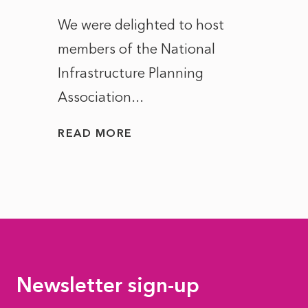
ct of
We were delighted to host
After 
members of the National
the e
Infrastructure Planning
ascen
Association...
to...
READ MORE
READ
Newsletter sign-up