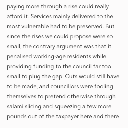
paying more through a rise could really
afford it. Services mainly delivered to the
most vulnerable had to be preserved. But
since the rises we could propose were so
small, the contrary argument was that it
penalised working-age residents while
providing funding to the council far too
small to plug the gap. Cuts would still have
to be made, and councillors were fooling
themselves to pretend otherwise through
salami slicing and squeezing a few more
pounds out of the taxpayer here and there.