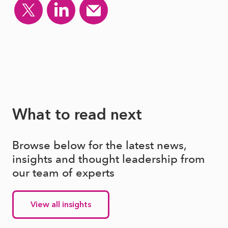
What to read next
Browse below for the latest news,
insights and thought leadership from
our team of experts
View all insights