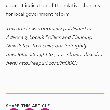
clearest indication of the relative chances
for local government reform.
This article was originally published in
Advocacy Local’s Politics and Planning
Newsletter. To receive our fortnightly
newsletter straight to your inbox, subscribe
here: http://eepurl.com/htOBCv
SHARE THIS ARTICLE