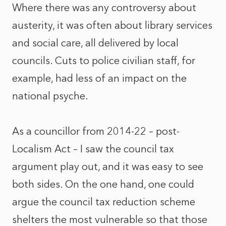
Where there was any controversy about
austerity, it was often about library services
and social care, all delivered by local
councils. Cuts to police civilian staff, for
example, had less of an impact on the
national psyche.
As a councillor from 2014-22 – post-
Localism Act – I saw the council tax
argument play out, and it was easy to see
both sides. On the one hand, one could
argue the council tax reduction scheme
shelters the most vulnerable so that those