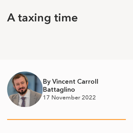
A taxing time
By Vincent Carroll
Battaglino
17 November 2022