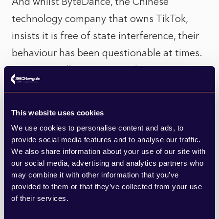
And whilst ByteDance, the Chinese
technology company that owns TikTok,
insists it is free of state interference, their
behaviour has been questionable at times.
A recent Wall Street Journal investigation
found that they were unlawfully collecting
MAC addresses on Android devices – a
This website uses cookies
huge breach of Google’s terms of use
We use cookies to personalise content and ads, to
which would allow TikTok to continue to
provide social media features and to analyse our traffic.
We also share information about your use of our site with
identify an individual user even if they
our social media, advertising and analytics partners who
reset their advertising settings.
may combine it with other information that you’ve
provided to them or that they’ve collected from your use
of their services.
So how should organisations respond to
this? If you’re not already advertising on