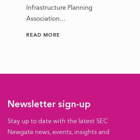
Infrastructure Planning
ascen
Association...
to...
READ MORE
READ
Newsletter sign-up
Stay up to date with the latest SEC
Newgate news, events, insights and