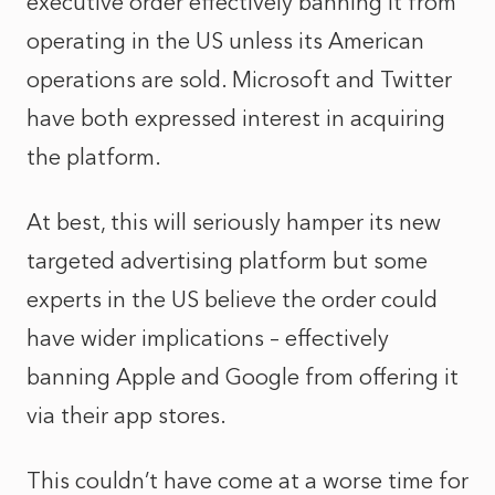
executive order effectively banning it from
operating in the US unless its American
operations are sold. Microsoft and Twitter
have both expressed interest in acquiring
the platform.
At best, this will seriously hamper its new
targeted advertising platform but some
experts in the US believe the order could
have wider implications – effectively
banning Apple and Google from offering it
via their app stores.
This couldn’t have come at a worse time for