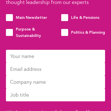
thought leadership from our experts
Main Newsletter
Life & Pensions
Purpose &
Politics & Planning
Sustainability