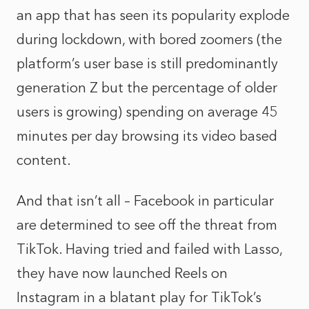
an app that has seen its popularity explode
during lockdown, with bored zoomers (the
platform’s user base is still predominantly
generation Z but the percentage of older
users is growing) spending on average 45
minutes per day browsing its video based
content.
And that isn’t all – Facebook in particular
are determined to see off the threat from
TikTok. Having tried and failed with Lasso,
they have now launched Reels on
Instagram in a blatant play for TikTok’s