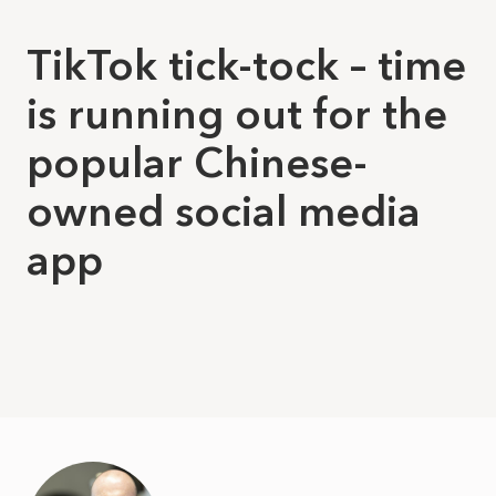
TikTok tick-tock – time
is running out for the
popular Chinese-
owned social media
app