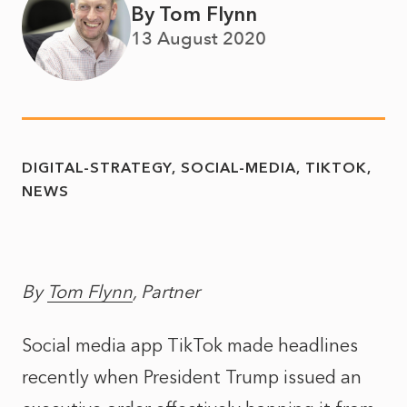
By Tom Flynn
13 August 2020
DIGITAL-STRATEGY
SOCIAL-MEDIA
TIKTOK
NEWS
By
Tom Flynn
, Partner
Social media app TikTok made headlines
recently when President Trump issued an