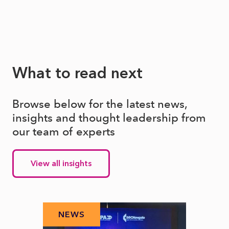
What to read next
Browse below for the latest news,
insights and thought leadership from
our team of experts
View all insights
NEWS
N