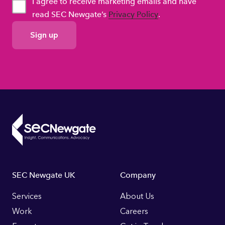
I agree to receive marketing emails and have
read SEC Newgate’s
Privacy Policy
.
GDPR
Consent
Footer
SEC Newgate UK
Company
Links
Services
About Us
Work
Careers