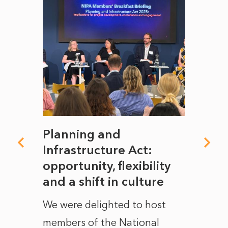
mate
Planning and
From
rope
Infrastructure Act:
The 
to
opportunity, flexibility
Manc
and a shift in culture
with
ct of
We were delighted to host
After 
members of the National
the e