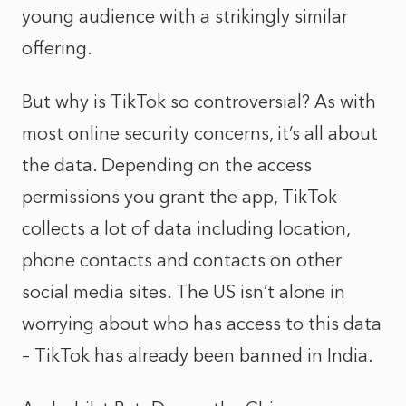
young audience with a strikingly similar
offering.
But why is TikTok so controversial? As with
most online security concerns, it’s all about
the data. Depending on the access
permissions you grant the app, TikTok
collects a lot of data including location,
phone contacts and contacts on other
social media sites. The US isn’t alone in
worrying about who has access to this data
– TikTok has already been banned in India.