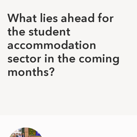
What lies ahead for
the student
accommodation
sector in the coming
months?