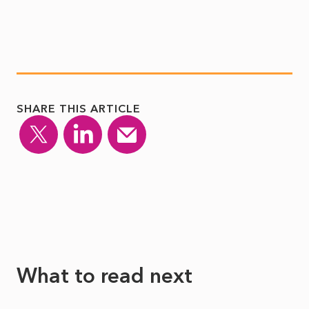
SHARE THIS ARTICLE
What to read next