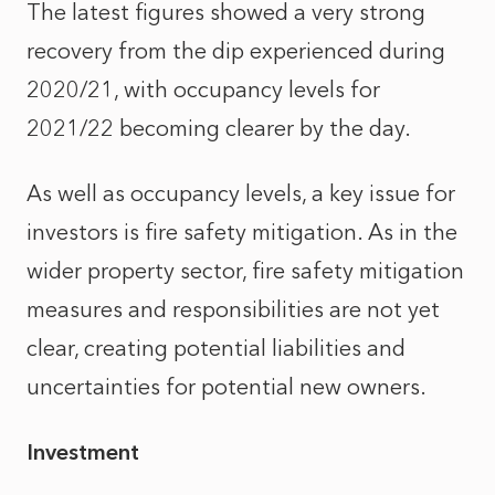
The latest figures showed a very strong
recovery from the dip experienced during
2020/21, with occupancy levels for
2021/22 becoming clearer by the day.
As well as occupancy levels, a key issue for
investors is fire safety mitigation. As in the
wider property sector, fire safety mitigation
measures and responsibilities are not yet
clear, creating potential liabilities and
uncertainties for potential new owners.
Investment