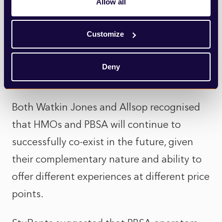
Allow all
wide basis. Supply and demand figures
based around large cities were useful, but
Customize
more granular data would be more helpful.
Deny
HMOs are not dead
Both Watkin Jones and Allsop recognised
that HMOs and PBSA will continue to
successfully co-exist in the future, given
their complementary nature and ability to
offer different experiences at different price
points.