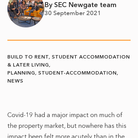
By SEC Newgate team
30 September 2021
BUILD TO RENT, STUDENT ACCOMMODATION
& LATER LIVING
PLANNING
STUDENT-ACCOMMODATION
NEWS
Covid-19 had a major impact on much of
the property market, but nowhere has this
impact been felt more acutely than in the