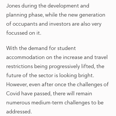
Jones during the development and
planning phase, while the new generation
of occupants and investors are also very
focussed on it.
With the demand for student
accommodation on the increase and travel
restrictions being progressively lifted, the
future of the sector is looking bright.
However, even after once the challenges of
Covid have passed, there will remain
numerous medium-term challenges to be
addressed.