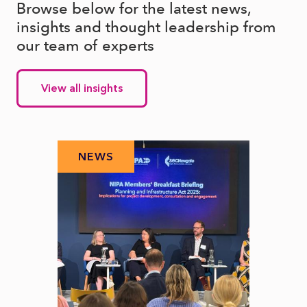
Browse below for the latest news,
insights and thought leadership from
our team of experts
View all insights
NEWS
N