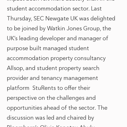
student accommodation sector. Last
Thursday, SEC Newgate UK was delighted
to be joined by Watkin Jones Group, the
UK’s leading developer and manager of
purpose built managed student
accommodation property consultancy
Allsop, and student property search
provider and tenancy management
platform StuRents to offer their
perspective on the challenges and
opportunities ahead of the sector.
The
discussion
was led and chaired by