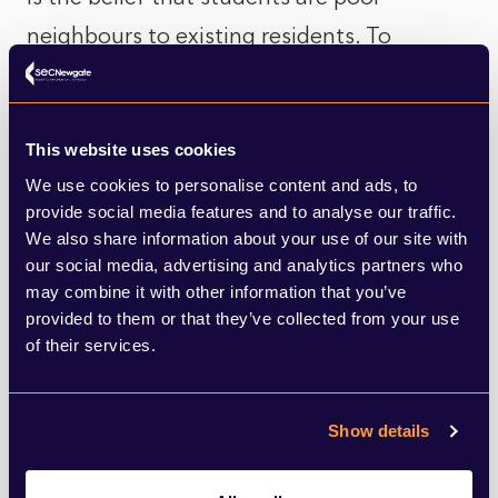
neighbours to existing residents. To
mitigate this, developers should undertake
good community engagement, and sharing
details of the management strategy can be
This website uses cookies
We use cookies to personalise content and ads, to
useful to address this specific concern.
provide social media features and to analyse our traffic.
We also share information about your use of our site with
Another suggestion was to consider
our social media, advertising and analytics partners who
may combine it with other information that you’ve
whether any of the facilities being provided
provided to them or that they’ve collected from your use
can be utilised by the local community. For
of their services.
planning committees, StuRents recommend
that developers come armed with data as
Show details
specific as possible on the need for PBSA in
the particular location, not just on a city-