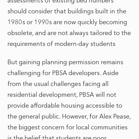
assessments of existing bed numbers
should consider that buildings built in the
1980s or 1990s are now quickly becoming
obsolete, and are not always tailored to the
requirements of modern-day students
But gaining planning permission remains
challenging for PBSA developers. Aside
from the usual challenges facing all
residential development, PBSA will not
provide affordable housing accessible to
the general public. However, for Alex Pease,
the biggest concern for local communities
is the belief that students are poor