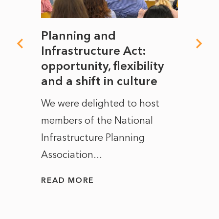
mate
Planning and
From
rope
Infrastructure Act:
The 
to
opportunity, flexibility
Manc
and a shift in culture
with
ct of
We were delighted to host
After 
members of the National
the e
Infrastructure Planning
ascen
Association...
to...
READ MORE
READ