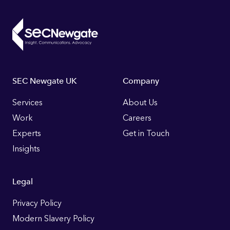
Footer
SEC Newgate UK
Company
Links
Services
About Us
Work
Careers
Experts
Get in Touch
Insights
Legal
Privacy Policy
Modern Slavery Policy