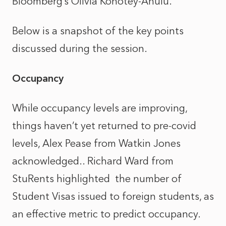
Bloomberg’s Olivia Konotey-Ahulu.
Below is a snapshot of the key points
discussed during the session.
Occupancy
While occupancy levels are improving,
things haven’t yet returned to pre-covid
levels, Alex Pease from Watkin Jones
acknowledged.. Richard Ward from
StuRents highlighted the number of
Student Visas issued to foreign students, as
an effective metric to predict occupancy.