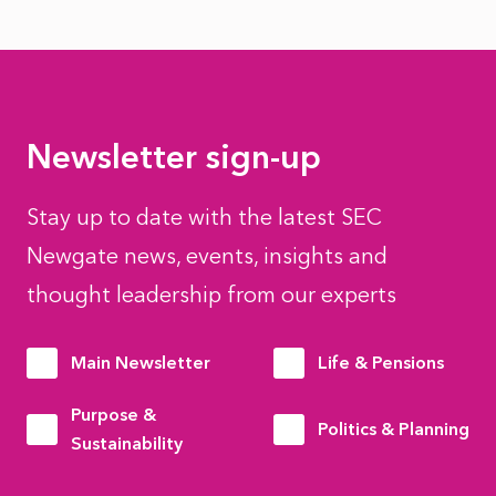
Newsletter sign-up
Stay up to date with the latest SEC
Newgate news, events, insights and
thought leadership from our experts
Main Newsletter
Life & Pensions
Purpose &
Politics & Planning
Sustainability