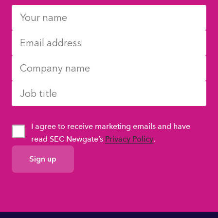
I agree to receive marketing emails and have
read SEC Newgate’s
Privacy Policy
.
GDPR
Consent