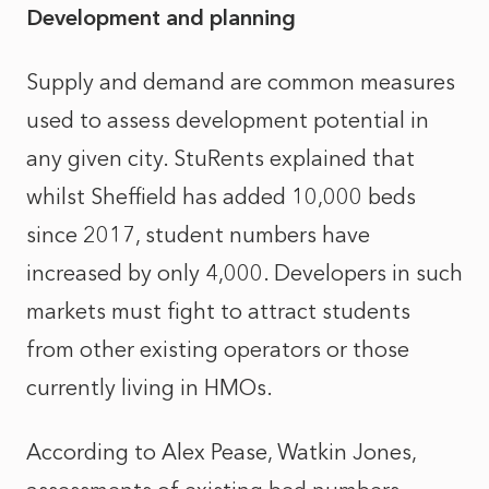
Development and planning
Supply and demand are common measures
used to assess development potential in
any given city. StuRents explained that
whilst Sheffield has added 10,000 beds
since 2017, student numbers have
increased by only 4,000. Developers in such
markets must fight to attract students
from other existing operators or those
currently living in HMOs.
According to Alex Pease, Watkin Jones,