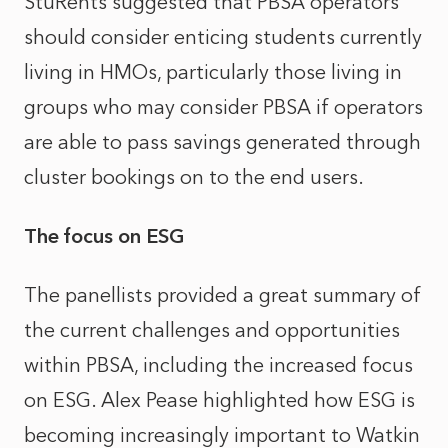
StuRents suggested that PBSA operators
should consider enticing students currently
living in HMOs, particularly those living in
groups who may consider PBSA if operators
are able to pass savings generated through
cluster bookings on to the end users.
The focus on ESG
The panellists provided a great summary of
the current challenges and opportunities
within PBSA, including the increased focus
on ESG. Alex Pease highlighted how ESG is
becoming increasingly important to Watkin