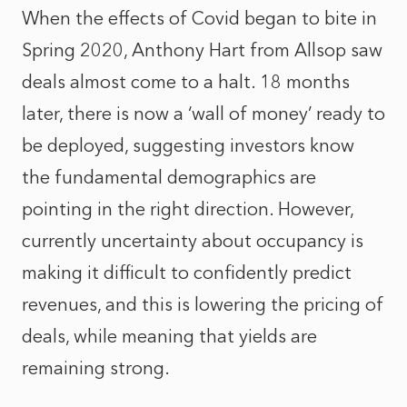
When the effects of Covid began to bite in
Spring 2020, Anthony Hart from Allsop saw
deals almost come to a halt. 18 months
later, there is now a ‘wall of money’ ready to
be deployed, suggesting investors know
the fundamental demographics are
pointing in the right direction. However,
currently uncertainty about occupancy is
making it difficult to confidently predict
revenues, and this is lowering the pricing of
deals, while meaning that yields are
remaining strong.