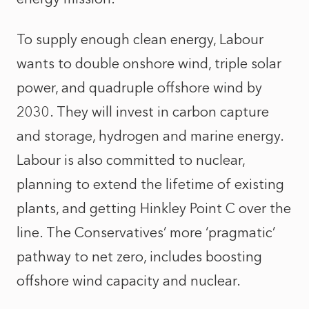
To supply enough clean energy, Labour
wants to double onshore wind, triple solar
power, and quadruple offshore wind by
2030. They will invest in carbon capture
and storage, hydrogen and marine energy.
Labour is also committed to nuclear,
planning to extend the lifetime of existing
plants, and getting Hinkley Point C over the
line. The Conservatives’ more ‘pragmatic’
pathway to net zero, includes boosting
offshore wind capacity and nuclear.