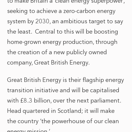
to make Britain a ‘clean energy superpower’,
seeking to achieve a zero-carbon energy
system by 2030, an ambitious target to say
the least. Central to this will be boosting
home-grown energy production, through
the creation of a new publicly owned
company, Great British Energy.
Great British Energy is their flagship energy
transition initiative and will be capitalised
with £8.3 billion, over the next parliament.
Head quartered in Scotland; it will make
the country ‘the powerhouse of our clean
energy mission.’