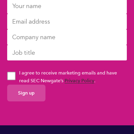
I agree to receive marketing emails and have
read SEC Newgate’s
Privacy Policy
.
GDPR
Consent