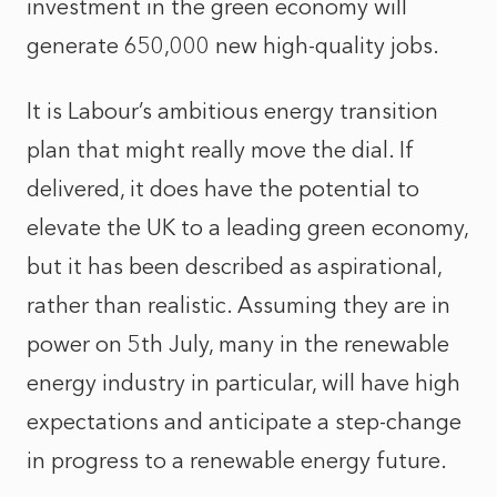
investment in the green economy will
generate 650,000 new high-quality jobs.
It is Labour’s ambitious energy transition
plan that might really move the dial. If
delivered, it does have the potential to
elevate the UK to a leading green economy,
but it has been described as aspirational,
rather than realistic. Assuming they are in
power on 5th July, many in the renewable
energy industry in particular, will have high
expectations and anticipate a step-change
in progress to a renewable energy future.