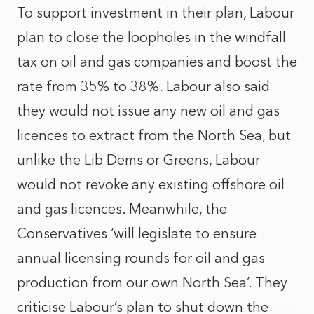
To support investment in their plan, Labour
plan to close the loopholes in the windfall
tax on oil and gas companies and boost the
rate from 35% to 38%. Labour also said
they would not issue any new oil and gas
licences to extract from the North Sea, but
unlike the Lib Dems or Greens, Labour
would not revoke any existing offshore oil
and gas licences. Meanwhile, the
Conservatives ‘will legislate to ensure
annual licensing rounds for oil and gas
production from our own North Sea’. They
criticise Labour’s plan to shut down the