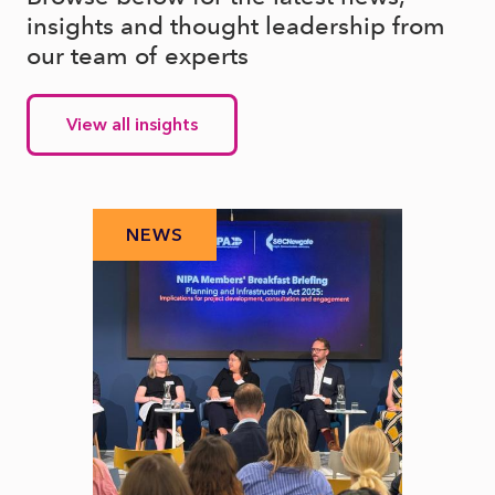
insights and thought leadership from
our team of experts
View all insights
NEWS
N