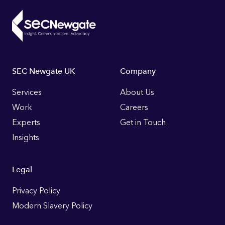
Footer
SEC Newgate UK
Company
Links
Services
About Us
Work
Careers
Experts
Get in Touch
Insights
Legal
Privacy Policy
Modern Slavery Policy