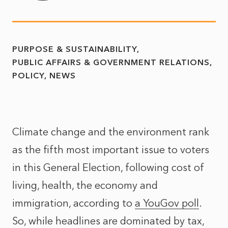
PURPOSE & SUSTAINABILITY
PUBLIC AFFAIRS & GOVERNMENT RELATIONS
POLICY
NEWS
Climate change and the environment rank
as the fifth most important issue to voters
in this General Election, following cost of
living, health, the economy and
immigration, according to
a YouGov poll
.
So, while headlines are dominated by tax,