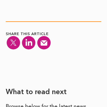
SHARE THIS ARTICLE
What to read next
Browse below for the latest news,