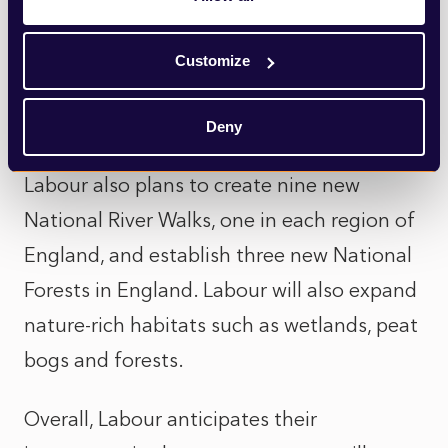
widespread criticism). Labour is also
committed to reducing waste by moving to
Customize
a circular economy, but details of how this
will be achieved are unclear.
Deny
Labour also plans to create nine new
National River Walks, one in each region of
England, and establish three new National
Forests in England. Labour will also expand
nature-rich habitats such as wetlands, peat
bogs and forests.
Overall, Labour anticipates their