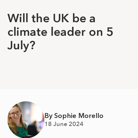
Will the UK be a
climate leader on 5
July?
By Sophie Morello
18 June 2024