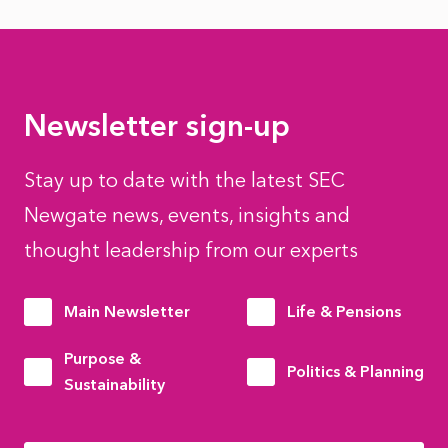
Newsletter sign-up
Stay up to date with the latest SEC
Newgate news, events, insights and
thought leadership from our experts
Main Newsletter
Life & Pensions
Purpose &
Politics & Planning
Sustainability