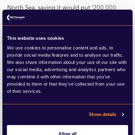
North Sea, saying it would put ‘200,000
jobs and billions of pounds of tax receipts
at risk, as well as leave ‘the UK more
This website uses cookies
dependent on foreign powers and mean
We use cookies to personalise content and ads, to
higher emissions from imported liquefied
provide social media features and to analyse our traffic.
gas.’
We also share information about your use of our site with
our social media, advertising and analytics partners who
may combine it with other information that you’ve
Beyond boosting green energy, Labour
provided to them or that they’ve collected from your use
would invest an extra £6.6bn in home
of their services.
energy efficiency improvements and move
the ban on new petrol and diesel car and
Show details
van sales back to 2030 (a Conservative net
zero row-back that was met with
Allow all