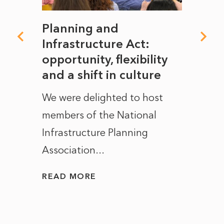
mate
Planning and
From
rope
Infrastructure Act:
The 
to
opportunity, flexibility
Manc
and a shift in culture
with
ct of
We were delighted to host
After 
members of the National
the e
Infrastructure Planning
ascen
Association...
to...
READ MORE
READ