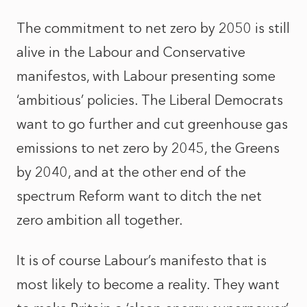
The commitment to net zero by 2050 is still
alive in the Labour and Conservative
manifestos, with Labour presenting some
‘ambitious’ policies. The Liberal Democrats
want to go further and cut greenhouse gas
emissions to net zero by 2045, the Greens
by 2040, and at the other end of the
spectrum Reform want to ditch the net
zero ambition all together.
It is of course Labour’s manifesto that is
most likely to become a reality. They want