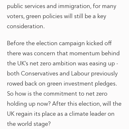
public services and immigration, for many
voters, green policies will still be a key
consideration.
Before the election campaign kicked off
there was concern that momentum behind
the UK’s net zero ambition was easing up -
both Conservatives and Labour previously
rowed back on green investment pledges.
So how is the commitment to net zero
holding up now? After this election, will the
UK regain its place as a climate leader on
the world stage?