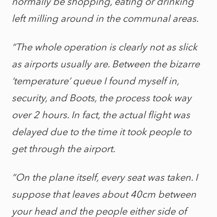
normally be shopping, eating or drinking
left milling around in the communal areas.
“The whole operation is clearly not as slick
as airports usually are. Between the bizarre
‘temperature’ queue I found myself in,
security, and Boots, the process took way
over 2 hours. In fact, the actual flight was
delayed due to the time it took people to
get through the airport.
“On the plane itself, every seat was taken. I
suppose that leaves about 40cm between
your head and the people either side of