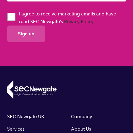
I agree to receive marketing emails and have
read SEC Newgate’s
Privacy Policy
.
GDPR
Consent
Footer
SEC Newgate UK
Company
Links
Services
About Us