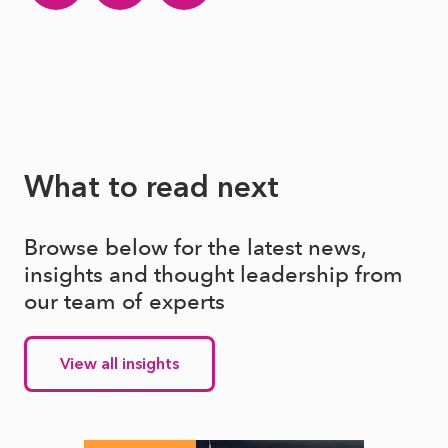
What to read next
Browse below for the latest news,
insights and thought leadership from
our team of experts
View all insights