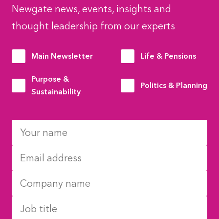
Newgate news, events, insights and
thought leadership from our experts
Main Newsletter
Life & Pensions
Purpose &
Politics & Planning
Sustainability