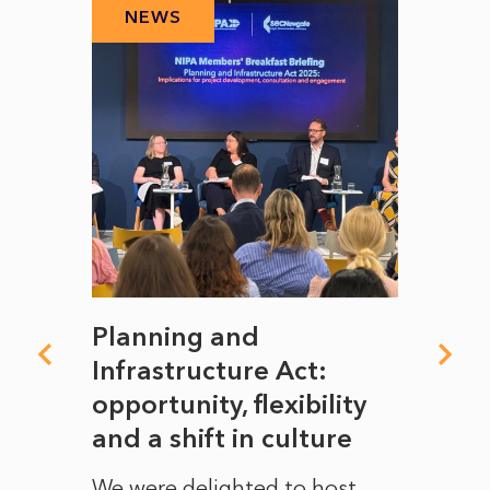
NEWS
N
mate
Planning and
From
rope
Infrastructure Act:
The 
to
opportunity, flexibility
Manc
and a shift in culture
with
ct of
We were delighted to host
After 