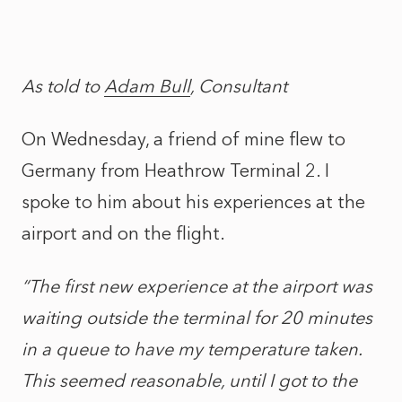
As told to
Adam Bull
, Consultant
On Wednesday, a friend of mine flew to
Germany from Heathrow Terminal 2. I
spoke to him about his experiences at the
airport and on the flight.
“The first new experience at the airport was
waiting outside the terminal for 20 minutes
in a queue to have my temperature taken.
This seemed reasonable, until I got to the