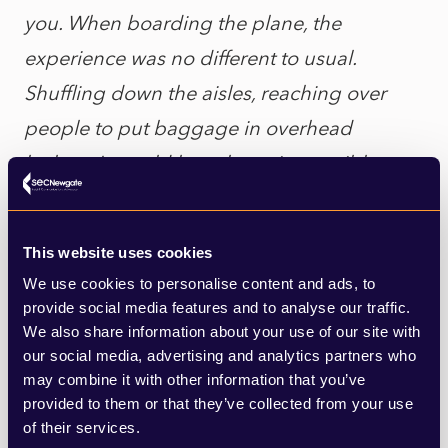
you. When boarding the plane, the
experience was no different to usual.
Shuffling down the aisles, reaching over
people to put baggage in overhead
lockers. It would have been impossible to
observe any form of social distancing on a
flight that subscribed.
This website uses cookies
We use cookies to personalise content and ads, to
“It’s difficult to judge my arrival in Germany
provide social media features and to analyse our traffic.
fairly as we had to make an emergency
We also share information about your use of our site with
our social media, advertising and analytics partners who
landing at another airport due to a
may combine it with other information that you’ve
thunderstorm and I was put on a bus to get
provided to them or that they’ve collected from your use
of their services.
me to my correct final destination…