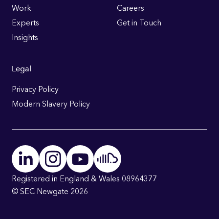
Work
Careers
Experts
Get in Touch
Insights
Legal
Privacy Policy
Modern Slavery Policy
Registered in England & Wales 08964377
© SEC Newgate 2026