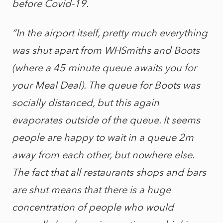
before Covid-19.
“In the airport itself, pretty much everything
was shut apart from WHSmiths and Boots
(where a 45 minute queue awaits you for
your Meal Deal). The queue for Boots was
socially distanced, but this again
evaporates outside of the queue. It seems
people are happy to wait in a queue 2m
away from each other, but nowhere else.
The fact that all restaurants shops and bars
are shut means that there is a huge
concentration of people who would