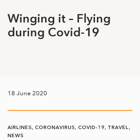
Winging it – Flying
during Covid-19
18 June 2020
AIRLINES
CORONAVIRUS
COVID-19
TRAVEL
NEWS