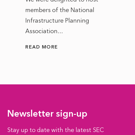
members of the National
the e
Infrastructure Planning
ascen
Association...
to...
READ MORE
READ
Newsletter sign-up
Stay up to date with the latest SEC