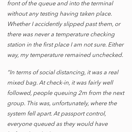
front of the queue and into the terminal
without any testing having taken place.
Whether I accidently slipped past them, or
there was never a temperature checking
station in the first place I am not sure. Either
way, my temperature remained unchecked.
“In terms of social distancing, it was a real
mixed bag. At check-in, it was fairly well
followed, people queuing 2m from the next
group. This was, unfortunately, where the
system fell apart. At passport control,
everyone queued as they would have