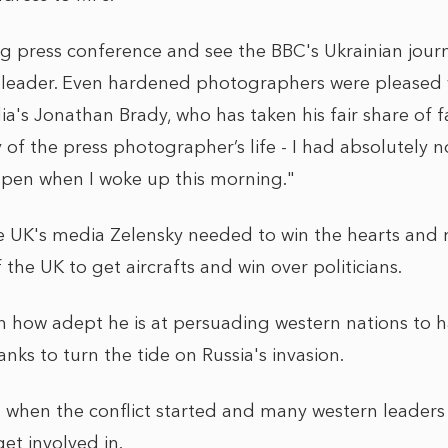
 press conference and see the BBC's Ukrainian journa
 leader. Even hardened photographers were pleased w
a's Jonathan Brady, who has taken his fair share of 
 of the press photographer’s life - I had absolutely n
ppen when I woke up this morning."
the UK's media Zelensky needed to win the hearts and
 the UK to get aircrafts and win over politicians.
n how adept he is at persuading western nations to
anks to turn the tide on Russia's invasion.
 when the conflict started and many western leaders
get involved in.