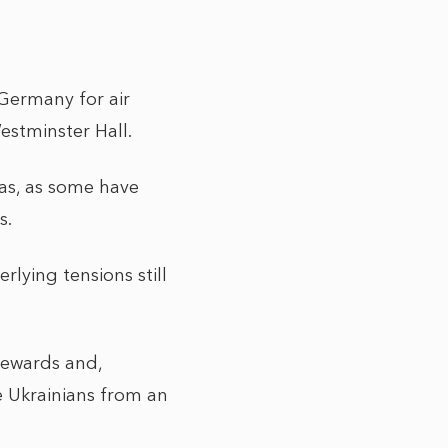
Germany for air
estminster Hall.
was, as some have
s.
lying tensions still
 rewards and,
he Ukrainians from an