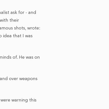
list ask for - and
ith their
famous shots, wrote:
o idea that I was
 minds of. He was on
 hand over weapons
 were warning this