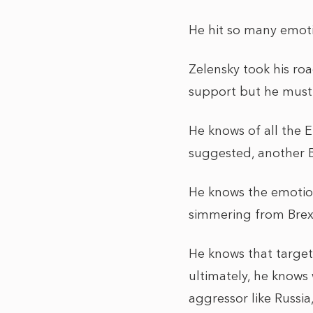
He hit so many emoti
Zelensky took his ro
support but he must 
He knows of all the E
suggested, another Bo
He knows the emotion
simmering from Brexi
He knows that targeti
ultimately, he knows 
aggressor like Russia