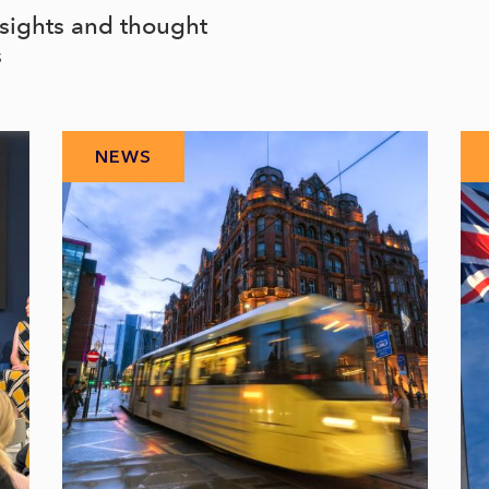
nsights and thought
s
NEWS