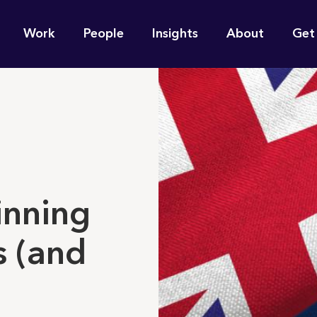
n
Work
People
Insights
About
Get
gation
e find for you?
inning
s (and