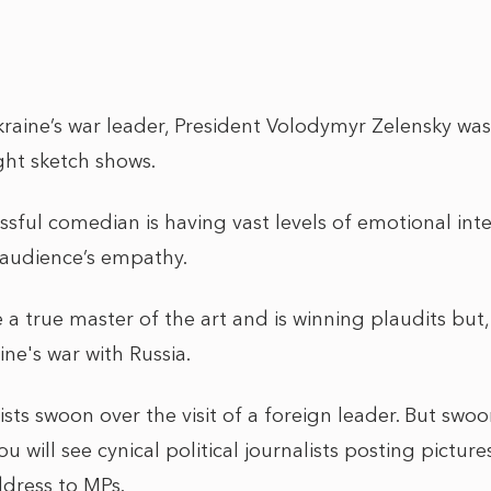
aine’s war leader, President Volodymyr Zelensky wa
ght sketch shows.
ssful comedian is having vast levels of emotional in
n audience’s empathy.
a true master of the art and is winning plaudits but,
ne's war with Russia.
alists swoon over the visit of a foreign leader. But swo
ou will see cynical political journalists posting pictu
ddress to MPs.