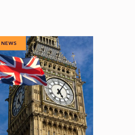
NEWS
NEWS