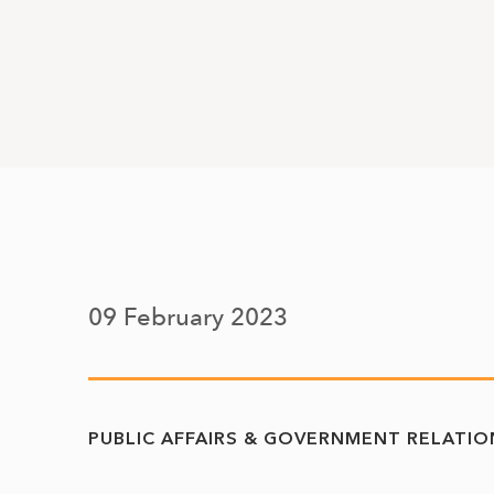
09 February 2023
PUBLIC AFFAIRS & GOVERNMENT RELATIO