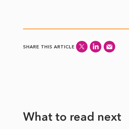
SHARE THIS ARTICLE
What to read next