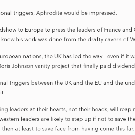
onal triggers, Aphrodite would be impressed.
adshow to Europe to press the leaders of France and 
know his work was done from the drafty cavern of W
uropean nations, the UK has led the way - even if it 
ris Johnson vanity project that finally paid dividend
al triggers between the UK and the EU and the under
t.
ng leaders at their hearts, not their heads, will reap
western leaders are likely to step up if not to save t
, then at least to save face from having come this far.