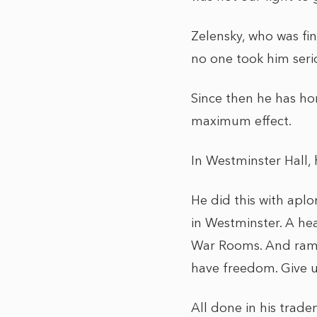
Zelensky, who was fin
no one took him serio
Since then he has ho
maximum effect.
In Westminster Hall, 
He did this with aplo
in Westminster. A he
War Rooms. And ramm
have freedom. Give us
All done in his trad