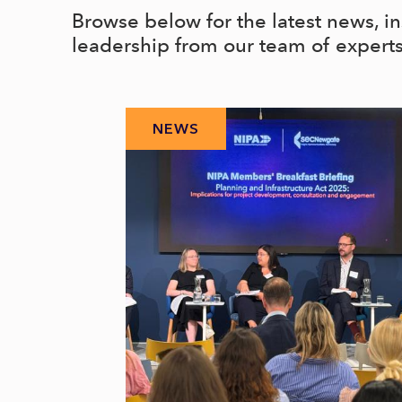
Browse below for the latest news, i
leadership from our team of expert
NEWS