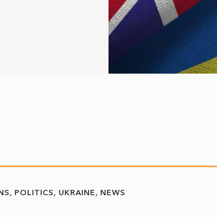
NS
POLITICS
UKRAINE
NEWS