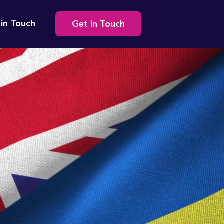
Secondary
 in Touch
Get in Touch
navigation