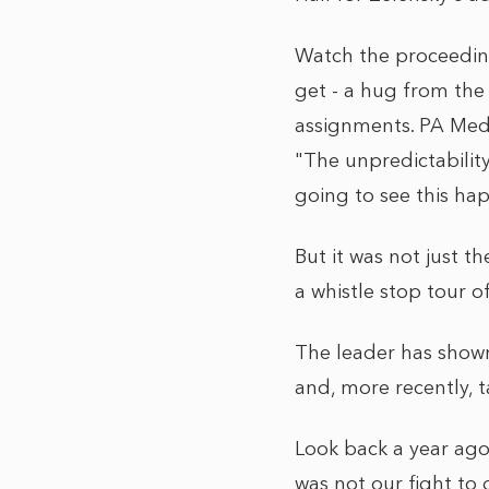
Watch the proceeding
get - a hug from the
assignments. PA Medi
"The unpredictability
going to see this ha
But it was not just 
a whistle stop tour of
The leader has show
and, more recently, t
Look back a year ago
was not our fight to 