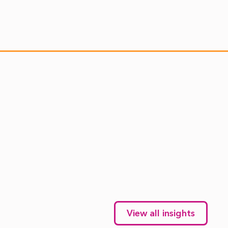
View all insights