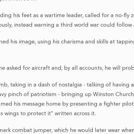
ding his feet as a wartime leader, called for a no-fly
usly, instead warning a third world war could follow 
ned his image, using his charisma and skills at tappi
he asked for aircraft and, by all accounts, he will pr
mb, taking in a dash of nostalgia - talking of having 
avy pinch of patriotism - bringing up Winston Church
ed his message home by presenting a fighter pilot
 wings to protect it" written across it.
emark combat jumper, which he would later wear whe