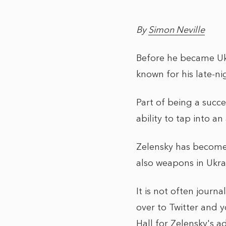
By
Simon Neville
Before he became Ukr
known for his late-ni
Part of being a succe
ability to tap into a
Zelensky has become 
also weapons in Ukrai
It is not often journ
over to Twitter and y
Hall for Zelensky's a