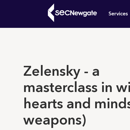
Skip
Mai
to
Services
main
navi
content
What can w
Zelensky - a
masterclass in w
hearts and mind
weapons)