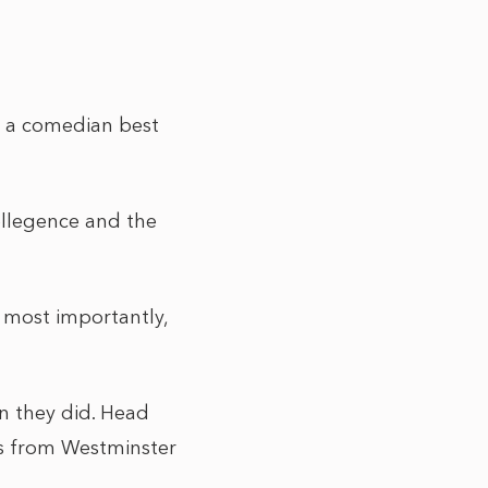
s a comedian best
tellegence and the
 most importantly,
on they did. Head
res from Westminster