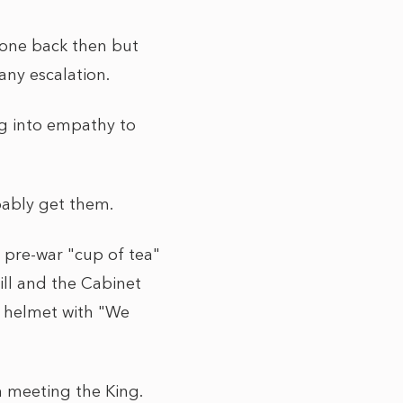
 zone back then but
any escalation.
ng into empathy to
obably get them.
a pre-war "cup of tea"
ill and the Cabinet
 helmet with "We
n meeting the King.