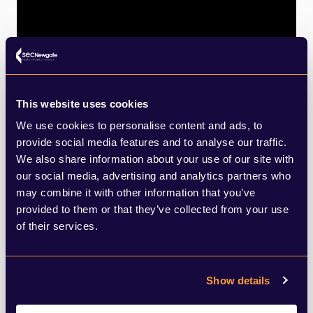
This website uses cookies
We use cookies to personalise content and ads, to
provide social media features and to analyse our traffic.
We also share information about your use of our site with
our social media, advertising and analytics partners who
may combine it with other information that you’ve
provided to them or that they’ve collected from your use
of their services.
Show details