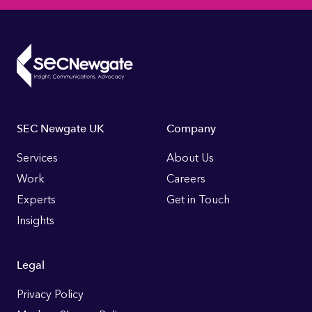
Footer
SEC Newgate UK
Company
Links
Services
About Us
Work
Careers
Experts
Get in Touch
Insights
Legal
Privacy Policy