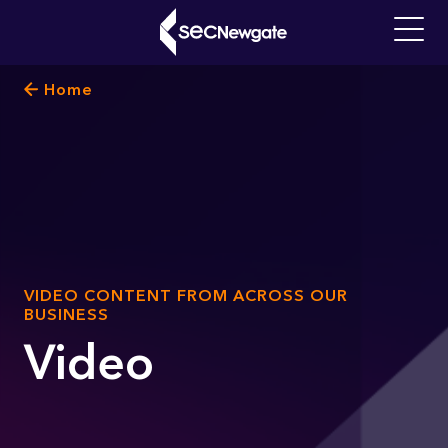
Skip
to
Main
main
navigati
Breadcrumb
Home
content
What can we find for you?
SUB
VIDEO CONTENT FROM ACROSS OUR
TITLE
BUSINESS
Video