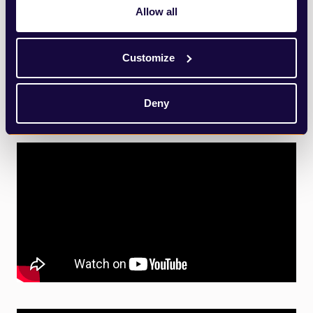
Allow all
Customize
Deny