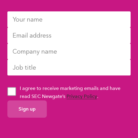
I agree to receive marketing emails and have
read SEC Newgate’s
Privacy Policy
.
GDPR
Consent