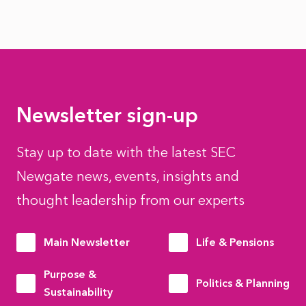
Newsletter sign-up
Stay up to date with the latest SEC
Newgate news, events, insights and
thought leadership from our experts
Main Newsletter
Life & Pensions
Purpose &
Politics & Planning
Sustainability