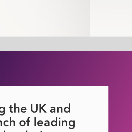
g the UK and
ch of leading