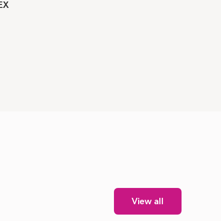
EX
View all