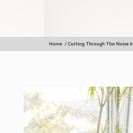
Breadcrumb
Home
Cutting Through The Noise 