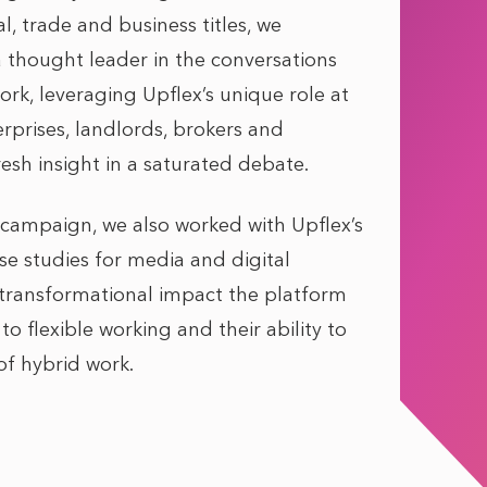
, trade and business titles, we
a thought leader in the conversations
ork, leveraging Upflex’s unique role at
erprises, landlords, brokers and
esh insight in a saturated debate.
 campaign, we also worked with Upflex’s
se studies for media and digital
 transformational impact the platform
o flexible working and their ability to
of hybrid work.