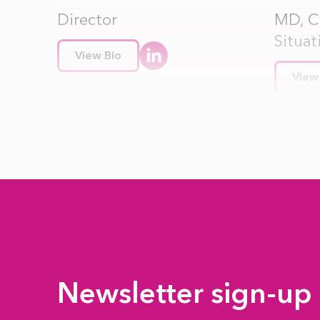
Director
MD, Cr
Situat
View Bio
View
Newsletter sign-up