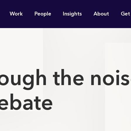
n
Work
People
Insights
About
Get
gation
e find for you?
ough the nois
ebate