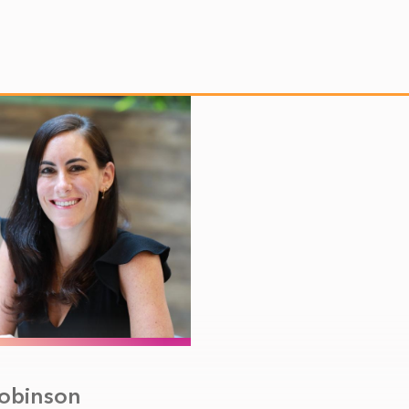
Robinson