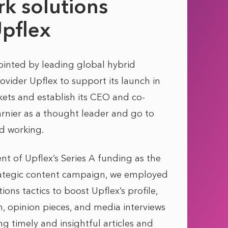
k solutions
Upflex
nted by leading global hybrid
ovider Upflex to support its launch in
ts and establish its CEO and co-
rnier as a thought leader and go to
d working.
 of Upflex’s Series A funding as the
trategic content campaign, we employed
ns tactics to boost Upflex’s profile,
n, opinion pieces, and media interviews
ing timely and insightful articles and