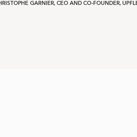
HRISTOPHE GARNIER, CEO AND CO-FOUNDER, UPFL