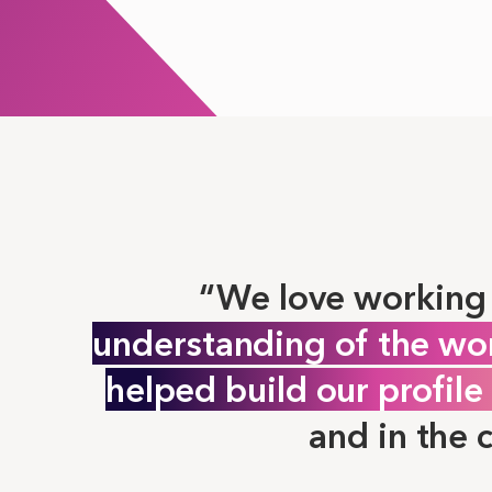
We love working 
understanding of the wo
helped build our profil
and in the 