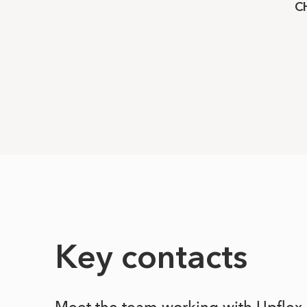
C
Key contacts
Meet the team working with Upflex