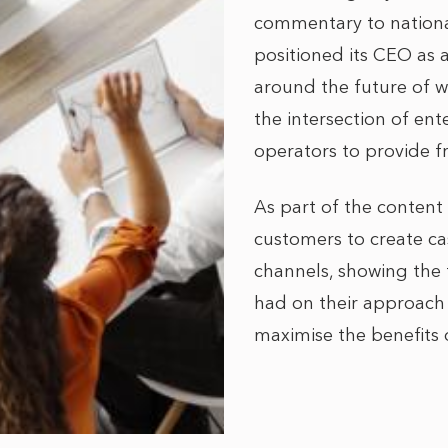
commentary to national
positioned its CEO as 
around the future of w
the intersection of ent
operators to provide fr
As part of the content
customers to create ca
channels, showing the
had on their approach t
maximise the benefits 