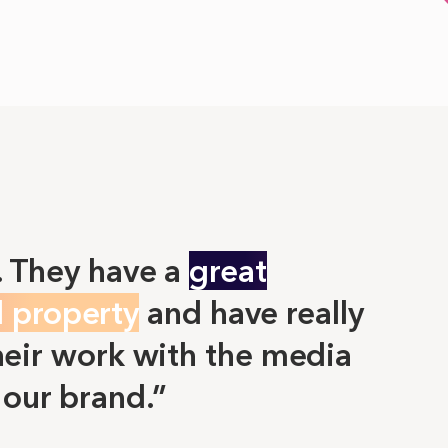
. They have a
great
l property
and have really
eir work with the media
 our brand.