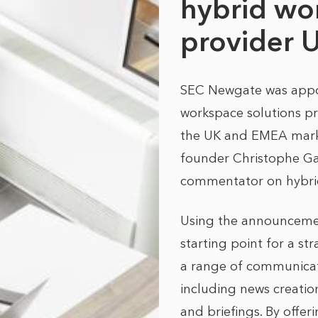
hybrid wor
provider 
SEC Newgate was appoi
workspace solutions pr
the UK and EMEA marke
founder Christophe Ga
commentator on hybri
Using the announcement
starting point for a s
a range of communicatio
including news creatio
and briefings. By offer