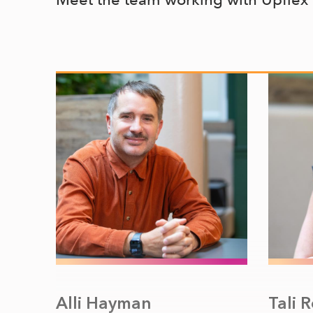
Alli Hayman
Tali 