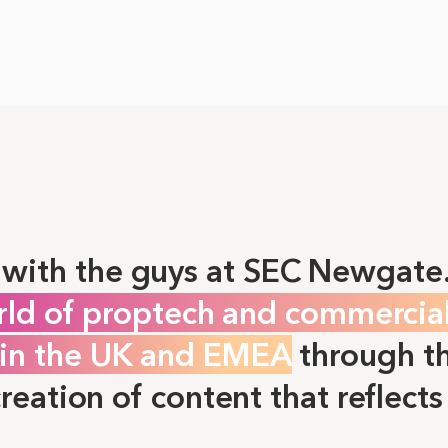
with the guys at SEC Newgate
rld of proptech and commercia
e in the UK and EMEA
through th
creation of content that reflects