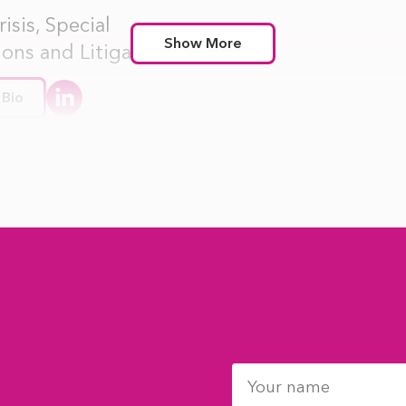
isis, Special
Show More
ions and Litigation
 Bio