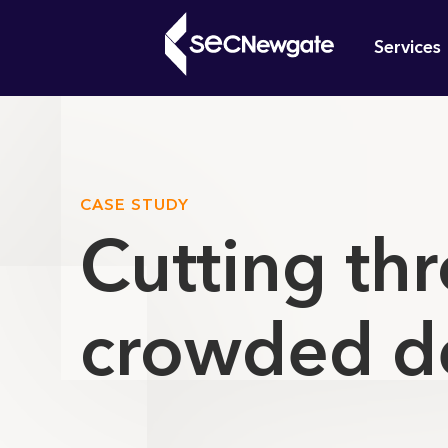
Skip
Mai
to
Services
main
navi
content
What can w
CASE STUDY
Cutting thr
crowded d