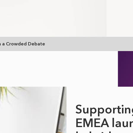
In a Crowded Debate
Supportin
EMEA laun