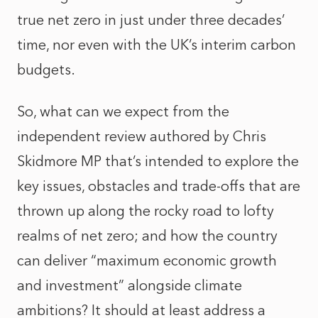
true net zero in just under three decades’
time, nor even with the UK’s interim carbon
budgets.
So, what can we expect from the
independent review authored by Chris
Skidmore MP that’s intended to explore the
key issues, obstacles and trade-offs that are
thrown up along the rocky road to lofty
realms of net zero; and how the country
can deliver “maximum economic growth
and investment” alongside climate
ambitions? It should at least address a