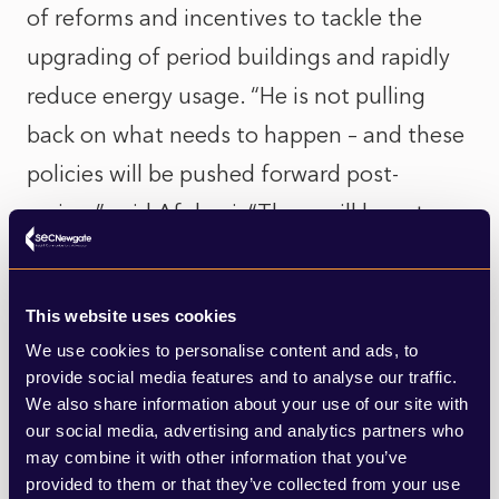
of reforms and incentives to tackle the
upgrading of period buildings and rapidly
reduce energy usage. “He is not pulling
back on what needs to happen – and these
policies will be pushed forward post-
review,” said Afolami. “There will be set
laws that will drive down the costs of
decarbonisation.”
This website uses cookies
We use cookies to personalise content and ads, to
The report is likely to address the green
provide social media features and to analyse our traffic.
skills gap and explore how the
We also share information about your use of our site with
our social media, advertising and analytics partners who
government’s target of the two million new
may combine it with other information that you’ve
jobs at the heart of its “Green Industrial
provided to them or that they’ve collected from your use