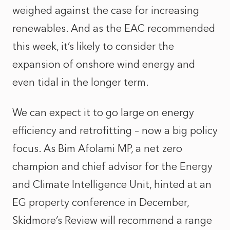
weighed against the case for increasing
renewables. And as the EAC recommended
this week, it’s likely to consider the
expansion of onshore wind energy and
even tidal in the longer term.
We can expect it to go large on energy
efficiency and retrofitting – now a big policy
focus. As Bim Afolami MP, a net zero
champion and chief advisor for the Energy
and Climate Intelligence Unit, hinted at an
EG property conference in December,
Skidmore’s Review will recommend a range