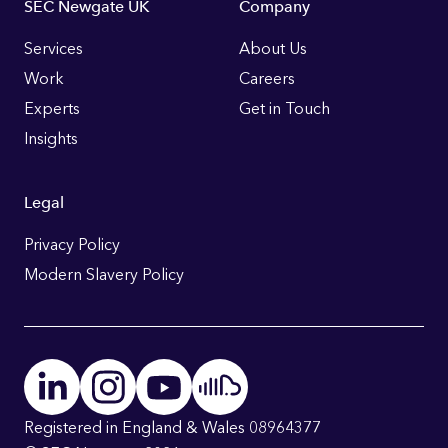
Footer
SEC Newgate UK
Company
Links
Services
About Us
Work
Careers
Experts
Get in Touch
Insights
Legal
Privacy Policy
Modern Slavery Policy
Registered in England & Wales 08964377