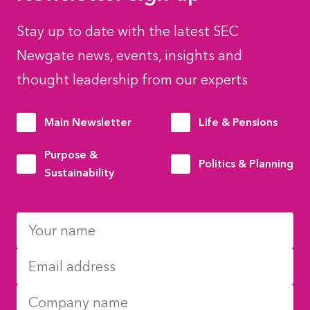
Stay up to date with the latest SEC
Newgate news, events, insights and
thought leadership from our experts
Main Newsletter
Life & Pensions
Purpose &
Politics & Planning
Sustainability