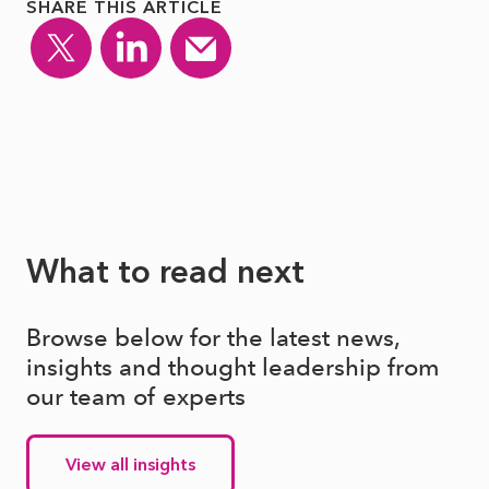
SHARE THIS ARTICLE
What to read next
Browse below for the latest news,
insights and thought leadership from
our team of experts
View all insights