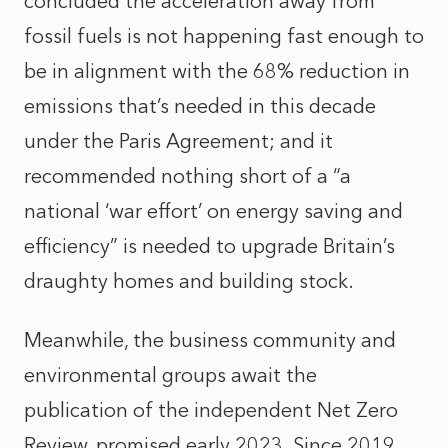
concluded the acceleration away from
fossil fuels is not happening fast enough to
be in alignment with the 68% reduction in
emissions that’s needed in this decade
under the Paris Agreement; and it
recommended nothing short of a “a
national ‘war effort’ on energy saving and
efficiency” is needed to upgrade Britain’s
draughty homes and building stock.
Meanwhile, the business community and
environmental groups await the
publication of the independent Net Zero
Review, promised early 2023. Since 2019,