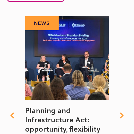
NEWS
N
mate
Planning and
From
rope
Infrastructure Act:
The 
to
opportunity, flexibility
Manc