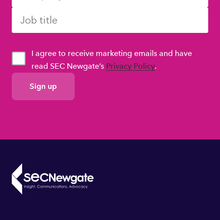
I agree to receive marketing emails and have
read SEC Newgate’s
Privacy Policy
.
GDPR
Consent