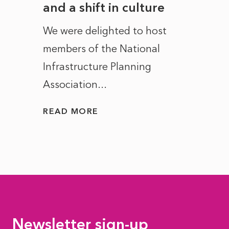
and a shift in culture
with
ct of
We were delighted to host
After 
members of the National
the e
Infrastructure Planning
ascen
Association...
to...
READ MORE
READ
Newsletter sign-up