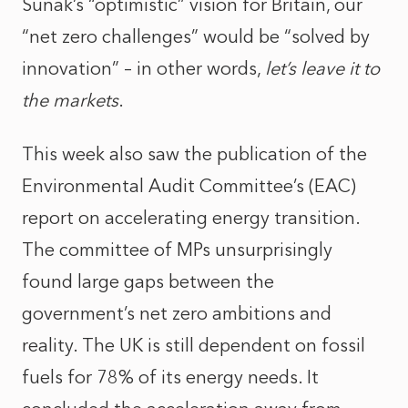
Sunak’s “optimistic” vision for Britain, our
“net zero challenges” would be “solved by
innovation” – in other words,
let’s leave it to
the markets
.
This week also saw the publication of the
Environmental Audit Committee’s (EAC)
report on accelerating energy transition.
The committee of MPs unsurprisingly
found large gaps between the
government’s net zero ambitions and
reality. The UK is still dependent on fossil
fuels for 78% of its energy needs. It