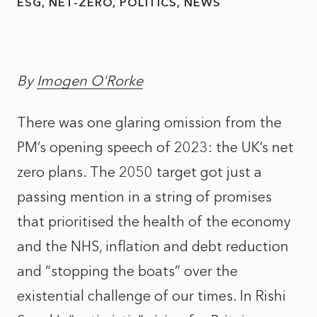
ESG
NET-ZERO
POLITICS
NEWS
By
Imogen O'Rorke
There was one glaring omission from the
PM’s opening speech of 2023: the UK’s net
zero plans. The 2050 target got just a
passing mention in a string of promises
that prioritised the health of the economy
and the NHS, inflation and debt reduction
and “stopping the boats” over the
existential challenge of our times. In Rishi