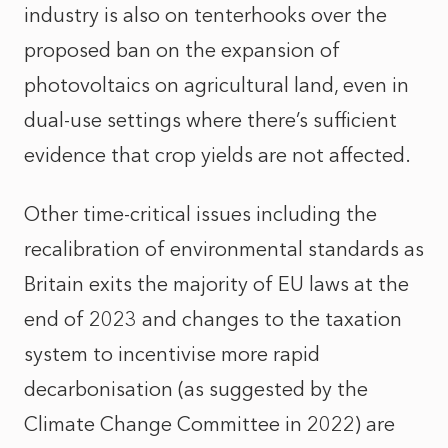
industry is also on tenterhooks over the
proposed ban on the expansion of
photovoltaics on agricultural land, even in
dual-use settings where there’s sufficient
evidence that crop yields are not affected.
Other time-critical issues including the
recalibration of environmental standards as
Britain exits the majority of EU laws at the
end of 2023 and changes to the taxation
system to incentivise more rapid
decarbonisation (as suggested by the
Climate Change Committee in 2022) are