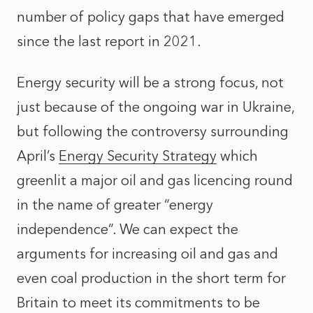
number of policy gaps that have emerged
since the last report in 2021.
Energy security will be a strong focus, not
just because of the ongoing war in Ukraine,
but following the controversy surrounding
April’s
Energy Security Strategy
which
greenlit a major oil and gas licencing round
in the name of greater “energy
independence”. We can expect the
arguments for increasing oil and gas and
even coal production in the short term for
Britain to meet its commitments to be