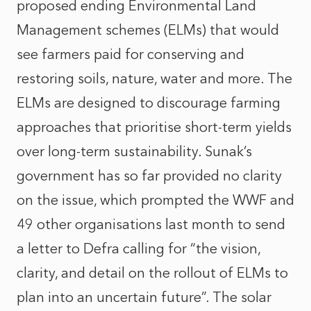
proposed ending Environmental Land
Management schemes (ELMs) that would
see farmers paid for conserving and
restoring soils, nature, water and more. The
ELMs are designed to discourage farming
approaches that prioritise short-term yields
over long-term sustainability. Sunak’s
government has so far provided no clarity
on the issue, which prompted the WWF and
49 other organisations last month to send
a letter to Defra calling for “the vision,
clarity, and detail on the rollout of ELMs to
plan into an uncertain future”. The solar