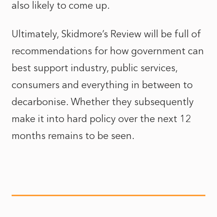
also likely to come up.
Ultimately, Skidmore’s Review will be full of
recommendations for how government can
best support industry, public services,
consumers and everything in between to
decarbonise. Whether they subsequently
make it into hard policy over the next 12
months remains to be seen.