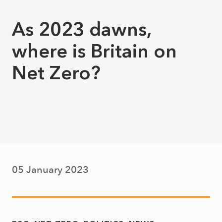
As 2023 dawns,
where is Britain on
Net Zero?
05 January 2023