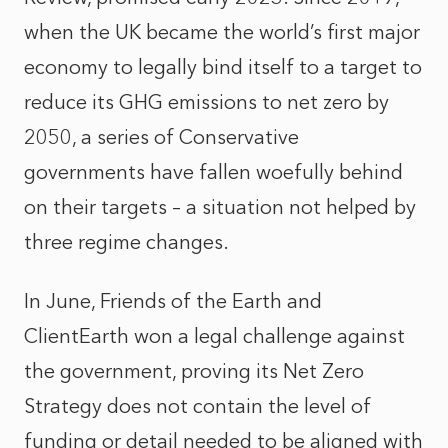
when the UK became the world’s first major
economy to legally bind itself to a target to
reduce its GHG emissions to net zero by
2050, a series of Conservative
governments have fallen woefully behind
on their targets – a situation not helped by
three regime changes.
In June, Friends of the Earth and
ClientEarth won a legal challenge against
the government, proving its Net Zero
Strategy does not contain the level of
funding or detail needed to be aligned with