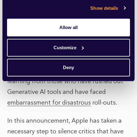
Show details
founded by former members of ChatGPT
creator OpenAI.
Allow all
In line with its strategy of not being the
Customize
first, but aiming to be the best, the
company has studied how best to integrate
Deny
the tools from the competition, and
learning from those who have rushed out
Generative AI tools and have faced
embarrassment for disastrous
roll-outs.
In this announcement, Apple has taken a
necessary step to silence critics that have