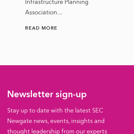
Infrastructure Planning
ascen
Association...
to...
READ MORE
READ
Newsletter sign-up
Stay up to date with the latest SEC
Newgate news, events, insights and
thought leadership from our experts