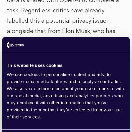
data is shared with OpenAI to complete a
task. Regardless, critics have already
labelled this a potential privacy issue,
alongside that from Elon Musk, who has
called this an ‘unacceptable security
violation’.
This website uses cookies
Apple has faced growing calls that the
We use cookies to personalise content and ads, to
company is behind the competition when it
provide social media features and to analyse our traffic.
We also share information about your use of our site with
comes to integrating AI. Ahead of Apple,
our social media, advertising and analytics partners who
Google has been developing its Gemini
may combine it with other information that you’ve
platform; Microsoft has adopted ChatGPT
provided to them or that they’ve collected from your use
of their services.
into its Bing search engine; and Amazon,
has invested $4bn in Anthropic, a start-up