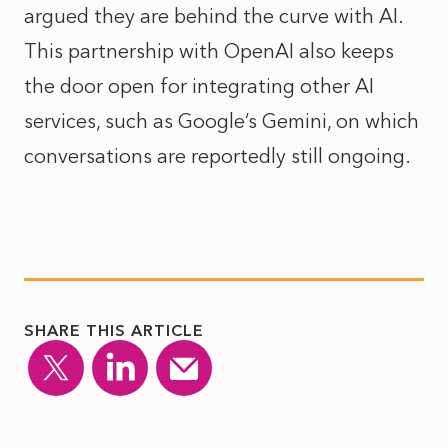
argued they are behind the curve with AI.
This partnership with OpenAI also keeps
the door open for integrating other AI
services, such as Google’s Gemini, on which
conversations are reportedly still ongoing.
SHARE THIS ARTICLE