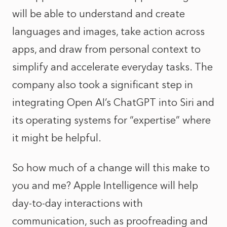
will be able to understand and create
languages and images, take action across
apps, and draw from personal context to
simplify and accelerate everyday tasks. The
company also took a significant step in
integrating Open AI’s ChatGPT into Siri and
its operating systems for “expertise” where
it might be helpful.
So how much of a change will this make to
you and me? Apple Intelligence will help
day-to-day interactions with
communication, such as proofreading and