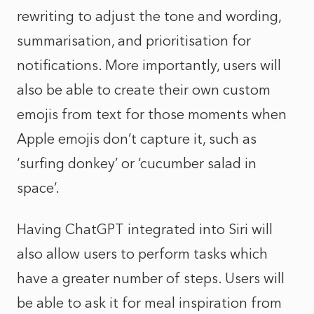
rewriting to adjust the tone and wording,
summarisation, and prioritisation for
notifications. More importantly, users will
also be able to create their own custom
emojis from text for those moments when
Apple emojis don’t capture it, such as
‘surfing donkey’ or ‘cucumber salad in
space’.
Having ChatGPT integrated into Siri will
also allow users to perform tasks which
have a greater number of steps. Users will
be able to ask it for meal inspiration from