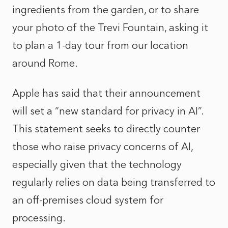
ingredients from the garden, or to share
your photo of the Trevi Fountain, asking it
to plan a 1-day tour from our location
around Rome.
Apple has said that their announcement
will set a “new standard for privacy in AI”.
This statement seeks to directly counter
those who raise privacy concerns of AI,
especially given that the technology
regularly relies on data being transferred to
an off-premises cloud system for
processing.