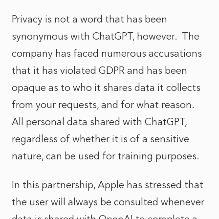
Privacy is not a word that has been
synonymous with ChatGPT, however. The
company has faced numerous accusations
that it has violated GDPR and has been
opaque as to who it shares data it collects
from your requests, and for what reason.
All personal data shared with ChatGPT,
regardless of whether it is of a sensitive
nature, can be used for training purposes.
In this partnership, Apple has stressed that
the user will always be consulted whenever