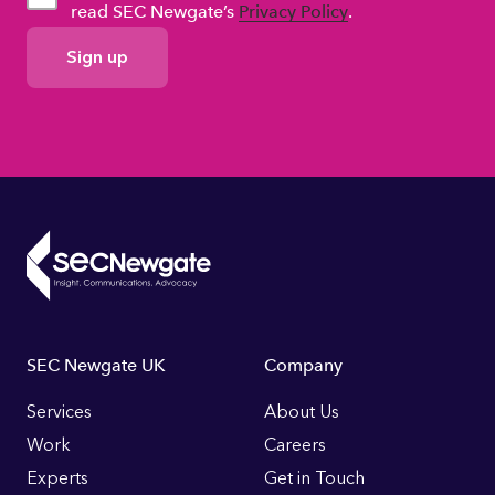
read SEC Newgate’s
Privacy Policy
.
GDPR
Consent
Footer
SEC Newgate UK
Company
Links
Services
About Us
Work
Careers
Experts
Get in Touch