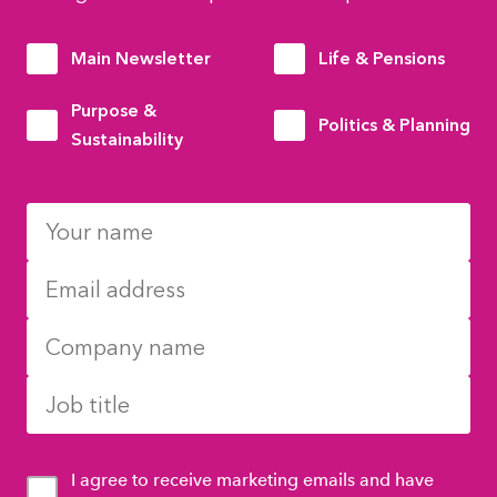
Main Newsletter
Life & Pensions
Purpose &
Politics & Planning
Sustainability
I agree to receive marketing emails and have