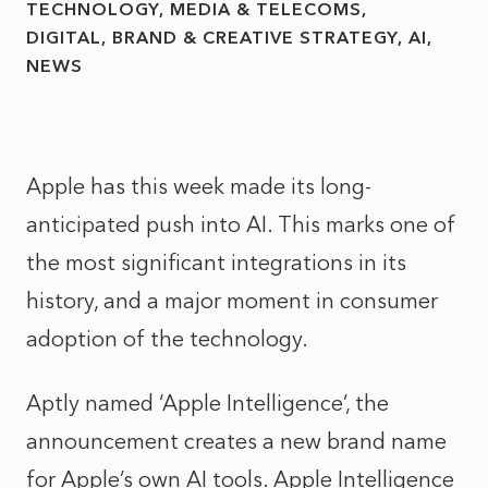
TECHNOLOGY, MEDIA & TELECOMS
DIGITAL, BRAND & CREATIVE STRATEGY
AI
NEWS
Apple has this week made its long-
anticipated push into AI. This marks one of
the most significant integrations in its
history, and a major moment in consumer
adoption of the technology.
Aptly named ‘Apple Intelligence’, the
announcement creates a new brand name
for Apple’s own AI tools. Apple Intelligence