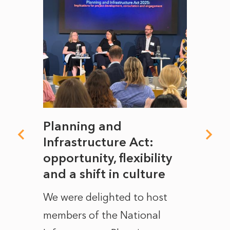
mate
Planning and
From
rope
Infrastructure Act:
The 
to
opportunity, flexibility
Manc
and a shift in culture
with
ct of
We were delighted to host
After 
members of the National
the e