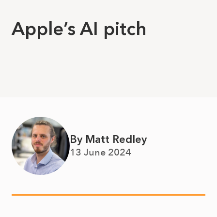
Apple’s AI pitch
By Matt Redley
13 June 2024