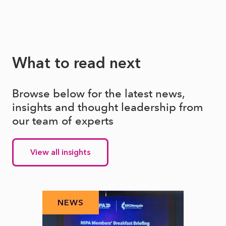
What to read next
Browse below for the latest news,
insights and thought leadership from
our team of experts
View all insights
NEWS
N