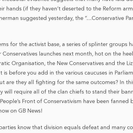
heir hands (if they haven’t deserted to the Reform ar
erman suggested yesterday, the “…Conservative Pa
 for the activist base, a series of splinter groups 
 Conservatives launches next month, hot on the heel
tic Organisation, the New Conservatives and the Li
is before you add in the various caucuses in Parliame
t are they all fighting for the same outcomes? In thi
ry will require all of the clan chiefs to stand their ba
People’s Front of Conservativism have been fanned 
show on GB News!
al parties know that division equals defeat and many 