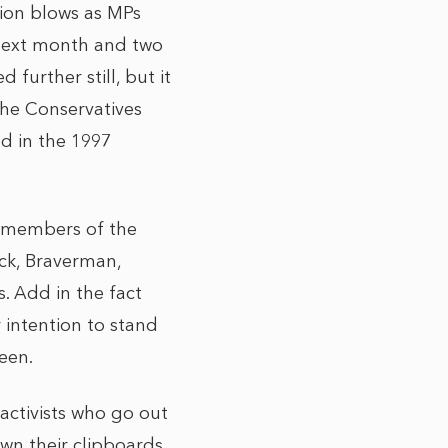
ction blows as MPs
next month and two
further still, but it
the Conservatives
ed in the 1997
r members of the
ck, Braverman,
. Add in the fact
 intention to stand
seen.
activists who go out
wn their clipboards