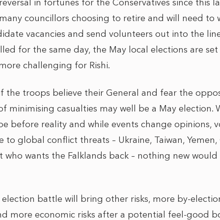
eversal in fortunes for the Conservatives since this l
e many councillors choosing to retire and will need to
ndidate vacancies and send volunteers out into the line 
alled for the same day, the May local elections are set
 more challenging for Rishi.
if the troops believe their General and fear the oppo
f minimising casualties may well be a May election. W
pe before reality and while events change opinions, 
to global conflict threats – Ukraine, Taiwan, Yemen,
t who wants the Falklands back – nothing new would 
 election battle will bring other risks, more by-electi
d more economic risks after a potential feel-good bo