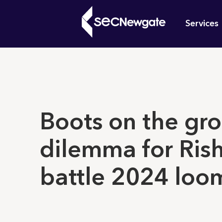
Skip
Mai
to
Services
main
navi
content
What can w
Boots on the gr
dilemma for Rish
battle 2024 loo