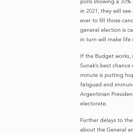
polls showing a 30% r
in 2021, they will se
ever to fill those ca
general election is c
in turn will make life
If the Budget works, 
Sunak’s best chance o
minute is putting ho
fatigued and immune 
Argentinian Presiden
electorate.
Further delays to the
about the General an