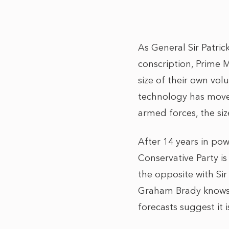
As General Sir Patri
conscription, Prime 
size of their own vol
technology has moved
armed forces, the si
After 14 years in pow
Conservative Party i
the opposite with Sir
Graham Brady knows 
forecasts suggest it 