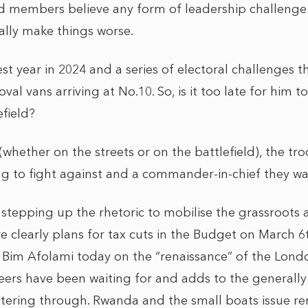
 members believe any form of leadership challenge 
ally make things worse.
est year in 2024 and a series of electoral challenges 
val vans arriving at No.10. So, is it too late for him
efield?
(whether on the streets or on the battlefield), the t
ng to fight against and a commander-in-chief they wa
tepping up the rhetoric to mobilise the grassroots 
re clearly plans for tax cuts in the Budget on March 6
im Afolami today on the “renaissance” of the Londo
iteers have been waiting for and adds to the generall
filtering through. Rwanda and the small boats issue r