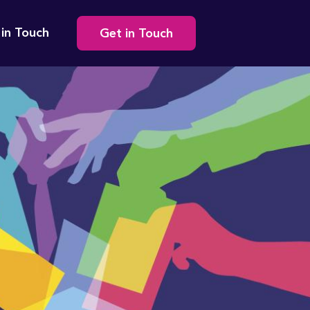
Secondary
 in Touch
Get in Touch
navigation