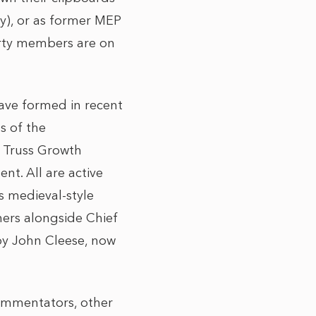
my), or as former MEP
rty members are on
have formed in recent
s of the
z Truss Growth
nt. All are active
s medieval-style
nners alongside Chief
by John Cleese, now
commentators, other