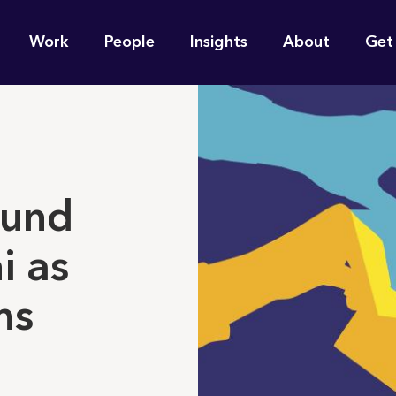
n
Work
People
Insights
About
Get
gation
e find for you?
ound
i as
ms