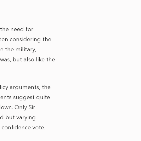
 the need for
een considering the
e the military,
as, but also like the
olicy arguments, the
ments suggest quite
down. Only Sir
d but varying
a confidence vote.