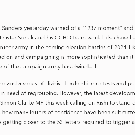
ck Sanders yesterday warned of a “1937 moment” and
Minister Sunak and his CCHQ team would also have b
unteer army in the coming election battles of 2024. Lik
 on and campaigning is more sophisticated than it w
ze of the campaign army has dwindled.
er and a series of divisive leadership contests and p
s in need of regrouping. However, the latest develop
 Simon Clarke MP this week calling on Rishi to stand 
how many letters of confidence have been submitte
is getting closer to the 53 letters required to trigger 