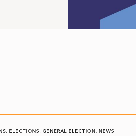
NS
ELECTIONS
GENERAL ELECTION
NEWS