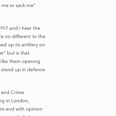
k me or sack me”
1997 and I hear the
s no different to the
d up its artillery on
er” but is that
r like them opening
o stand up in defence
ce and Crime
ng in London,
ons and with opinion