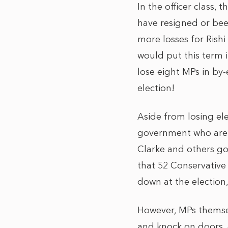
In the officer class,
have resigned or be
more losses for Rishi
would put this term 
lose eight MPs in by-
election!
Aside from losing el
government who are 
Clarke and others go
that 52 Conservative
down at the election, 
However, MPs themsel
and knock on doors. 