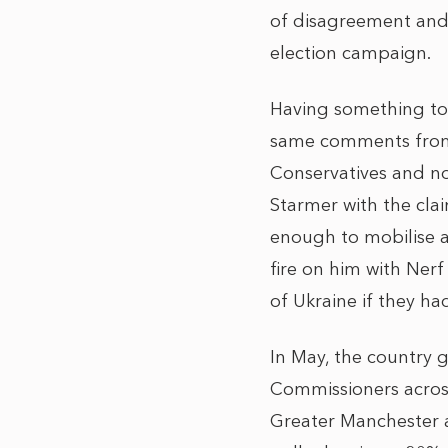
of disagreement and 
election campaign.
Having something to 
same comments from Co
Conservatives and not
Starmer with the claim
enough to mobilise ac
fire on him with Ner
of Ukraine if they ha
In May, the country g
Commissioners across
Greater Manchester a