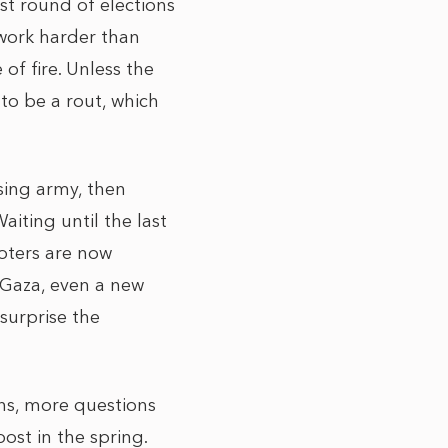
ast round of elections
 work harder than
of fire. Unless the
 to be a rout, which
sing army, then
aiting until the last
voters are now
 Gaza, even a new
surprise the
ons, more questions
ost in the spring.