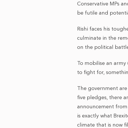
Conservative MPs and
be futile and potenti
Rishi faces his tough
culminate in the remo
on the political battl
To mobilise an army 
to fight for, somethi
The government are s
five pledges, there a
announcement from B
is exactly what Brex
climate that is now 