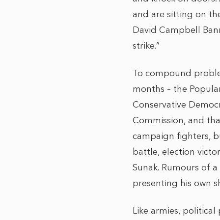
and are sitting on t
David Campbell Bann
strike.”
To compound problems
months – the Popular
Conservative Democra
Commission, and that 
campaign fighters, bu
battle, election victo
Sunak. Rumours of a 
presenting his own 
Like armies, politic