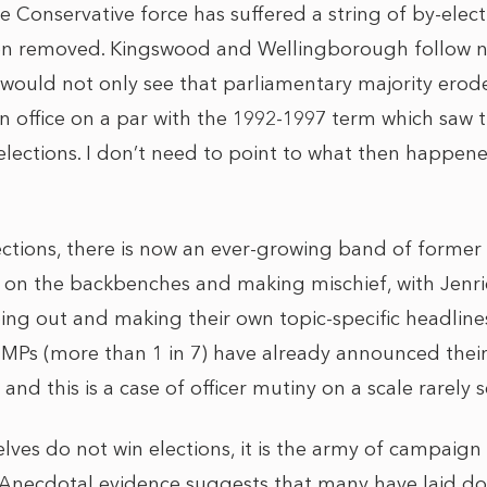
 the Conservative force has suffered a string of by-ele
en removed. Kingswood and Wellingborough follow 
 would not only see that parliamentary majority eroded 
in office on a par with the 1992-1997 term which saw 
elections. I don’t need to point to what then happen
ections, there is now an ever-growing band of forme
on the backbenches and making mischief, with Jenri
ing out and making their own topic-specific headlines
 MPs (more than 1 in 7) have already announced their
and this is a case of officer mutiny on a scale rarely 
ves do not win elections, it is the army of campaign 
Anecdotal evidence suggests that many have laid do