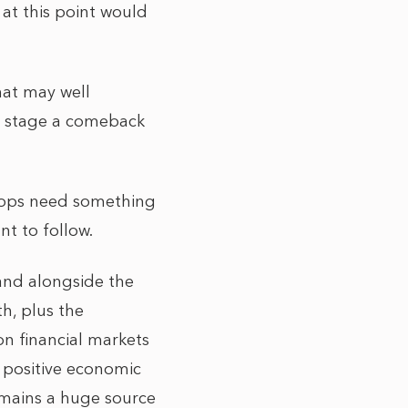
at this point would
that may well
 to stage a comeback
roops need something
nt to follow.
and alongside the
th, plus the
n financial markets
y positive economic
emains a huge source