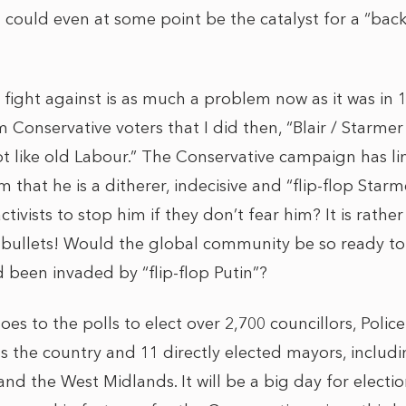
could even at some point be the catalyst for a “bac
fight against is as much a problem now as it was in 
nservative voters that I did then, “Blair / Starmer i
 like old Labour.” The Conservative campaign has line
 that he is a ditherer, indecisive and “flip-flop Starm
tivists to stop him if they don’t fear him? It is rathe
f bullets! Would the global community be so ready t
d been invaded by “flip-flop Putin”?
oes to the polls to elect over 2,700 councillors, Poli
 the country and 11 directly elected mayors, includi
nd the West Midlands. It will be a big day for electi