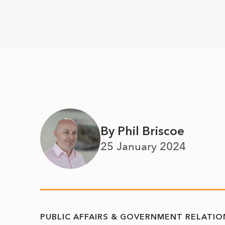
By Phil Briscoe
25 January 2024
PUBLIC AFFAIRS & GOVERNMENT RELATIO