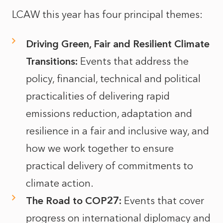
LCAW this year has four principal themes:
Driving Green, Fair and Resilient Climate
Transitions:
Events that address the
policy, financial, technical and political
practicalities of delivering rapid
emissions reduction, adaptation and
resilience in a fair and inclusive way, and
how we work together to ensure
practical delivery of commitments to
climate action.
The Road to COP27:
Events that cover
progress on international diplomacy and