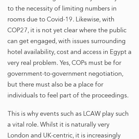
to the necessity of limiting numbers in
rooms due to Covid-19. Likewise, with
COP27, it is not yet clear where the public
can get engaged, with issues surrounding
hotel availability, cost and access in Egypt a
very real problem. Yes, COPs must be for
government-to-government negotiation,
but there must also be a place for
individuals to feel part of the proceedings.
This is why events such as LCAW play such
a vital role. Whilst it is naturally very
London and UK-centric, it is increasingly