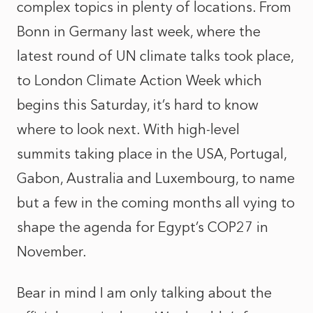
complex topics in plenty of locations. From
Bonn in Germany last week, where the
latest round of UN climate talks took place,
to London Climate Action Week which
begins this Saturday, it’s hard to know
where to look next. With high-level
summits taking place in the USA, Portugal,
Gabon, Australia and Luxembourg, to name
but a few in the coming months all vying to
shape the agenda for Egypt’s COP27 in
November.
Bear in mind I am only talking about the