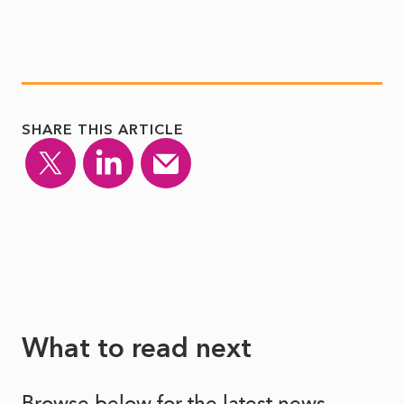
SHARE THIS ARTICLE
What to read next
Browse below for the latest news,