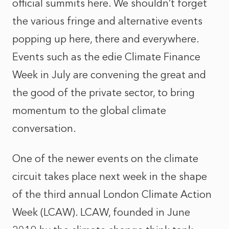
official summits here. We shouldn’t forget
the various fringe and alternative events
popping up here, there and everywhere.
Events such as the edie Climate Finance
Week in July are convening the great and
the good of the private sector, to bring
momentum to the global climate
conversation.
One of the newer events on the climate
circuit takes place next week in the shape
of the third annual London Climate Action
Week (LCAW). LCAW, founded in June