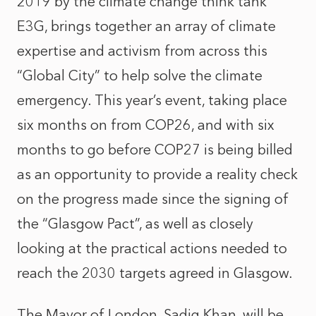
2019 by the climate change think tank
E3G, brings together an array of climate
expertise and activism from across this
“Global City” to help solve the climate
emergency. This year’s event, taking place
six months on from COP26, and with six
months to go before COP27 is being billed
as an opportunity to provide a reality check
on the progress made since the signing of
the “Glasgow Pact”, as well as closely
looking at the practical actions needed to
reach the 2030 targets agreed in Glasgow.
The Mayor of London, Sadiq Khan, will be