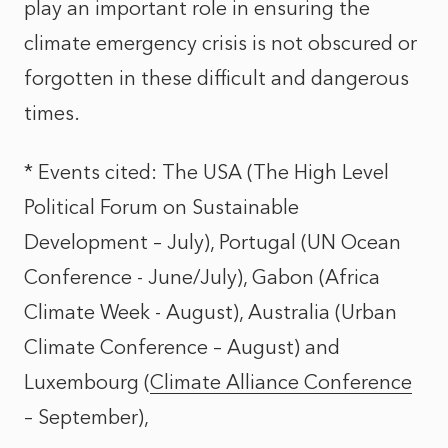
play an important role in ensuring the
climate emergency crisis is not obscured or
forgotten in these difficult and dangerous
times.
* Events cited: The USA (
The High Level
Political Forum on Sustainable
Development
– July), Portugal (
UN Ocean
Conference
- June/July), Gabon (
Africa
Climate Week
- August), Australia (
Urban
Climate Conference
– August) and
Luxembourg (
Climate Alliance Conference
– September),