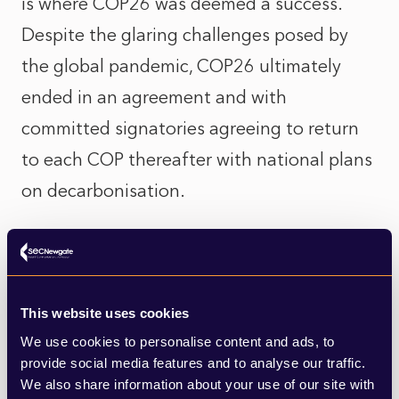
is where COP26 was deemed a success.
Despite the glaring challenges posed by
the global pandemic, COP26 ultimately
ended in an agreement and with
committed signatories agreeing to return
to each COP thereafter with national plans
on decarbonisation.
COP26 was also seen as the finance COP,
with “buy in” from the private sector into
the climate response, with an
This website uses cookies
understanding that we cannot solve
We use cookies to personalise content and ads, to
provide social media features and to analyse our traffic.
climate change with government finance
We also share information about your use of our site with