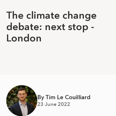
The climate change
debate: next stop -
London
By Tim Le Couilliard
23 June 2022