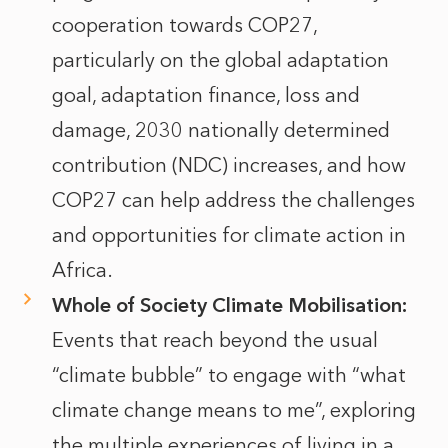
cooperation towards COP27,
particularly on the global adaptation
goal, adaptation finance, loss and
damage, 2030 nationally determined
contribution (NDC) increases, and how
COP27 can help address the challenges
and opportunities for climate action in
Africa.
Whole of Society Climate Mobilisation:
Events that reach beyond the usual
“climate bubble” to engage with “what
climate change means to me”, exploring
the multiple experiences of living in a