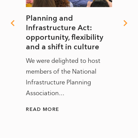
mate
Planning and
From
rope
Infrastructure Act:
The 
to
opportunity, flexibility
Manc
and a shift in culture
with
ct of
We were delighted to host
After 
members of the National
the e
Infrastructure Planning
ascen
Association...
to...
READ MORE
READ