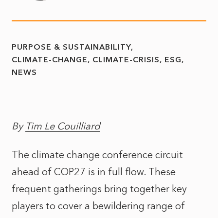
PURPOSE & SUSTAINABILITY
CLIMATE-CHANGE
CLIMATE-CRISIS
ESG
NEWS
By
Tim Le Couilliard
The climate change conference circuit
ahead of COP27 is in full flow. These
frequent gatherings bring together key
players to cover a bewildering range of