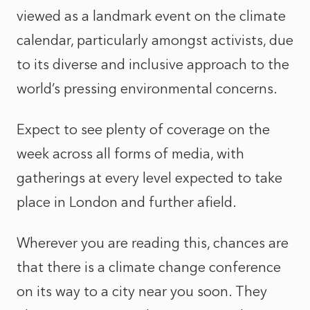
viewed as a landmark event on the climate
calendar, particularly amongst activists, due
to its diverse and inclusive approach to the
world’s pressing environmental concerns.
Expect to see plenty of coverage on the
week across all forms of media, with
gatherings at every level expected to take
place in London and further afield.
Wherever you are reading this, chances are
that there is a climate change conference
on its way to a city near you soon. They