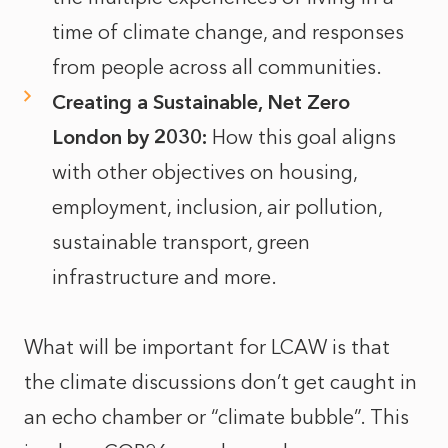
time of climate change, and responses
from people across all communities.
Creating a Sustainable, Net Zero
London by 2030:
How this goal aligns
with other objectives on housing,
employment, inclusion, air pollution,
sustainable transport, green
infrastructure and more.
What will be important for LCAW is that
the climate discussions don’t get caught in
an echo chamber or “climate bubble”. This