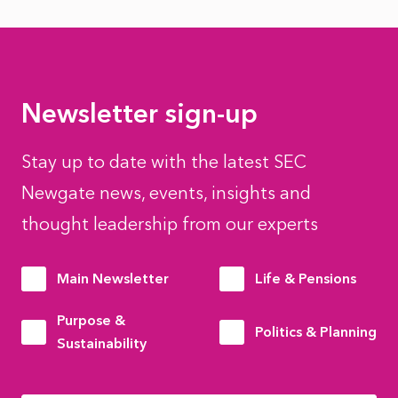
Newsletter sign-up
Stay up to date with the latest SEC
Newgate news, events, insights and
thought leadership from our experts
Main Newsletter
Life & Pensions
Purpose &
Politics & Planning
Sustainability