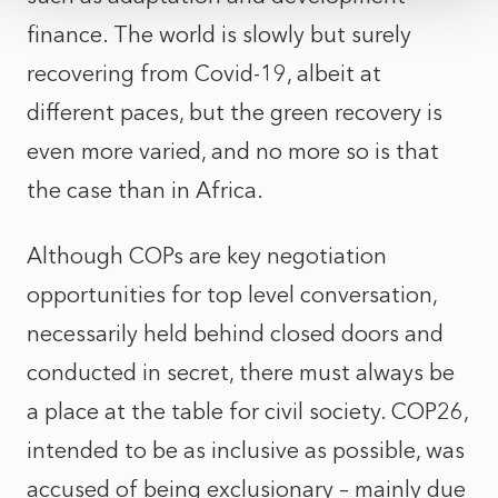
finance. The world is slowly but surely
recovering from Covid-19, albeit at
different paces, but the green recovery is
even more varied, and no more so is that
the case than in Africa.
Although COPs are key negotiation
opportunities for top level conversation,
necessarily held behind closed doors and
conducted in secret, there must always be
a place at the table for civil society. COP26,
intended to be as inclusive as possible, was
accused of being exclusionary – mainly due