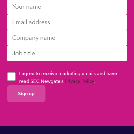
I agree to receive marketing emails and have
read SEC Newgate’s
Privacy Policy
.
GDPR
Consent