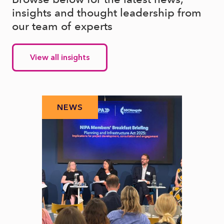
insights and thought leadership from
our team of experts
View all insights
NEWS
N