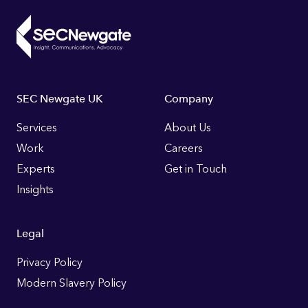
Footer
SEC Newgate UK
Company
Links
Services
About Us
Work
Careers
Experts
Get in Touch
Insights
Legal
Privacy Policy
Modern Slavery Policy