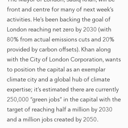
front and centre for many of next week’s
activities. He’s been backing the goal of
London reaching net zero by 2030 (with
80% from actual emissions cuts and 20%
provided by carbon offsets). Khan along
with the City of London Corporation, wants
to position the capital as an exemplar
climate city and a global hub of climate
expertise; it’s estimated there are currently
250,000 “green jobs” in the capital with the
target of reaching half a million by 2030
and a million jobs created by 2050.