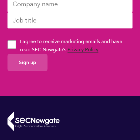
I agree to receive marketing emails and have
read SEC Newgate’s
Privacy Policy
.
GDPR
Consent