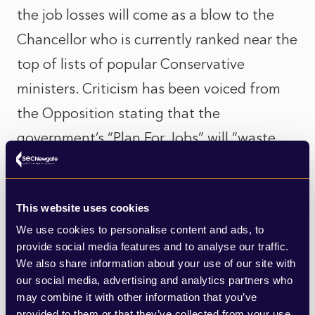
the job losses will come as a blow to the
Chancellor who is currently ranked near the
top of lists of popular Conservative
ministers. Criticism has been voiced from
the Opposition stating that the
government’s “Plan For Jobs” will “waste
billions at a time when others are crying
out for support”, calling instead for a more
This website uses cookies
“targeted approach”. Sunak has also had to
We use cookies to personalise content and ads, to
address concerns expressed by HM
provide social media features and to analyse our traffic.
Revenue and Customs Permanent
We also share information about your use of our site with
our social media, advertising and analytics partners who
Secretary, Jim Harra, who has questioned
may combine it with other information that you’ve
the measures as neither being value for
provided to them or that they’ve collected from your use