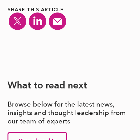
SHARE THIS ARTICLE
What to read next
Browse below for the latest news,
insights and thought leadership from
our team of experts