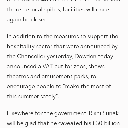
there be local spikes, facilities will once
again be closed.
In addition to the measures to support the
hospitality sector that were announced by
the Chancellor yesterday, Dowden today
announced a VAT cut for zoos, shows,
theatres and amusement parks, to
encourage people to “make the most of
this summer safely”.
Elsewhere for the government, Rishi Sunak
will be glad that he caveated his £30 billion