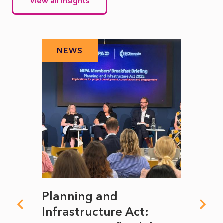
View all insights
NEWS
N
mate
Planning and
From
rope
Infrastructure Act:
The 