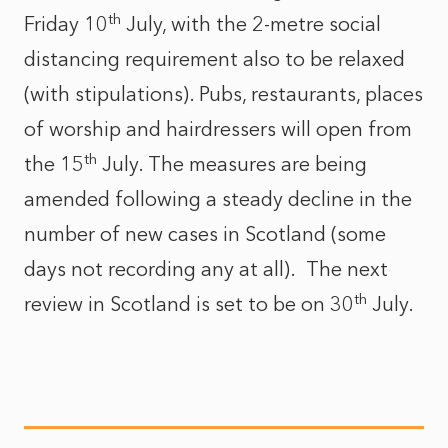
th
Friday 10
July, with the 2-metre social
distancing requirement also to be relaxed
(with stipulations). Pubs, restaurants, places
of worship and hairdressers will open from
th
the 15
July. The measures are being
amended following a steady decline in the
number of new cases in Scotland (some
days not recording any at all). The next
th
review in Scotland is set to be on 30
July.