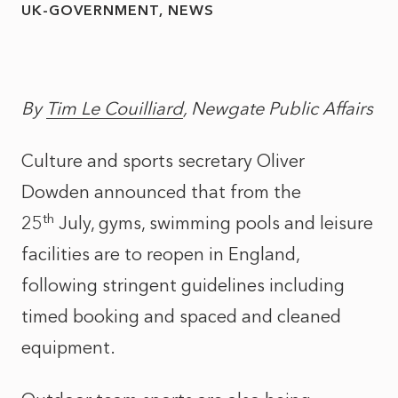
UK-GOVERNMENT
NEWS
By
Tim Le Couilliard
, Newgate Public Affairs
Culture and sports secretary Oliver
Dowden announced that from the
th
25
July, gyms, swimming pools and leisure
facilities are to reopen in England,
following stringent guidelines including
timed booking and spaced and cleaned
equipment.