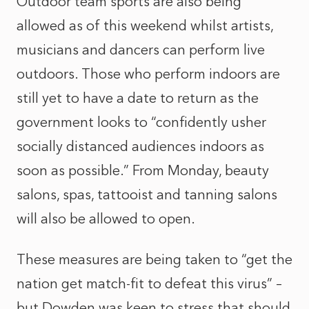
Outdoor team sports are also being
allowed as of this weekend whilst artists,
musicians and dancers can perform live
outdoors. Those who perform indoors are
still yet to have a date to return as the
government looks to “confidently usher
socially distanced audiences indoors as
soon as possible.” From Monday, beauty
salons, spas, tattooist and tanning salons
will also be allowed to open.
These measures are being taken to “get the
nation get match-fit to defeat this virus” –
but Dowden was keen to stress that should