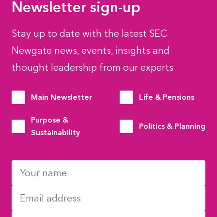
Newsletter sign-up
Stay up to date with the latest SEC
Newgate news, events, insights and
thought leadership from our experts
Main Newsletter
Life & Pensions
Purpose &
Politics & Planning
Sustainability