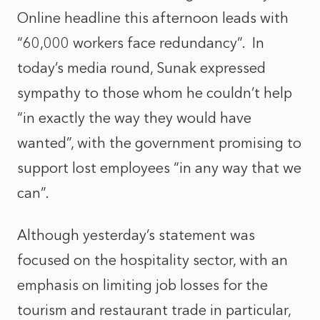
Online headline this afternoon leads with
“60,000 workers face redundancy”. In
today’s media round, Sunak expressed
sympathy to those whom he couldn’t help
“in exactly the way they would have
wanted”, with the government promising to
support lost employees “in any way that we
can”.
Although yesterday’s statement was
focused on the hospitality sector, with an
emphasis on limiting job losses for the
tourism and restaurant trade in particular,