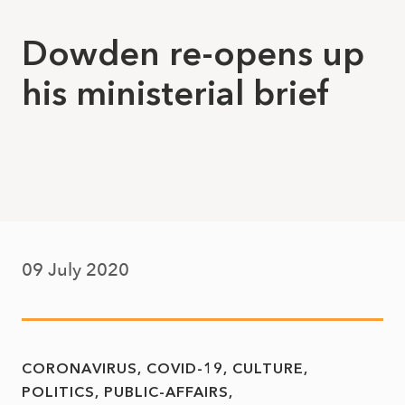
Dowden re-opens up
his ministerial brief
09 July 2020
CORONAVIRUS
COVID-19
CULTURE
POLITICS
PUBLIC-AFFAIRS