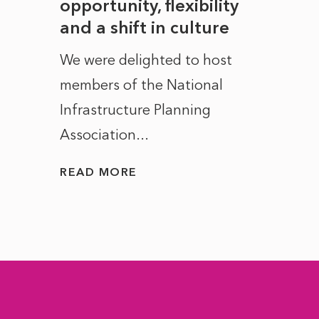
to
opportunity, flexibility
Manc
and a shift in culture
with
ct of
We were delighted to host
After 
members of the National
the e
Infrastructure Planning
ascen
Association...
to...
READ MORE
READ