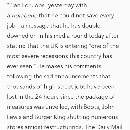
“Plan For Jobs” yesterday with
a
notabene
that he could not save every
job – a message that he has double-
downed on in his media round today after
stating that the UK is entering “one of the
most severe recessions this country has
ever seen.” He makes his comments
following the sad announcements that
thousands of high-street jobs have been
lost in the 24 hours since the package of
measures was unveiled, with Boots, John
Lewis and Burger King shutting numerous
stores amidst restructurings. The Daily Mail