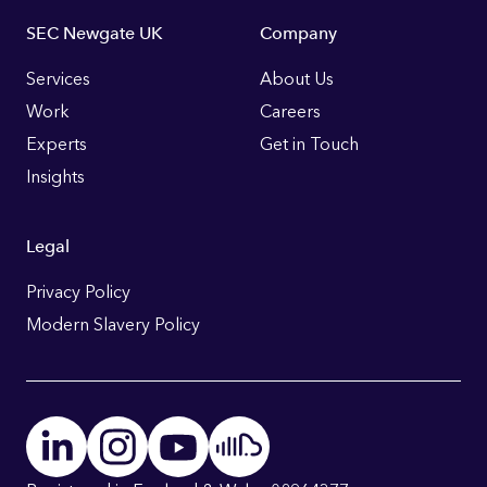
Footer
SEC Newgate UK
Company
Links
Services
About Us
Work
Careers
Experts
Get in Touch
Insights
Legal
Privacy Policy
Modern Slavery Policy